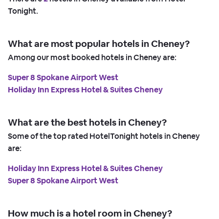
Tonight.
What are most popular hotels in Cheney?
Among our most booked hotels in Cheney are:
Super 8 Spokane Airport West
Holiday Inn Express Hotel & Suites Cheney
What are the best hotels in Cheney?
Some of the top rated HotelTonight hotels in Cheney
are:
Holiday Inn Express Hotel & Suites Cheney
Super 8 Spokane Airport West
How much is a hotel room in Cheney?