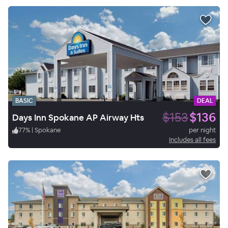
BASIC
DEAL
$153
$136
Days Inn Spokane AP Airway Hts
77
%
|
Spokane
per night
Includes all fees