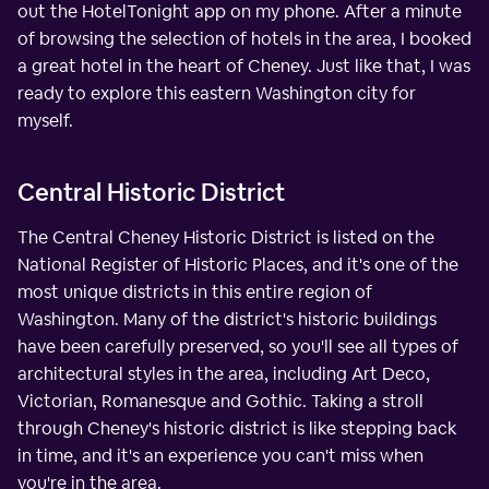
out the HotelTonight app on my phone. After a minute
of browsing the selection of hotels in the area, I booked
a great hotel in the heart of Cheney. Just like that, I was
ready to explore this eastern Washington city for
myself.
Central Historic District
The Central Cheney Historic District is listed on the
National Register of Historic Places, and it's one of the
most unique districts in this entire region of
Washington. Many of the district's historic buildings
have been carefully preserved, so you'll see all types of
architectural styles in the area, including Art Deco,
Victorian, Romanesque and Gothic. Taking a stroll
through Cheney's historic district is like stepping back
in time, and it's an experience you can't miss when
you're in the area.