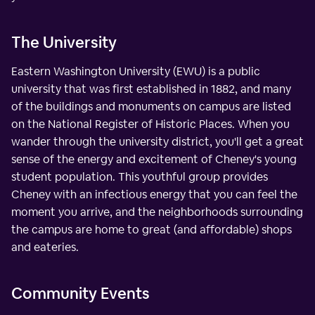
The University
Eastern Washington University (EWU) is a public
university that was first established in 1882, and many
of the buildings and monuments on campus are listed
on the National Register of Historic Places. When you
wander through the university district, you'll get a great
sense of the energy and excitement of Cheney's young
student population. This youthful group provides
Cheney with an infectious energy that you can feel the
moment you arrive, and the neighborhoods surrounding
the campus are home to great (and affordable) shops
and eateries.
Community Events