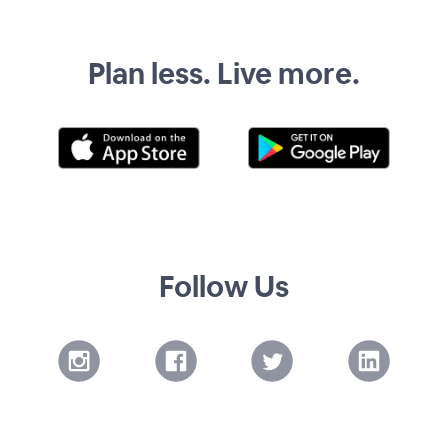
Plan less. Live more.
Follow Us