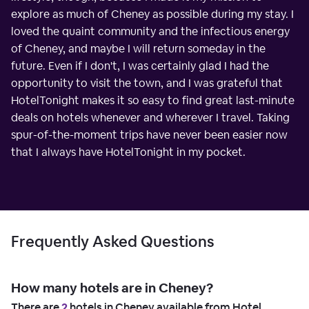
explore as much of Cheney as possible during my stay. I
loved the quaint community and the infectious energy
of Cheney, and maybe I will return someday in the
future. Even if I don't, I was certainly glad I had the
opportunity to visit the town, and I was grateful that
HotelTonight makes it so easy to find great last-minute
deals on hotels whenever and wherever I travel. Taking
spur-of-the-moment trips have never been easier now
that I always have HotelTonight in my pocket.
Frequently Asked Questions
How many hotels are in Cheney?
There are
2
hotels in Cheney available from Hotel