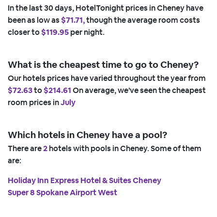
In the last 30 days, HotelTonight prices in Cheney have
been as low as
$71.71,
though the average room costs
closer to
$119.95
per night.
What is the cheapest time to go to Cheney?
Our hotels prices have varied throughout the year from
$72.63
to
$214.61
On average, we've seen the cheapest
room prices in
July
Which hotels in Cheney have a pool?
There are
2
hotels with pools in Cheney. Some of them
are:
Holiday Inn Express Hotel & Suites Cheney
Super 8 Spokane Airport West