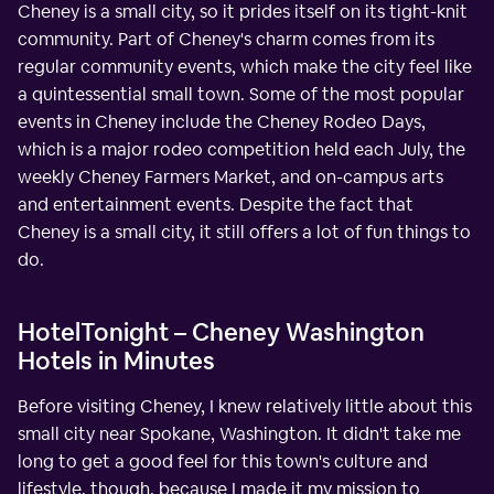
Cheney is a small city, so it prides itself on its tight-knit
community. Part of Cheney's charm comes from its
regular community events, which make the city feel like
a quintessential small town. Some of the most popular
events in Cheney include the Cheney Rodeo Days,
which is a major rodeo competition held each July, the
weekly Cheney Farmers Market, and on-campus arts
and entertainment events. Despite the fact that
Cheney is a small city, it still offers a lot of fun things to
do.
HotelTonight – Cheney Washington
Hotels in Minutes
Before visiting Cheney, I knew relatively little about this
small city near Spokane, Washington. It didn't take me
long to get a good feel for this town's culture and
lifestyle, though, because I made it my mission to