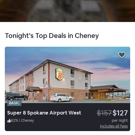
Tonight’s Top Deals in Cheney
BASIC
$157
$127
Super 8 Spokane Airport West
82
%
|
Cheney
per night
Includes all fees