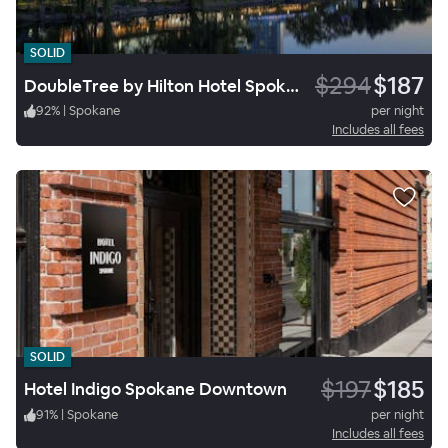
SOLID
$294
$187
DoubleTree by Hilton Hotel Spokane City Center
92
%
|
Spokane
per night
Includes all fees
SOLID
$197
$185
Hotel Indigo Spokane Downtown
91
%
|
Spokane
per night
Includes all fees