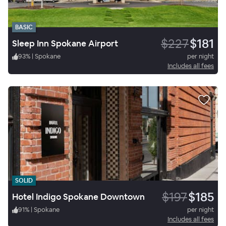
BASIC
$227
$181
Sleep Inn Spokane Airport
93
%
|
Spokane
per night
Includes all fees
SOLID
$197
$185
Hotel Indigo Spokane Downtown
91
%
|
Spokane
per night
Includes all fees