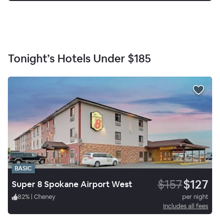
Tonight’s Hotels Under
$185
BASIC
$157
$127
Super 8 Spokane Airport West
82
%
|
Cheney
per night
Includes all fees