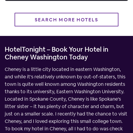
SEARCH MORE HOTELS
HotelTonight – Book Your Hotel in
Cheney Washington Today
Cheney is a little city located in eastern Washington,
and while it's relatively unknown by out-of-staters, this
town is quite well known among Washington residents
thanks to its university, Eastern Washington University.
Located in Spokane County, Cheney is like Spokane's
litter sister – it has plenty of character and charm, but
just on a smaller scale. I recently had the chance to visit
Cheney, and I loved exploring this small college town.
To book my hotel in Cheney, all I had to do was check