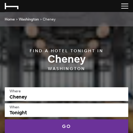
Home
>
Washington
>
Cheney
FIND A HOTEL TONIGHT IN
Cheney
WASHINGTON
Where
When
Tonight
GO