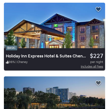
BASIC
$227
Holiday Inn Express Hotel & Suites Cheney
98
%
|
Cheney
per night
Includes all fees