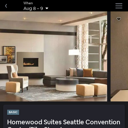
When
Aug 8
–
9
BASIC
Homewood Suites Seattle Convention