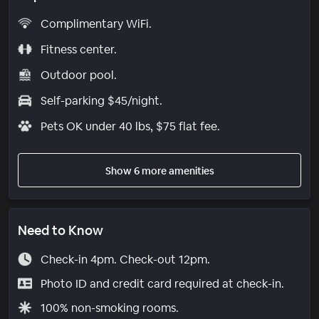
Complimentary WiFi.
Fitness center.
Outdoor pool.
Self-parking $45/night.
Pets OK under 40 lbs, $75 flat fee.
Show 6 more amenities
Need to Know
Check-in 4pm. Check-out 12pm.
Photo ID and credit card required at check-in.
100% non-smoking rooms.