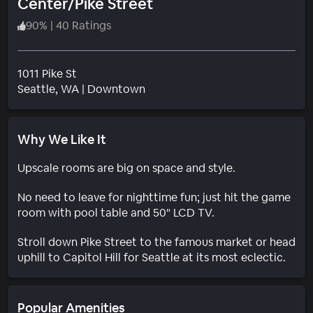
Center/Pike Street
90
%
|
40 Ratings
1011 Pike St
Neighborhood
Seattle
, WA
|
Downtown
Why We Like It
Upscale rooms are big on space and style.
No need to leave for nighttime fun; just hit the game
room with pool table and 50" LCD TV.
Stroll down Pike Street to the famous market or head
uphill to Capitol Hill for Seattle at its most eclectic.
Popular Amenities