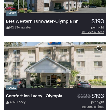
BASIC
$193
Best Western Tumwater-Olympia Inn
91
%
|
Tumwater
per night
Includes all fees
BASIC
$223
$193
Comfort Inn Lacey - Olympia
87
%
|
Lacey
per night
Includes all fees