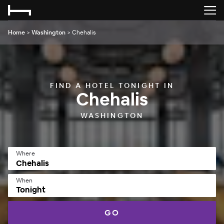
Home
>
Washington
>
Chehalis
FIND A HOTEL TONIGHT IN
Chehalis
WASHINGTON
Where
When
Tonight
GO