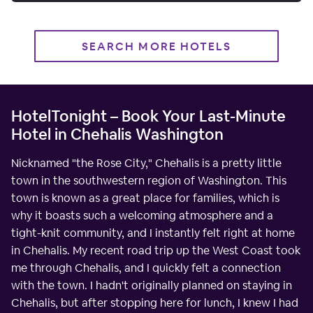
SEARCH MORE HOTELS
HotelTonight – Book Your Last-Minute
Hotel in Chehalis Washington
Nicknamed "the Rose City," Chehalis is a pretty little
town in the southwestern region of Washington. This
town is known as a great place for families, which is
why it boasts such a welcoming atmosphere and a
tight-knit community, and I instantly felt right at home
in Chehalis. My recent road trip up the West Coast took
me through Chehalis, and I quickly felt a connection
with the town. I hadn't originally planned on staying in
Chehalis, but after stopping here for lunch, I knew I had