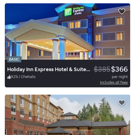
BASIC
$385
$366
Holiday Inn Express Hotel & Suites Chehalis Centralia
92
%
|
Chehalis
per night
Includes all fees