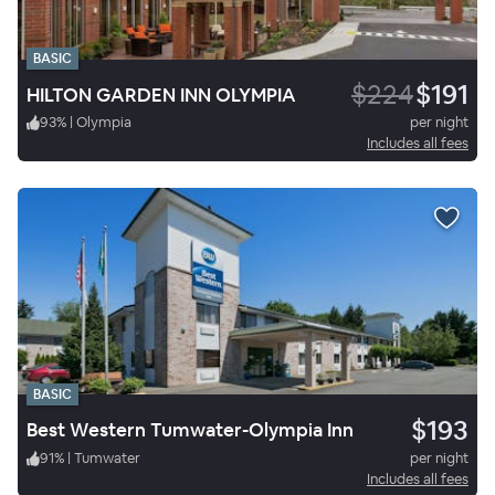
BASIC
$224
$191
HILTON GARDEN INN OLYMPIA
93
%
|
Olympia
per night
Includes all fees
BASIC
$193
Best Western Tumwater-Olympia Inn
91
%
|
Tumwater
per night
Includes all fees