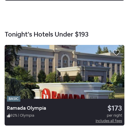
Tonight’s Hotels Under
$193
BASIC
$173
Ramada Olympia
92
%
|
Olympia
per night
Includes all fees