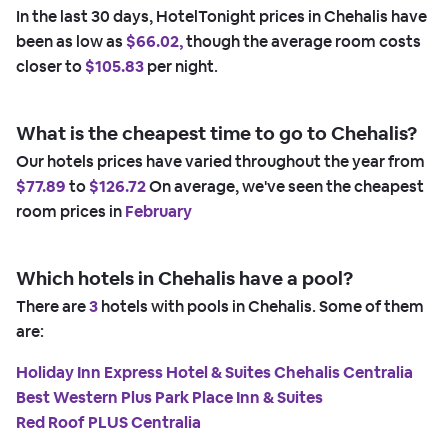
In the last 30 days, HotelTonight prices in Chehalis have
been as low as
$66.02,
though the average room costs
closer to
$105.83
per night.
What is the cheapest time to go to Chehalis?
Our hotels prices have varied throughout the year from
$77.89
to
$126.72
On average, we've seen the cheapest
room prices in
February
Which hotels in Chehalis have a pool?
There are
3
hotels with pools in Chehalis. Some of them
are:
Holiday Inn Express Hotel & Suites Chehalis Centralia
Best Western Plus Park Place Inn & Suites
Red Roof PLUS Centralia