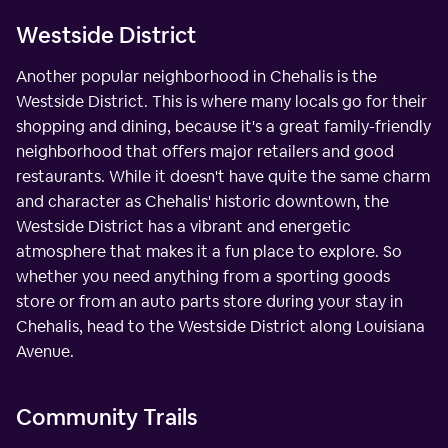
Westside District
Another popular neighborhood in Chehalis is the
Westside District. This is where many locals go for their
shopping and dining, because it's a great family-friendly
neighborhood that offers major retailers and good
restaurants. While it doesn't have quite the same charm
and character as Chehalis' historic downtown, the
Westside District has a vibrant and energetic
atmosphere that makes it a fun place to explore. So
whether you need anything from a sporting goods
store or from an auto parts store during your stay in
Chehalis, head to the Westside District along Louisiana
Avenue.
Community Trails