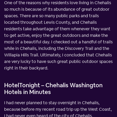
One of the reasons why residents love living in Chehalis
so much is because of its abundance of great outdoor
spaces. There are so many public parks and trails
located throughout Lewis County, and Chehalis
residents take advantage of them whenever they want
to get active, enjoy the great outdoors and make the
most of a beautiful day. I checked out a handful of trails
while in Chehalis, including the Discovery Trail and the
Willapia Hills Trail. Ultimately, I concluded that Chehalis
are very lucky to have such great public outdoor spaces
right in their backyard.
HotelTonight – Chehalis Washington
Hotels in Minutes
I had never planned to stay overnight in Chehalis,
because before my recent road trip up the West Coast,
I had never even heard of the city of Chehalis.