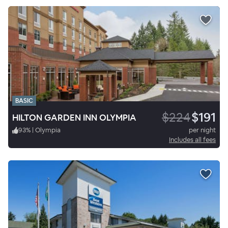
BASIC
$224
$191
HILTON GARDEN INN OLYMPIA
93
%
|
Olympia
per night
Includes all fees