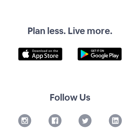
Plan less. Live more.
Follow Us