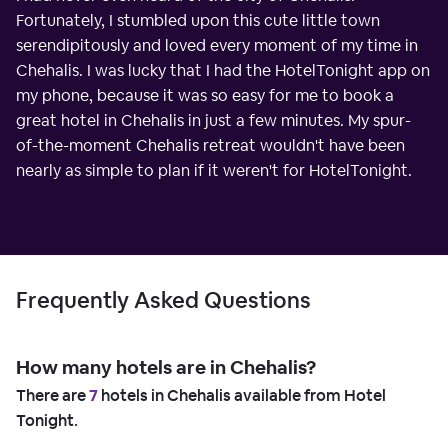
Fortunately, I stumbled upon this cute little town
serendipitously and loved every moment of my time in
Chehalis. I was lucky that I had the HotelTonight app on
my phone, because it was so easy for me to book a
great hotel in Chehalis in just a few minutes. My spur-
of-the-moment Chehalis retreat wouldn't have been
nearly as simple to plan if it weren't for HotelTonight.
Frequently Asked Questions
How many hotels are in Chehalis?
There are
7
hotels in Chehalis available from Hotel
Tonight.