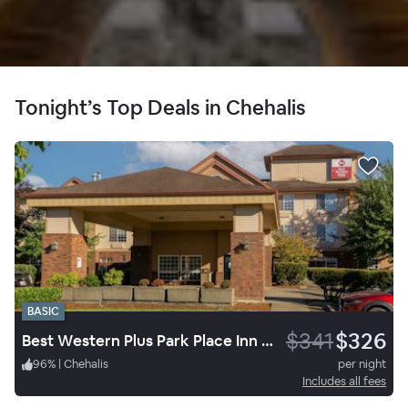
Tonight’s Top Deals in Chehalis
BASIC
$341
$326
Best Western Plus Park Place Inn & Suites
96
%
|
Chehalis
per night
Includes all fees