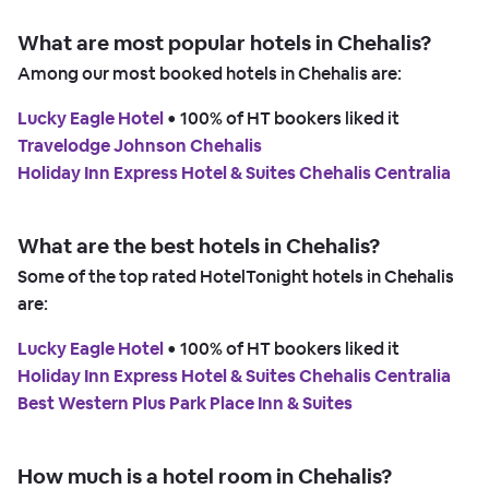
What are most popular hotels in Chehalis?
Among our most booked hotels in Chehalis are:
Lucky Eagle Hotel
 • 
100% of HT bookers liked it
Travelodge Johnson Chehalis
Holiday Inn Express Hotel & Suites Chehalis Centralia
What are the best hotels in Chehalis?
Some of the top rated HotelTonight hotels in Chehalis
are:
Lucky Eagle Hotel
 • 
100% of HT bookers liked it
Holiday Inn Express Hotel & Suites Chehalis Centralia
Best Western Plus Park Place Inn & Suites
How much is a hotel room in Chehalis?