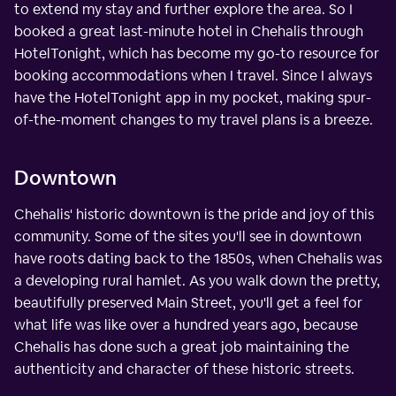
to extend my stay and further explore the area. So I
booked a great last-minute hotel in Chehalis through
HotelTonight, which has become my go-to resource for
booking accommodations when I travel. Since I always
have the HotelTonight app in my pocket, making spur-
of-the-moment changes to my travel plans is a breeze.
Downtown
Chehalis' historic downtown is the pride and joy of this
community. Some of the sites you'll see in downtown
have roots dating back to the 1850s, when Chehalis was
a developing rural hamlet. As you walk down the pretty,
beautifully preserved Main Street, you'll get a feel for
what life was like over a hundred years ago, because
Chehalis has done such a great job maintaining the
authenticity and character of these historic streets.