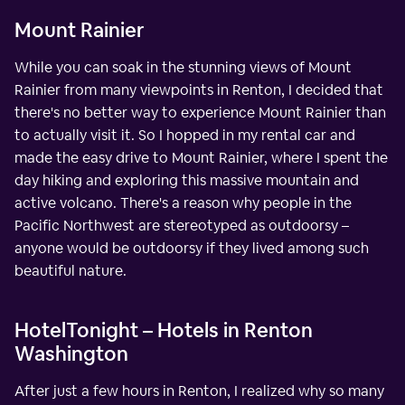
Mount Rainier
While you can soak in the stunning views of Mount
Rainier from many viewpoints in Renton, I decided that
there's no better way to experience Mount Rainier than
to actually visit it. So I hopped in my rental car and
made the easy drive to Mount Rainier, where I spent the
day hiking and exploring this massive mountain and
active volcano. There's a reason why people in the
Pacific Northwest are stereotyped as outdoorsy –
anyone would be outdoorsy if they lived among such
beautiful nature.
HotelTonight – Hotels in Renton
Washington
After just a few hours in Renton, I realized why so many