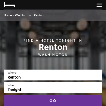
Home
>
Washington
>
Renton
FIND A HOTEL TONIGHT IN
Renton
WASHINGTON
Where
When
Tonight
GO