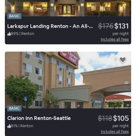
BASIC
$176
$131
Larkspur Landing Renton - An All-Suite Hotel
89
%
|
Renton
per night
Includes all fees
BASIC
$118
$105
Clarion Inn Renton-Seattle
81
%
|
Renton
per night
Includes all fees