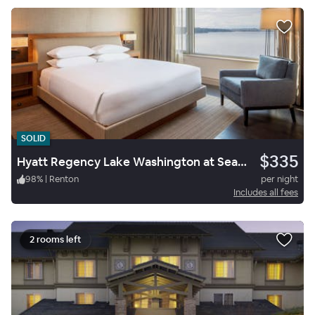
SOLID
$335
Hyatt Regency Lake Washington at Seattle’s Southport
98
%
|
Renton
per night
Includes all fees
2 rooms left