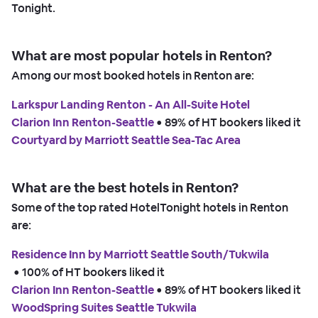
Tonight.
What are most popular hotels in Renton?
Among our most booked hotels in Renton are:
Larkspur Landing Renton - An All-Suite Hotel
Clarion Inn Renton-Seattle
 • 
89% of HT bookers liked it
Courtyard by Marriott Seattle Sea-Tac Area
What are the best hotels in Renton?
Some of the top rated HotelTonight hotels in Renton
are:
Residence Inn by Marriott Seattle South/Tukwila
 • 
100% of HT bookers liked it
Clarion Inn Renton-Seattle
 • 
89% of HT bookers liked it
WoodSpring Suites Seattle Tukwila