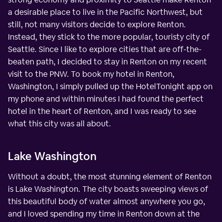
a desirable place to live in the Pacific Northwest, but
still, not many visitors decide to explore Renton.
Instead, they stick to the more popular, touristy city of
Seattle. Since I like to explore cities that are off-the-
beaten path, I decided to stay in Renton on my recent
visit to the PNW. To book my hotel in Renton,
Washington, I simply pulled up the HotelTonight app on
my phone and within minutes I had found the perfect
hotel in the heart of Renton, and I was ready to see
what this city was all about.
Lake Washington
Without a doubt, the most stunning element of Renton
is Lake Washington. The city boasts sweeping views of
this beautiful body of water almost anywhere you go,
and I loved spending my time in Renton down at the