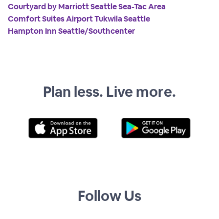
Courtyard by Marriott Seattle Sea-Tac Area
Comfort Suites Airport Tukwila Seattle
Hampton Inn Seattle/Southcenter
Plan less. Live more.
Follow Us