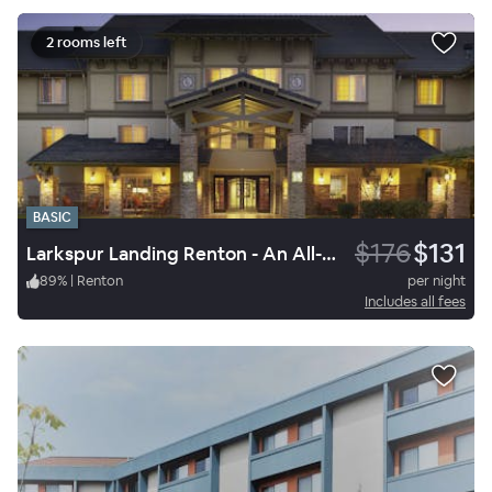
2 rooms left
BASIC
$176
$131
Larkspur Landing Renton - An All-Suite Hotel
89
%
|
Renton
per night
Includes all fees