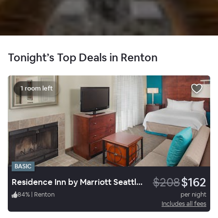
Tonight’s Top Deals in Renton
1 room left
BASIC
$208
$162
Residence Inn by Marriott Seattle South/Tukwila
84
%
|
Renton
per night
Includes all fees