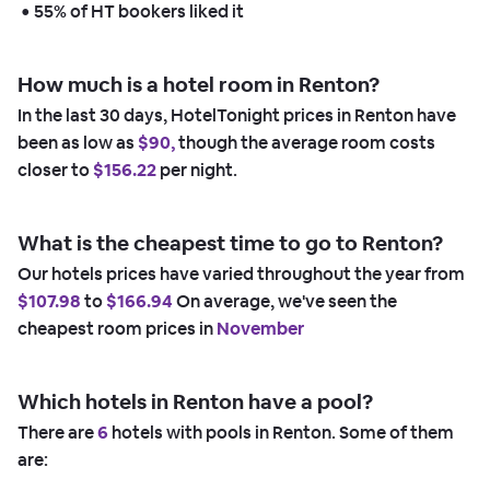
 • 
55% of HT bookers liked it
How much is a hotel room in Renton?
In the last 30 days, HotelTonight prices in Renton have
been as low as
$90,
though the average room costs
closer to
$156.22
per night.
What is the cheapest time to go to Renton?
Our hotels prices have varied throughout the year from
$107.98
to
$166.94
On average, we've seen the
cheapest room prices in
November
Which hotels in Renton have a pool?
There are
6
hotels with pools in Renton. Some of them
are: