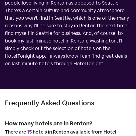
people love living in Renton as opposed to Seattle.
There's a certain culture and community atmosphere
that you won't find in Seattle, which is one of the many
reasons why I'll be sure to stay in Renton the next time I
find myself in Seattle for business. And, of course, to
book my last-minute hotel in Renton, Washington, I'll
simply check out the selection of hotels on the
HotelTonight app. I always know I can find great deals
on last-minute hotels through HotelTonight.
Frequently Asked Questions
How many hotels are in Renton?
There are
15
hotels in Renton available from Hotel