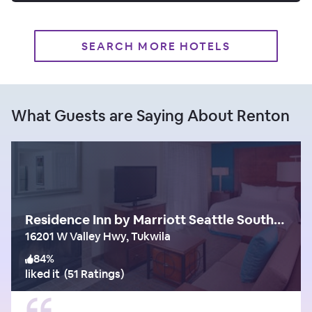
SEARCH MORE HOTELS
What Guests are Saying About Renton
Residence Inn by Marriott Seattle South/Tukwila
16201 W Valley Hwy, Tukwila
84
%
liked it
(
51 Ratings
)