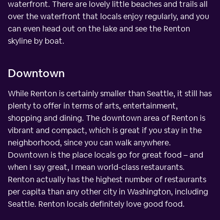
waterfront. There are lovely little beaches and trails all
over the waterfront that locals enjoy regularly, and you
can even head out on the lake and see the Renton
skyline by boat.
Downtown
While Renton is certainly smaller than Seattle, it still has
plenty to offer in terms of arts, entertainment,
shopping and dining. The downtown area of Renton is
vibrant and compact, which is great if you stay in the
neighborhood, since you can walk anywhere.
Downtown is the place locals go for great food – and
when I say great, I mean world-class restaurants.
Renton actually has the highest number of restaurants
per capita than any other city in Washington, including
Seattle. Renton locals definitely love good food.