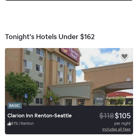
Tonight’s Hotels Under
$162
BASIC
$118
$105
Clarion Inn Renton-Seattle
81
%
|
Renton
per night
Includes all fees