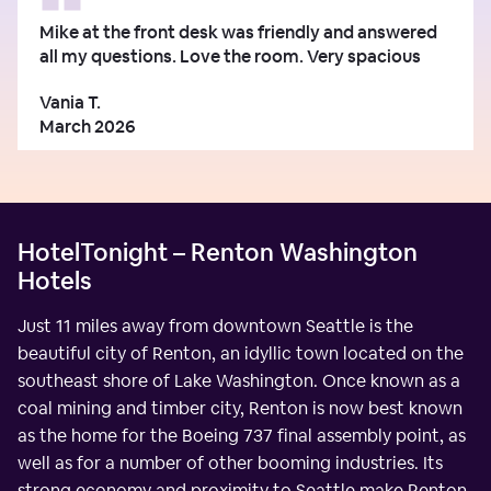
Mike at the front desk was friendly and answered
all my questions. Love the room. Very spacious
Vania T.
March 2026
HotelTonight – Renton Washington
Hotels
Just 11 miles away from downtown Seattle is the
beautiful city of Renton, an idyllic town located on the
southeast shore of Lake Washington. Once known as a
coal mining and timber city, Renton is now best known
as the home for the Boeing 737 final assembly point, as
well as for a number of other booming industries. Its
strong economy and proximity to Seattle make Renton