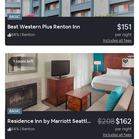
BASIC
$151
Best Western Plus Renton Inn
88
%
|
Renton
per night
Includes all fees
1 room left
BASIC
$208
$162
Residence Inn by Marriott Seattle South/Tukwila
84
%
|
Renton
per night
Includes all fees