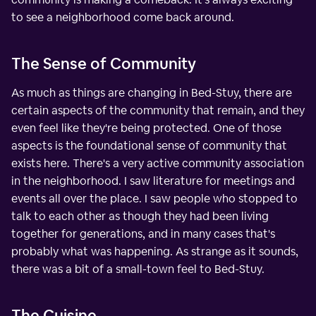
to see a neighborhood come back around.
The Sense of Community
As much as things are changing in Bed-Stuy, there are
certain aspects of the community that remain, and they
even feel like they're being protected. One of those
aspects is the foundational sense of community that
exists here. There's a very active community association
in the neighborhood. I saw literature for meetings and
events all over the place. I saw people who stopped to
talk to each other as though they had been living
together for generations, and in many cases that's
probably what was happening. As strange as it sounds,
there was a bit of a small-town feel to Bed-Stuy.
The Cuisine