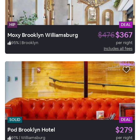
HIP
DEAL
$476
$367
Moxy Brooklyn Williamsburg
95
%
|
Brooklyn
per night
Includes all fees
SOLID
DEAL
$279
Pod Brooklyn Hotel
91
%
|
Williamsburg
per night