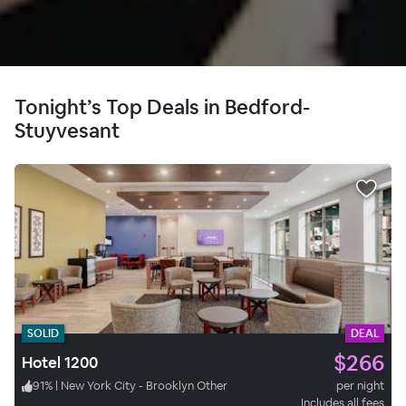
Tonight’s Top Deals in Bedford-
Stuyvesant
SOLID
DEAL
$266
Hotel 1200
91
%
|
New York City - Brooklyn Other
per night
Includes all fees