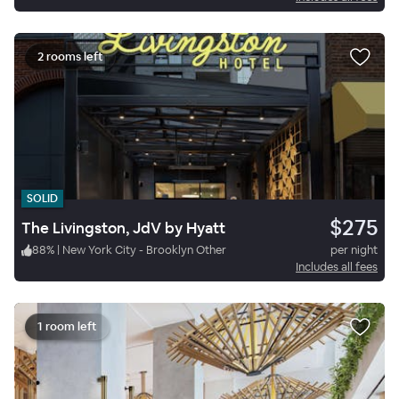
2 rooms left
SOLID
$275
The Livingston, JdV by Hyatt
88
%
|
New York City - Brooklyn Other
per night
Includes all fees
1 room left