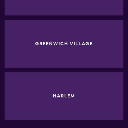
GREENWICH VILLAGE
HARLEM