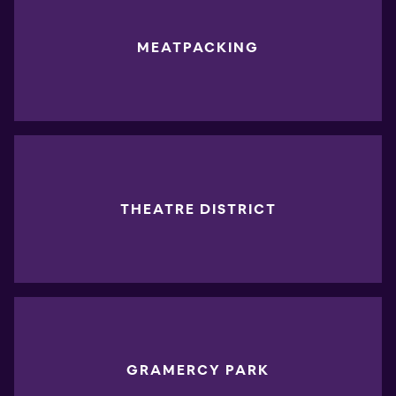
MEATPACKING
THEATRE DISTRICT
GRAMERCY PARK