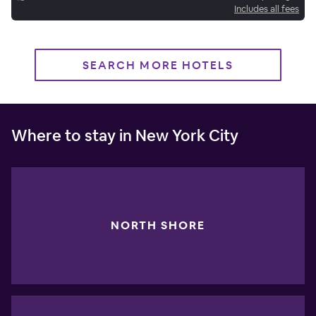
Includes all fees
SEARCH MORE HOTELS
Where to stay in New York City
NORTH SHORE