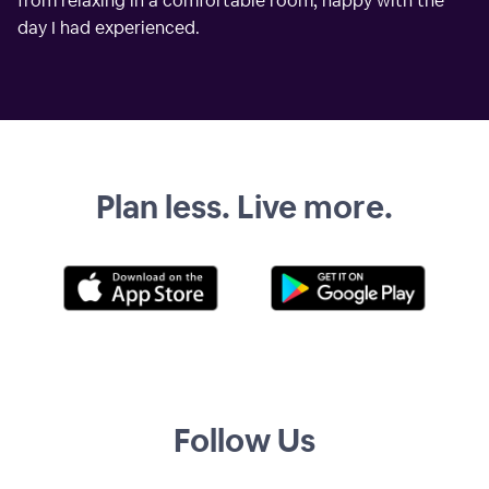
from relaxing in a comfortable room, happy with the
day I had experienced.
Plan less. Live more.
Follow Us