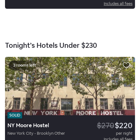
Includes all fees
Tonight’s Hotels Under
$230
3 rooms left
SOLID
$270
$220
NY Moore Hostel
New York City - Brooklyn Other
per night
Includes all fees