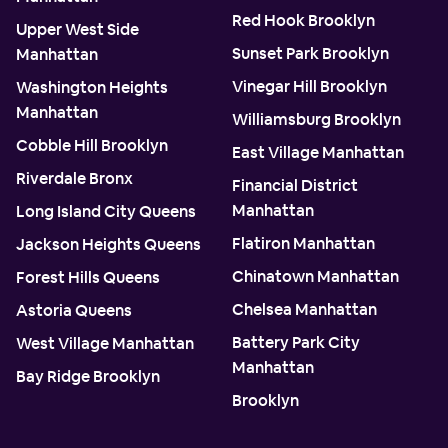
Red Hook Brooklyn
Upper West Side
Sunset Park Brooklyn
Manhattan
Vinegar Hill Brooklyn
Washington Heights
Manhattan
Williamsburg Brooklyn
Cobble Hill Brooklyn
East Village Manhattan
Riverdale Bronx
Financial District
Manhattan
Long Island City Queens
Flatiron Manhattan
Jackson Heights Queens
Chinatown Manhattan
Forest Hills Queens
Chelsea Manhattan
Astoria Queens
Battery Park City
West Village Manhattan
Manhattan
Bay Ridge Brooklyn
Brooklyn