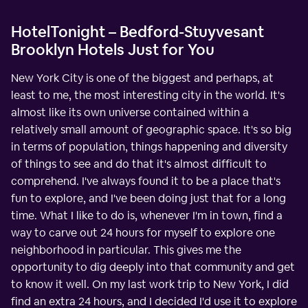
HotelTonight – Bedford-Stuyvesant
Brooklyn Hotels Just for You
New York City is one of the biggest and perhaps, at
least to me, the most interesting city in the world. It's
almost like its own universe contained within a
relatively small amount of geographic space. It's so big
in terms of population, things happening and diversity
of things to see and do that it's almost difficult to
comprehend. I've always found it to be a place that's
fun to explore, and I've been doing just that for a long
time. What I like to do is, whenever I'm in town, find a
way to carve out 24 hours for myself to explore one
neighborhood in particular. This gives me the
opportunity to dig deeply into that community and get
to know it well. On my last work trip to New York, I did
find an extra 24 hours, and I decided I'd use it to explore