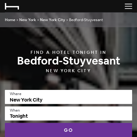
Home
>
New York
>
New York City
>
Bedford-Stuyvesant
FIND A HOTEL TONIGHT IN
Bedford-Stuyvesant
NEW YORK CITY
Where
When
Tonight
GO