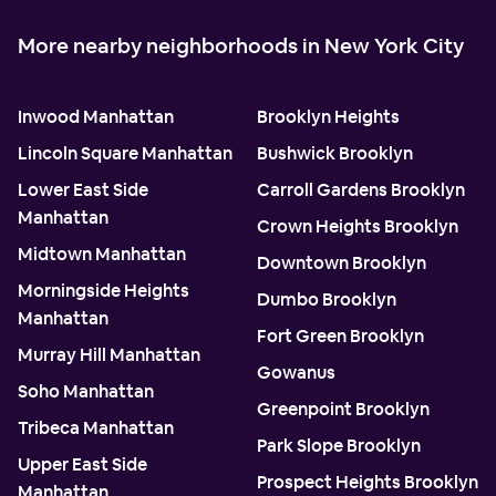
More nearby neighborhoods in New York City
Inwood Manhattan
Brooklyn Heights
Lincoln Square Manhattan
Bushwick Brooklyn
Lower East Side
Carroll Gardens Brooklyn
Manhattan
Crown Heights Brooklyn
Midtown Manhattan
Downtown Brooklyn
Morningside Heights
Dumbo Brooklyn
Manhattan
Fort Green Brooklyn
Murray Hill Manhattan
Gowanus
Soho Manhattan
Greenpoint Brooklyn
Tribeca Manhattan
Park Slope Brooklyn
Upper East Side
Prospect Heights Brooklyn
Manhattan