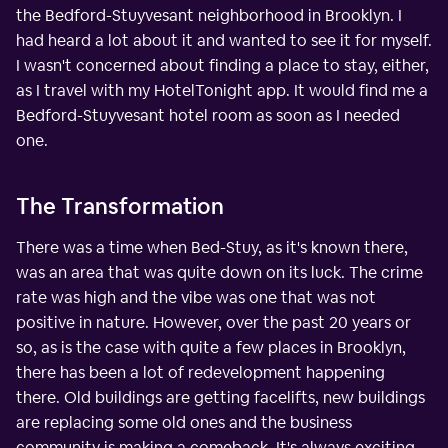
the Bedford-Stuyvesant neighborhood in Brooklyn. I
had heard a lot about it and wanted to see it for myself.
I wasn't concerned about finding a place to stay, either,
as I travel with my HotelTonight app. It would find me a
Bedford-Stuyvesant hotel room as soon as I needed
one.
The Transformation
There was a time when Bed-Stuy, as it's known there,
was an area that was quite down on its luck. The crime
rate was high and the vibe was one that was not
positive in nature. However, over the past 20 years or
so, as is the case with quite a few places in Brooklyn,
there has been a lot of redevelopment happening
there. Old buildings are getting facelifts, new buildings
are replacing some old ones and the business
community is making a comeback. It's always exciting