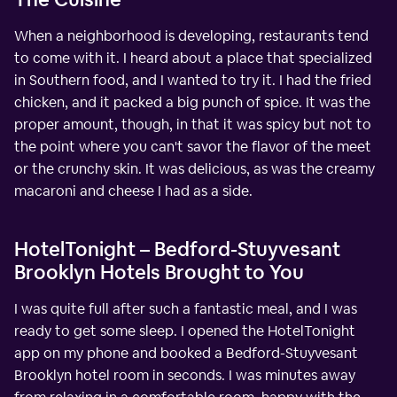
When a neighborhood is developing, restaurants tend
to come with it. I heard about a place that specialized
in Southern food, and I wanted to try it. I had the fried
chicken, and it packed a big punch of spice. It was the
proper amount, though, in that it was spicy but not to
the point where you can't savor the flavor of the meet
or the crunchy skin. It was delicious, as was the creamy
macaroni and cheese I had as a side.
HotelTonight – Bedford-Stuyvesant
Brooklyn Hotels Brought to You
I was quite full after such a fantastic meal, and I was
ready to get some sleep. I opened the HotelTonight
app on my phone and booked a Bedford-Stuyvesant
Brooklyn hotel room in seconds. I was minutes away