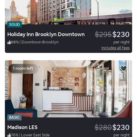
SOLID
$295
$230
Holiday Inn Brooklyn Downtown
88
%
|
Downtown Brooklyn
per night
Includes all fees
1 room left
BASIC
$280
$230
Madison LES
76
%
|
Lower East Side
per night