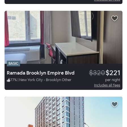
BASIC
$320
$221
Ramada Brooklyn Empire Blvd
77
%
|
New York City - Brooklyn Other
per night
Includes all fees