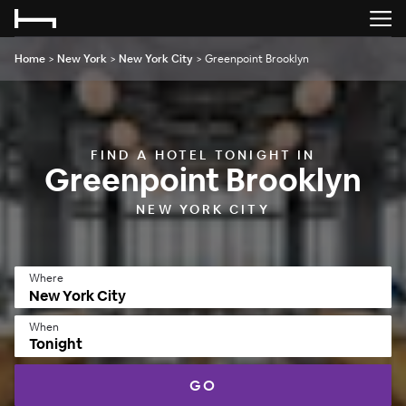
Home
>
New York
>
New York City
>
Greenpoint Brooklyn
FIND A HOTEL TONIGHT IN
Greenpoint Brooklyn
NEW YORK CITY
Where
When
Tonight
GO