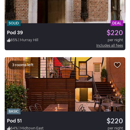
SOLID
DEAL
$220
Pod 39
85
%
|
Murray Hill
per night
Includes all fees
3 rooms left
BASIC
$220
Pod 51
64
%
|
Midtown East
per night