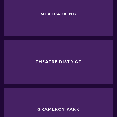
MEATPACKING
THEATRE DISTRICT
GRAMERCY PARK