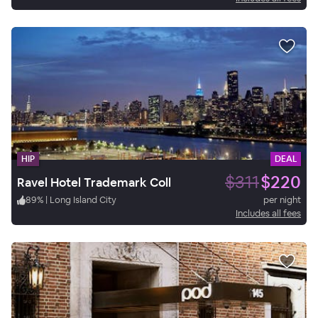
HIP
DEAL
$311
$220
Ravel Hotel Trademark Coll
89
%
|
Long Island City
per night
Includes all fees