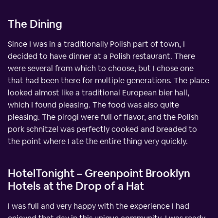
The Dining
Since I was in a traditionally Polish part of town, I
decided to have dinner at a Polish restaurant. There
were several from which to choose, but I chose one
that had been there for multiple generations. The place
looked almost like a traditional European bier hall,
which I found pleasing. The food was also quite
pleasing. The pirogi were full of flavor, and the Polish
pork schnitzel was perfectly cooked and breaded to
the point where I ate the entire thing very quickly.
HotelTonight – Greenpoint Brooklyn
Hotels at the Drop of a Hat
I was full and very happy with the experience I had