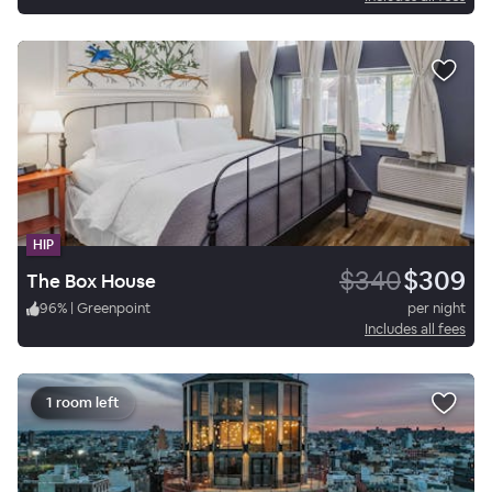
HIP
$340
$309
The Box House
96
%
|
Greenpoint
per night
Includes all fees
1 room left