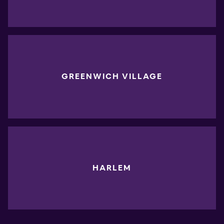
GREENWICH VILLAGE
HARLEM