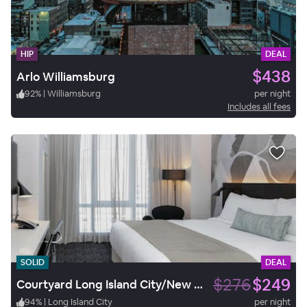
HIP
DEAL
$438
Arlo Williamsburg
92
%
|
Williamsburg
per night
Includes all fees
SOLID
DEAL
$276
$249
Courtyard Long Island City/New York Manhattan View
94
%
|
Long Island City
per night