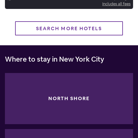
Includes all fees
SEARCH MORE HOTELS
Where to stay in New York City
NORTH SHORE