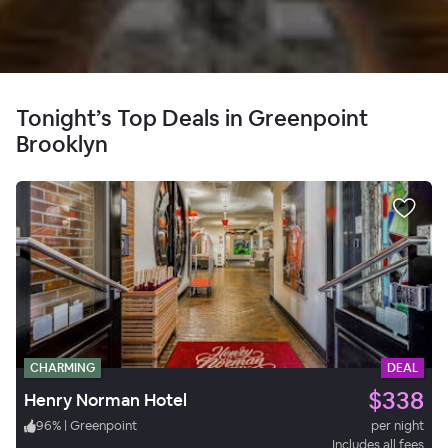
Tonight’s Top Deals in Greenpoint
Brooklyn
CHARMING
DEAL
$338
Henry Norman Hotel
96
%
|
Greenpoint
per night
Includes all fees