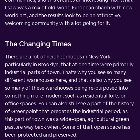
I saw was a mix of old-world European charm with new-
world art, and the results look to be an attractive,
welcoming community with a lot going for it.
The Changing Times
There are a lot of neighborhoods in New York,
particularly in Brooklyn, that at one time were primarily
industrial parts of town. That's why you see so many
different warehouses here, and that's also why you see
so many of these warehouses being re-purposed into
something more modern, such as residential lofts or
office spaces. You can also still see a part of the history
of Greenpoint that predates the industrial period, as
this part of town was a wide-open, agricultural green
pasture way back when. Some of that open space has
been protected and preserved.