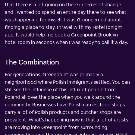
that there is a lot going on there in terms of change,
and I wanted to spend an entire day there to see what
was happening for myself. I wasn't concerned about
finding a place to stay. I travel with my HotelTonight
app. It would help me book a Greenpoint Brooklyn
hotel room in seconds when I was ready to call it a day.
The Combination
For generations, Greenpoint was primarily a
neighborhood where Polish immigrants settled. You can
still see the influence of this influx of people from
Poland all over the place when you walk around the
community. Businesses have Polish names, food shops
carry a lot of Polish products and butcher shops are
prevalent. What's happening now is that a lot of artists
are moving into Greenpoint from surrounding
communities, and this creates an interesting mix. What