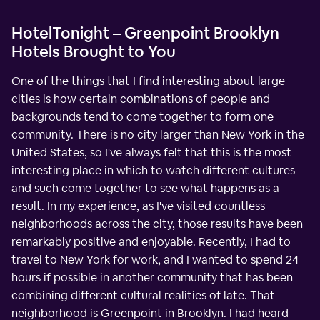
HotelTonight – Greenpoint Brooklyn
Hotels Brought to You
One of the things that I find interesting about large
cities is how certain combinations of people and
backgrounds tend to come together to form one
community. There is no city larger than New York in the
United States, so I've always felt that this is the most
interesting place in which to watch different cultures
and such come together to see what happens as a
result. In my experience, as I've visited countless
neighborhoods across the city, those results have been
remarkably positive and enjoyable. Recently, I had to
travel to New York for work, and I wanted to spend 24
hours if possible in another community that has been
combining different cultural realities of late. That
neighborhood is Greenpoint in Brooklyn. I had heard