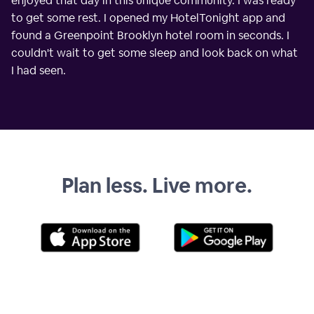
enjoyed that day in this unique community. I was ready
to get some rest. I opened my HotelTonight app and
found a Greenpoint Brooklyn hotel room in seconds. I
couldn't wait to get some sleep and look back on what
I had seen.
Plan less. Live more.