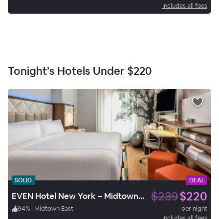
Includes all fees
Tonight’s Hotels Under
$220
SOLID
DEAL
$239
$220
EVEN Hotel New York – Midtown East
94
%
|
Midtown East
per night
Includes all fees