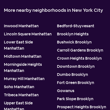
More nearby neighborhoods in New York City
Inwood Manhattan
Bedford-Stuyvesant
Lincoln Square Manhattan
Brooklyn Heights
Lower East Side
Bushwick Brooklyn
Manhattan
Carroll Gardens Brooklyn
Midtown Manhattan
Crown Heights Brooklyn
Morningside Heights
Downtown Brooklyn
Manhattan
Dumbo Brooklyn
Murray Hill Manhattan
Fort Green Brooklyn
Soho Manhattan
Gowanus
Tribeca Manhattan
Park Slope Brooklyn
Upper East Side
Prospect Heights Brooklyn
Manhattan