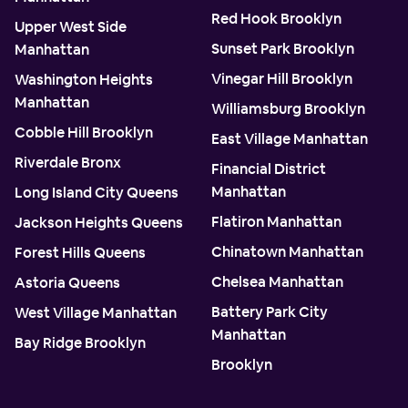
Red Hook Brooklyn
Upper West Side
Sunset Park Brooklyn
Manhattan
Vinegar Hill Brooklyn
Washington Heights
Manhattan
Williamsburg Brooklyn
Cobble Hill Brooklyn
East Village Manhattan
Riverdale Bronx
Financial District
Manhattan
Long Island City Queens
Flatiron Manhattan
Jackson Heights Queens
Chinatown Manhattan
Forest Hills Queens
Chelsea Manhattan
Astoria Queens
Battery Park City
West Village Manhattan
Manhattan
Bay Ridge Brooklyn
Brooklyn