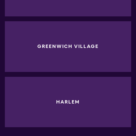
GREENWICH VILLAGE
HARLEM