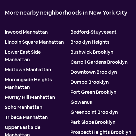
More nearby neighborhoods in New York City
Inwood Manhattan
Bedford-Stuyvesant
Lincoln Square Manhattan
Brooklyn Heights
Lower East Side
Bushwick Brooklyn
Manhattan
Carroll Gardens Brooklyn
Midtown Manhattan
Downtown Brooklyn
Morningside Heights
Dumbo Brooklyn
Manhattan
Fort Green Brooklyn
Murray Hill Manhattan
Gowanus
Soho Manhattan
Greenpoint Brooklyn
Tribeca Manhattan
Park Slope Brooklyn
Upper East Side
Prospect Heights Brooklyn
Manhattan