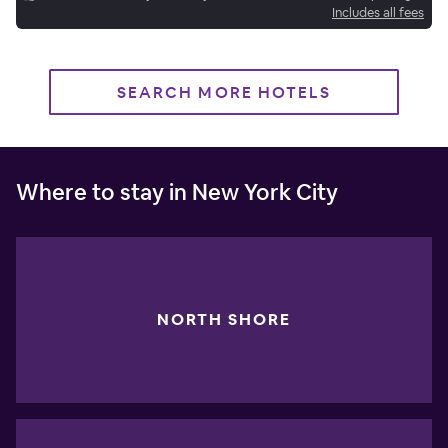
Includes all fees
SEARCH MORE HOTELS
Where to stay in New York City
NORTH SHORE