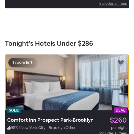
Includes all fees
Tonight’s Hotels Under
$286
1 room left
SOLID
DEAL
$260
Comfort Inn Prospect Park-Brooklyn
95
%
|
New York City - Brooklyn Other
per night
Includes all fees