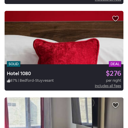
SOLID
DEAL
$276
Hotel 1080
87
%
|
Bedford-Stuyvesant
per night
Includes all fees