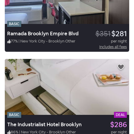
BASIC
$351
$281
Ramada Brooklyn Empire Blvd
77
%
|
New York City - Brooklyn Other
per night
Includes all fees
BASIC
DEAL
$286
The Industrialist Hotel Brooklyn
86
%
|
New York City - Brooklyn Other
per night