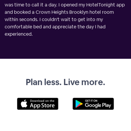
was time to call it a day. I opened my HotelTonight app
and booked a Crown Heights Brooklyn hotel room
within seconds. I couldn't wait to get into my
comfortable bed and appreciate the day I had
experienced.
Plan less. Live more.