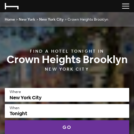
Home
>
New York
>
New York City
>
Crown Heights Brooklyn
FIND A HOTEL TONIGHT IN
Crown Heights Brooklyn
NEW YORK CITY
Where
When
Tonight
GO