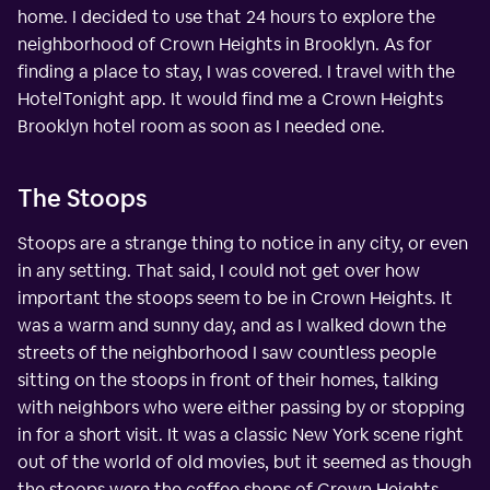
home. I decided to use that 24 hours to explore the
neighborhood of Crown Heights in Brooklyn. As for
finding a place to stay, I was covered. I travel with the
HotelTonight app. It would find me a Crown Heights
Brooklyn hotel room as soon as I needed one.
The Stoops
Stoops are a strange thing to notice in any city, or even
in any setting. That said, I could not get over how
important the stoops seem to be in Crown Heights. It
was a warm and sunny day, and as I walked down the
streets of the neighborhood I saw countless people
sitting on the stoops in front of their homes, talking
with neighbors who were either passing by or stopping
in for a short visit. It was a classic New York scene right
out of the world of old movies, but it seemed as though
the stoops were the coffee shops of Crown Heights.