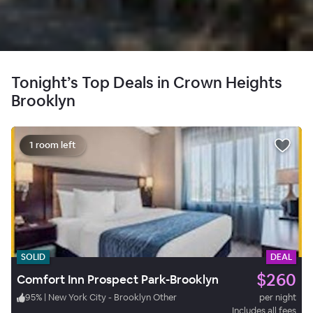
Tonight’s Top Deals in Crown Heights
Brooklyn
1 room left
SOLID
DEAL
$260
Comfort Inn Prospect Park-Brooklyn
95
%
|
New York City - Brooklyn Other
per night
Includes all fees