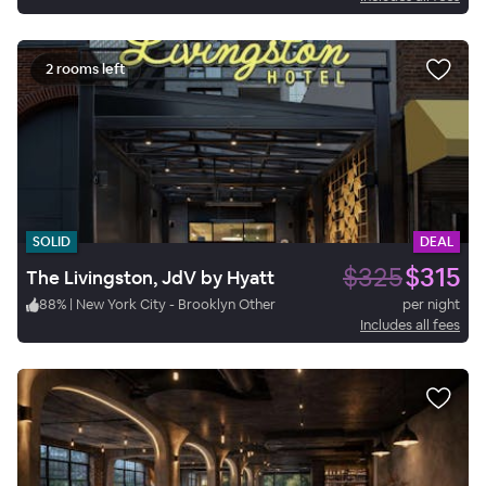
2 rooms left
SOLID
DEAL
$325
$315
The Livingston, JdV by Hyatt
88
%
|
New York City - Brooklyn Other
per night
Includes all fees