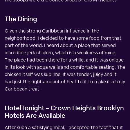
The Dining
Given the strong Caribbean influence in the
neighborhood, I decided to have some food from that
part of the world. I heard about a place that served
incredible jerk chicken, which is a weakness of mine.
The place had been there for a while, and it was unique
in its look with aqua walls and comfortable seating. The
chicken itself was sublime. It was tender, juicy and it
had just the right amount of heat to it to make it a truly
Caribbean treat.
HotelTonight – Crown Heights Brooklyn
Hotels Are Available
After such a satisfying meal, I accepted the fact that it