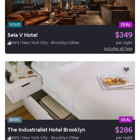
SOLID
DEAL
$349
Sela V Hotel
94
%
|
New York City - Brooklyn Other
per night
Includes all fees
BASIC
DEAL
$286
The Industrialist Hotel Brooklyn
86
%
|
New York City - Brooklyn Other
per night