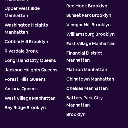
Red Hook Brooklyn
Upper West Side
Sunset Park Brooklyn
Manhattan
Vinegar Hill Brooklyn
Washington Heights
Manhattan
Williamsburg Brooklyn
Cobble Hill Brooklyn
East Village Manhattan
Riverdale Bronx
Financial District
Manhattan
Long Island City Queens
Flatiron Manhattan
Jackson Heights Queens
Chinatown Manhattan
Forest Hills Queens
Chelsea Manhattan
Astoria Queens
Battery Park City
West Village Manhattan
Manhattan
Bay Ridge Brooklyn
Brooklyn