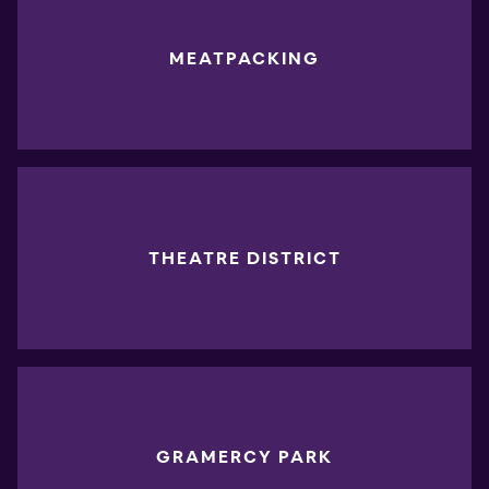
MEATPACKING
THEATRE DISTRICT
GRAMERCY PARK