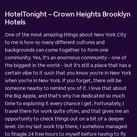
HotelTonight – Crown Heights Brooklyn
Hotels
One of the most amazing things about New York City
to me is how so many different cultures and
backgrounds can come together to form one
community. Yes, it's an enormous community – one of
the biggest in the world – but it's still a place that has a
certain vibe to it such that you know you're in New York
when you're in New York. If you forget, there will be
someone nearby to remind you of it. I love that about
the Big Apple, and that's why I've dedicated so much
time to exploring it every chance I get. Fortunately, I
travel there for work quite often, and that gives me an
opportunity to check things out on a bit of a deeper
level. On my last work trip there, I somehow managed
to finagle 24 free hours to myself before having to fly