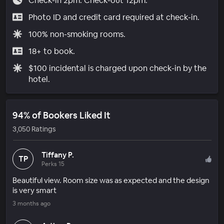
Check-in 2pm. Check-out 12pm.
Photo ID and credit card required at check-in.
100% non-smoking rooms.
18+ to book.
$100 incidental is charged upon check-in by the
hotel.
94% of Bookers Liked It
3,050 Ratings
Tiffany P.
TP
Perks 15
Beautiful view. Room size was as expected and the design
is very smart
3 months ago