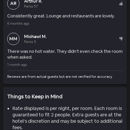
Arthur R.
AR
Perks 57
Consistently great. Lounge and restaurants are lovely.
6 months ago
Michawl M.
MM
Perks 5
There was no hot water. They didn’t even check the room
when asked.
1 month ago
Reviews are from actual guests but are not verified for accuracy.
Things to Keep in Mind
Rate displayed is per night, per room. Each room is
guaranteed to fit 2 people. Extra guests are at the
hotel’s discretion and may be subject to additional
fees.