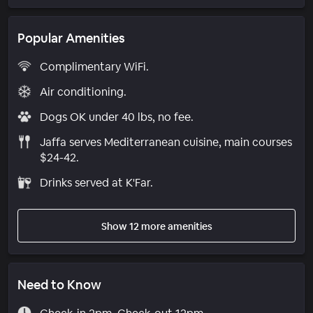
Popular Amenities
Complimentary WiFi.
Air conditioning.
Dogs OK under 40 lbs, no fee.
Jaffa serves Mediterranean cuisine, main courses
$24-42.
Drinks served at K'Far.
Show 12 more amenities
Need to Know