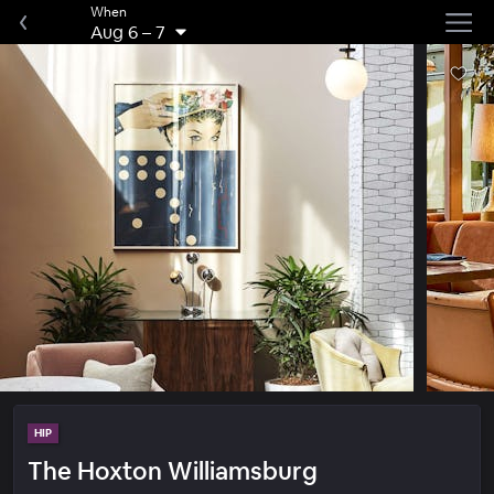
When
Aug 6
–
7
HIP
The Hoxton Williamsburg