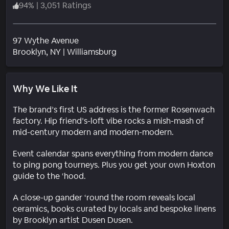
94
%
|
3,051 Ratings
97 Wythe Avenue
Neighborhood
Brooklyn
, NY
|
Williamsburg
Why We Like It
The brand’s first US address is the former Rosenwach
factory. Hip friend’s-loft vibe rocks a mish-mash of
mid-century modern and modern-modern.
Event calendar spans everything from modern dance
to ping pong tourneys. Plus you get your own Hoxton
guide to the ‘hood.
A close-up gander ‘round the room reveals local
ceramics, books curated by locals and bespoke linens
by Brooklyn artist Dusen Dusen.