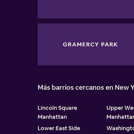
GRAMERCY PARK
Más barrios cercanos en New Y
Lincoln Square
Upper Wes
Manhattan
Manhatta
Lower East Side
Washingt