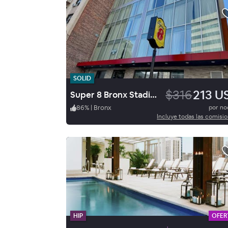
SOLID
$316
213 U
Super 8 Bronx Stadium
86
%
|
Bronx
por n
Incluye todas las comisi
HIP
OFER