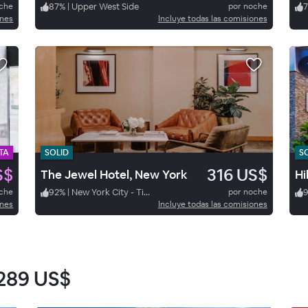
oche
87
%
|
Upper West Side
por noche
ones
Incluye todas las comisiones
TA
SOLID
S
S$
316 US$
The Jewel Hotel, New York
oche
92
%
|
New York City - Times Square
por noche
9
ones
Incluye todas las comisiones
289 US$