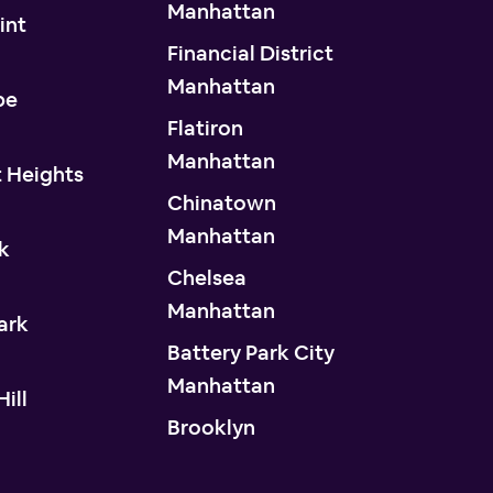
Manhattan
int
Financial District
n
Manhattan
pe
Flatiron
n
Manhattan
 Heights
Chinatown
n
Manhattan
k
Chelsea
n
Manhattan
ark
Battery Park City
n
Manhattan
ill
Brooklyn
n