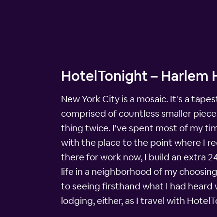
HotelTonight – Harlem 
New York City is a mosaic. It's a tape
comprised of countless smaller pieces
thing twice. I've spent most of my ti
with the place to the point where I re
there for work now, I build an extra 2
life in a neighborhood of my choosing.
to seeing firsthand what I had heard
lodging, either, as I travel with Hote