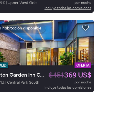
79
%
|
Upper West Side
por noche
Incluye todas las comisiones
1 habitación disponible
OLID
OFERTA
$451
369 US$
Hilton Garden Inn Central Park South
1
%
|
Central Park South
por noche
Incluye todas las comisiones