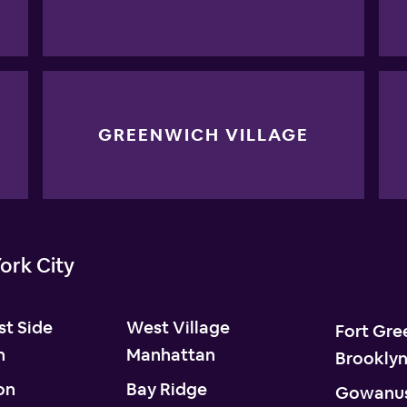
GREENWICH VILLAGE
ork City
t Side
West Village
Fort Gre
n
Manhattan
Brookly
on
Bay Ridge
Gowanu