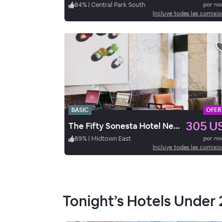
84
%
|
Central Park South
por n
Incluye todas las comisi
BASIC
OFER
305 U
The Fifty Sonesta Hotel New York
89
%
|
Midtown East
por n
Incluye todas las comisi
Tonight’s Hotels Under