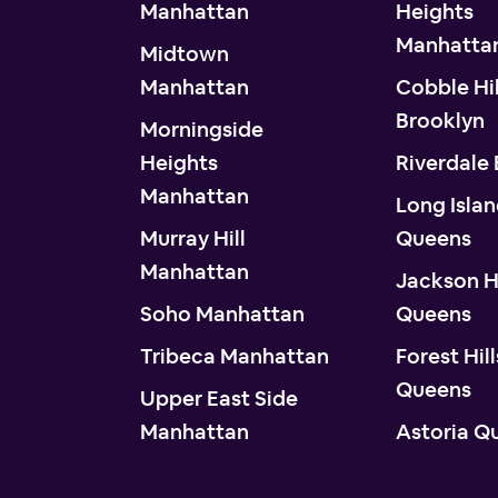
Manhattan
Heights
Manhatta
Midtown
Manhattan
Cobble Hil
Brooklyn
Morningside
Heights
Riverdale
Manhattan
Long Islan
Murray Hill
Queens
Manhattan
Jackson H
Soho Manhattan
Queens
Tribeca Manhattan
Forest Hill
Queens
Upper East Side
Manhattan
Astoria Q