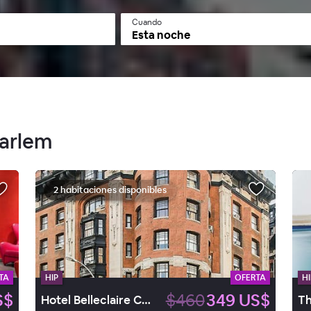
Cuando
Esta noche
Harlem
2 habitaciones disponibles
TA
HIP
OFERTA
HI
S$
$460
349 US$
Hotel Belleclaire Central Park, a Small Luxury Hotel
Th