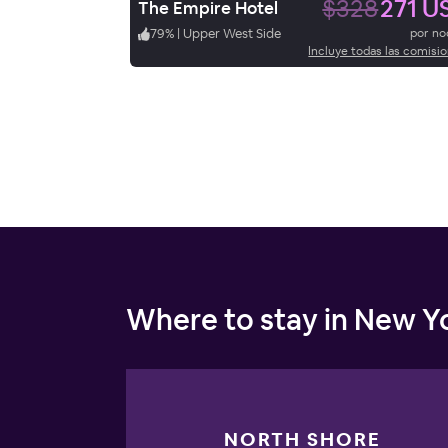
$328
271 U
The Empire Hotel
79
%
|
Upper West Side
por n
Incluye todas las comisi
Where to stay in New Yo
NORTH SHORE