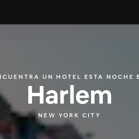
NCUENTRA UN HOTEL ESTA NOCHE 
Harlem
NEW YORK CITY