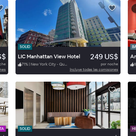
SOLID
B
S$
249 US$
LIC Manhattan View Hotel
Am
oche
71
%
|
New York City - Queens
por noche
ones
Incluye todas las comisiones
TA
SOLID
HI