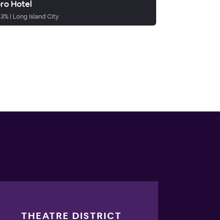
ro Hotel
93
%
|
Long Island City
THEATRE DISTRICT