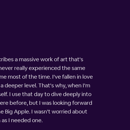
cribes a massive work of art that's
e never really experienced the same
 most of the time. I've fallen in love
 a deeper level. That's why, when I'm
elf. I use that day to dive deeply into
here before, but I was looking forward
e Big Apple. I wasn't worried about
n as I needed one.