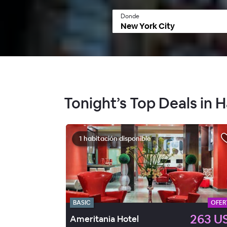
Donde
Tonight’s Top Deals in 
1 habitación disponible
BASIC
OFER
263 U
Ameritania Hotel