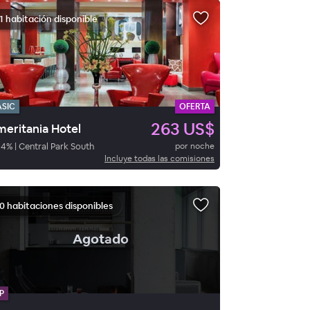
1 habitación disponible
ASIC
OFERTA
263 US$
eritania Hotel
84
%
|
Central Park South
por noche
Incluye todas las comisiones
0 habitaciones disponibles
.
Agotado
P