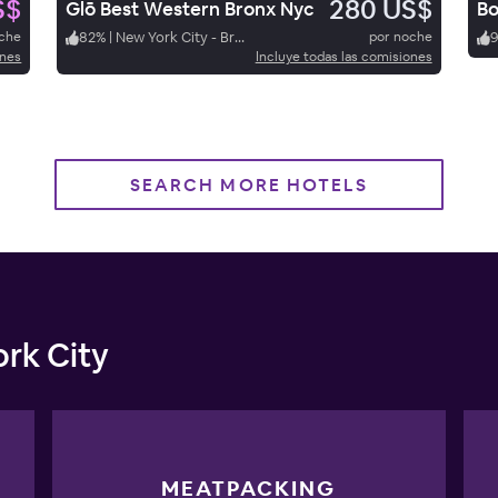
S$
280 US$
Glō Best Western Bronx Nyc
Bo
oche
82
%
|
New York City - Bronx
por noche
ones
Incluye todas las comisiones
SEARCH MORE HOTELS
rk City
MEATPACKING