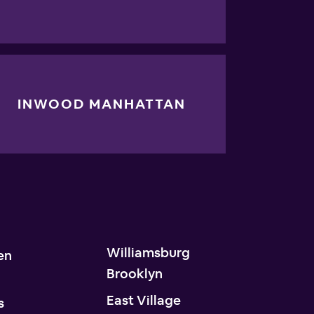
INWOOD MANHATTAN
Williamsburg
en
Brooklyn
n
East Village
s