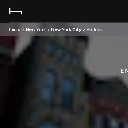
Inicio
>
New York
>
New York City
>
Harlem
E