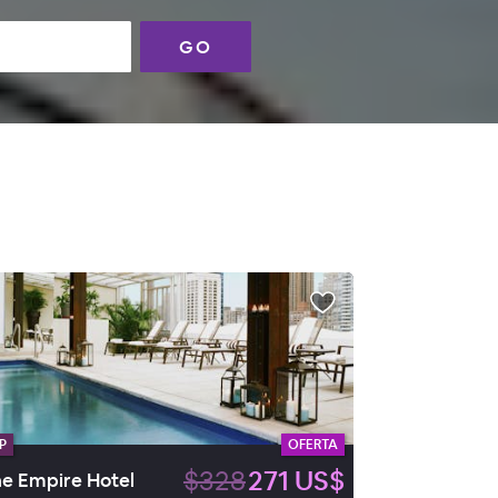
GO
P
OFERTA
$328
271 US$
e Empire Hotel