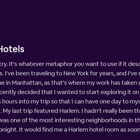
Hotels
stry. It's whatever metaphor you want to use if it des
. I've been traveling to New York for years, and I'v
me in Manhattan, as that's where my work has taken me
cently decided that I wanted to start exploring it on
4 hours into my trip so that I can have one day to mys
 My last trip featured Harlem. I hadn't really been t
 was one of the most interesting neighborhoods in th
lTonight. It would find me a Harlem hotel room as soo