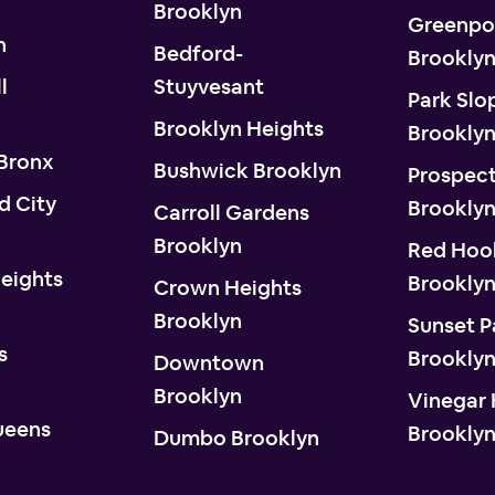
Brooklyn
Greenpo
n
Bedford-
Brookly
l
Stuyvesant
Park Slo
Brooklyn Heights
Brookly
 Bronx
Bushwick Brooklyn
Prospect
d City
Brookly
Carroll Gardens
Brooklyn
Red Hoo
eights
Brookly
Crown Heights
Brooklyn
Sunset P
s
Brookly
Downtown
Brooklyn
Vinegar H
ueens
Brookly
Dumbo Brooklyn