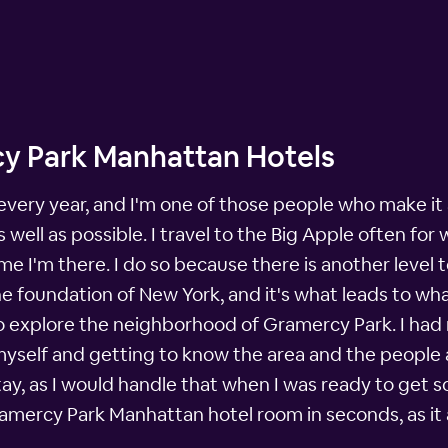
y Park Manhattan Hotels
 every year, and I'm one of those people who make it 
well as possible. I travel to the Big Apple often for 
 I'm there. I do so because there is another level t
the foundation of New York, and it's what leads to w
e to explore the neighborhood of Gramercy Park. I had 
myself and getting to know the area and the people a
ay, as I would handle that when I was ready to get 
mercy Park Manhattan hotel room in seconds, as it 