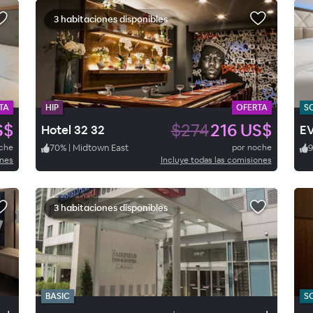
3 habitaciones disponibles
TA
HIP
OFERTA
S
S$
$274
216 US$
Hotel 32 32
oche
70
%
|
Midtown East
por noche
ones
Incluye todas las comisiones
3 habitaciones disponibles
BASIC
S