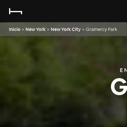
Inicio
>
New York
>
New York City
>
Gramercy Park
E
G