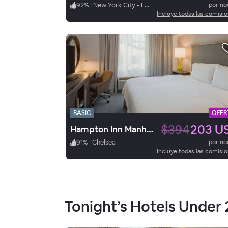
92
%
|
New York City - Lower East Side
por n
Incluye todas las comisi
BASIC
OFER
$394
203 U
Hampton Inn Manhattan-Chelsea
91
%
|
Chelsea
por n
Incluye todas las comisi
Tonight’s Hotels Under