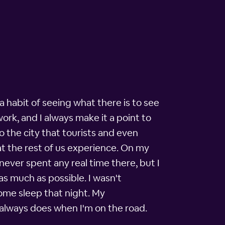
a habit of seeing what there is to see
work, and I always make it a point to
o the city that tourists and even
hat the rest of us experience. On my
never spent any real time there, but I
s much as possible. I wasn't
some sleep that night. My
always does when I'm on the road.