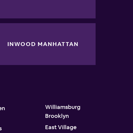
INWOOD MANHATTAN
Williamsburg
en
Brooklyn
n
East Village
s