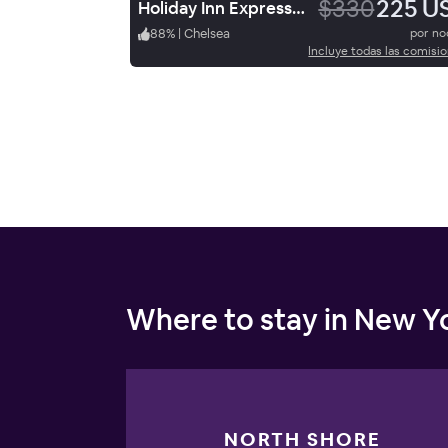
$330
225 U
Holiday Inn Express NYC Chelsea - NoMad Area
88
%
|
Chelsea
por n
Incluye todas las comisi
Where to stay in New Yo
NORTH SHORE