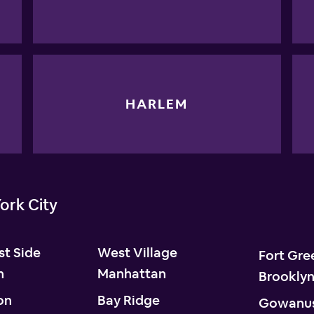
HARLEM
ork City
t Side
West Village
Fort Gre
n
Manhattan
Brookly
on
Bay Ridge
Gowanu