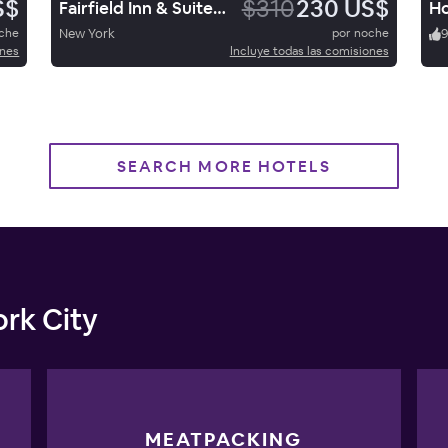
S$
$310
230 US$
Fairfield Inn & Suites New York Manhattan/Fifth Avenue
oche
New York
por noche
ones
Incluye todas las comisiones
SEARCH MORE HOTELS
rk City
MEATPACKING