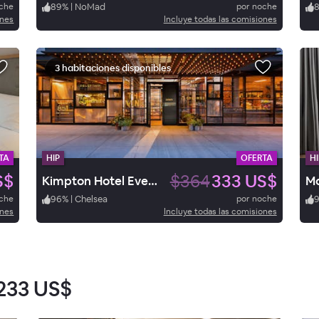
oche
89
%
|
NoMad
por noche
ones
Incluye todas las comisiones
3 habitaciones disponibles
TA
HIP
OFERTA
HI
S$
$364
333 US$
Kimpton Hotel Eventi
oche
96
%
|
Chelsea
por noche
ones
Incluye todas las comisiones
233 US$