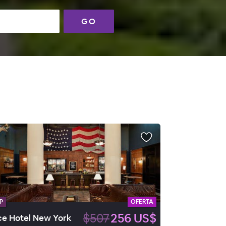
GO
P
OFERTA
$507
256 US$
e Hotel New York