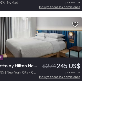
86
%
|
NoMad
por noche
Incluye todas las comisiones
P
$274
245 US$
Motto by Hilton New York City Chelsea
95
%
|
New York City - Chelsea
por noche
Incluye todas las comisiones