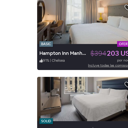
BASIC
OFER
$394
203 U
Hampton Inn Manhattan-Chelsea
91
%
|
Chelsea
por n
Incluye todas las comisi
SOLID