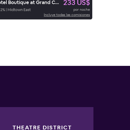
233 US$
Hotel Boutique at Grand Central
92
%
|
Midtown East
por noche
Incluye todas las comisiones
THEATRE DISTRICT