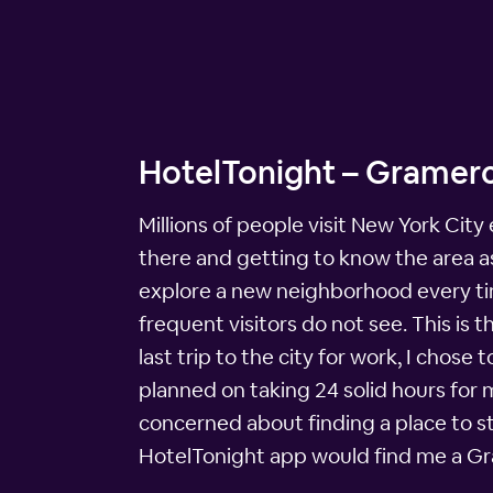
HotelTonight – Gramerc
Millions of people visit New York City
there and getting to know the area as 
explore a new neighborhood every time
frequent visitors do not see. This is 
last trip to the city for work, I chos
planned on taking 24 solid hours for 
concerned about finding a place to st
HotelTonight app would find me a Gra