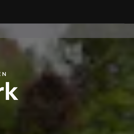
EN
rk