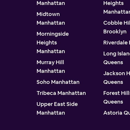
Manhattan
Heights
Manhatta
Midtown
Manhattan
Cobble Hil
Brooklyn
Morningside
Heights
Riverdale
Manhattan
Long Islan
Murray Hill
Queens
Manhattan
Jackson H
Soho Manhattan
Queens
Tribeca Manhattan
Forest Hill
Queens
Upper East Side
Manhattan
Astoria Q