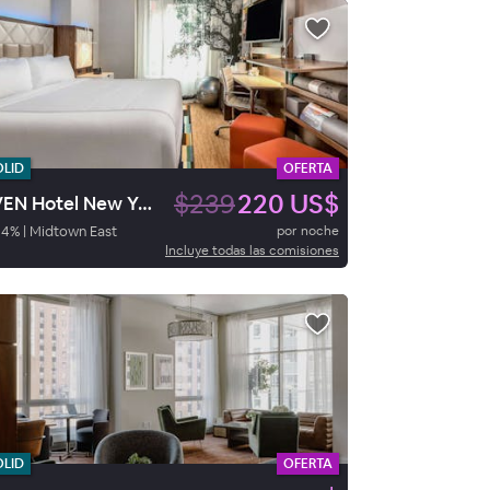
OLID
OFERTA
$239
220 US$
EVEN Hotel New York – Midtown East
94
%
|
Midtown East
por noche
Incluye todas las comisiones
OLID
OFERTA