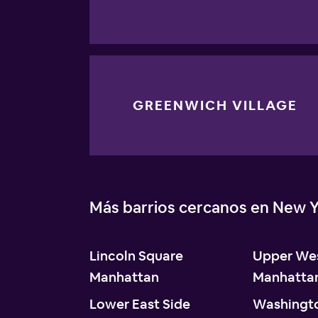
GREENWICH VILLAGE
Más barrios cercanos en New Y
Lincoln Square
Upper Wes
Manhattan
Manhatta
Lower East Side
Washingt