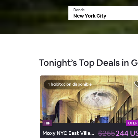
Donde
Tonight’s Top Deals in 
1 habitación disponible
HIP
OFER
$265
244 U
Moxy NYC East Village