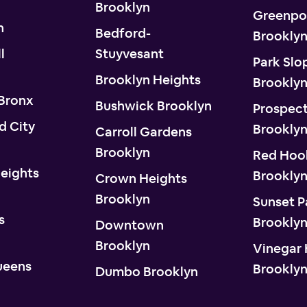
Brooklyn
Greenpo
n
Bedford-
Brookly
l
Stuyvesant
Park Slo
Brooklyn Heights
Brookly
 Bronx
Bushwick Brooklyn
Prospect
d City
Brookly
Carroll Gardens
Brooklyn
Red Hoo
eights
Brookly
Crown Heights
Brooklyn
Sunset P
s
Brookly
Downtown
Brooklyn
Vinegar H
ueens
Brookly
Dumbo Brooklyn