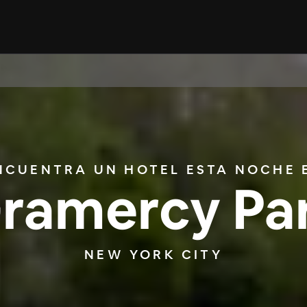
NCUENTRA UN HOTEL ESTA NOCHE 
ramercy Pa
NEW YORK CITY