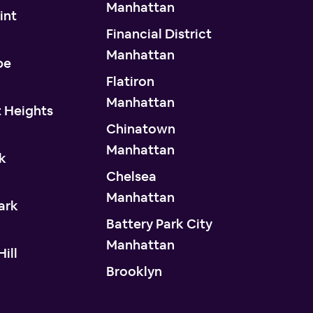
Manhattan
int
Financial District
n
Manhattan
pe
Flatiron
n
Manhattan
 Heights
Chinatown
n
Manhattan
k
Chelsea
n
Manhattan
ark
Battery Park City
n
Manhattan
ill
Brooklyn
n