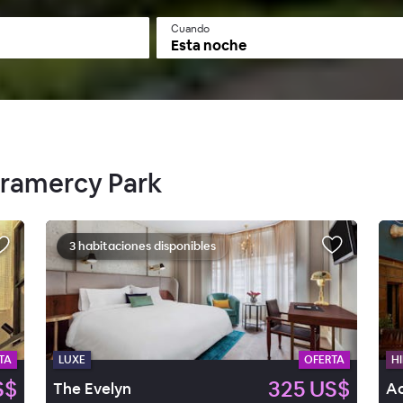
Cuando
Esta noche
Gramercy Park
3 habitaciones disponibles
TA
LUXE
OFERTA
HI
S$
325 US$
The Evelyn
Ac