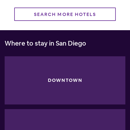
SEARCH MORE HOTELS
Where to stay in San Diego
DOWNTOWN