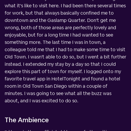
what it's like to visit here. I had been there several times
for work, but that always basically confined me to
downtown and the Gaslamp Quarter. Don't get me
wrong, both of those areas are perfectly lovely and
enjoyable, but for a long time I had wanted to see
something more. The last time I was in town, a
colleague told me that I had to make some time to visit
Old Town. I wasn't able to do so, but I went a bit further
instead. I extended my stay by a day so that I could
explore this part of town for myself. I logged onto my
favorite travel app in HotelTonight and found a hotel
room in Old Town San Diego within a couple of
minutes. I was going to see what all the buzz was
about, and I was excited to do so.
The Ambience