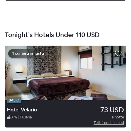
Tonight’s Hotels Under
110 USD
1 camera rimasta
BASIC
73 USD
Hotel Velario
81
%
|
Tijuana
a notte
Tutti i costi inclusi