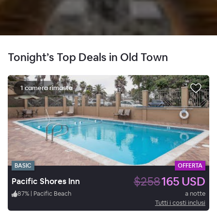
Tonight’s Top Deals in Old Town
1 camera rimasta
BASIC
OFFERTA
$258
165 USD
Pacific Shores Inn
87
%
|
Pacific Beach
a notte
Tutti i costi inclusi