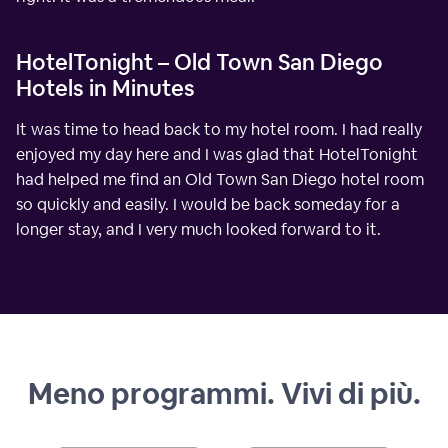
HotelTonight – Old Town San Diego
Hotels in Minutes
It was time to head back to my hotel room. I had really
enjoyed my day here and I was glad that HotelTonight
had helped me find an Old Town San Diego hotel room
so quickly and easily. I would be back someday for a
longer stay, and I very much looked forward to it.
Meno programmi. Vivi di più.