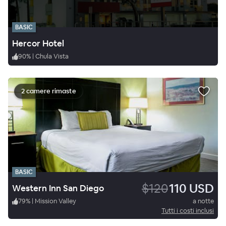
BASIC
Hercor Hotel
90
%
|
Chula Vista
2 camere rimaste
BASIC
$120
110 USD
Western Inn San Diego
79
%
|
Mission Valley
a notte
Tutti i costi inclusi