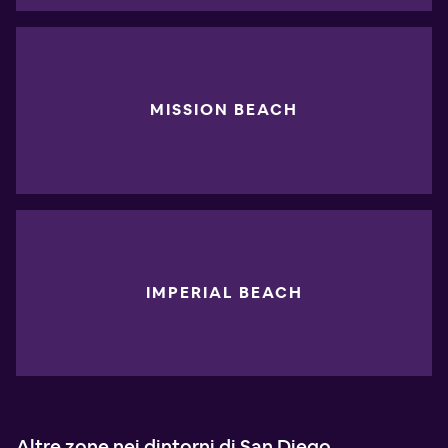
MISSION BEACH
IMPERIAL BEACH
Altre zone nei dintorni di San Diego