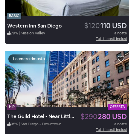
BASIC
$120
110 USD
Western Inn San Diego
79
%
|
Mission Valley
a notte
Tutti i costi inclusi
1 camera rimasta
HIP
OFFERTA
$290
280 USD
The Guild Hotel - Near Little Italy / Gaslamp Quarter
95
%
|
San Diego - Downtown
a notte
Tutti i costi inclusi