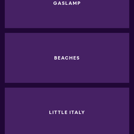
GASLAMP
BEACHES
LITTLE ITALY