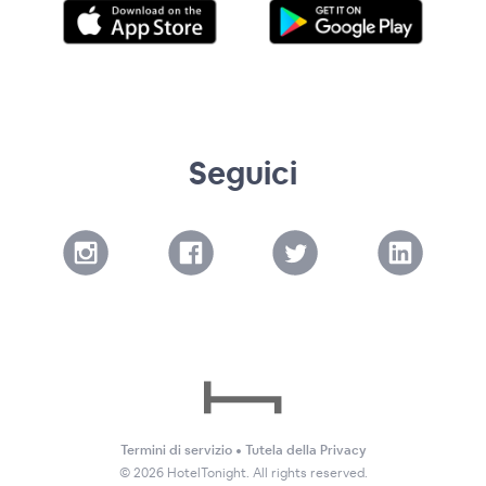
Seguici
Termini di servizio
•
Tutela della Privacy
©
2026
HotelTonight. All rights reserved.