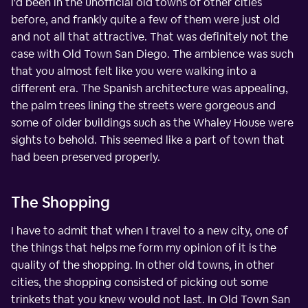
I'd been in the unofficial old towns of other cities
before, and frankly quite a few of them were just old
and not all that attractive. That was definitely not the
case with Old Town San Diego. The ambience was such
that you almost felt like you were walking into a
different era. The Spanish architecture was appealing,
the palm trees lining the streets were gorgeous and
some of older buildings such as the Whaley House were
sights to behold. This seemed like a part of town that
had been preserved properly.
The Shopping
I have to admit that when I travel to a new city, one of
the things that helps me form my opinion of it is the
quality of the shopping. In other old towns, in other
cities, the shopping consisted of picking out some
trinkets that you knew would not last. In Old Town San