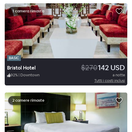
1 camera rimasta
BASIC
$270
142 USD
Bristol Hotel
92
%
|
Downtown
a notte
Tutti i costi inclusi
2 camere rimaste