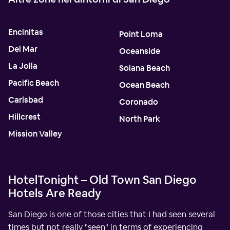
Encinitas
Point Loma
Del Mar
Oceanside
La Jolla
Solana Beach
Pacific Beach
Ocean Beach
Carlsbad
Coronado
Hillcrest
North Park
Mission Valley
HotelTonight – Old Town San Diego
Hotels Are Ready
San Diego is one of those cities that I had seen several
times but not really "seen" in terms of experiencing