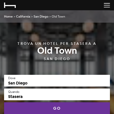
Home
>
California
>
San Diego
>
Old Town
TROVA UN HOTEL PER STASERA A
Old Town
SAN DIEGO
Dove
Quando
Stasera
GO