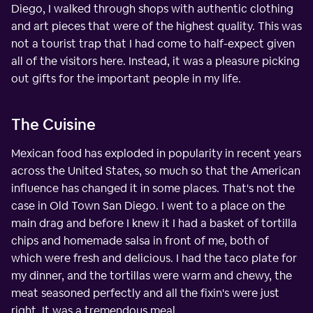
Diego, I walked through shops with authentic clothing
and art pieces that were of the highest quality. This was
not a tourist trap that I had come to half-expect given
all of the visitors here. Instead, it was a pleasure picking
out gifts for the important people in my life.
The Cuisine
Mexican food has exploded in popularity in recent years
across the United States, so much so that the American
influence has changed it in some places. That's not the
case in Old Town San Diego. I went to a place on the
main drag and before I knew it I had a basket of tortilla
chips and homemade salsa in front of me, both of
which were fresh and delicious. I had the taco plate for
my dinner, and the tortillas were warm and chewy, the
meat seasoned perfectly and all the fixin's were just
right. It was a tremendous meal.