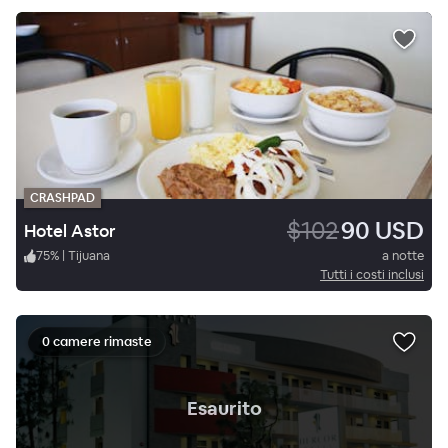
CRASHPAD
$102
90 USD
Hotel Astor
75
%
|
Tijuana
a notte
Tutti i costi inclusi
0 camere rimaste
.
Esaurito