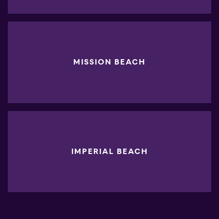
MISSION BEACH
IMPERIAL BEACH