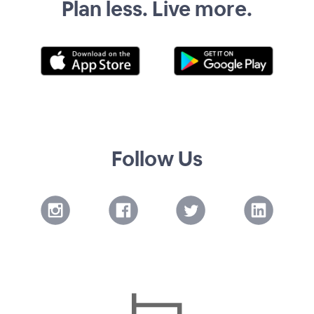
Plan less. Live more.
Follow Us