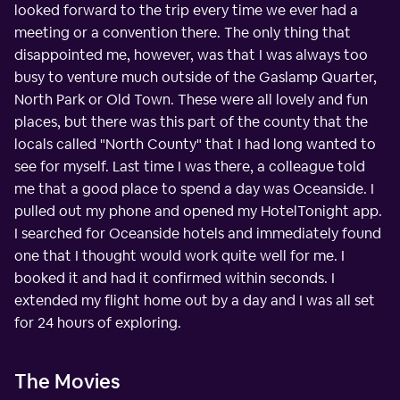
looked forward to the trip every time we ever had a
meeting or a convention there. The only thing that
disappointed me, however, was that I was always too
busy to venture much outside of the Gaslamp Quarter,
North Park or Old Town. These were all lovely and fun
places, but there was this part of the county that the
locals called "North County" that I had long wanted to
see for myself. Last time I was there, a colleague told
me that a good place to spend a day was Oceanside. I
pulled out my phone and opened my HotelTonight app.
I searched for Oceanside hotels and immediately found
one that I thought would work quite well for me. I
booked it and had it confirmed within seconds. I
extended my flight home out by a day and I was all set
for 24 hours of exploring.
The Movies