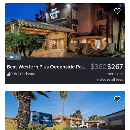
BASIC
$360
$267
Best Western Plus Oceanside Palms
93
%
|
Carlsbad
per night
Includes all fees