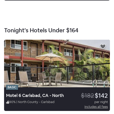
Tonight’s Hotels Under
$164
BASIC
$182
$142
Motel 6 Carlsbad, CA - North
90
%
|
North County - Carlsbad
per night
Includes all fees