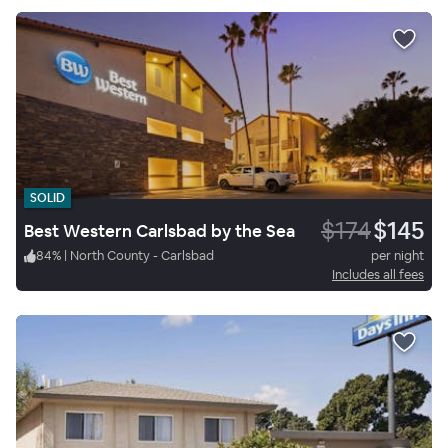
SOLID
$174
$145
Best Western Carlsbad by the Sea
84
%
|
North County - Carlsbad
per night
Includes all fees