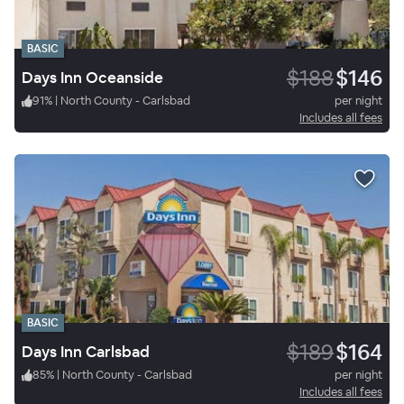
BASIC
$188
$146
Days Inn Oceanside
91
%
|
North County - Carlsbad
per night
Includes all fees
BASIC
$189
$164
Days Inn Carlsbad
85
%
|
North County - Carlsbad
per night
Includes all fees