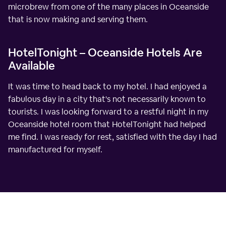
microbrew from one of the many places in Oceanside
that is now making and serving them.
HotelTonight – Oceanside Hotels Are
Available
It was time to head back to my hotel. I had enjoyed a
fabulous day in a city that's not necessarily known to
tourists. I was looking forward to a restful night in my
Oceanside hotel room that HotelTonight had helped
me find. I was ready for rest, satisfied with the day I had
manufactured for myself.