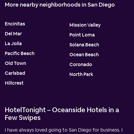
More nearby neighborhoods in San Diego
Encinitas
Mission Valley
Del Mar
Point Loma
La Jolla
Solana Beach
Pacific Beach
Ocean Beach
Old Town
Coronado
Carlsbad
North Park
Hillcrest
HotelTonight – Oceanside Hotels in a
Few Swipes
I have always loved going to San Diego for business. I