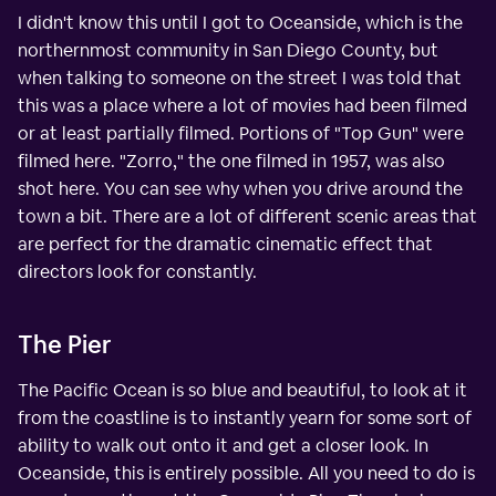
I didn't know this until I got to Oceanside, which is the
northernmost community in San Diego County, but
when talking to someone on the street I was told that
this was a place where a lot of movies had been filmed
or at least partially filmed. Portions of "Top Gun" were
filmed here. "Zorro," the one filmed in 1957, was also
shot here. You can see why when you drive around the
town a bit. There are a lot of different scenic areas that
are perfect for the dramatic cinematic effect that
directors look for constantly.
The Pier
The Pacific Ocean is so blue and beautiful, to look at it
from the coastline is to instantly yearn for some sort of
ability to walk out onto it and get a closer look. In
Oceanside, this is entirely possible. All you need to do is