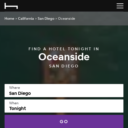
Home
>
California
>
San Diego
>
Oceanside
FIND A HOTEL TONIGHT IN
Oceanside
SAN DIEGO
Where
When
Tonight
GO