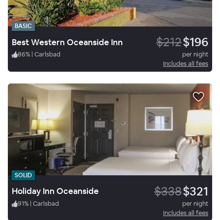
BASIC
$212
$196
Best Western Oceanside Inn
86
%
|
Carlsbad
per night
Includes all fees
SOLID
$338
$321
Holiday Inn Oceanside
91
%
|
Carlsbad
per night
Includes all fees