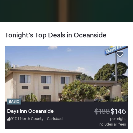
Tonight’s Top Deals in Oceanside
BASIC
$188
$146
Days Inn Oceanside
91
%
|
North County - Carlsbad
per night
Includes all fees