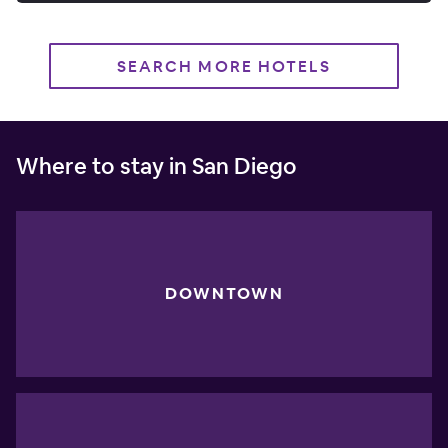
SEARCH MORE HOTELS
Where to stay in San Diego
DOWNTOWN