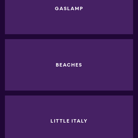
GASLAMP
BEACHES
LITTLE ITALY