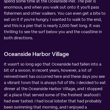
spend some time at the Oceanside Pier. The pier is
enormous, and when you walk out onto it you'll pass
fishermen and other walkers. You can even get a bite to
eat on it if you're hungry. I wanted to walk to the end,
and this is a pier that is nearly 2,000 feet long. It was
thrilling to see the surf below you and the coastline in
both directions.
Oceanside Harbor Village
It wasn't so long ago that Oceanside had fallen into a
bit of a swoon. In recent years, however, a lot of
reinvestment has occurred here and these days you see
a vibrant town that is always full of life. I decided to eat
dinner at the Oceanside Harbor Village, and I stopped
at a place that served some of the freshest seafood I
had ever tasted. I had local lobster that had probably
been swimming that morning, and I enjoyed a