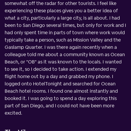
somewhat off the radar for other tourists. I feel like
experiencing these places gives you a better idea of
what a city, particularly a large city, is all about. I had
been to San Diego several times, but only for work and I
had only spent time in parts of town where work would
typically take a person, such as Mission Valley and the
Gaslamp Quarter. I was there again recently when a
colleague told me about a community known as Ocean
Beach, or "OB" as it was known to the locals. I wanted
to see it, so I decided to take action. I extended my
flight home out by a day and grabbed my phone. I
logged onto HotelTonight and searched for Ocean
Beach hotel rooms. I found one almost instantly and
booked it. I was going to spend a day exploring this
part of San Diego, and I could not have been more
excited.