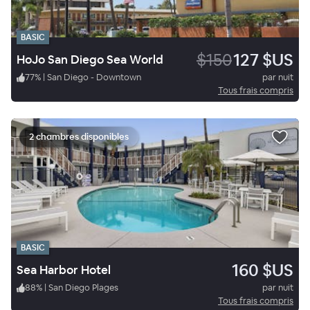
BASIC
$150
127 $US
HoJo San Diego Sea World
77
%
|
San Diego - Downtown
par nuit
Tous frais compris
2 chambres disponibles
BASIC
160 $US
Sea Harbor Hotel
88
%
|
San Diego Plages
par nuit
Tous frais compris