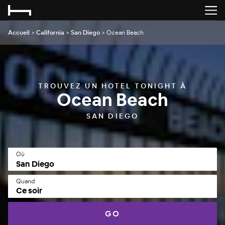
Accueil
>
California
>
San Diego
>
Ocean Beach
TROUVEZ UN HOTEL TONIGHT À
Ocean Beach
SAN DIEGO
Où
Quand
Ce soir
GO