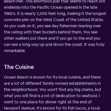
Beach Pier. This enormous pier that seems to reach out
endlessly into the Pacific Ocean opened in the late
1960's. It is nearly 2,000 feet long, making it the longest
concrete pier on the West Coast of the United States.
As you walk on it, you see day fishermen leaning over
the railing with their buckets behind them. You see
other walkers out there and if you go to the end you
can see a long way up and down the coast. It was truly
remarkable.
The Cuisine
Ocean Beach is known for its local cuisine, and there
are a lot of different family-owned establishments in
the neighborhood. You won't find any big chains, but
what you will find is a lot of dedication to seafood. I
went to one place for dinner right at the end of
Newport Avenue. It's known for its fish tacos, a local