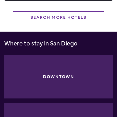
SEARCH MORE HOTELS
Where to stay in San Diego
DOWNTOWN