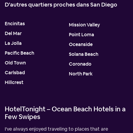
D'autres quartiers proches dans San Diego
Encinitas
Mission Valley
Del Mar
Point Loma
La Jolla
Oceanside
Pacific Beach
Solana Beach
Old Town
Coronado
Carlsbad
North Park
Hillcrest
HotelTonight – Ocean Beach Hotels in a
Few Swipes
I've always enjoyed traveling to places that are