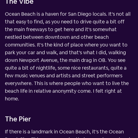
The Vibe
Ocean Beach is a haven for San Diego locals. It's not all
that easy to find, as you need to drive quite a bit off
the main freeways to get here and it's somewhat
nestled between downtown and other beach
communities. It's the kind of place where you want to
park your car and walk, and that's what I did, walking
down Newport Avenue, the main drag in OB. You see
quite a bit of nightlife, some nice restaurants, quite a
few music venues and artists and street performers
everywhere. This is where people who want to live the
beach life in relative anonymity come. I felt right at
home.
The Pier
If there is a landmark in Ocean Beach, it's the Ocean