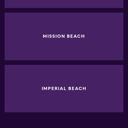
MISSION BEACH
IMPERIAL BEACH