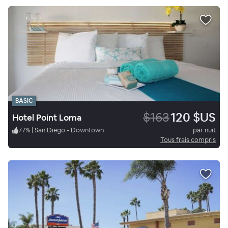
BASIC
$163
120 $US
Hotel Point Loma
77
%
|
San Diego - Downtown
par nuit
Tous frais compris