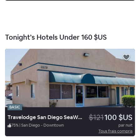
Tonight’s Hotels Under
160 $US
BASIC
$121
100 $US
Travelodge San Diego SeaWorld
75
%
|
San Diego - Downtown
par nuit
Tous frais compris