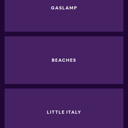
GASLAMP
BEACHES
LITTLE ITALY