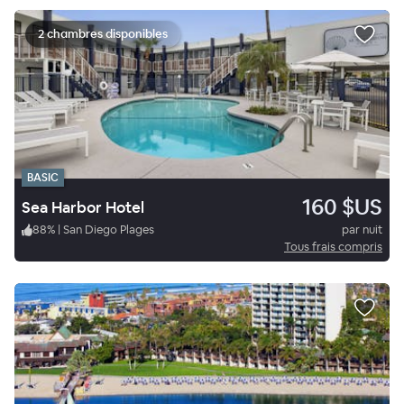
2 chambres disponibles
BASIC
160 $US
Sea Harbor Hotel
88
%
|
San Diego Plages
par nuit
Tous frais compris