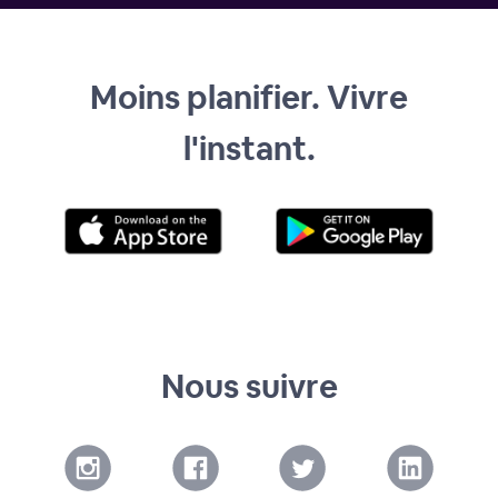
Moins planifier. Vivre
l'instant.
Nous suivre