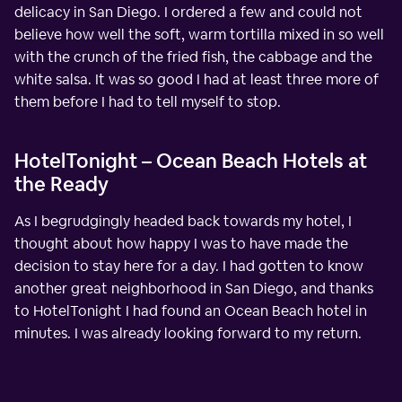
delicacy in San Diego. I ordered a few and could not
believe how well the soft, warm tortilla mixed in so well
with the crunch of the fried fish, the cabbage and the
white salsa. It was so good I had at least three more of
them before I had to tell myself to stop.
HotelTonight – Ocean Beach Hotels at
the Ready
As I begrudgingly headed back towards my hotel, I
thought about how happy I was to have made the
decision to stay here for a day. I had gotten to know
another great neighborhood in San Diego, and thanks
to HotelTonight I had found an Ocean Beach hotel in
minutes. I was already looking forward to my return.