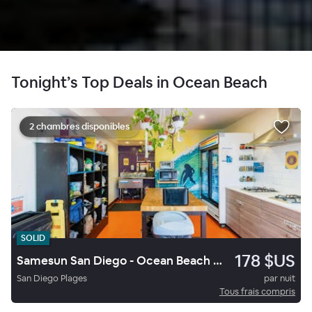
Tonight’s Top Deals in Ocean Beach
2 chambres disponibles
SOLID
178 $US
Samesun San Diego - Ocean Beach Hostel
San Diego Plages
par nuit
Tous frais compris