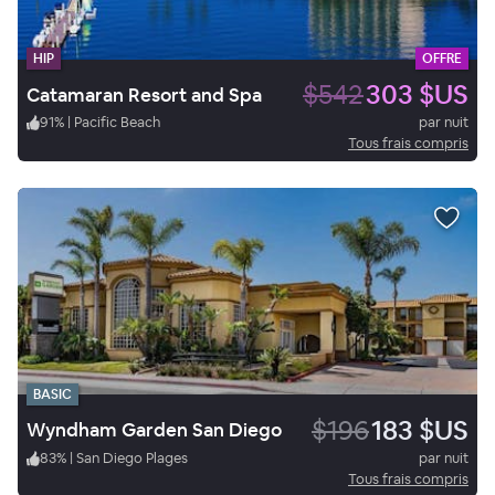
HIP
OFFRE
$542
303 $US
Catamaran Resort and Spa
91
%
|
Pacific Beach
par nuit
Tous frais compris
BASIC
$196
183 $US
Wyndham Garden San Diego
83
%
|
San Diego Plages
par nuit
Tous frais compris