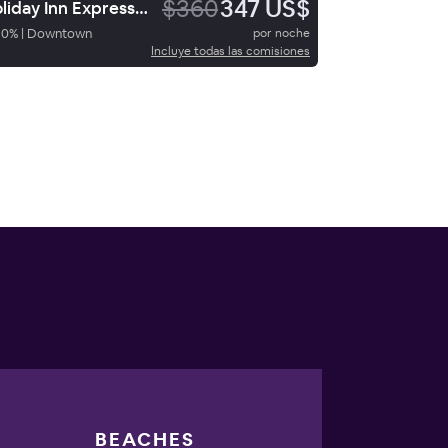
$360
347 US$
Holiday Inn Express San Diego Downtown
90
%
|
Downtown
por noche
Incluye todas las comisiones
BEACHES