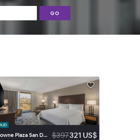
GO
OLID
$397
321 US$
Crowne Plaza San Diego Mission Valley