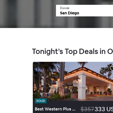
Donde
Tonight’s Top Deals in 
SOLID
$357
333 U
Best Western Plus Hacienda Hotel Old Town