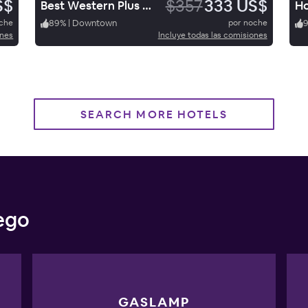
S$
$357
333 US$
Best Western Plus Hacienda Hotel Old Town
oche
89
%
|
Downtown
por noche
ones
Incluye todas las comisiones
SEARCH MORE HOTELS
iego
GASLAMP