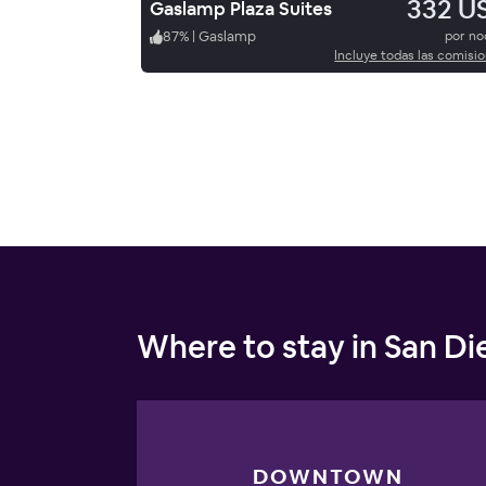
332 U
Gaslamp Plaza Suites
87
%
|
Gaslamp
por n
Incluye todas las comisi
Where to stay in San D
DOWNTOWN