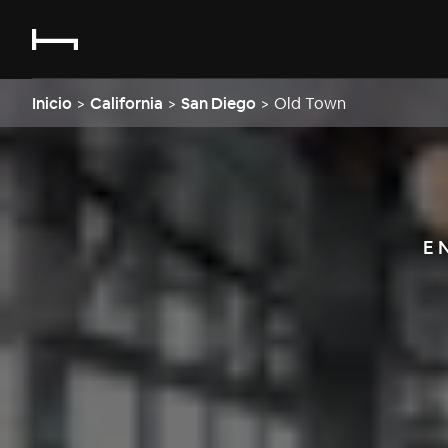
Inicio
>
California
>
San Diego
>
Old Town
E