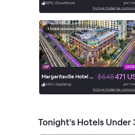
89
%
|
Downtown
por n
Incluye todas las comisi
3 habitaciones disponibles
HIP
OFER
$648
471 U
Margaritaville Hotel San Diego Gaslamp Quarter
94
%
|
Gaslamp
por n
Incluye todas las comisi
Tonight’s Hotels Under