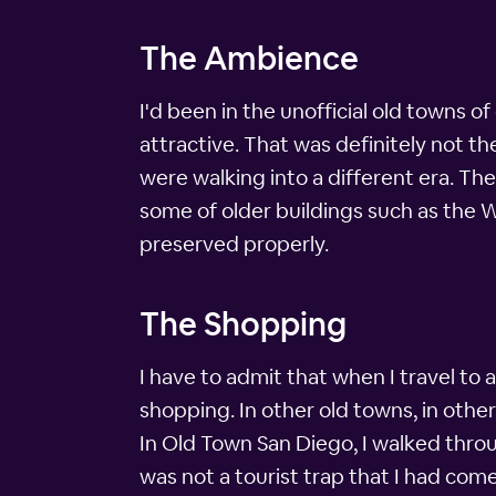
The Ambience
I'd been in the unofficial old towns of
attractive. That was definitely not t
were walking into a different era. Th
some of older buildings such as the 
preserved properly.
The Shopping
I have to admit that when I travel to a
shopping. In other old towns, in othe
In Old Town San Diego, I walked throu
was not a tourist trap that I had come 