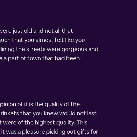
were just old and not all that
uch that you almost felt like you
s lining the streets were gorgeous and
e a part of town that had been
nion of it is the quality of the
trinkets that you knew would not last.
 were of the highest quality. This
 it was a pleasure picking out gifts for