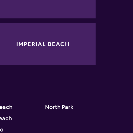
IMPERIAL BEACH
Beach
North Park
each
do