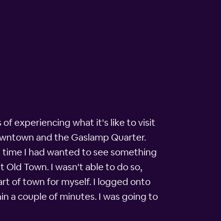
of experiencing what it's like to visit
 downtown and the Gaslamp Quarter.
ng time I had wanted to see something
t Old Town. I wasn't able to do so,
art of town for myself. I logged onto
n a couple of minutes. I was going to