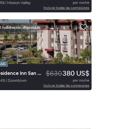
5
%
|
Mission Valley
por noche
Incluye todas las comisiones
1 habitación disponible
ASIC
$630
380 US$
Residence Inn San Diego Downtown
94
%
|
Downtown
por noche
Incluye todas las comisiones