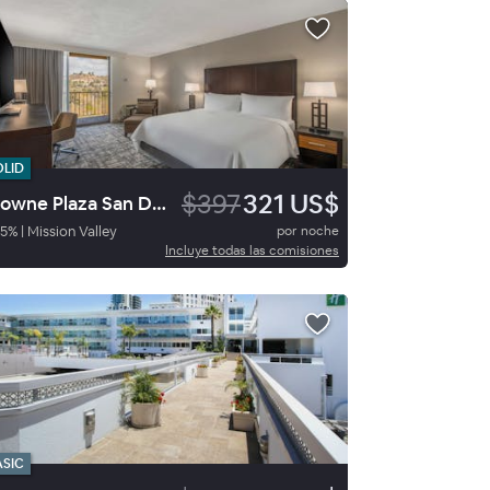
OLID
$397
321 US$
Crowne Plaza San Diego Mission Valley
5
%
|
Mission Valley
por noche
Incluye todas las comisiones
ASIC