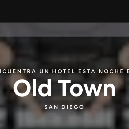
NCUENTRA UN HOTEL ESTA NOCHE 
Old Town
SAN DIEGO