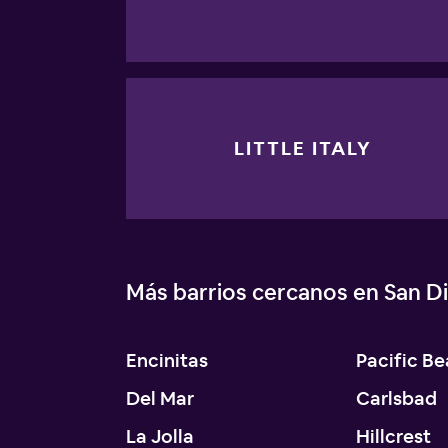
LITTLE ITALY
Más barrios cercanos en San D
Encinitas
Pacific B
Del Mar
Carlsbad
La Jolla
Hillcrest