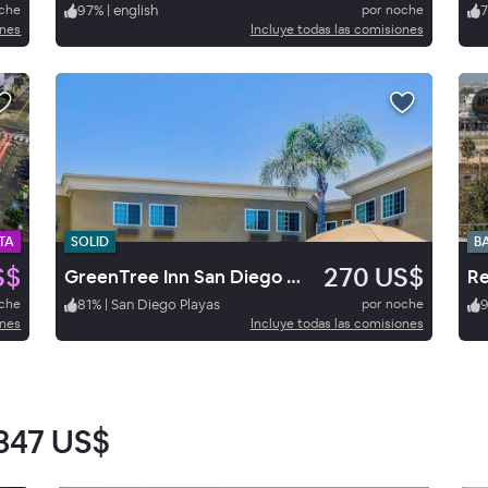
oche
97
%
|
english
por noche
7
ones
Incluye todas las comisiones
TA
SOLID
B
S$
270 US$
GreenTree Inn San Diego Mission Bay
oche
81
%
|
San Diego Playas
por noche
ones
Incluye todas las comisiones
347 US$