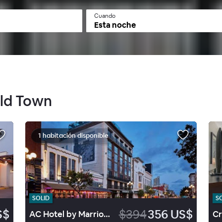
Cuando
Esta noche
Old Town
1 habitación disponible
SOLID
S
S$
$394
356 US$
AC Hotel by Marriott San Diego Downtown Gaslamp Quarter