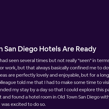
n San Diego Hotels Are Ready
 had seen several times but not really "seen" in terms 
 for work, but that always basically confined me to
eas are perfectly lovely and enjoyable, but for a lo
olleague told me that I had to make some time to visi
tended my stay by a day so that I could explore this p
t and found a hotel room in Old Town San Diego withi
I was excited to do so.