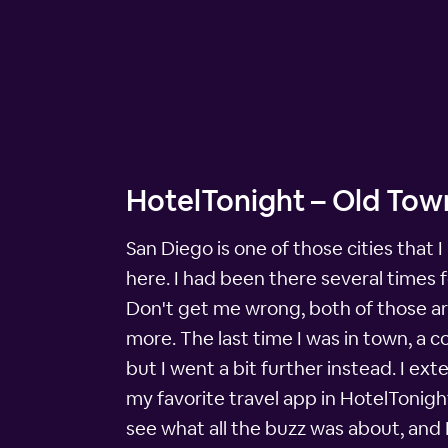
HotelTonight – Old Tow
San Diego is one of those cities that I
here. I had been there several times
Don't get me wrong, both of those ar
more. The last time I was in town, a c
but I went a bit further instead. I ex
my favorite travel app in HotelTonigh
see what all the buzz was about, and 