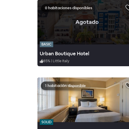
0 habitaciones disponibles
.
Agotado
BASIC
Urban Boutique Hotel
85
%
|
Little Italy
1 habitación disponible
SOLID