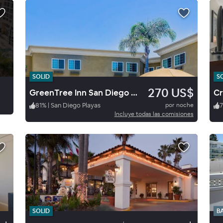
SOLID
S
270 US$
GreenTree Inn San Diego Mission Bay
81
%
|
San Diego Playas
por noche
7
Incluye todas las comisiones
SOLID
B