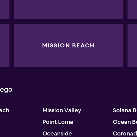
MISSION BEACH
iego
each
Mission Valley
Solana 
Point Loma
Ocean B
Oceanside
Corona