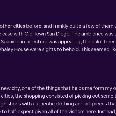
 other cities before, and frankly quite a few of them 
he case with Old Town San Diego. The ambience was s
e Spanish architecture was appealing, the palm tree
Whaley House were sights to behold. This seemed lik
 new city, one of the things that helps me form my opi
r cities, the shopping consisted of picking out some 
gh shops with authentic clothing and art pieces that
to half-expect given all of the visitors here. Instead,