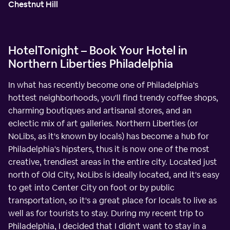
Chestnut Hill
HotelTonight – Book Your Hotel in
Northern Liberties Philadelphia
In what has recently become one of Philadelphia's
hottest neighborhoods, you'll find trendy coffee shops,
charming boutiques and artisanal stores, and an
eclectic mix of art galleries. Northern Liberties (or
NoLibs, as it's known by locals) has become a hub for
Philadelphia's hipsters, thus it is now one of the most
creative, trendiest areas in the entire city. Located just
north of Old City, NoLibs is ideally located, and it's easy
to get into Center City on foot or by public
transportation, so it's a great place for locals to live as
well as for tourists to stay. During my recent trip to
Philadelphia, I decided that I didn't want to stay in a