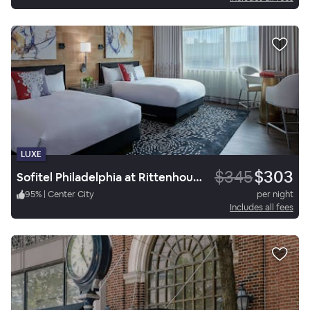
LUXE
$345
$303
Sofitel Philadelphia at Rittenhouse Square
95
%
|
Center City
per night
Includes all fees