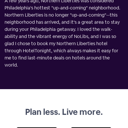
A few years ago, Northern Liberties was considered
Philadelphia's hottest "up-and-coming" neighborhood.
Northern Liberties is no longer "up-and-coming"--this
neighborhood has arrived, and it's a great area to stay
during your Philadelphia getaway. I loved the walk-
ability and the vibrant energy of NoLibs, and I was so
glad I chose to book my Northern Liberties hotel
through HotelTonight, which always makes it easy for
me to find last-minute deals on hotels around the
world.
Plan less. Live more.