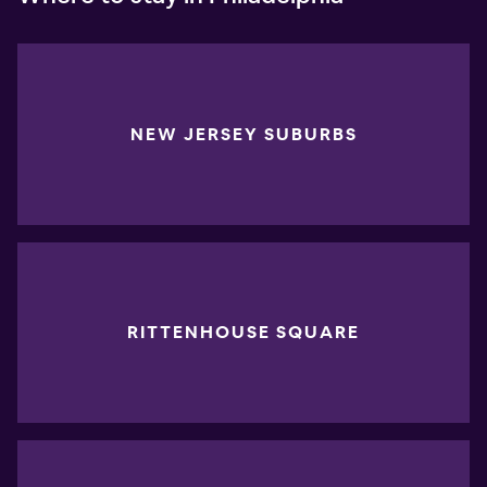
NEW JERSEY SUBURBS
RITTENHOUSE SQUARE