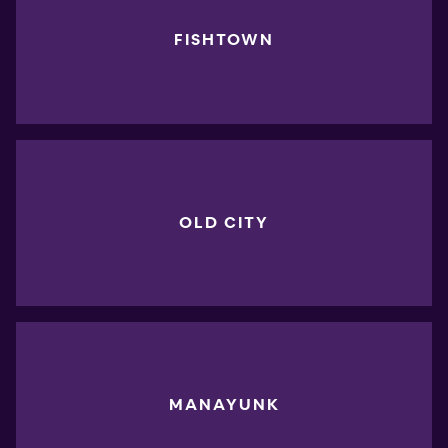
FISHTOWN
OLD CITY
MANAYUNK