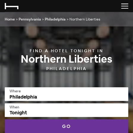
Home
>
Pennsylvania
>
Philadelphia
>
Northern Liberties
FIND A HOTEL TONIGHT IN
Northern Liberties
PHILADELPHIA
Where
When
Tonight
GO