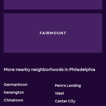
FAIRMOUNT
More nearby neighborhoods in Philadelphia
Germantown
Penn's Landing
Kensington
West
Chinatown
Center City