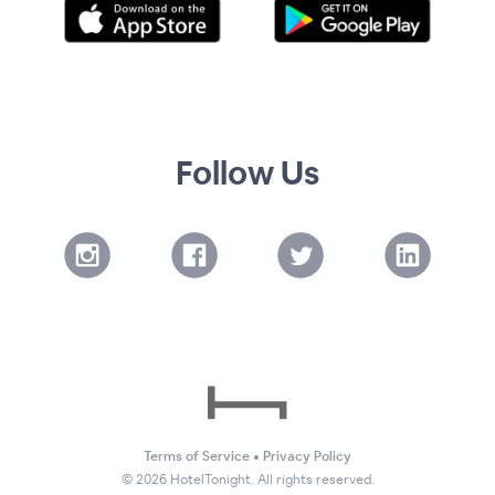
Follow Us
Terms of Service
•
Privacy Policy
©
2026
HotelTonight. All rights reserved.