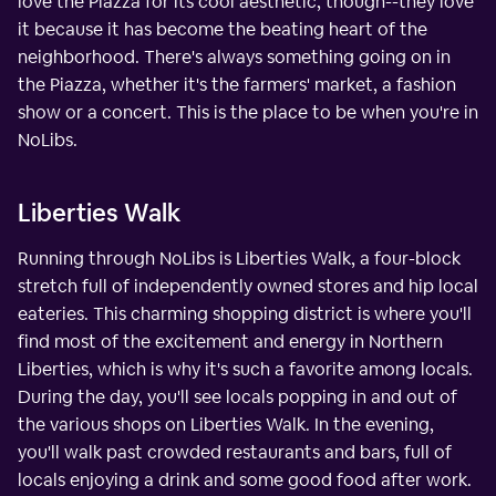
love the Piazza for its cool aesthetic, though--they love
it because it has become the beating heart of the
neighborhood. There's always something going on in
the Piazza, whether it's the farmers' market, a fashion
show or a concert. This is the place to be when you're in
NoLibs.
Liberties Walk
Running through NoLibs is Liberties Walk, a four-block
stretch full of independently owned stores and hip local
eateries. This charming shopping district is where you'll
find most of the excitement and energy in Northern
Liberties, which is why it's such a favorite among locals.
During the day, you'll see locals popping in and out of
the various shops on Liberties Walk. In the evening,
you'll walk past crowded restaurants and bars, full of
locals enjoying a drink and some good food after work.