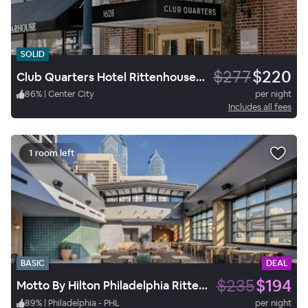
SOLID
$277
$220
Club Quarters Hotel Rittenhouse Square, Philadelphia
86
%
|
Center City
per night
Includes all fees
1 room left
BASIC
DEAL
$235
$194
Motto By Hilton Philadelphia Rittenhouse Square
89
%
|
Philadelphia - PHL
per night