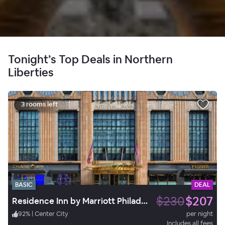
Tonight’s Top Deals in Northern
Liberties
3 rooms left
BASIC
DEAL
$230
$207
Residence Inn by Marriott Philadelphia Center City
92
%
|
Center City
per night
Includes all fees