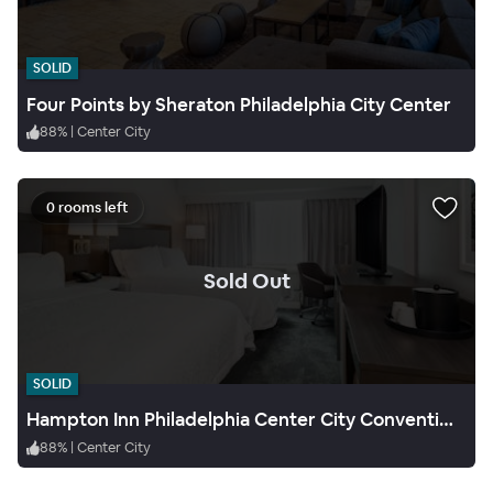
SOLID
Four Points by Sheraton Philadelphia City Center
88
%
|
Center City
0 rooms left
.
Sold Out
SOLID
Hampton Inn Philadelphia Center City Convention Center
88
%
|
Center City