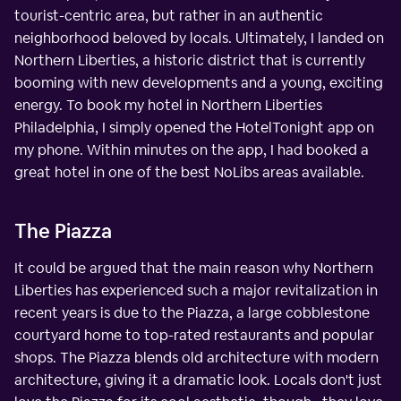
tourist-centric area, but rather in an authentic
neighborhood beloved by locals. Ultimately, I landed on
Northern Liberties, a historic district that is currently
booming with new developments and a young, exciting
energy. To book my hotel in Northern Liberties
Philadelphia, I simply opened the HotelTonight app on
my phone. Within minutes on the app, I had booked a
great hotel in one of the best NoLibs areas available.
The Piazza
It could be argued that the main reason why Northern
Liberties has experienced such a major revitalization in
recent years is due to the Piazza, a large cobblestone
courtyard home to top-rated restaurants and popular
shops. The Piazza blends old architecture with modern
architecture, giving it a dramatic look. Locals don't just