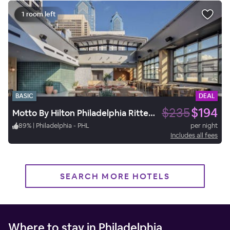
1 room left
BASIC
DEAL
$235
$194
Motto By Hilton Philadelphia Rittenhouse Square
89
%
|
Philadelphia - PHL
per night
Includes all fees
SEARCH MORE HOTELS
Where to stay in Philadelphia