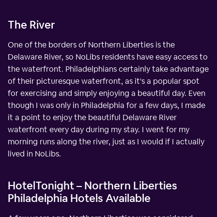
The River
One of the borders of Northern Liberties is the
Delaware River, so NoLibs residents have easy access to
the waterfront. Philadelphians certainly take advantage
of their picturesque waterfront, as it's a popular spot
for exercising and simply enjoying a beautiful day. Even
though I was only in Philadelphia for a few days, I made
it a point to enjoy the beautiful Delaware River
waterfront every day during my stay. I went for my
morning runs along the river, just as I would if I actually
lived in NoLibs.
HotelTonight – Northern Liberties
Philadelphia Hotels Available