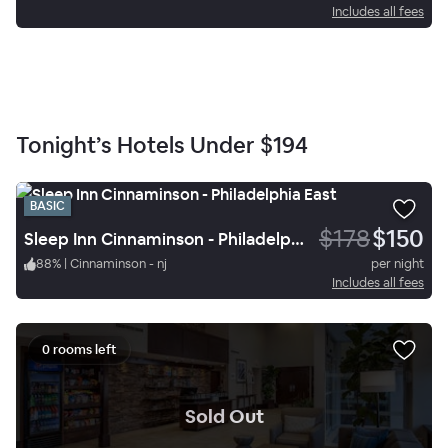
Includes all fees
Tonight’s Hotels Under
$194
BASIC
$178
$150
Sleep Inn Cinnaminson - Philadelphia East
88
%
|
Cinnaminson - nj
per night
Includes all fees
0 rooms left
.
Sold Out