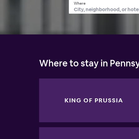
Where
Where to stay in Pennsy
KING OF PRUSSIA