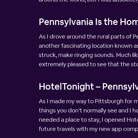
Pennsylvania Is the Ho
As I drove around the rural parts of P
another fascinating location known a
struck, make ringing sounds. Much like 
extremely pleased to see that the sto
HotelTonight – Pennsylv
As I made my way to Pittsburgh for my
things you don't normally see and I ha
needed a place to stay, I opened Hote
future travels with my new app comp