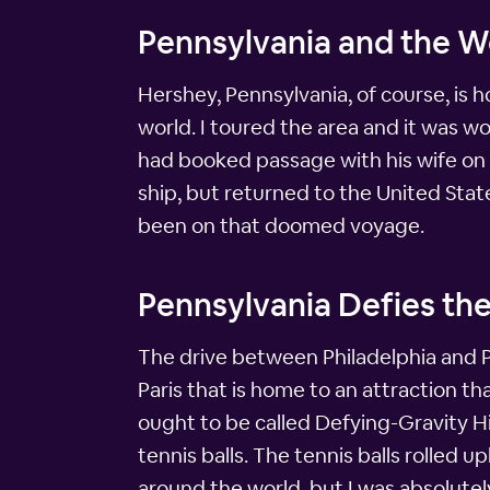
Pennsylvania and the 
Hershey, Pennsylvania, of course, is 
world. I toured the area and it was wo
had booked passage with his wife on t
ship, but returned to the United Sta
been on that doomed voyage.
Pennsylvania Defies the
The drive between Philadelphia and Pit
Paris that is home to an attraction tha
ought to be called Defying-Gravity Hi
tennis balls. The tennis balls rolled u
around the world, but I was absolutel