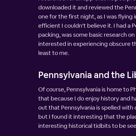
downloaded it and reviewed the Pennsy
one for the first night, as I was flyin
efficient I couldn't believe it. I had
packing, was some basic research on 
interested in experiencing obscure thi
least to me.
Pennsylvania and the Li
Of course, Pennsylvania is home to Phi
that because I do enjoy history and ha
out that Pennsylvania is spelled with 
but I found it interesting that the pl
interesting historical tidbits to be s