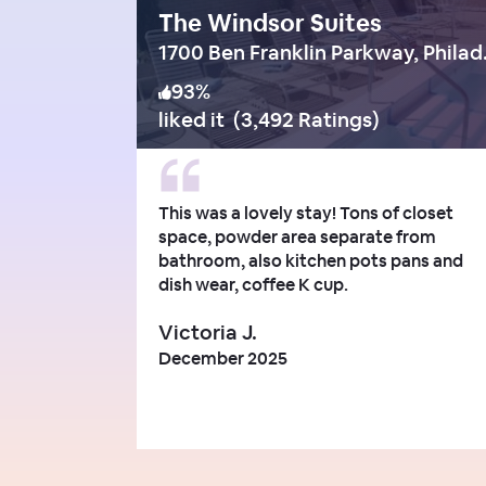
The Windsor Suites
1700 Ben
93
%
liked it
(
3,492 Ratings
)
This was a lovely stay! Tons of closet
space, powder area separate from
bathroom, also kitchen pots pans and
dish wear, coffee K cup.
Victoria J.
December 2025