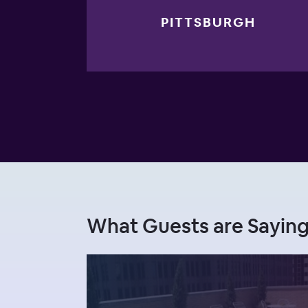
PITTSBURGH
What Guests are Saying