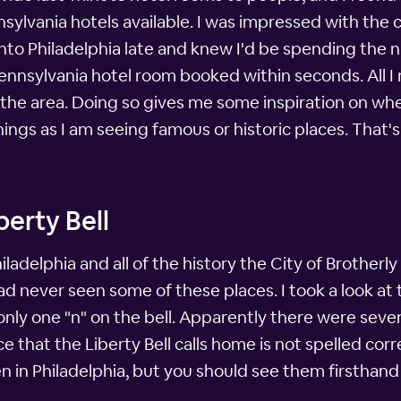
lvania hotels available. I was impressed with the c
g into Philadelphia late and knew I'd be spending the ni
 a Pennsylvania hotel room booked within seconds. All 
the area. Doing so gives me some inspiration on wher
ngs as I am seeing famous or historic places. That's 
berty Bell
ladelphia and all of the history the City of Brotherly
d never seen some of these places. I took a look at the
only one "n" on the bell. Apparently there were sever
ace that the Liberty Bell calls home is not spelled cor
een in Philadelphia, but you should see them firsthand