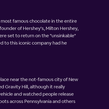
e most famous chocolate in the entire
e founder of Hershey's, Milton Hershey,
ere set to return on the "unsinkable"
ed to this iconic company had he
 place near the not-famous city of New
 Gravity Hill, although it really
y vehicle and watched people release
e spots across Pennsylvania and others