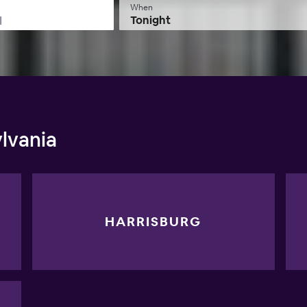
When
Tonight
lvania
HARRISBURG