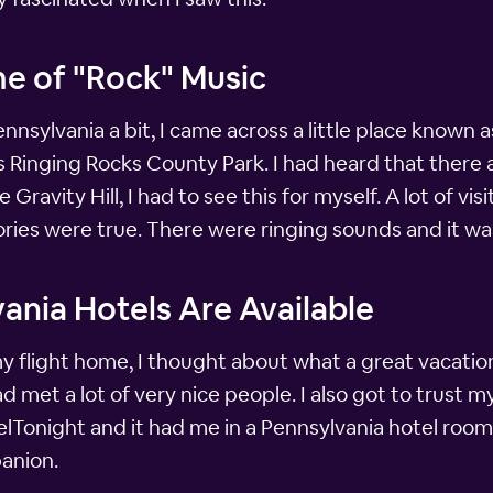
me of "Rock" Music
ennsylvania a bit, I came across a little place known a
s Ringing Rocks County Park. I had heard that there 
Gravity Hill, I had to see this for myself. A lot of vi
ries were true. There were ringing sounds and it wa
ania Hotels Are Available
 flight home, I thought about what a great vacation 
d met a lot of very nice people. I also got to trust 
lTonight and it had me in a Pennsylvania hotel room
anion.