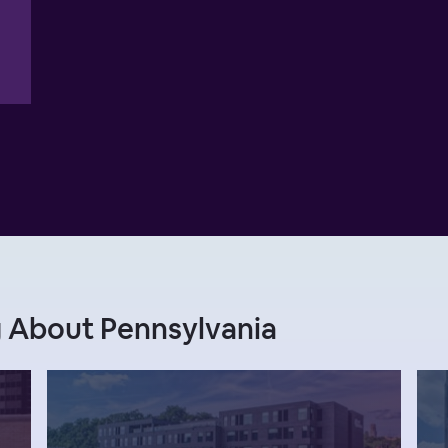
 About Pennsylvania