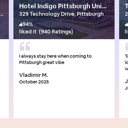
Hotel Indigo Pittsburgh University-Oakland
T
 Franklin Parkway, Philadelphia
329 Technology Drive, Pittsburgh
2
94
%
liked it
(
940 Ratings
)
l
I always stay here when coming to
T
Pittsburgh great vibe
l
w
Vladimir M.
J
October 2025
J