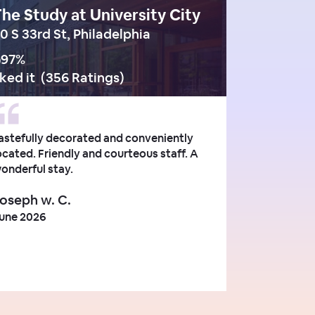
he Study at University City
0 S 33rd St, Philadelphia
97
%
iked it
(
356 Ratings
)
astefully decorated and conveniently
ocated. Friendly and courteous staff. A
onderful stay.
oseph w. C.
une 2026