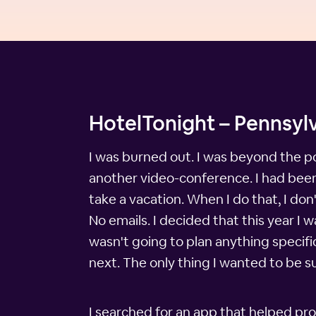
HotelTonight – Pennsylv
I was burned out. I was beyond the po
another video-conference. I had been 
take a vacation. When I do that, I don
No emails. I decided that this year 
wasn't going to plan anything specif
next. The only thing I wanted to be s
I searched for an app that helped pro