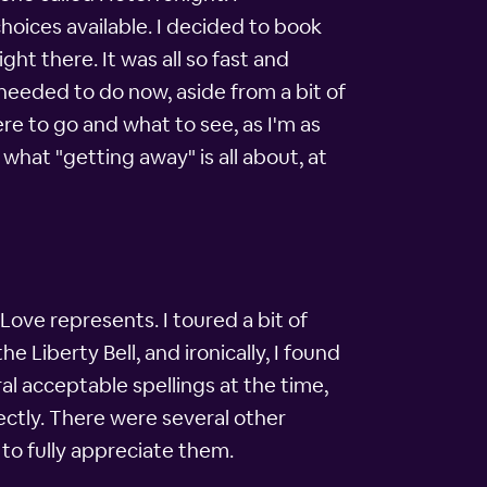
hoices available. I decided to book
ght there. It was all so fast and
I needed to do now, aside from a bit of
e to go and what to see, as I'm as
what "getting away" is all about, at
 Love represents. I toured a bit of
 Liberty Bell, and ironically, I found
al acceptable spellings at the time,
rectly. There were several other
 to fully appreciate them.