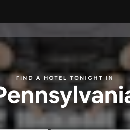
FIND A HOTEL TONIGHT IN
Pennsylvani