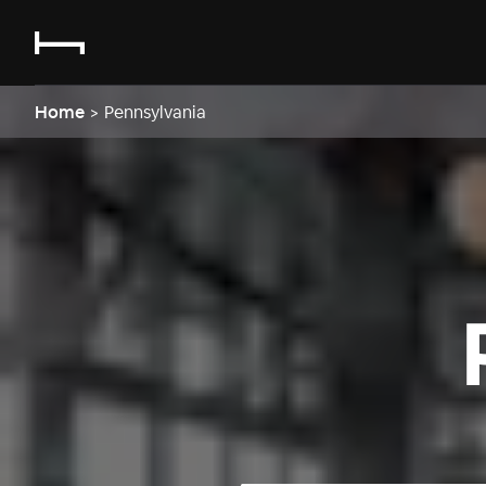
Home
>
Pennsylvania