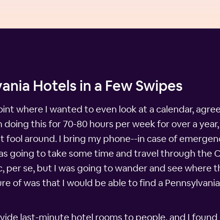
ania Hotels in a Few Swipes
int where I wanted to even look at a calendar, agre
doing this for 70-80 hours per week for over a year,
't fool around. I bring my phone--in case of emergenc
I was going to take some time and travel through the
ic, per se, but I was going to wander and see where 
ure of was that I would be able to find a Pennsylvani
vide last-minute hotel rooms to people, and I found 