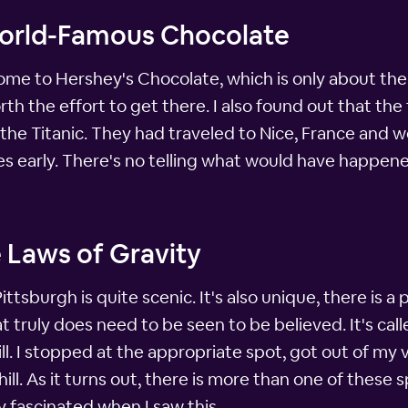
World-Famous Chocolate
home to Hershey's Chocolate, which is only about th
rth the effort to get there. I also found out that th
he Titanic. They had traveled to Nice, France and w
tes early. There's no telling what would have happen
 Laws of Gravity
tsburgh is quite scenic. It's also unique, there is a
t truly does need to be seen to be believed. It's called
ll. I stopped at the appropriate spot, got out of m
phill. As it turns out, there is more than one of thes
y fascinated when I saw this.