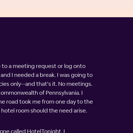
e to a meeting request or log onto
 and I needed a break. I was going to
ies only--and that's it. No meetings.
 Commonwealth of Pennsylvania. I
the road took me from one day to the
a hotel room should the need arise.
one called HotelTonight. I