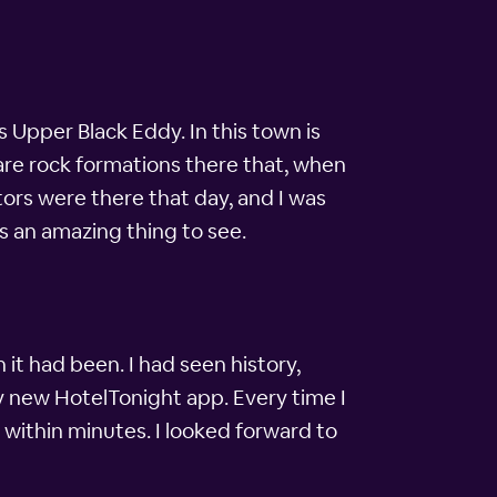
s Upper Black Eddy. In this town is
are rock formations there that, when
sitors were there that day, and I was
s an amazing thing to see.
it had been. I had seen history,
my new HotelTonight app. Every time I
 within minutes. I looked forward to