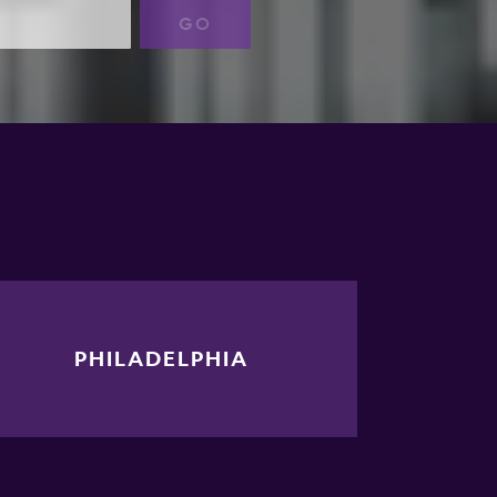
GO
PHILADELPHIA