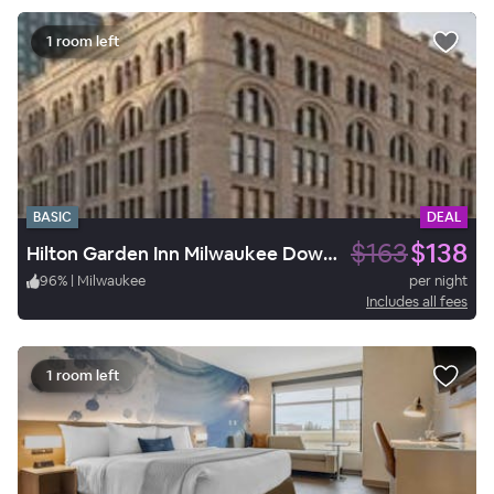
1 room left
BASIC
DEAL
$163
$138
Hilton Garden Inn Milwaukee Downtown
96
%
|
Milwaukee
per night
Includes all fees
1 room left