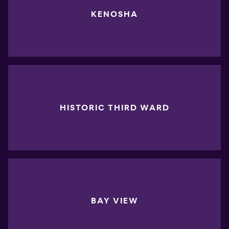
KENOSHA
HISTORIC THIRD WARD
BAY VIEW