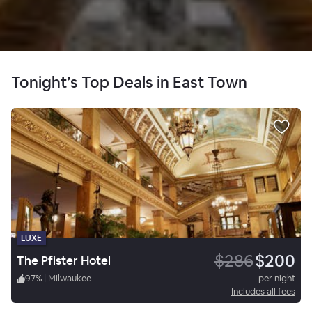
Tonight’s Top Deals in East Town
LUXE
$286
$200
The Pfister Hotel
97
%
|
Milwaukee
per night
Includes all fees