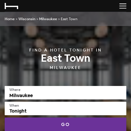
Home
>
Wisconsin
>
Milwaukee
>
East Town
FIND A HOTEL TONIGHT IN
East Town
MILWAUKEE
Where
When
Tonight
GO