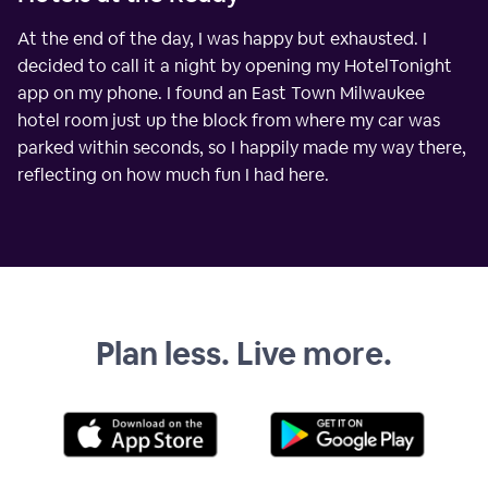
At the end of the day, I was happy but exhausted. I
decided to call it a night by opening my HotelTonight
app on my phone. I found an East Town Milwaukee
hotel room just up the block from where my car was
parked within seconds, so I happily made my way there,
reflecting on how much fun I had here.
Plan less. Live more.