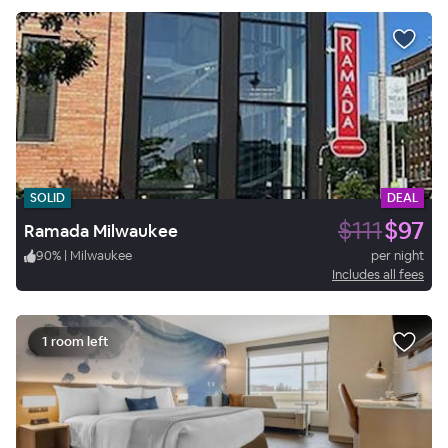
SOLID
DEAL
$111
$97
Ramada Milwaukee
90
%
|
Milwaukee
per night
Includes all fees
1 room left