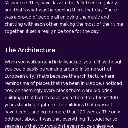
Milwaukee. They have Jazz in the Park there regularly,
and that's what was happening there that day. There
was a crowd of people all enjoying the music and
chatting with each other, making the most of their time
together. It set a really nice tone for the day.
The Architecture
When you walk around in Milwaukee, you feel as though
you could easily be walking around in some sort of
European city. That's because the architecture here
reminds me of places that I've been in Europe. I noticed
how on seemingly every block there were old brick
buildings that had to have been there for at least 100
years standing right next to buildings that may not
have been standing for more than 100 weeks. The only
odd part about it was that everything fit together so
seamlessly that you wouldn't even notice unless you