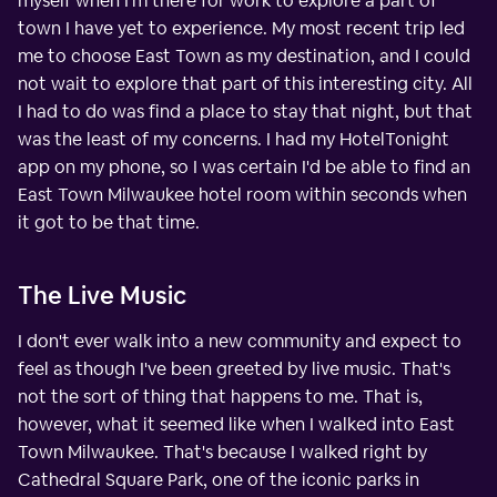
myself when I'm there for work to explore a part of
town I have yet to experience. My most recent trip led
me to choose East Town as my destination, and I could
not wait to explore that part of this interesting city. All
I had to do was find a place to stay that night, but that
was the least of my concerns. I had my HotelTonight
app on my phone, so I was certain I'd be able to find an
East Town Milwaukee hotel room within seconds when
it got to be that time.
The Live Music
I don't ever walk into a new community and expect to
feel as though I've been greeted by live music. That's
not the sort of thing that happens to me. That is,
however, what it seemed like when I walked into East
Town Milwaukee. That's because I walked right by
Cathedral Square Park, one of the iconic parks in