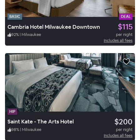
BASIC
DEAL
$115
Cambria Hotel Milwaukee Downtown
92
%
|
Milwaukee
per night
Includes all fees
HIP
$200
Saint Kate - The Arts Hotel
98
%
|
Milwaukee
per night
Includes all fees