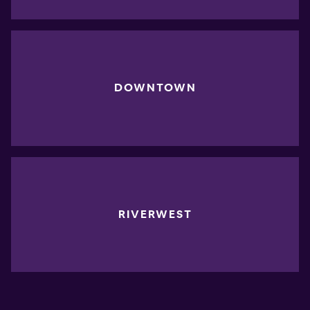
DOWNTOWN
RIVERWEST