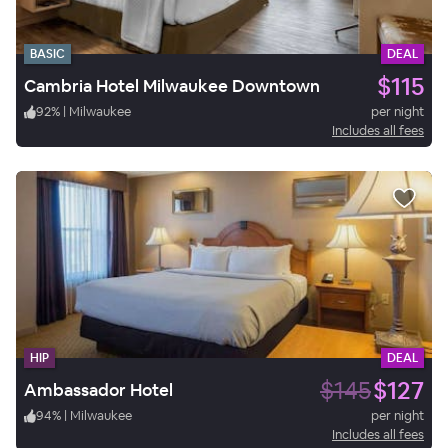
BASIC
DEAL
$115
Cambria Hotel Milwaukee Downtown
92
%
|
Milwaukee
per night
Includes all fees
HIP
DEAL
$145
$127
Ambassador Hotel
94
%
|
Milwaukee
per night
Includes all fees