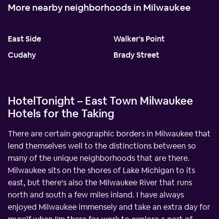
More nearby neighborhoods in Milwaukee
East Side
Walker's Point
Cudahy
Brady Street
HotelTonight – East Town Milwaukee
Hotels for the Taking
There are certain geographic borders in Milwaukee that
lend themselves well to the distinctions between so
many of the unique neighborhoods that are there.
Milwaukee sits on the shores of Lake Michigan to its
east, but there's also the Milwaukee River that runs
north and south a few miles inland. I have always
enjoyed Milwaukee immensely and take an extra day for