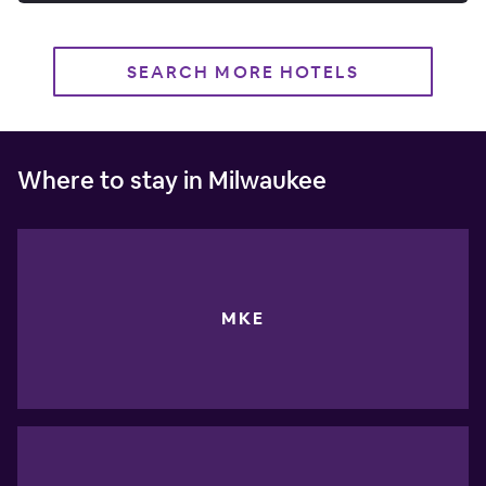
SEARCH MORE HOTELS
Where to stay in Milwaukee
MKE