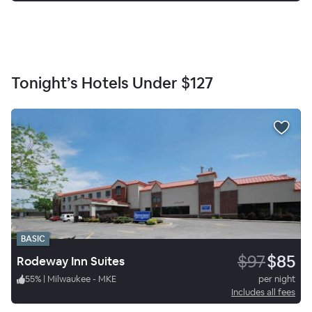
Tonight’s Hotels Under
$127
BASIC
$97
$85
Rodeway Inn Suites
55
%
|
Milwaukee - MKE
per night
Includes all fees