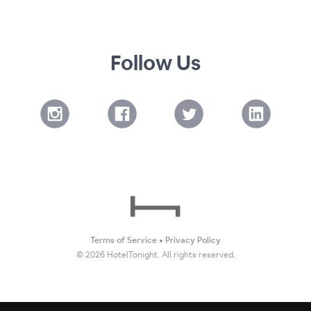
Follow Us
Terms of Service
•
Privacy Policy
©
2026
HotelTonight. All rights reserved.