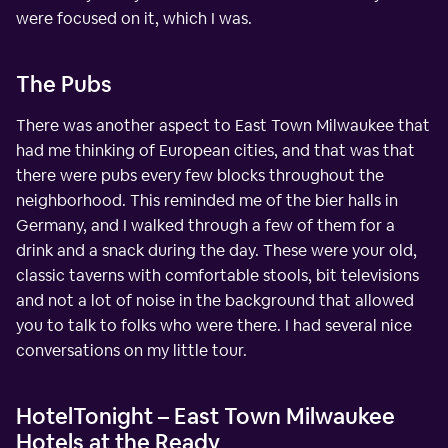
were focused on it, which I was.
The Pubs
There was another aspect to East Town Milwaukee that
had me thinking of European cities, and that was that
there were pubs every few blocks throughout the
neighborhood. This reminded me of the bier halls in
Germany, and I walked through a few of them for a
drink and a snack during the day. These were your old,
classic taverns with comfortable stools, bit televisions
and not a lot of noise in the background that allowed
you to talk to folks who were there. I had several nice
conversations on my little tour.
HotelTonight – East Town Milwaukee
Hotels at the Ready