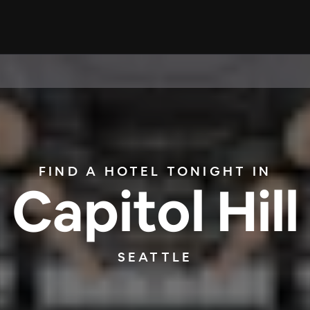
FIND A HOTEL TONIGHT IN
Capitol Hill
SEATTLE