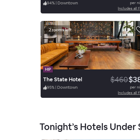
94
%
|
Downtown
per n
Includes all 
2 rooms left
HIP
$460
$3
The State Hotel
95
%
|
Downtown
per n
Includes all 
Tonight’s Hotels Under