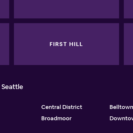
FIRST HILL
 Seattle
Central District
Belltow
Broadmoor
Downto