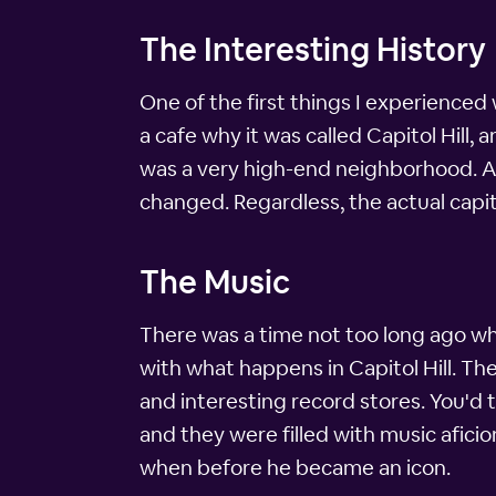
The Interesting History
One of the first things I experienced 
a cafe why it was called Capitol Hill, 
was a very high-end neighborhood. Af
changed. Regardless, the actual capitol
The Music
There was a time not too long ago whe
with what happens in Capitol Hill. Th
and interesting record stores. You'd 
and they were filled with music aficio
when before he became an icon.