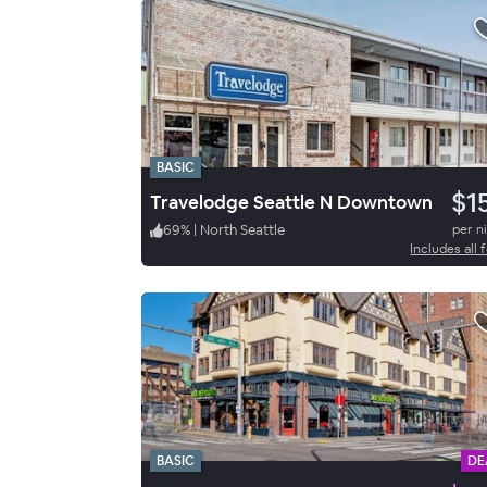
BASIC
$1
Travelodge Seattle N Downtown
69
%
|
North Seattle
per n
Includes all 
BASIC
DE