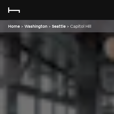
Home
>
Washington
>
Seattle
>
Capitol Hill