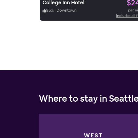
$2
College Inn Hotel
95
%
|
Downtown
per n
Includes all 
Where to stay in Seattl
WEST