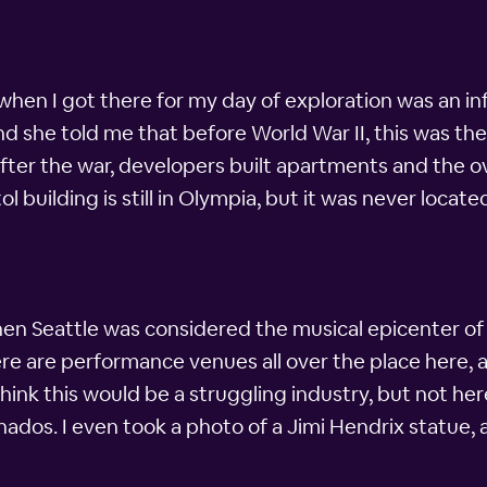
when I got there for my day of exploration was an info
and she told me that before World War II, this was the 
ter the war, developers built apartments and the o
 building is still in Olympia, but it was never locate
n Seattle was considered the musical epicenter of t
ere are performance venues all over the place here, 
think this would be a struggling industry, but not he
nados. I even took a photo of a Jimi Hendrix statue, 