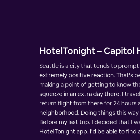
HotelTonight – Capitol H
Seattle is a city that tends to promp
extremely positive reaction. That's b
making a point of getting to know the
squeeze in an extra day there. I trave
return flight from there for 24 hours
neighborhood. Doing things this way a
Before my last trip, I decided that I w
HotelTonight app. I'd be able to find