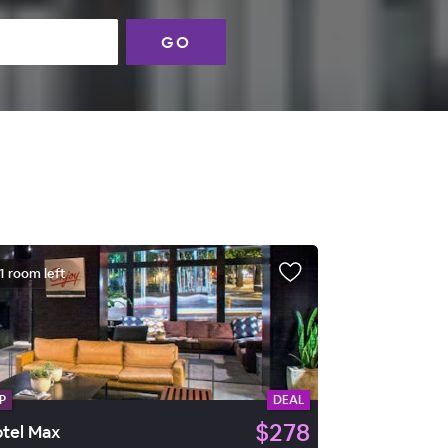
GO
1 room left
P
DEAL
$278
tel Max