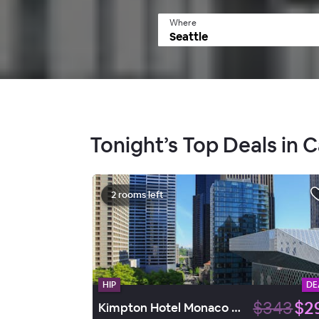
Where
Tonight’s Top Deals in Ca
2 rooms left
HIP
DE
$343
$2
Kimpton Hotel Monaco Seattle