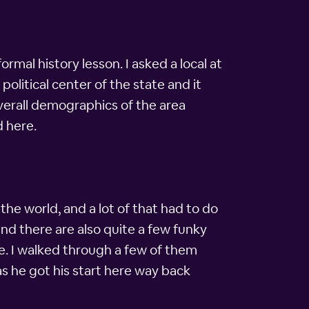
rmal history lesson. I asked a local at
political center of the state and it
verall demographics of the area
d here.
he world, and a lot of that had to do
and there are also quite a few funky
re. I walked through a few of them
as he got his start here way back