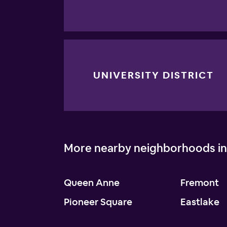
UNIVERSITY DISTRICT
More nearby neighborhoods in
Queen Anne
Fremont
Pioneer Square
Eastlake