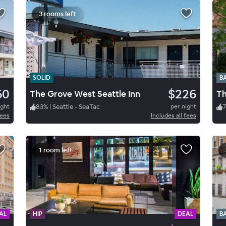
3 rooms left
SOLID
B
50
$226
The Grove West Seattle Inn
Th
ight
83
%
|
Seattle - SeaTac
per night
7
fees
Includes all fees
1 room left
AL
HIP
DEAL
B