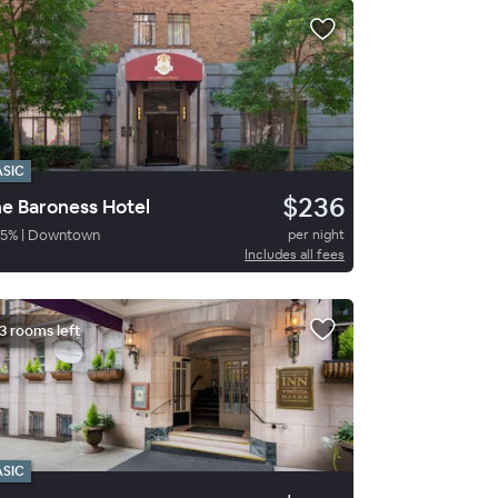
ASIC
$236
e Baroness Hotel
5
%
|
Downtown
per night
Includes all fees
3 rooms left
ASIC