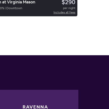
$290
n at Virginia Mason
70
%
|
Downtown
per night
Includes all fees
RAVENNA