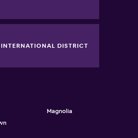
INTERNATIONAL DISTRICT
n
Magnolia
wn