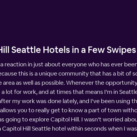
ill Seattle Hotels in a Few Swipes
t a reaction in just about everyone who has ever been
ecause this is a unique community that has a bit of 
 area as well as possible. Whenever the opportunity 
l a lot for work, and at times that means I'm in Seat
 after my work was done lately, and I've been using t
llows you to really get to know a part of town witho
as going to explore Capitol Hill. I wasn't worried abou
 a Capitol Hill Seattle hotel within seconds when I w