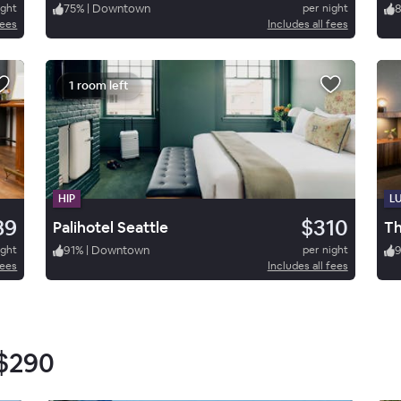
ight
75
%
|
Downtown
per night
fees
Includes all fees
1 room left
HIP
L
89
$310
Palihotel Seattle
ight
91
%
|
Downtown
per night
fees
Includes all fees
$290