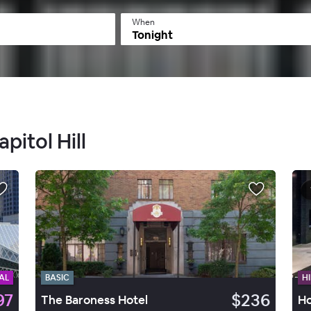
When
Tonight
pitol Hill
AL
BASIC
HI
97
$236
The Baroness Hotel
Ho