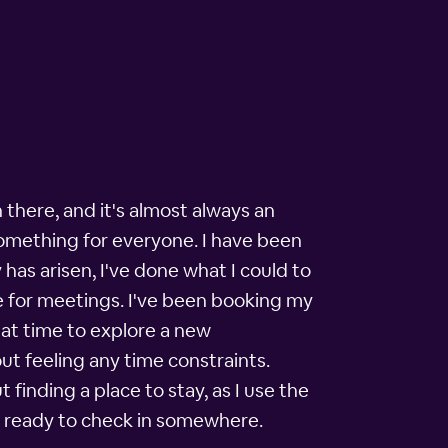
 there, and it's almost always an
something for everyone. I have been
has arisen, I've done what I could to
tle for meetings. I've been booking my
hat time to explore a new
ut feeling any time constraints.
t finding a place to stay, as I use the
as ready to check in somewhere.