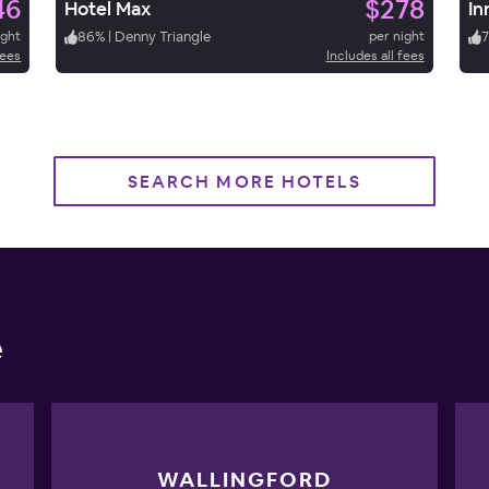
46
$278
Hotel Max
In
ight
86
%
|
Denny Triangle
per night
fees
Includes all fees
SEARCH MORE HOTELS
e
WALLINGFORD