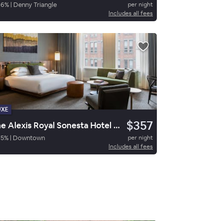
86
%
|
Denny Triangle
per night
Includes all fees
UXE
$357
The Alexis Royal Sonesta Hotel Seattle
95
%
|
Downtown
per night
Includes all fees