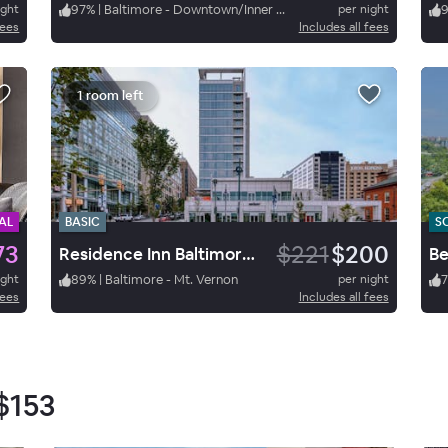
ight
97
%
|
Baltimore - Downtown/Inner Harbor
per night
fees
Includes all fees
1 room left
AL
BASIC
S
73
$221
$200
Residence Inn Baltimore at The Johns Hopkins Medical Campus
ight
89
%
|
Baltimore - Mt. Vernon
per night
7
fees
Includes all fees
$153