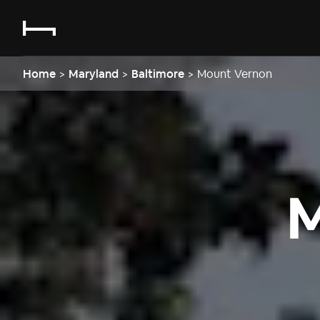
Home
>
Maryland
>
Baltimore
>
Mount Vernon
M