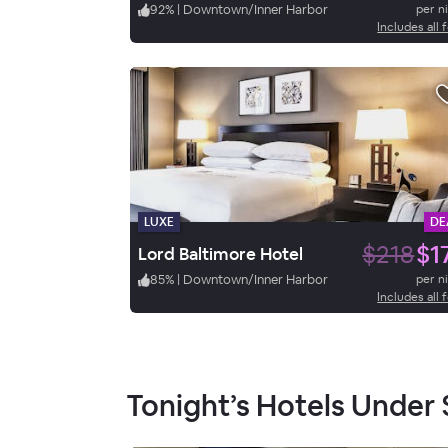
92
%
|
Downtown/Inner Harbor
per n
Includes all 
LUXE
DE
$218
$1
Lord Baltimore Hotel
85
%
|
Downtown/Inner Harbor
per n
Includes all 
Tonight’s Hotels Under