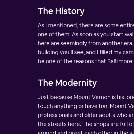
The History
As I mentioned, there are some entir
one of them. As soon as you start w
here are seemingly from another era, 
building you'll see, and I filled my 
be one of the reasons that Baltimore 
The Modernity
Just because Mount Vernon is historic
touch anything or have fun. Mount Vern
professionals and older adults who ar
the streets here. The shops are full
around and greet each other in the st