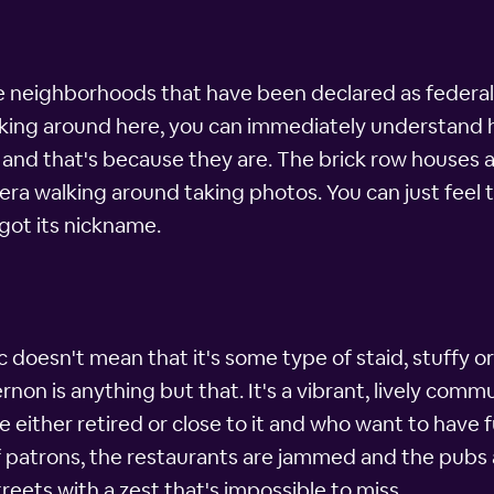
e neighborhoods that have been declared as federal h
alking around here, you can immediately understand
and that's because they are. The brick row houses a
camera walking around taking photos. You can just fee
got its nickname.
 doesn't mean that it's some type of staid, stuffy or
on is anything but that. It's a vibrant, lively commu
e either retired or close to it and who want to have 
 of patrons, the restaurants are jammed and the pub
reets with a zest that's impossible to miss.