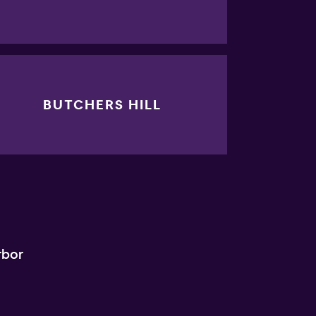
BUTCHERS HILL
rbor