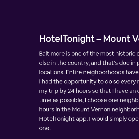
HotelTonight – Mount V
Baltimore is one of the most historic 
else in the country, and that's due i
locations. Entire neighborhoods have b
I had the opportunity to do so every 
my trip by 24 hours so that I have an 
time as possible, I choose one neighb
hours in the Mount Vernon neighborhoo
HotelTonight app. I would simply open
one.