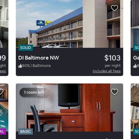
SOLID
S
99
$103
DI Baltimore NW
ight
90
%
|
Baltimore
per night
fees
Includes all fees
1 room left
AL
BASIC
S