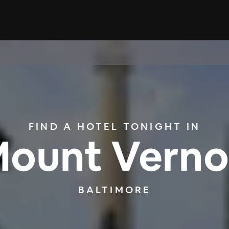
FIND A HOTEL TONIGHT IN
ount Vern
BALTIMORE