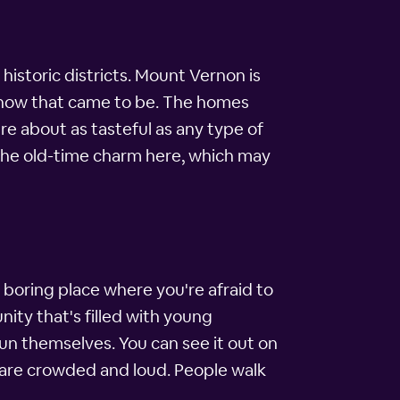
istoric districts. Mount Vernon is
 how that came to be. The homes
re about as tasteful as any type of
l the old-time charm here, which may
 boring place where you're afraid to
nity that's filled with young
fun themselves. You can see it out on
s are crowded and loud. People walk