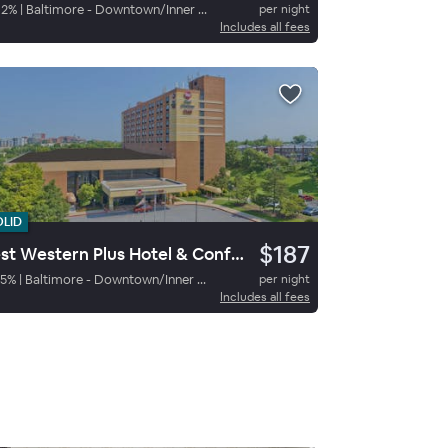
92
%
|
Baltimore - Downtown/Inner Harbor
per night
Includes all fees
OLID
$187
Best Western Plus Hotel & Conference Center
5
%
|
Baltimore - Downtown/Inner Harbor
per night
Includes all fees