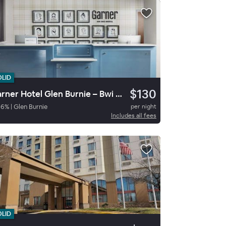
OLID
$130
Garner Hotel Glen Burnie – Bwi Airport Area By Ihg
86
%
|
Glen Burnie
per night
Includes all fees
OLID