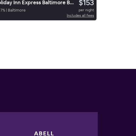
$153
Holiday Inn Express Baltimore Bwi Airport Ne By Ihg
67
%
|
Baltimore
per night
Includes all fees
ABELL