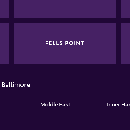
FELLS POINT
 Baltimore
l
Middle East
Inner Ha