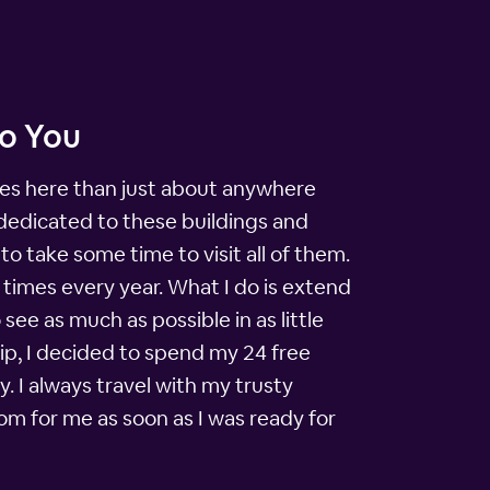
to You
sites here than just about anywhere
 dedicated to these buildings and
o take some time to visit all of them.
 times every year. What I do is extend
see as much as possible in as little
ip, I decided to spend my 24 free
 I always travel with my trusty
om for me as soon as I was ready for