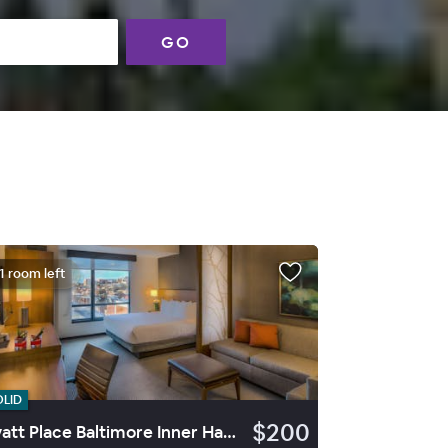
GO
1 room left
OLID
$200
Hyatt Place Baltimore Inner Harbor