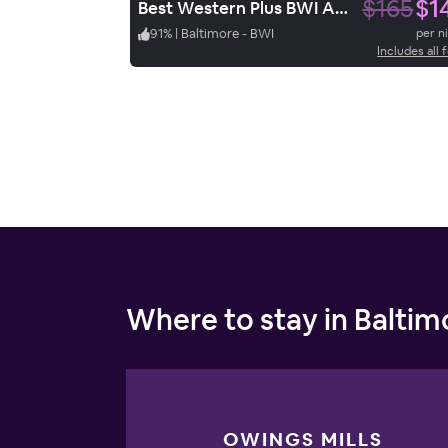
$165
$1
Best Western Plus BWI Airport Hotel / Arundel Mills
91
%
|
Baltimore - BWI
per n
Includes all 
Where to stay in Baltim
OWINGS MILLS