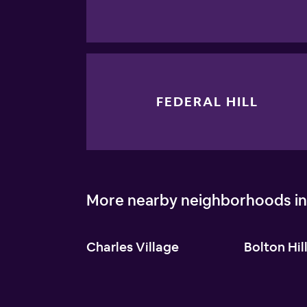
FEDERAL HILL
More nearby neighborhoods in
Charles Village
Bolton Hil