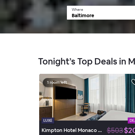
Where
Tonight’s Top Deals in
1 room left
LUXE
DE
$503
$2
Kimpton Hotel Monaco Baltimore