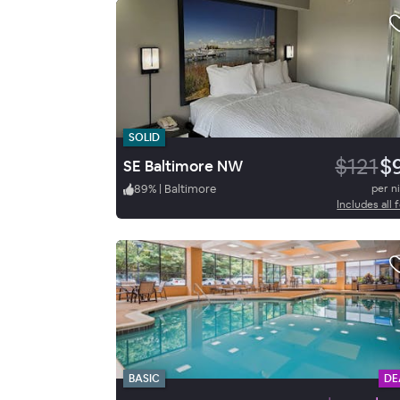
SOLID
$121
$
SE Baltimore NW
89
%
|
Baltimore
per n
Includes all 
BASIC
DE