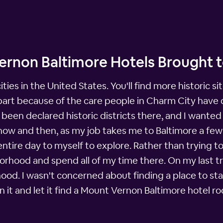
ernon Baltimore Hotels Brought 
cities in the United States. You'll find more historic 
n part because of the care people in Charm City have
een declared historic districts there, and I wanted t
now and then, as my job takes me to Baltimore a few
entire day to myself to explore. Rather than trying to 
orhood and spend all of my time there. On my last tr
d. I wasn't concerned about finding a place to stay.
 it and let it find a Mount Vernon Baltimore hotel ro