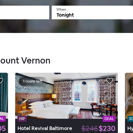
When
Tonight
 Mount Vernon
1 room left
AL
HIP
DEAL
S
05
$246
$230
Hotel Revival Baltimore