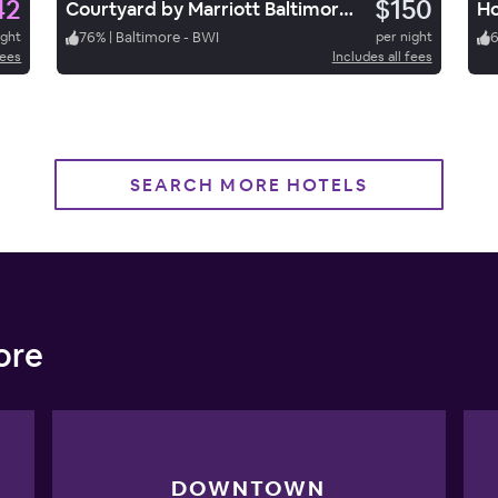
42
$150
Courtyard by Marriott Baltimore BWI Airport
ight
76
%
|
Baltimore - BWI
per night
fees
Includes all fees
SEARCH MORE HOTELS
ore
DOWNTOWN