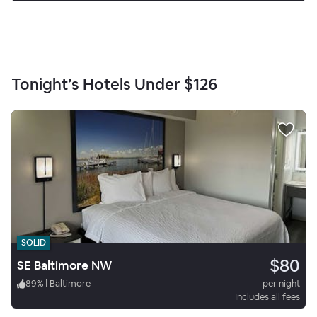
Tonight’s Hotels Under
$126
SOLID
$80
SE Baltimore NW
89
%
|
Baltimore
per night
Includes all fees