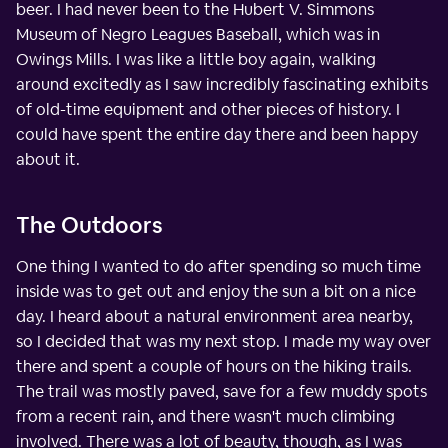
beer. I had never been to the Hubert V. Simmons
Museum of Negro Leagues Baseball, which was in
Owings Mills. I was like a little boy again, walking
around excitedly as I saw incredibly fascinating exhibits
of old-time equipment and other pieces of history. I
could have spent the entire day there and been happy
about it.
The Outdoors
One thing I wanted to do after spending so much time
inside was to get out and enjoy the sun a bit on a nice
day. I heard about a natural environment area nearby,
so I decided that was my next stop. I made my way over
there and spent a couple of hours on the hiking trails.
The trail was mostly paved, save for a few muddy spots
from a recent rain, and there wasn't much climbing
involved. There was a lot of beauty, though, as I was