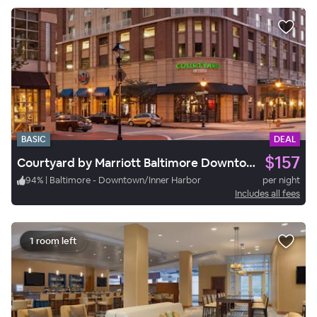
BASIC
DEAL
$157
Courtyard by Marriott Baltimore Downtown/Inner Harbor
94
%
|
Baltimore - Downtown/Inner Harbor
per night
Includes all fees
1 room left