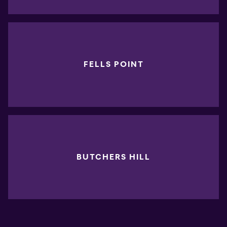
FELLS POINT
BUTCHERS HILL