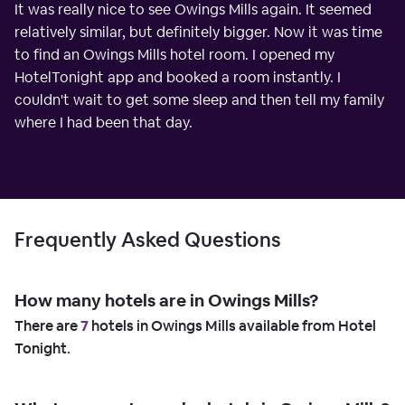
It was really nice to see Owings Mills again. It seemed
relatively similar, but definitely bigger. Now it was time
to find an Owings Mills hotel room. I opened my
HotelTonight app and booked a room instantly. I
couldn't wait to get some sleep and then tell my family
where I had been that day.
Frequently Asked Questions
How many hotels are in Owings Mills?
There are
7
hotels in Owings Mills available from Hotel
Tonight.