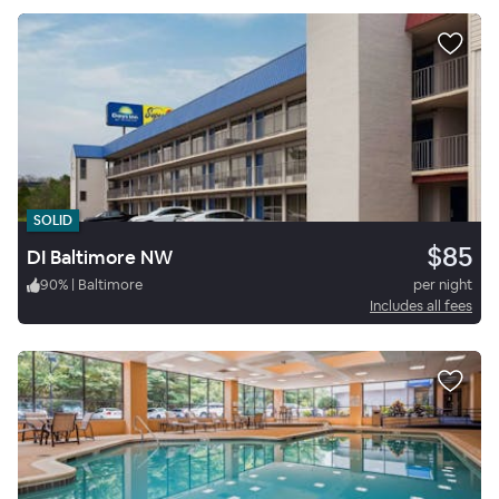
SOLID
$85
DI Baltimore NW
90
%
|
Baltimore
per night
Includes all fees