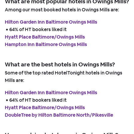
What are most popular hotels in Owings Mills?
Among our most booked hotels in Owings Mills are:
Hilton Garden Inn Baltimore Owings Mills
 • 
64% of HT bookers liked it
Hyatt Place Baltimore/Owings Mills
Hampton Inn Baltimore Owings Mills
What are the best hotels in Owings Mills?
Some of the top rated HotelTonight hotels in Owings
Mills are:
Hilton Garden Inn Baltimore Owings Mills
 • 
64% of HT bookers liked it
Hyatt Place Baltimore/Owings Mills
DoubleTree by Hilton Baltimore North/Pikesville