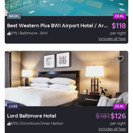
BASIC
DEAL
$118
Best Western Plus BWI Airport Hotel / Arundel Mills
91
%
|
Baltimore - BWI
per night
Includes all fees
LUXE
DEAL
$181
$126
Lord Baltimore Hotel
85
%
|
Downtown/Inner Harbor
per night
Includes all fees