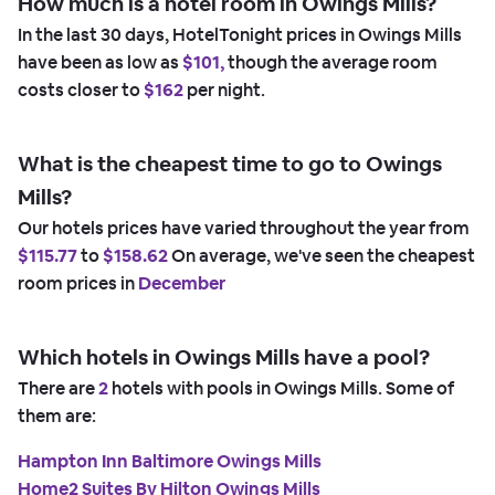
How much is a hotel room in Owings Mills?
In the last 30 days, HotelTonight prices in Owings Mills
have been as low as
$101,
though the average room
costs closer to
$162
per night.
What is the cheapest time to go to Owings
Mills?
Our hotels prices have varied throughout the year from
$115.77
to
$158.62
On average, we've seen the cheapest
room prices in
December
Which hotels in Owings Mills have a pool?
There are
2
hotels with pools in Owings Mills. Some of
them are:
Hampton Inn Baltimore Owings Mills
Home2 Suites By Hilton Owings Mills