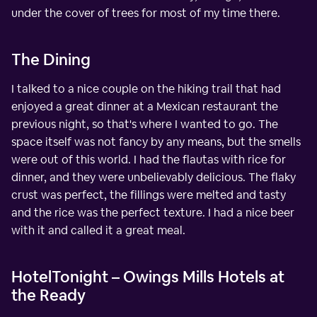
under the cover of trees for most of my time there.
The Dining
I talked to a nice couple on the hiking trail that had
enjoyed a great dinner at a Mexican restaurant the
previous night, so that's where I wanted to go. The
space itself was not fancy by any means, but the smells
were out of this world. I had the flautas with rice for
dinner, and they were unbelievably delicious. The flaky
crust was perfect, the fillings were melted and tasty
and the rice was the perfect texture. I had a nice beer
with it and called it a great meal.
HotelTonight – Owings Mills Hotels at
the Ready