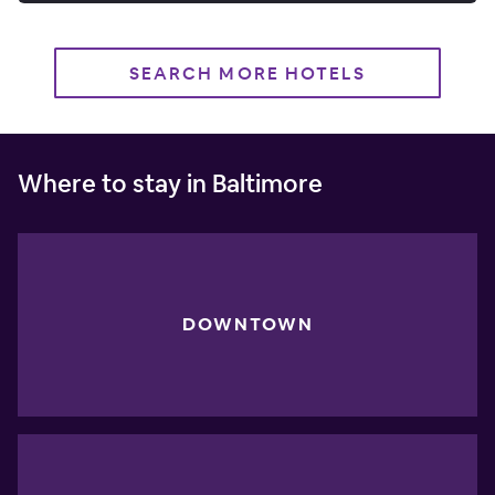
SEARCH MORE HOTELS
Where to stay in Baltimore
DOWNTOWN