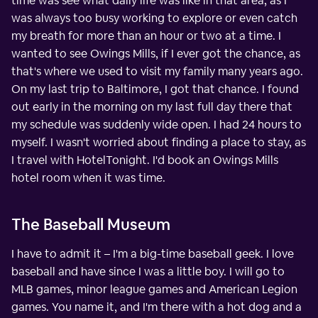
time was see what daily life was like in that area, as I
was always too busy working to explore or even catch
my breath for more than an hour or two at a time. I
wanted to see Owings Mills, if I ever got the chance, as
that's where we used to visit my family many years ago.
On my last trip to Baltimore, I got that chance. I found
out early in the morning on my last full day there that
my schedule was suddenly wide open. I had 24 hours to
myself. I wasn't worried about finding a place to stay, as
I travel with HotelTonight. I'd book an Owings Mills
hotel room when it was time.
The Baseball Museum
I have to admit it – I'm a big-time baseball geek. I love
baseball and have since I was a little boy. I will go to
MLB games, minor league games and American Legion
games. You name it, and I'm there with a hot dog and a