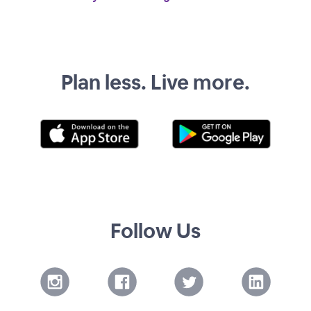
Plan less. Live more.
Follow Us