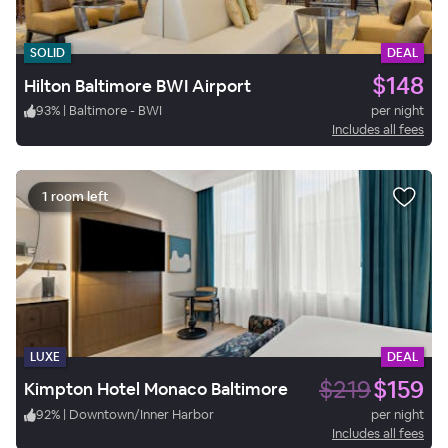
SOLID
DEAL
$148
Hilton Baltimore BWI Airport
93
%
|
Baltimore - BWI
per night
Includes all fees
1 room left
LUXE
DEAL
$219
$159
Kimpton Hotel Monaco Baltimore
92
%
|
Downtown/Inner Harbor
per night
Includes all fees