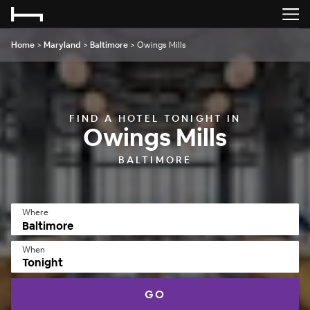
Home
>
Maryland
>
Baltimore
>
Owings Mills
FIND A HOTEL TONIGHT IN
Owings Mills
BALTIMORE
Where
When
Tonight
GO