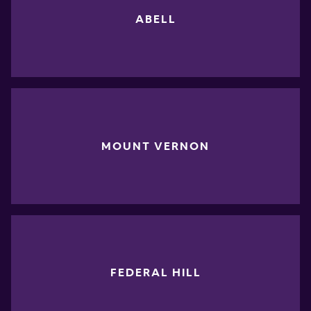
ABELL
MOUNT VERNON
FEDERAL HILL