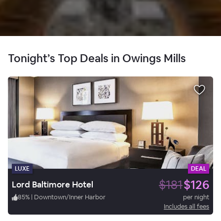
Tonight’s Top Deals in Owings Mills
LUXE
DEAL
$181
$126
Lord Baltimore Hotel
85
%
|
Downtown/Inner Harbor
per night
Includes all fees