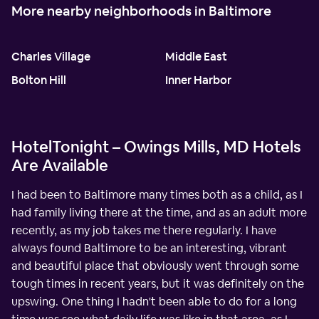
More nearby neighborhoods in Baltimore
Charles Village
Middle East
Bolton Hill
Inner Harbor
HotelTonight – Owings Mills, MD Hotels
Are Available
I had been to Baltimore many times both as a child, as I
had family living there at the time, and as an adult more
recently, as my job takes me there regularly. I have
always found Baltimore to be an interesting, vibrant
and beautiful place that obviously went through some
tough times in recent years, but it was definitely on the
upswing. One thing I hadn't been able to do for a long