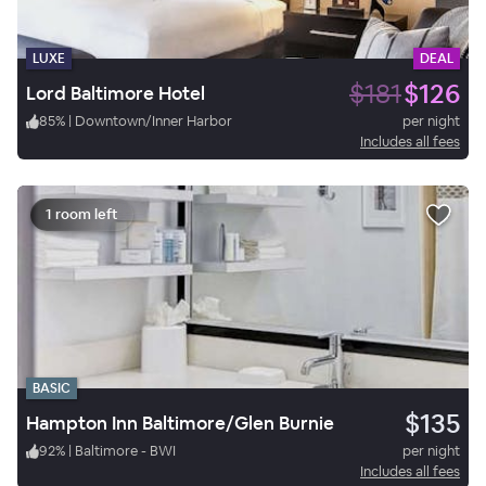
LUXE
DEAL
$181
$126
Lord Baltimore Hotel
85
%
|
Downtown/Inner Harbor
per night
Includes all fees
1 room left
BASIC
$135
Hampton Inn Baltimore/Glen Burnie
92
%
|
Baltimore - BWI
per night
Includes all fees