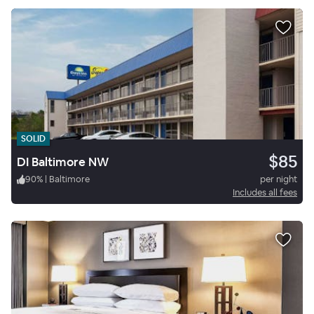
SOLID
$85
DI Baltimore NW
90
%
|
Baltimore
per night
Includes all fees