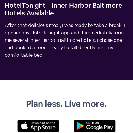
HotelTonight – Inner Harbor Baltimore
Hotels Available
After that delicious meal, I was ready to take a break. I
opened my HotelTonight app and it immediately found
me several Inner Harbor Baltimore hotels. I chose one
and booked a room, ready to fall directly into my
comfortable bed.
Plan less. Live more.