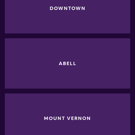
DOWNTOWN
ABELL
MOUNT VERNON