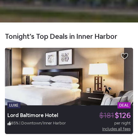
Tonight’s Top Deals in Inner Harbor
LUXE
DEAL
$181
$126
Lord Baltimore Hotel
85
%
|
Downtown/Inner Harbor
per night
Includes all fees