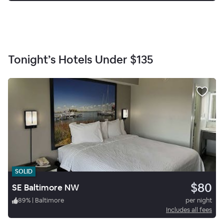
Tonight’s Hotels Under
$135
SOLID
$80
SE Baltimore NW
89
%
|
Baltimore
per night
Includes all fees