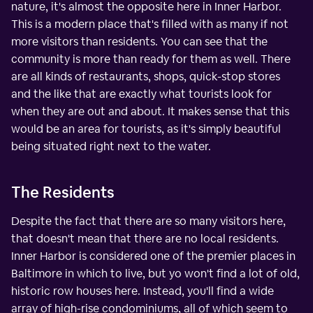
nature, it's almost the opposite here in Inner Harbor.
This is a modern place that's filled with as many if not
more visitors than residents. You can see that the
community is more than ready for them as well. There
are all kinds of restaurants, shops, quick-stop stores
and the like that are exactly what tourists look for
when they are out and about. It makes sense that this
would be an area for tourists, as it's simply beautiful
being situated right next to the water.
The Residents
Despite the fact that there are so many visitors here,
that doesn't mean that there are no local residents.
Inner Harbor is considered one of the premier places in
Baltimore in which to live, but yo won't find a lot of old,
historic row houses here. Instead, you'll find a wide
array of high-rise condominiums, all of which seem to