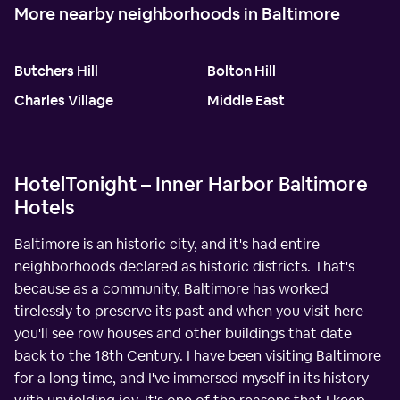
More nearby neighborhoods in Baltimore
Butchers Hill
Bolton Hill
Charles Village
Middle East
HotelTonight – Inner Harbor Baltimore
Hotels
Baltimore is an historic city, and it's had entire
neighborhoods declared as historic districts. That's
because as a community, Baltimore has worked
tirelessly to preserve its past and when you visit here
you'll see row houses and other buildings that date
back to the 18th Century. I have been visiting Baltimore
for a long time, and I've immersed myself in its history