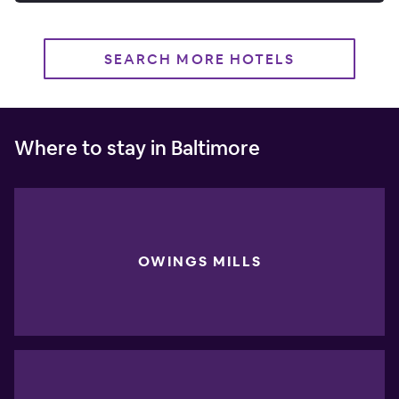
SEARCH MORE HOTELS
Where to stay in Baltimore
OWINGS MILLS