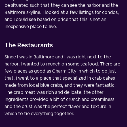
be situated such that they can see the harbor and the
Baltimore skyline. I looked at a few listings for condos,
and I could see based on price that this is not an
inexpensive place to live.
The Restaurants
Since I was in Baltimore and I was right next to the
harbor, I wanted to munch on some seafood. There are
few places as good as Charm City in which to do just
that. I went to a place that specialized in crab cakes
made from local blue crabs, and they were fantastic.
The crab meat was rich and delicate, the other
ingredients provided a bit of crunch and creaminess
and the crust was the perfect flavor and texture in
which to tie everything together.