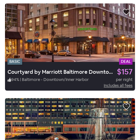
BASIC
DEAL
$157
Courtyard by Marriott Baltimore Downtown/Inner Harbor
94
%
|
Baltimore - Downtown/Inner Harbor
per night
Includes all fees