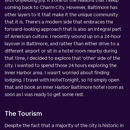
with unyielding joy. It's one of the reasons that I keep
coming back to Charm City. However, Baltimore has
other layers to it that make it the unique community
that it is. There's a modern side that embraces the
forward-looking approach that is also an integral part
of American culture. I recently wound up on a 24-hour
layover in Baltimore, and rather than either drive to a
different airport or sit in a hotel room nearby during
that time, I decided to explore that 'other' side of the
city. I wanted to spend those 24 hours exploring the
Inner Harbor area. I wasn't worried about finding
lodging. I travel with HotelTonight, so I'd simply open
that and book an Inner Harbor Baltimore hotel room as
soon as I was ready to get some rest.
The Tourism
Despite the fact that a majority of the city is historic in