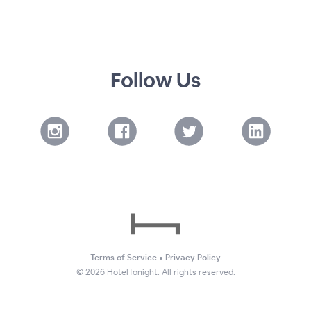
Follow Us
Terms of Service
•
Privacy Policy
©
2026
HotelTonight. All rights reserved.