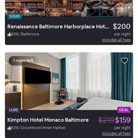
SOLID
$200
Renaissance Baltimore Harborplace Hotel
93
%
|
Baltimore
per night
Includes all fees
1 room left
LUXE
DEAL
$219
$159
Kimpton Hotel Monaco Baltimore
92
%
|
Downtown/Inner Harbor
per night
Includes all fees