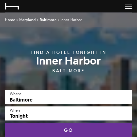
Home
>
Maryland
>
Baltimore
>
Inner Harbor
FIND A HOTEL TONIGHT IN
Inner Harbor
BALTIMORE
Where
When
Tonight
GO