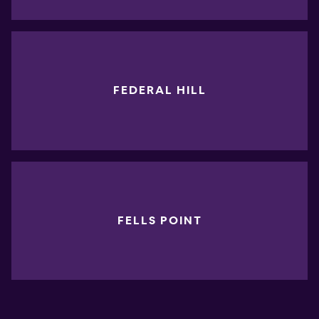
FEDERAL HILL
FELLS POINT