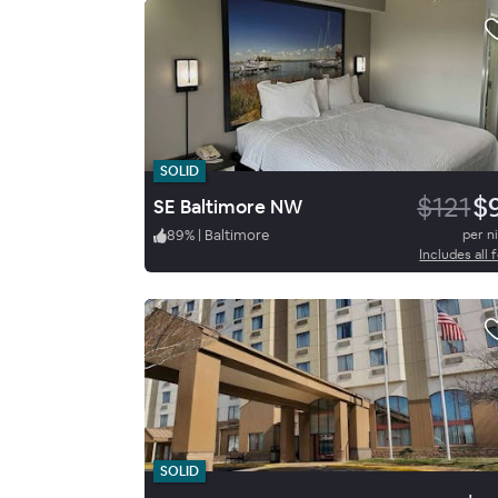
SOLID
$121
$
SE Baltimore NW
89
%
|
Baltimore
per n
Includes all 
SOLID