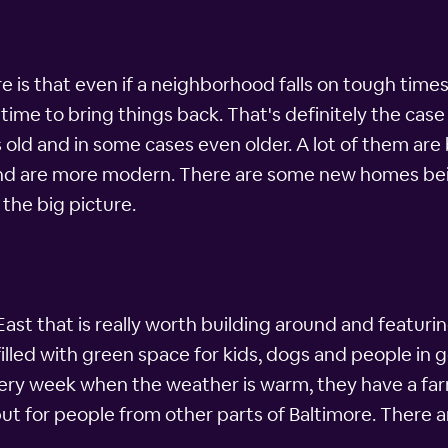
is that even if a neighborhood falls on tough times, t
time to bring things back. That's definitely the case 
s old and in some cases even older. A lot of them ar
nd are more modern. There are some new homes being 
 the big picture.
ast that is really worth building around and featuring
illed with green space for kids, dogs and people in ge
y week when the weather is warm, they have a farme
but for people from other parts of Baltimore. There 