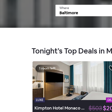
Where
Tonight’s Top Deals in M
1 room left
LUXE
DE
$503
$2
Kimpton Hotel Monaco Baltimore