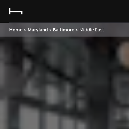
Home
>
Maryland
>
Baltimore
>
Middle East