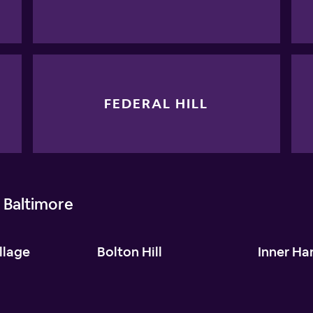
FEDERAL HILL
 Baltimore
llage
Bolton Hill
Inner Ha