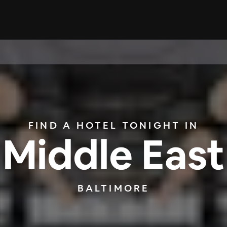
FIND A HOTEL TONIGHT IN
Middle East
BALTIMORE