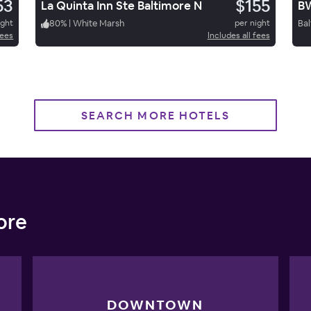
53
$155
La Quinta Inn Ste Baltimore N
BW
ight
80
%
|
White Marsh
per night
Bal
fees
Includes all fees
SEARCH MORE HOTELS
ore
DOWNTOWN