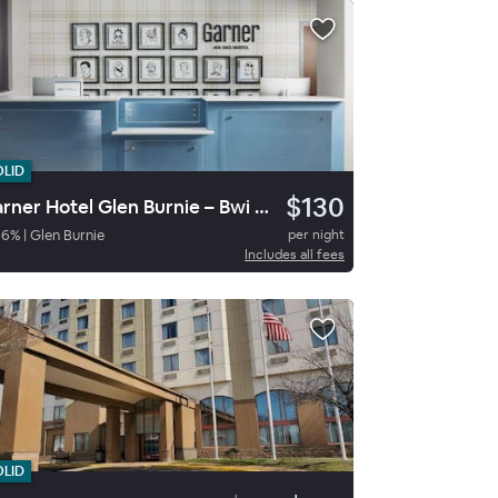
OLID
$130
Garner Hotel Glen Burnie – Bwi Airport Area By Ihg
86
%
|
Glen Burnie
per night
Includes all fees
OLID