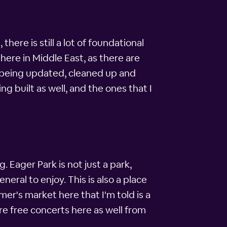
here is still a lot of foundational
here in Middle East, as there are
e being updated, cleaned up and
built as well, and the ones that I
. Eager Park is not just a park,
neral to enjoy. This is also a place
r's market here that I'm told is a
are free concerts here as well from