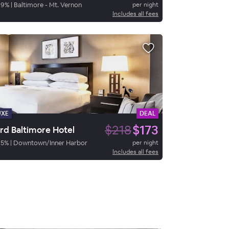
89
%
|
Baltimore - Mt. Vernon
per night
Includes all fees
UXE
DEAL
$218
$173
rd Baltimore Hotel
85
%
|
Downtown/Inner Harbor
per night
Includes all fees