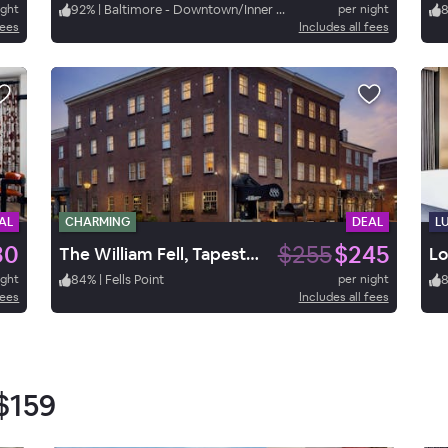
ight
92
%
|
Baltimore - Downtown/Inner Harbor
per night
fees
Includes all fees
AL
CHARMING
DEAL
L
30
$255
$245
The William Fell, Tapestry by Hilton
Lo
ight
84
%
|
Fells Point
per night
fees
Includes all fees
$159