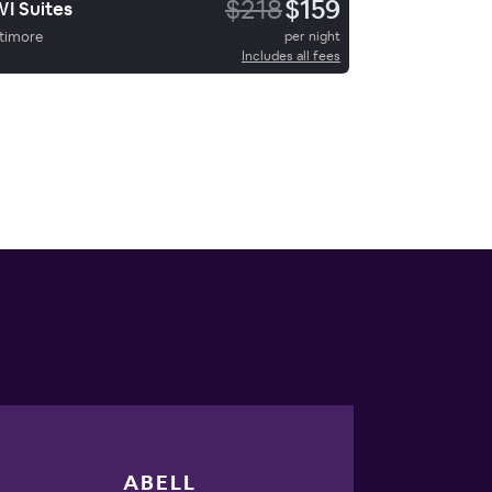
$218
$159
I Suites
timore
per night
Includes all fees
ABELL