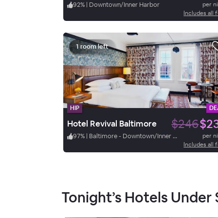
92
%
|
Downtown/Inner Harbor
per n
Includes all 
1 room left
HIP
DE
$246
$2
Hotel Revival Baltimore
97
%
|
Baltimore - Downtown/Inner Harbor
per n
Includes all 
Tonight’s Hotels Under