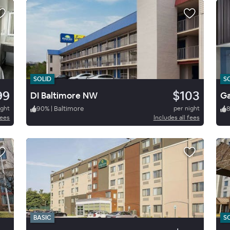
SOLID
S
99
$103
DI Baltimore NW
ight
90
%
|
Baltimore
per night
fees
Includes all fees
BASIC
S