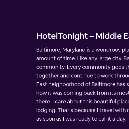
HotelTonight – Middle E
Baltimore, Maryland is a wondrous plac
amount of time. Like any large city, 
community. Every community goes thro
together and continue to work through
East neighborhood of Baltimore has 
how it was coming back from its most 
there. I care about this beautiful pla
lodging. That's because I travel with
as soon as I was ready to call it a day.