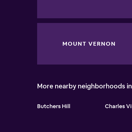
MOUNT VERNON
More nearby neighborhoods in
Butchers Hill
Charles Vi