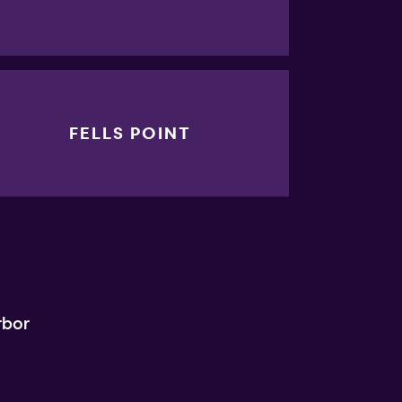
FELLS POINT
rbor