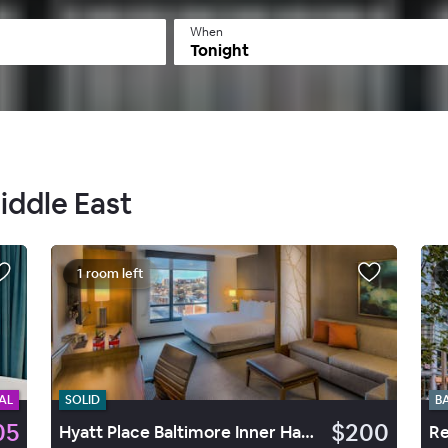
When
Tonight
iddle East
1 room left
AL
SOLID
B
05
$200
Hyatt Place Baltimore Inner Harbor