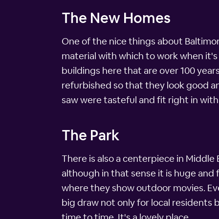
The New Homes
One of the nice things about Baltimore 
material with which to work when it's 
buildings here that are over 100 year
refurbished so that they look good a
saw were tasteful and fit right in with
The Park
There is also a centerpiece in Middle E
although in that sense it is huge and f
where they show outdoor movies. Ever
big draw not only for local residents 
time to time. It's a lovely place.