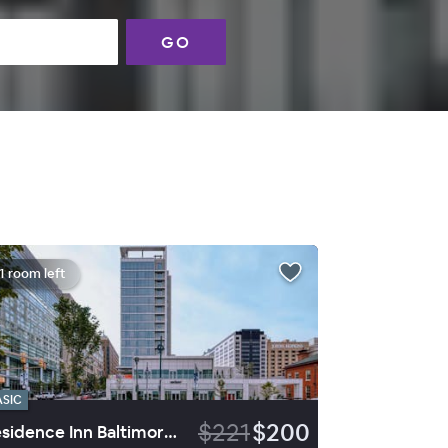
GO
1 room left
ASIC
$221
$200
Residence Inn Baltimore at The Johns Hopkins Medical Campus