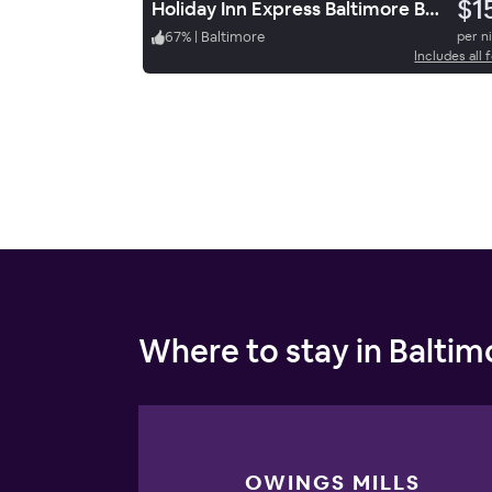
$1
Holiday Inn Express Baltimore Bwi Airport Ne By Ihg
67
%
|
Baltimore
per n
Includes all 
Where to stay in Baltim
OWINGS MILLS