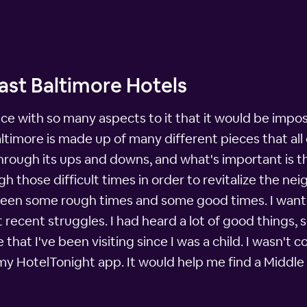
ast Baltimore Hotels
e with so many aspects to it that it would be impossi
Baltimore is made up of many different pieces that a
ugh its ups and downs, and what's important is tha
 those difficult times in order to revitalize the nei
seen some rough times and some good times. I wante
recent struggles. I had heard a lot of good things, s
ce that I've been visiting since I was a child. I wasn'
 my HotelTonight app. It would help me find a Middle