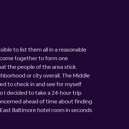
ble to list them all in a reasonable
ll come together to form one
t the people of the area stick
ghborhood or city overall. The Middle
d to check in and see for myself
o I decided to take a 24-hour trip
t concerned ahead of time about finding
 East Baltimore hotel room in seconds