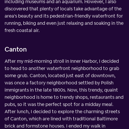
including museums and an aquarium. However, I also
discovered that plenty of locals take advantage of the
area's beauty and its pedestrian-friendly waterfront for
running, biking and even just relaxing and soaking in the
fresh coastal air.
Canton
After my mid-morning stroll in Inner Harbor, I decided
to head to another waterfront neighborhood to grab
some grub. Canton, located just east of downtown,
was once a factory neighborhood settled by Polish
immigrants in the late 1800s. Now, this trendy, quaint
neighborhood is home to trendy shops, restaurants and
pubs, so it was the perfect spot for a midday meal.
After lunch, I decided to explore the charming streets
of Canton, which are lined with traditional Baltimore
brick and formstone houses. I ended my walk in