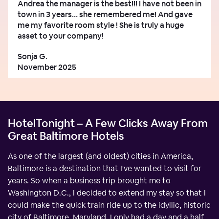
Andrea the manager is the best!!! I have not been in
town in 3 years… she remembered me! And gave
me my favorite room style ! She is truly a huge
asset to your company!
Sonja G.
November 2025
HotelTonight – A Few Clicks Away From
Great Baltimore Hotels
As one of the largest (and oldest) cities in America,
Baltimore is a destination that I've wanted to visit for
years. So when a business trip brought me to
Washington D.C., I decided to extend my stay so that I
could make the quick train ride up to the idyllic, historic
city of Baltimore, Maryland. I only had a day and a half