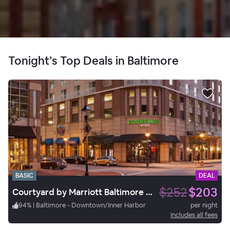
Tonight’s Top Deals in Baltimore
BASIC
DEAL
$252
$203
Courtyard by Marriott Baltimore Downtown/Inner Harbor
94
%
|
Baltimore - Downtown/Inner Harbor
per night
Includes all fees