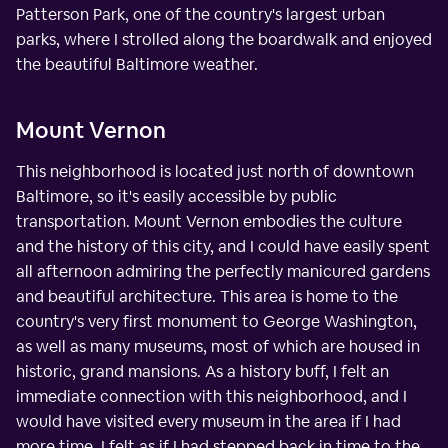
Patterson Park, one of the country's largest urban
parks, where I strolled along the boardwalk and enjoyed
the beautiful Baltimore weather.
Mount Vernon
This neighborhood is located just north of downtown
Baltimore, so it's easily accessible by public
transportation. Mount Vernon embodies the culture
and the history of this city, and I could have easily spent
all afternoon admiring the perfectly manicured gardens
and beautiful architecture. This area is home to the
country's very first monument to George Washington,
as well as many museums, most of which are housed in
historic, grand mansions. As a history buff, I felt an
immediate connection with this neighborhood, and I
would have visited every museum in the area if I had
more time. I felt as if I had stepped back in time to the