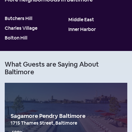
Butchers Hill
Middle East
Charles Village
Inner Harbor
Bolton Hill
What Guests are Saying About
Baltimore
Sagamore Pendry Baltimore
1715 Thames Street, Baltimore