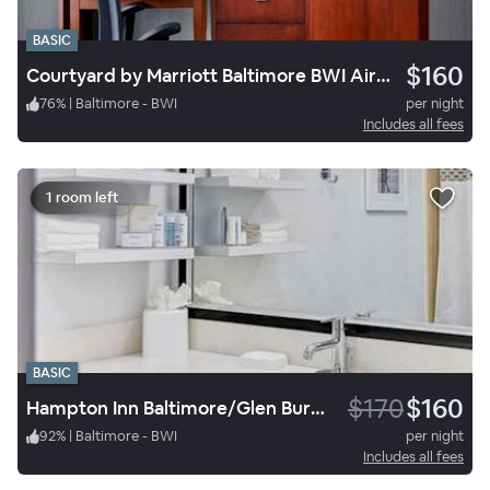
BASIC
$160
Courtyard by Marriott Baltimore BWI Airport
76
%
|
Baltimore - BWI
per night
Includes all fees
1 room left
BASIC
$170
$160
Hampton Inn Baltimore/Glen Burnie
92
%
|
Baltimore - BWI
per night
Includes all fees