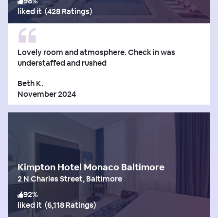
98
%
liked it
(
428 Ratings
)
Lovely room and atmosphere. Check in was
understaffed and rushed
Beth K.
November 2024
Kimpton Hotel Monaco Baltimore
2 N Charles Street, Baltimore
92
%
liked it
(
6,118 Ratings
)