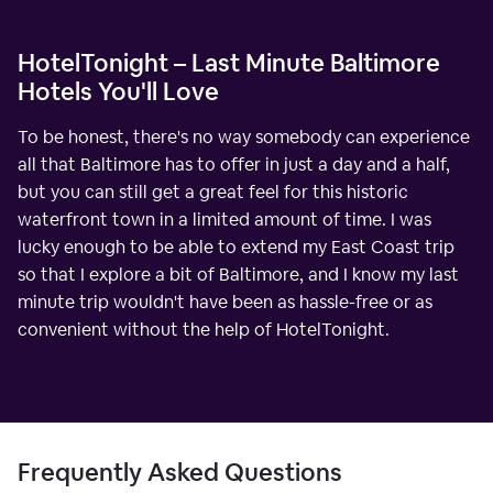
HotelTonight – Last Minute Baltimore
Hotels You'll Love
To be honest, there's no way somebody can experience
all that Baltimore has to offer in just a day and a half,
but you can still get a great feel for this historic
waterfront town in a limited amount of time. I was
lucky enough to be able to extend my East Coast trip
so that I explore a bit of Baltimore, and I know my last
minute trip wouldn't have been as hassle-free or as
convenient without the help of HotelTonight.
Frequently Asked Questions