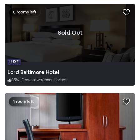
0 rooms left
.
Sold Out
LUXE
Lord Baltimore Hotel
85
%
|
Downtown/Inner Harbor
1 room left