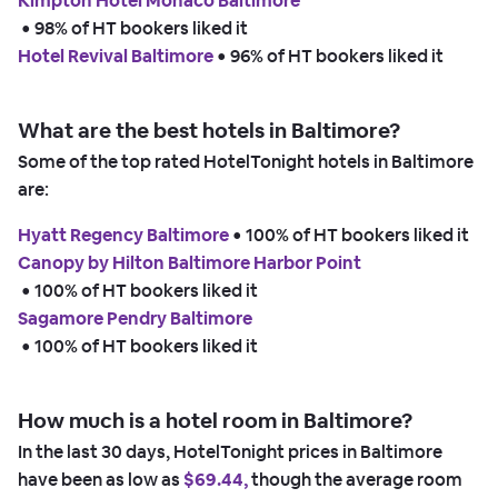
Kimpton Hotel Monaco Baltimore
 • 
98% of HT bookers liked it
Hotel Revival Baltimore
 • 
96% of HT bookers liked it
What are the best hotels in Baltimore?
Some of the top rated HotelTonight hotels in Baltimore
are:
Hyatt Regency Baltimore
 • 
100% of HT bookers liked it
Canopy by Hilton Baltimore Harbor Point
 • 
100% of HT bookers liked it
Sagamore Pendry Baltimore
 • 
100% of HT bookers liked it
How much is a hotel room in Baltimore?
In the last 30 days, HotelTonight prices in Baltimore
have been as low as
$69.44,
though the average room