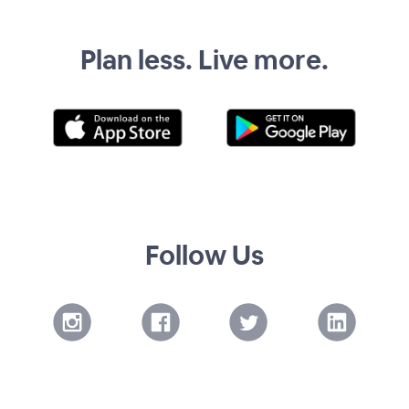
Plan less. Live more.
Follow Us