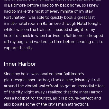
in Baltimore before I had to fly back home, so I knew I
had to make the most of every minute of my stay.
Fortunately, I was able to quickly book a great last
minute hotel room in Baltimore through HotelTonight
while I was on the train, so I headed straight to my
hotel to check in when I arrived in Baltimore. I dropped
off my bags and wasted no time before heading out to
explore the city.
Inner Harbor
Since my hotel was located near Baltimore's
picturesque Inner Harbor, I took a nice, leisurely stroll
around the vibrant waterfront to get an immediate feel
of the city. Right away, I realized that the Inner Harbor
was a hotspot for tourists, as it is picture-perfect and
also boasts some of the city's main attractions,