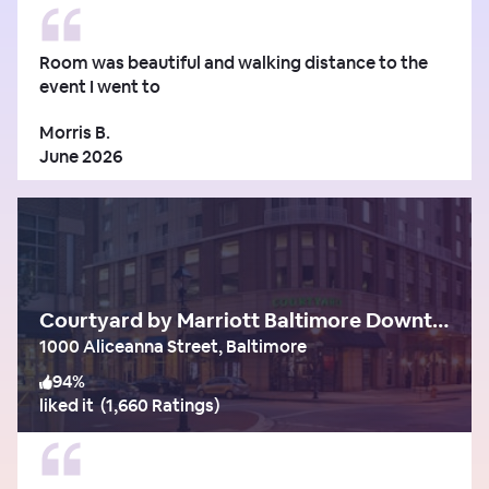
Room was beautiful and walking distance to the
event I went to
Morris B.
June 2026
Courtyard by Marriott Baltimore Downtown/Inner Harbor
1000 Aliceanna Street, Baltimore
94
%
liked it
(
1,660 Ratings
)