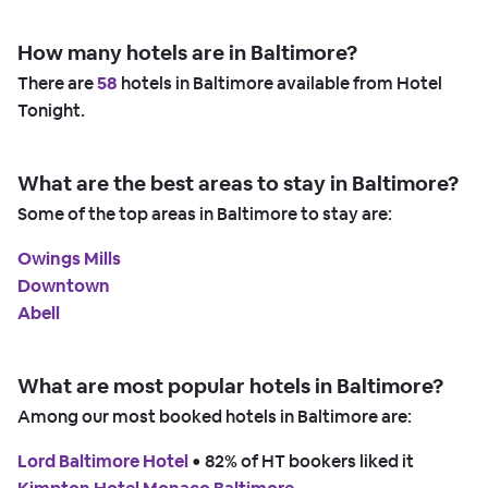
How many hotels are in Baltimore?
There are
58
hotels in Baltimore available from Hotel
Tonight.
What are the best areas to stay in Baltimore?
Some of the top areas in Baltimore to stay are:
Owings Mills
Downtown
Abell
What are most popular hotels in Baltimore?
Among our most booked hotels in Baltimore are:
Lord Baltimore Hotel
 • 
82% of HT bookers liked it