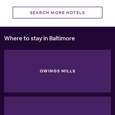
SEARCH MORE HOTELS
Where to stay in Baltimore
OWINGS MILLS