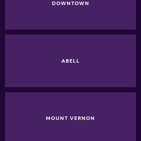
DOWNTOWN
ABELL
MOUNT VERNON