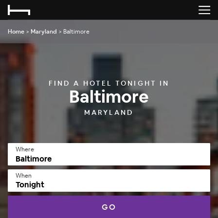
Home
>
Maryland
>
Baltimore
FIND A HOTEL TONIGHT IN
Baltimore
MARYLAND
Where
When
Tonight
GO