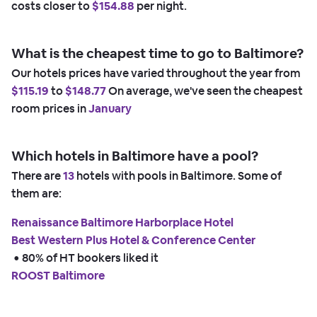
costs closer to
$154.88
per night.
What is the cheapest time to go to Baltimore?
Our hotels prices have varied throughout the year from
$115.19
to
$148.77
On average, we've seen the cheapest
room prices in
January
Which hotels in Baltimore have a pool?
There are
13
hotels with pools in Baltimore. Some of
them are:
Renaissance Baltimore Harborplace Hotel
Best Western Plus Hotel & Conference Center
 • 
80% of HT bookers liked it
ROOST Baltimore