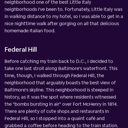
neighborhood one of the best Little Italy
neighborhoods I've been to. Fortunately, Little Italy was
in walking distance to my hotel, so I was able to get in a
nice nighttime walk after gorging on all that delicious
homemade Italian food.
Federal Hill
Before catching my train back to D.C., I decided to
take one last stroll along Baltimore's waterfront. This
time, though, I walked through Federal Hill, the
neighborhood that arguably boasts the best view of
Baltimore's skyline. This neighborhood is steeped in
history, as it was the spot where residents witnessed
the "bombs bursting in air" over Fort McHenry in 1814.
There are plenty of cute shops and restaurants in
Federal Hill, so I stopped into a quaint café and
grabbed a coffee before heading to the train station.