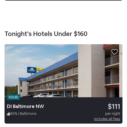
Tonight’s Hotels Under
$160
SOLID
$111
DI Baltimore NW
90
%
|
Baltimore
per night
Includes all fees