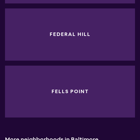
FEDERAL HILL
FELLS POINT
More neighborhoods in Baltimore