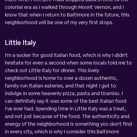
colonial era as I walked through Mount Vernon, and I
know that when I return to Baltimore in the future, this
neighborhood will be one of my very first stops.
Little Italy
I'm a sucker for good Italian food, which is why I didn't
hesitate for even a second when some locals told me to
check out Little Italy for dinner. This lively
neighborhood is home to over a dozen authentic,
family-run Italian eateries, and that night I got to
indulge in some heavenly pizza, pasta and tiramisu. I
can definitely say it was some of the best Italian food
I've ever had. Spending time in Little Italy was a treat,
and not just because of the food. The authenticity and
energy of the neighborhood is something you don't find
in every city, which is why I consider this Baltimore