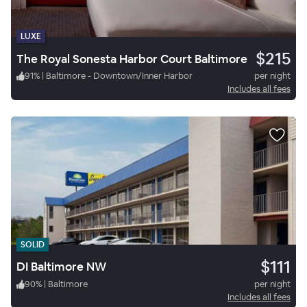
LUXE
$215
The Royal Sonesta Harbor Court Baltimore
91
%
|
Baltimore - Downtown/Inner Harbor
per night
Includes all fees
SOLID
$111
DI Baltimore NW
90
%
|
Baltimore
per night
Includes all fees