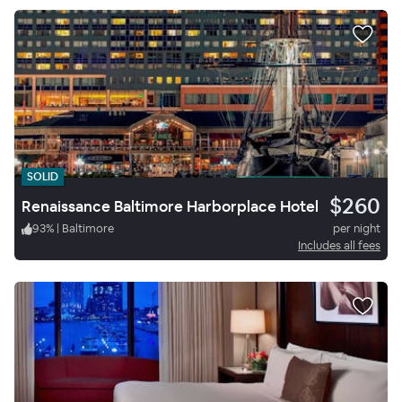
SOLID
$260
Renaissance Baltimore Harborplace Hotel
93
%
|
Baltimore
per night
Includes all fees