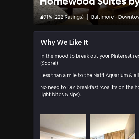
Homewood Suites by 
91
%
(
222 Ratings
)
Baltimore - Downto
Why We Like It
In the mood to break out your Pinterest rec
(Score!)
Less than a mile to the Nat’l Aquarium & al
No need to DIY breakfast ‘cos it’s on the h
light bites & sips).