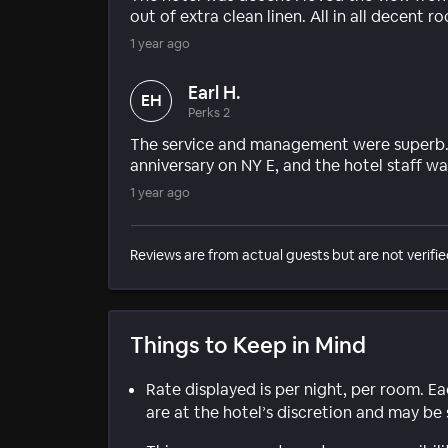
out of extra clean linen. All in all decent 
1 year ago
Earl H.
EH
Perks 2
The service and management were superb. 
anniversary on NY E, and the hotel staff 
1 year ago
Reviews are from actual guests but are not verifie
Things to Keep in Mind
Rate displayed is per night, per room. E
are at the hotel’s discretion and may be 