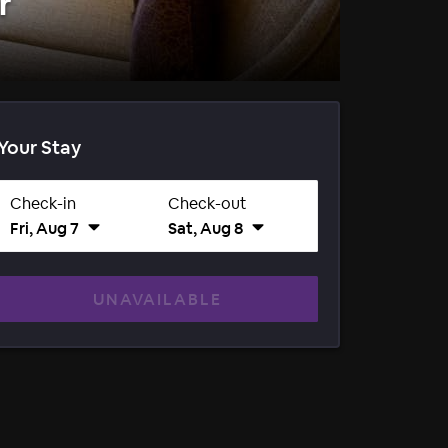
r
Your Stay
Check-in
Check-out
Fri, Aug 7
Sat, Aug 8
UNAVAILABLE