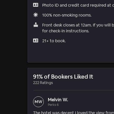
Photo ID and credit card required at 
100% non-smoking rooms.
Front desk closes at 12am. If you will 
for check-in instructions.
21+ to book.
91% of Bookers Liked It
222 Ratings
Melvin W.
MW
Perks 6
The hotel was decent I loved the view from