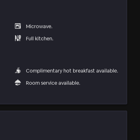
Microwave.
Full kitchen.
Complimentary hot breakfast available.
Room service available.