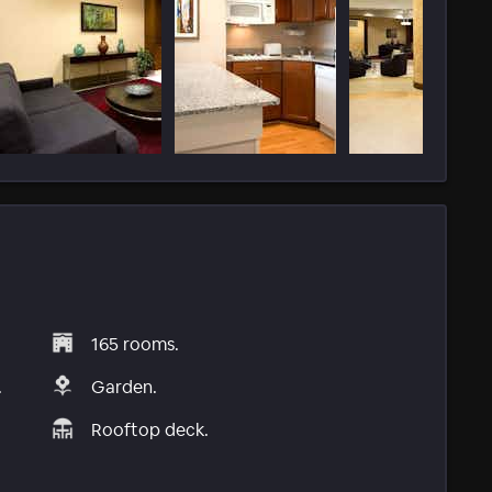
165 rooms.
.
Garden.
Rooftop deck.