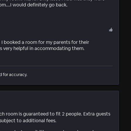
room….I would definitely go back.
I booked a room for my parents for their
was very helpful in accommodating them.
d for accuracy.
ach room is guaranteed to fit 2 people. Extra guests
subject to additional fees.