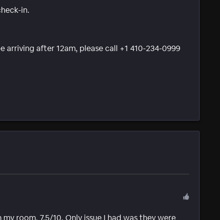
check-in.
be arriving after 12am, please call +1 410-234-0999
 my room. 7.5/10. Only issue I had was they were