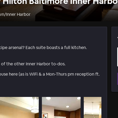
Hilton Baltimore Inner Harbo
wn/Inner Harbor
ipe arsenal? Each suite boasts a full kitchen.
l of the other Inner Harbor to-dos.
ouse here (as is WiFi & a Mon-Thurs pm reception ft.