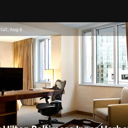
–
Sat, Aug 8