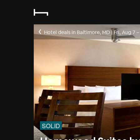
Hotel deals in Baltimore, MD
|
Fri, Aug 7
SOLID