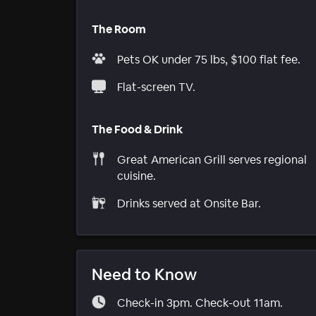
The Room
Pets OK under 75 lbs, $100 flat fee.
Flat-screen TV.
The Food & Drink
Great American Grill serves regional
cuisine.
Drinks served at Onsite Bar.
Need to Know
Check-in 3pm. Check-out 11am.