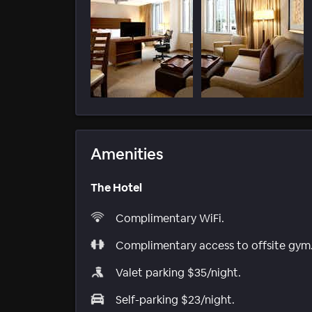
Amenities
The Hotel
Complimentary WiFi.
Complimentary access to offsite gym
Valet parking $35/night.
Self-parking $23/night.