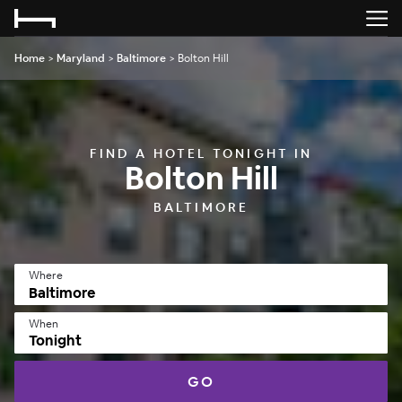
Home
>
Maryland
>
Baltimore
>
Bolton Hill
FIND A HOTEL TONIGHT IN
Bolton Hill
BALTIMORE
Where
When
Tonight
GO