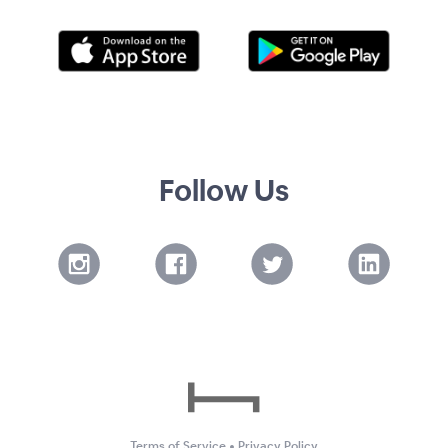
Follow Us
Terms of Service
•
Privacy Policy