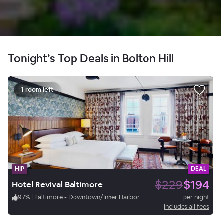
Tonight’s Top Deals in Bolton Hill
1 room left
HIP
DEAL
$229
$194
Hotel Revival Baltimore
97
%
|
Baltimore - Downtown/Inner Harbor
per night
Includes all fees