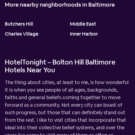
More nearby neighborhoods in Baltimore
Butchers Hill
Middle East
Charles Village
Inner Harbor
HotelTonight – Bolton Hill Baltimore
Hotels Near You
The thing about cities, at least to me, is how wonderful
it is when you see people of all ages, backgrounds,
faiths and general beliefs coming together to move
forward as a community. Not every city can boast of
such progress, but those that can definitely stand out
from the rest. I like to visit cities that incorporate that
ideal into their collective belief systems, and over the