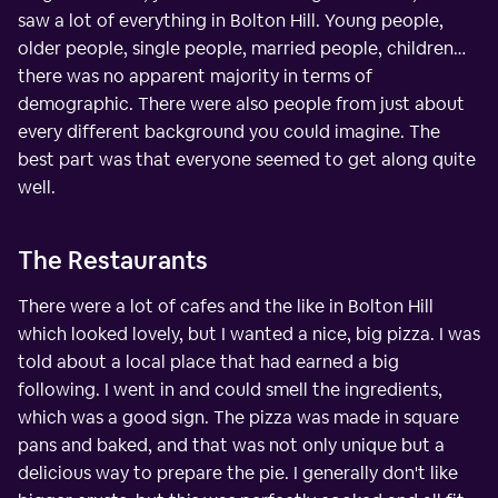
saw a lot of everything in Bolton Hill. Young people,
older people, single people, married people, children…
there was no apparent majority in terms of
demographic. There were also people from just about
every different background you could imagine. The
best part was that everyone seemed to get along quite
well.
The Restaurants
There were a lot of cafes and the like in Bolton Hill
which looked lovely, but I wanted a nice, big pizza. I was
told about a local place that had earned a big
following. I went in and could smell the ingredients,
which was a good sign. The pizza was made in square
pans and baked, and that was not only unique but a
delicious way to prepare the pie. I generally don't like