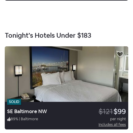
Tonight’s Hotels Under
$183
SOLID
$121
$99
SE Baltimore NW
89
%
|
Baltimore
per night
Includes all fees