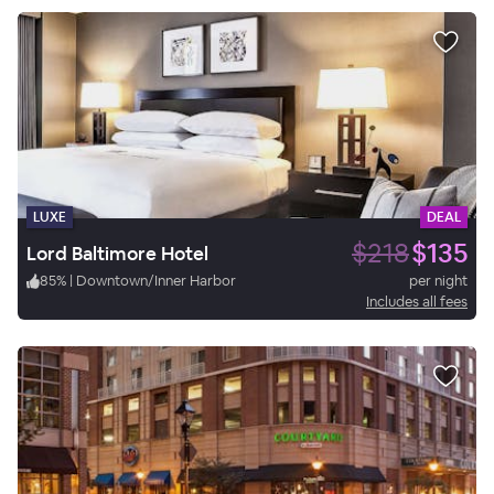
LUXE
DEAL
$218
$135
Lord Baltimore Hotel
85
%
|
Downtown/Inner Harbor
per night
Includes all fees