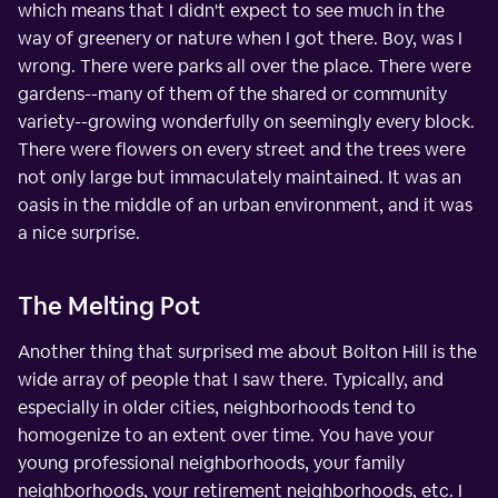
which means that I didn't expect to see much in the
way of greenery or nature when I got there. Boy, was I
wrong. There were parks all over the place. There were
gardens--many of them of the shared or community
variety--growing wonderfully on seemingly every block.
There were flowers on every street and the trees were
not only large but immaculately maintained. It was an
oasis in the middle of an urban environment, and it was
a nice surprise.
The Melting Pot
Another thing that surprised me about Bolton Hill is the
wide array of people that I saw there. Typically, and
especially in older cities, neighborhoods tend to
homogenize to an extent over time. You have your
young professional neighborhoods, your family
neighborhoods, your retirement neighborhoods, etc. I