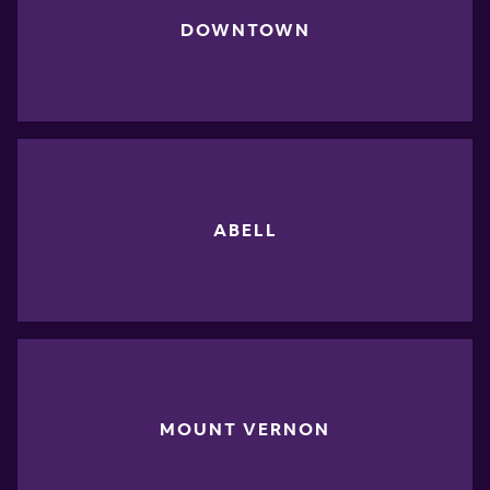
DOWNTOWN
ABELL
MOUNT VERNON