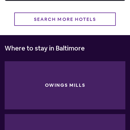
SEARCH MORE HOTELS
Where to stay in Baltimore
OWINGS MILLS