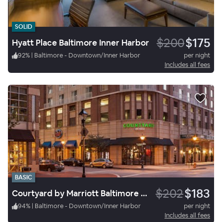
SOLID
$200
$175
Hyatt Place Baltimore Inner Harbor
92
%
|
Baltimore - Downtown/Inner Harbor
per night
Includes all fees
BASIC
$202
$183
Courtyard by Marriott Baltimore Downtown/Inner Harbor
94
%
|
Baltimore - Downtown/Inner Harbor
per night
Includes all fees