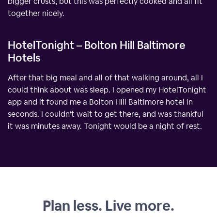
bigger crusts, but this was perfectly cooked and all fit
together nicely.
HotelTonight – Bolton Hill Baltimore
Hotels
After that big meal and all of that walking around, all I
could think about was sleep. I opened my HotelTonight
app and it found me a Bolton Hill Baltimore hotel in
seconds. I couldn't wait to get there, and was thankful
it was minutes away. Tonight would be a night of rest.
Plan less. Live more.