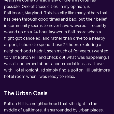
years I've come to visit many of them as often as
possible. One of those cities, in my opinion, is
Baltimore, Maryland. This is a city like many others that
has been through good times and bad, but their belief
in community seems to never have wavered. I recently
wound up on a 24-hour layover in Baltimore when a
flight got canceled, and rather than drive to a nearby
airport, I chose to spend those 24 hours exploring a
neighborhood I hadn't seen much of for years. I wanted
to visit Bolton Hill and check out what was happening. I
wasn't concerned about accommodations, as I travel
with HotelTonight. I'd simply find a Bolton Hill Baltimore
hotel room when I was ready to relax.
The Urban Oasis
Bolton Hill is a neighborhood that sits right in the
middle of Baltimore. It's surrounded by urban places,