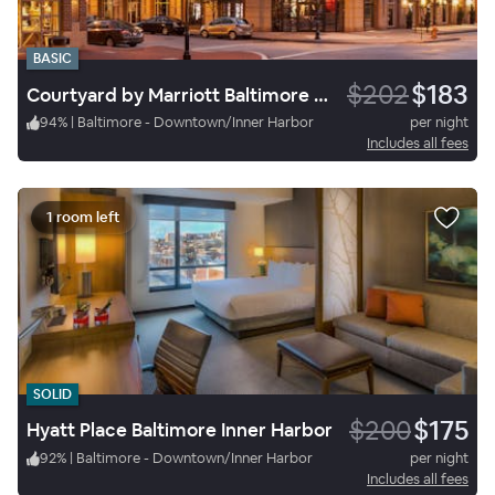
BASIC
$202
$183
Courtyard by Marriott Baltimore Downtown/Inner Harbor
94
%
|
Baltimore - Downtown/Inner Harbor
per night
Includes all fees
1 room left
SOLID
$200
$175
Hyatt Place Baltimore Inner Harbor
92
%
|
Baltimore - Downtown/Inner Harbor
per night
Includes all fees