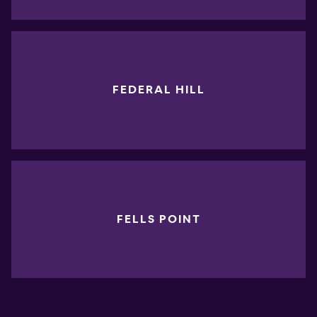
FEDERAL HILL
FELLS POINT