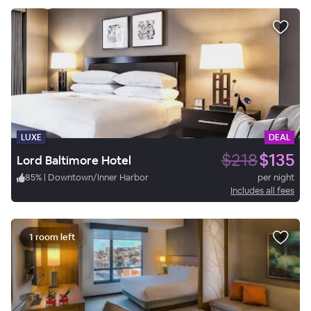
LUXE
DEAL
$218
$135
Lord Baltimore Hotel
85
%
|
Downtown/Inner Harbor
per night
Includes all fees
1 room left