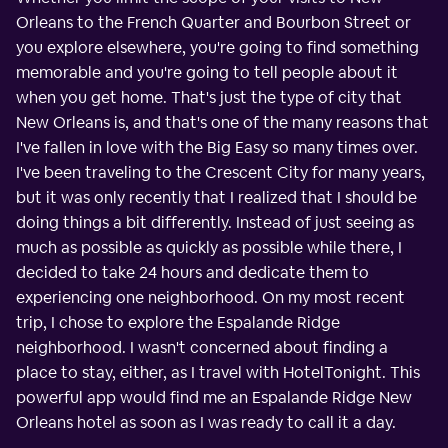
Orleans to the French Quarter and Bourbon Street or
you explore elsewhere, you're going to find something
memorable and you're going to tell people about it
when you get home. That's just the type of city that
New Orleans is, and that's one of the many reasons that
I've fallen in love with the Big Easy so many times over.
I've been traveling to the Crescent City for many years,
but it was only recently that I realized that I should be
doing things a bit differently. Instead of just seeing as
much as possible as quickly as possible while there, I
decided to take 24 hours and dedicate them to
experiencing one neighborhood. On my most recent
trip, I chose to explore the Espalande Ridge
neighborhood. I wasn't concerned about finding a
place to stay, either, as I travel with HotelTonight. This
powerful app would find me an Espalande Ridge New
Orleans hotel as soon as I was ready to call it a day.