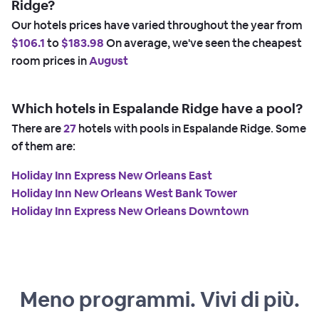
Ridge?
Our hotels prices have varied throughout the year from
$106.1
to
$183.98
On average, we've seen the cheapest
room prices in
August
Which hotels in Espalande Ridge have a pool?
There are
27
hotels with pools in Espalande Ridge. Some
of them are:
Holiday Inn Express New Orleans East
Holiday Inn New Orleans West Bank Tower
Holiday Inn Express New Orleans Downtown
Meno programmi. Vivi di più.