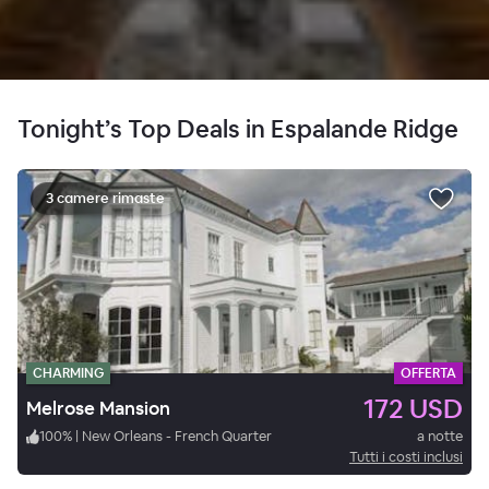
Tonight’s Top Deals in Espalande Ridge
3 camere rimaste
CHARMING
OFFERTA
172 USD
Melrose Mansion
100
%
|
New Orleans - French Quarter
a notte
Tutti i costi inclusi