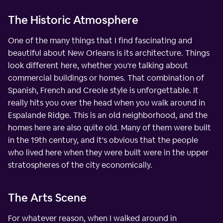
The Historic Atmosphere
One of the many things that I find fascinating and
beautiful about New Orleans is its architecture. Things
look different here, whether you're talking about
commercial buildings or homes. That combination of
Spanish, French and Creole style is unforgettable. It
really hits you over the head when you walk around in
Espalande Ridge. This is an old neighborhood, and the
homes here are also quite old. Many of them were built
in the 19th century, and it's obvious that the people
who lived here when they were built were in the upper
stratospheres of the city economically.
The Arts Scene
For whatever reason, when I walked around in