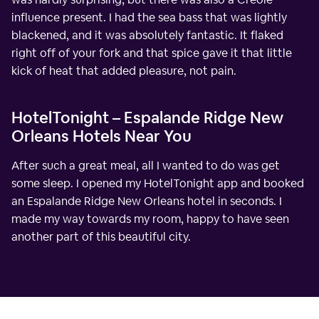
influence present. I had the sea bass that was lightly
blackened, and it was absolutely fantastic. It flaked
right off of your fork and that spice gave it that little
kick of heat that added pleasure, not pain.
HotelTonight – Espalande Ridge New
Orleans Hotels Near You
After such a great meal, all I wanted to do was get
some sleep. I opened my HotelTonight app and booked
an Espalande Ridge New Orleans hotel in seconds. I
made my way towards my room, happy to have seen
another part of this beautiful city.