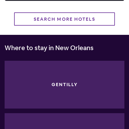
SEARCH MORE HOTELS
Where to stay in New Orleans
GENTILLY