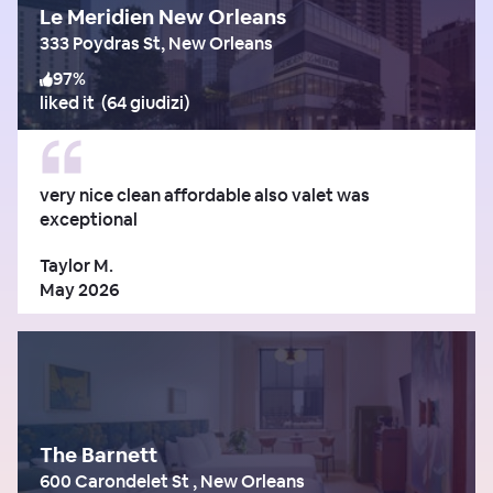
Le Meridien New Orleans
333 Poydras St, New Orleans
97
%
liked it
(
64 giudizi
)
very nice clean affordable also valet was
exceptional
Taylor M.
May 2026
The Barnett
600 Carondelet St , New Orleans