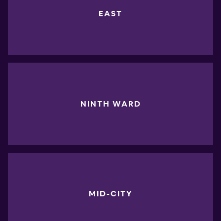
EAST
NINTH WARD
MID-CITY