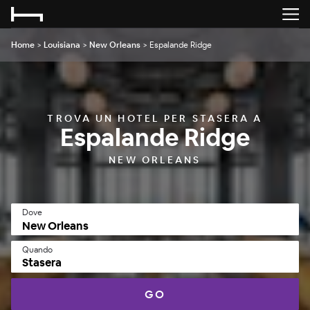
Home
>
Louisiana
>
New Orleans
>
Espalande Ridge
TROVA UN HOTEL PER STASERA A
Espalande Ridge
NEW ORLEANS
Dove
Quando
Stasera
GO