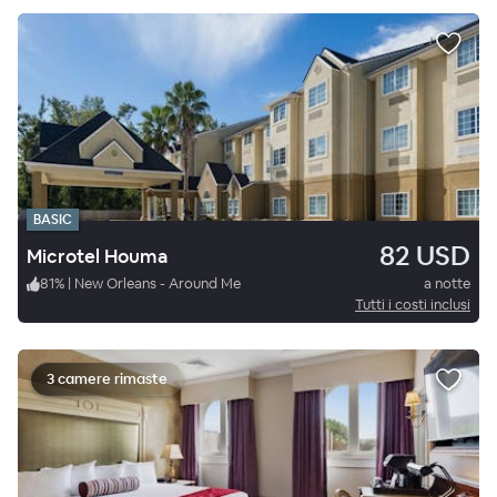
BASIC
82 USD
Microtel Houma
81
%
|
New Orleans - Around Me
a notte
Tutti i costi inclusi
3 camere rimaste