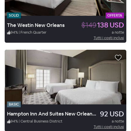
SOLID
OFFERTA
$149
138 USD
The Westin New Orleans
94
%
|
French Quarter
a notte
Tutti i costi inclusi
BASIC
92 USD
Hampton Inn And Suites New Orleans Convention Center
94
%
|
Central Business District
a notte
Tutti i costi inclusi