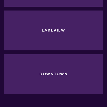
LAKEVIEW
DOWNTOWN