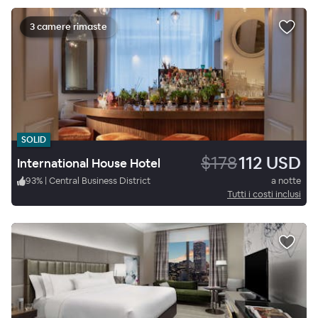
3 camere rimaste
SOLID
$178
112 USD
International House Hotel
93
%
|
Central Business District
a notte
Tutti i costi inclusi