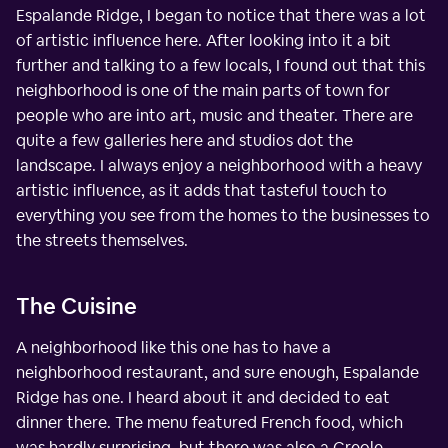
Espalande Ridge, I began to notice that there was a lot
of artistic influence here. After looking into it a bit
further and talking to a few locals, I found out that this
neighborhood is one of the main parts of town for
people who are into art, music and theater. There are
quite a few galleries here and studios dot the
landscape. I always enjoy a neighborhood with a heavy
artistic influence, as it adds that tasteful touch to
everything you see from the homes to the businesses to
the streets themselves.
The Cuisine
A neighborhood like this one has to have a
neighborhood restaurant, and sure enough, Espalande
Ridge has one. I heard about it and decided to eat
dinner there. The menu featured French food, which
was hardly surprising, but there was also a Creole