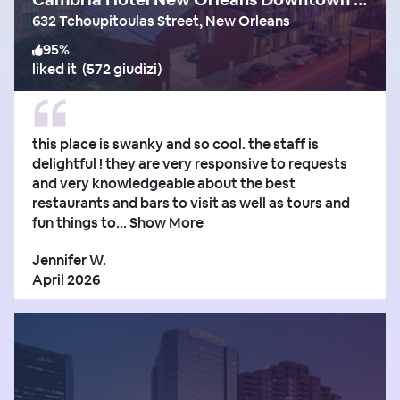
632 Tchoupitoulas Street, New Orleans
95
%
liked it
(
572 giudizi
)
this place is swanky and so cool. the staff is
delightful ! they are very responsive to requests
and very knowledgeable about the best
restaurants and bars to visit as well as tours and
fun things to...
Show More
Jennifer W.
April 2026