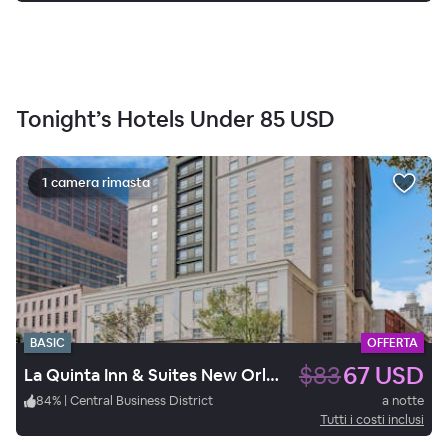
Tonight’s Hotels Under
85 USD
1 camera rimasta
BASIC
OFFERTA
$83
67 USD
La Quinta Inn & Suites New Orleans Downtown
84
%
|
Central Business District
a notte
Tutti i costi inclusi