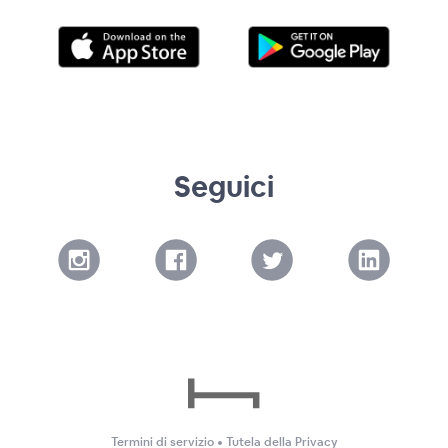
Seguici
Termini di servizio
•
Tutela della Privacy