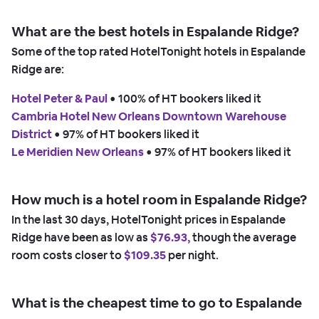
What are the best hotels in Espalande Ridge?
Some of the top rated HotelTonight hotels in Espalande
Ridge are:
Hotel Peter & Paul
 • 
100% of HT bookers liked it
Cambria Hotel New Orleans Downtown Warehouse
District
 • 
97% of HT bookers liked it
Le Meridien New Orleans
 • 
97% of HT bookers liked it
How much is a hotel room in Espalande Ridge?
In the last 30 days, HotelTonight prices in Espalande
Ridge have been as low as
$76.93,
though the average
room costs closer to
$109.35
per night.
What is the cheapest time to go to Espalande