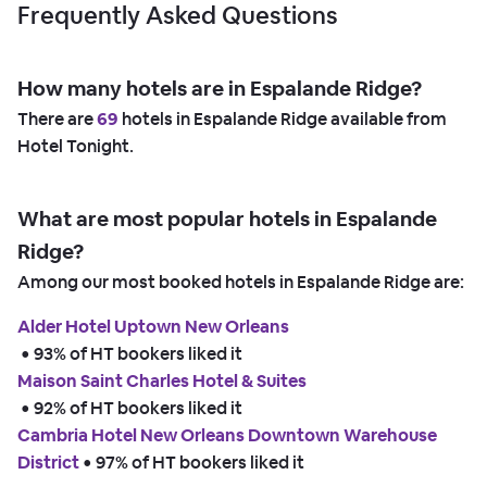
Frequently Asked Questions
How many hotels are in Espalande Ridge?
There are
69
hotels in Espalande Ridge available from
Hotel Tonight.
What are most popular hotels in Espalande
Ridge?
Among our most booked hotels in Espalande Ridge are:
Alder Hotel Uptown New Orleans
 • 
93% of HT bookers liked it
Maison Saint Charles Hotel & Suites
 • 
92% of HT bookers liked it
Cambria Hotel New Orleans Downtown Warehouse
District
 • 
97% of HT bookers liked it