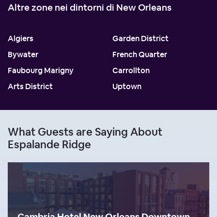
Altre zone nei dintorni di New Orleans
Algiers
Garden District
Bywater
French Quarter
Faubourg Marigny
Carrollton
Arts District
Uptown
What Guests are Saying About
Espalande Ridge
Cambria Hotel New Orleans Downtown Warehouse District