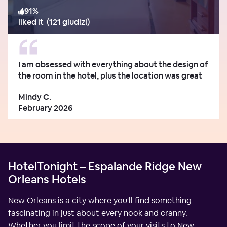
91
%
liked it
(
121 giudizi
)
I am obsessed with everything about the design of
the room in the hotel, plus the location was great
Mindy C.
February 2026
HotelTonight – Espalande Ridge New
Orleans Hotels
New Orleans is a city where you'll find something
fascinating in just about every nook and cranny.
Whether you limit the scope of your visits to New