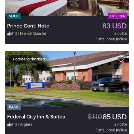
SOLID
OFFERTA
83 USD
Prince Conti Hotel
91
%
|
French Quarter
a notte
Tutti i costi inclusi
1 camera rimasta
BASIC
$110
85 USD
Federal City Inn & Suites
91
%
|
Algiers
a notte
Tutti i costi inclusi