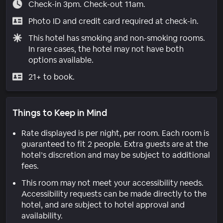
Check-in 3pm. Check-out 11am.
Photo ID and credit card required at check-in.
This hotel has smoking and non-smoking rooms.
In rare cases, the hotel may not have both
options available.
21+ to book.
Things to Keep in Mind
Rate displayed is per night, per room. Each room is
guaranteed to fit 2 people. Extra guests are at the
hotel’s discretion and may be subject to additional
fees.
This room may not meet your accessibility needs.
Accessibility requests can be made directly to the
hotel, and are subject to hotel approval and
availability.