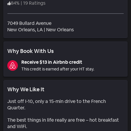
84
%
|
19 Ratings
7049 Bullard Avenue
Neighborhood
New Orleans
, LA
|
New Orleans
Why Book With Us
Receive $13 in Airbnb credit
This credit is earned after your HT stay.
Why We Like It
Just off I-10, only a 15-min drive to the French
Quarter.
The best things in life really are free – hot breakfast
and WiFi.