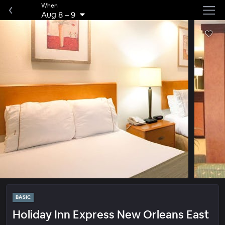
When
Aug 8
–
9
BASIC
Holiday Inn Express New Orleans East