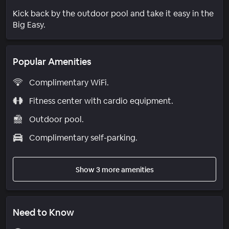
Kick back by the outdoor pool and take it easy in the
Big Easy.
Popular Amenities
Complimentary WiFi.
Fitness center with cardio equipment.
Outdoor pool.
Complimentary self-parking.
Show 3 more amenities
Need to Know