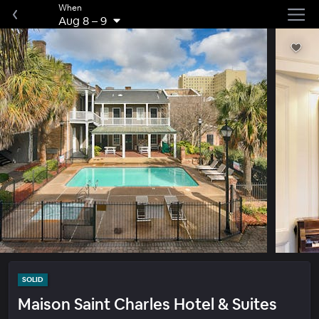
When
Aug 8
–
9
SOLID
Maison Saint Charles Hotel & Suites