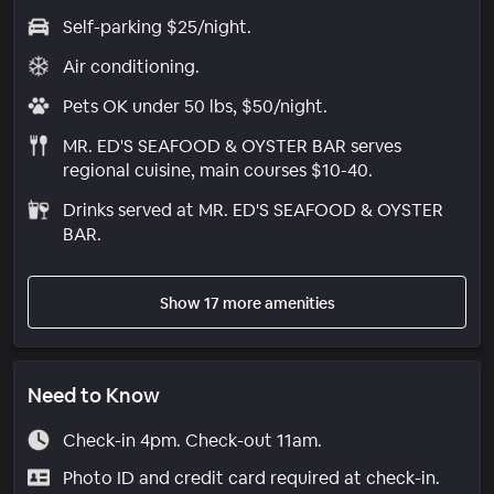
Self-parking $25/night.
Air conditioning.
Pets OK under 50 lbs, $50/night.
MR. ED'S SEAFOOD & OYSTER BAR serves
regional cuisine, main courses $10-40.
Drinks served at MR. ED'S SEAFOOD & OYSTER
BAR.
Show 17 more amenities
Need to Know
Check-in 4pm. Check-out 11am.
Photo ID and credit card required at check-in.