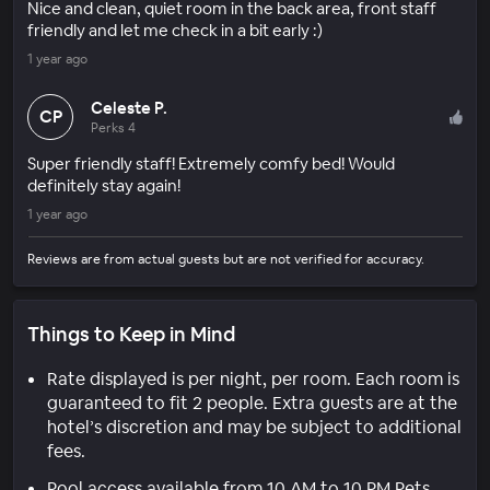
Nice and clean, quiet room in the back area, front staff
friendly and let me check in a bit early :)
1 year ago
Celeste P.
CP
Perks 4
Super friendly staff! Extremely comfy bed! Would
definitely stay again!
1 year ago
Reviews are from actual guests but are not verified for accuracy.
Things to Keep in Mind
Rate displayed is per night, per room. Each room is
guaranteed to fit 2 people. Extra guests are at the
hotel’s discretion and may be subject to additional
fees.
Pool access available from 10 AM to 10 PM Pets