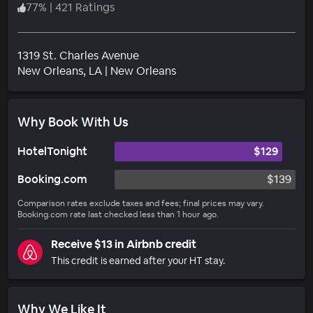
77
%
|
421 Ratings
1319 St. Charles Avenue
Neighborhood
New Orleans
, LA
|
New Orleans
Why Book With Us
HotelTonight
$129
Booking.com
$139
Comparison rates exclude taxes and fees; final prices may vary.
Booking.com rate last checked less than 1 hour ago.
Receive $13 in Airbnb credit
This credit is earned after your HT stay.
Why We Like It