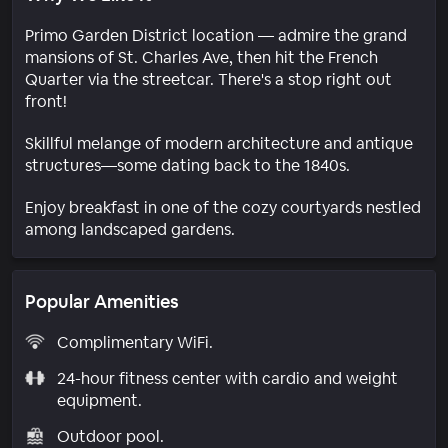
Primo Garden District location — admire the grand
mansions of St. Charles Ave, then hit the French
Quarter via the streetcar. There's a stop right out
front!
Skillful melange of modern architecture and antique
structures—some dating back to the 1840s.
Enjoy breakfast in one of the cozy courtyards nestled
among landscaped gardens.
Popular Amenities
Complimentary WiFi.
24-hour fitness center with cardio and weight
equipment.
Outdoor pool.