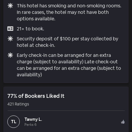
This hotel has smoking and non-smoking rooms.
In rare cases, the hotel may not have both
options available.
21+ to book.
Security deposit of $100 per stay collected by
hotel at check-in.
Early check-in can be arranged for an extra
charge (subject to availability) Late check-out
can be arranged for an extra charge (subject to
availability)
77% of Bookers Liked It
421 Ratings
Tawny L.
TL
Perks 6