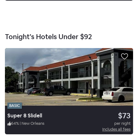
Tonight’s Hotels Under
$92
BASIC
$73
Super 8 Slidell
64
%
|
New Orleans
per night
Includes all fees