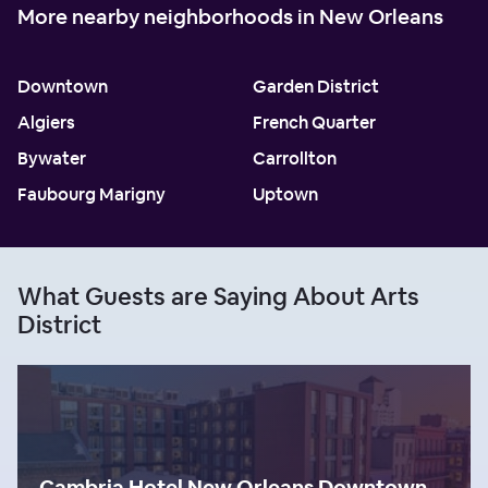
More nearby neighborhoods in New Orleans
Downtown
Garden District
Algiers
French Quarter
Bywater
Carrollton
Faubourg Marigny
Uptown
What Guests are Saying About Arts
District
Cambria Hotel New Orleans Downtown Warehouse District