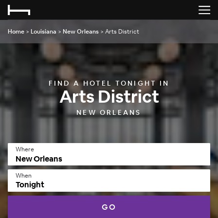
Home
>
Louisiana
>
New Orleans
>
Arts District
FIND A HOTEL TONIGHT IN
Arts District
NEW ORLEANS
Where
When
Tonight
GO