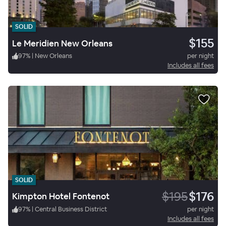
SOLID
$155
Le Meridien New Orleans
97
%
|
New Orleans
per night
Includes all fees
SOLID
$195
$176
Kimpton Hotel Fontenot
97
%
|
Central Business District
per night
Includes all fees