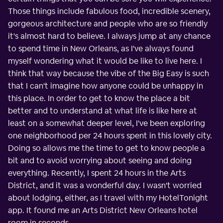
Those things include fabulous food, incredible scenery,
gorgeous architecture and people who are so friendly
it's almost hard to believe. I always jump at any chance
to spend time in New Orleans, as I've always found
myself wondering what it would be like to live here. I
think that way because the vibe of the Big Easy is such
that I can't imagine how anyone could be unhappy in
this place. In order to get to know the place a bit
better and to understand at what life is like here at
least on a somewhat deeper level, I've been exploring
one neighborhood per 24 hours spent in this lovely city.
Doing so allows me the time to get to know people a
bit and to avoid worrying about seeing and doing
everything. Recently, I spent 24 hours in the Arts
District, and it was a wonderful day. I wasn't worried
about lodging, either, as I travel with my HotelTonight
app. It found me an Arts District New Orleans hotel
room in seconds.