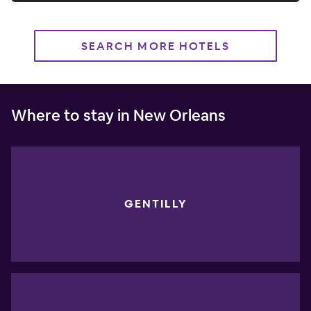
SEARCH MORE HOTELS
Where to stay in New Orleans
GENTILLY