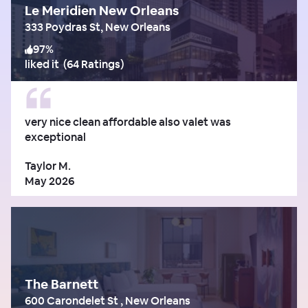
Le Meridien New Orleans
333 Poydras St, New Orleans
97
%
liked it
(
64 Ratings
)
very nice clean affordable also valet was
exceptional
Taylor M.
May 2026
The Barnett
600 Carondelet St , New Orleans