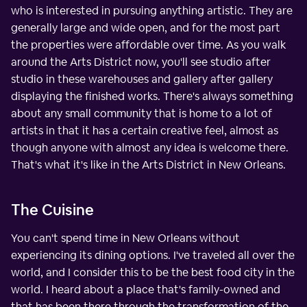
who is interested in pursuing anything artistic. They are
generally large and wide open, and for the most part
the properties were affordable over time. As you walk
around the Arts District now, you'll see studio after
studio in these warehouses and gallery after gallery
displaying the finished works. There's always something
about any small community that is home to a lot of
artists in that it has a certain creative feel, almost as
though anyone with almost any idea is welcome there.
That's what it's like in the Arts District in New Orleans.
The Cuisine
You can't spend time in New Orleans without
experiencing its dining options. I've traveled all over the
world, and I consider this to be the best food city in the
world. I heard about a place that's family-owned and
that has been there through the transformation of the