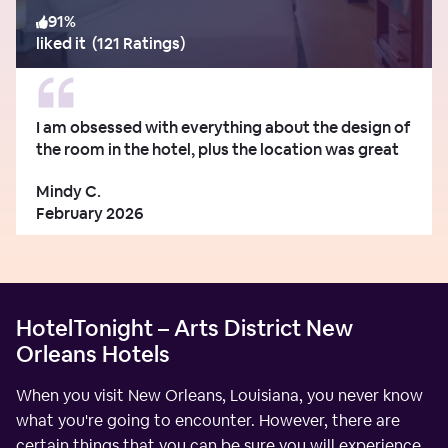
91
%
liked it
(
121 Ratings
)
I am obsessed with everything about the design of
the room in the hotel, plus the location was great
Mindy C.
February 2026
HotelTonight – Arts District New
Orleans Hotels
When you visit New Orleans, Louisiana, you never know
what you're going to encounter. However, there are
certain things that you can be sure you will experience.