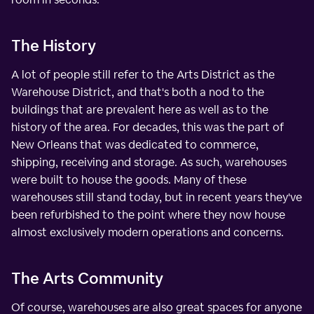
The History
A lot of people still refer to the Arts District as the
Warehouse District, and that's both a nod to the
buildings that are prevalent here as well as to the
history of the area. For decades, this was the part of
New Orleans that was dedicated to commerce,
shipping, receiving and storage. As such, warehouses
were built to house the goods. Many of these
warehouses still stand today, but in recent years they've
been refurbished to the point where they now house
almost exclusively modern operations and concerns.
The Arts Community
Of course, warehouses are also great spaces for anyone