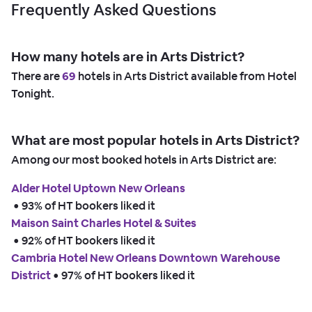
Frequently Asked Questions
How many hotels are in Arts District?
There are
69
hotels in Arts District available from Hotel
Tonight.
What are most popular hotels in Arts District?
Among our most booked hotels in Arts District are:
Alder Hotel Uptown New Orleans
 • 
93% of HT bookers liked it
Maison Saint Charles Hotel & Suites
 • 
92% of HT bookers liked it
Cambria Hotel New Orleans Downtown Warehouse
District
 • 
97% of HT bookers liked it