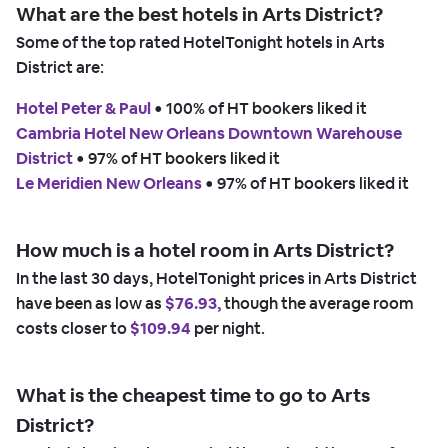
What are the best hotels in Arts District?
Some of the top rated HotelTonight hotels in Arts
District are:
Hotel Peter & Paul
 • 
100% of HT bookers liked it
Cambria Hotel New Orleans Downtown Warehouse
District
 • 
97% of HT bookers liked it
Le Meridien New Orleans
 • 
97% of HT bookers liked it
How much is a hotel room in Arts District?
In the last 30 days, HotelTonight prices in Arts District
have been as low as
$76.93,
though the average room
costs closer to
$109.94
per night.
What is the cheapest time to go to Arts
District?