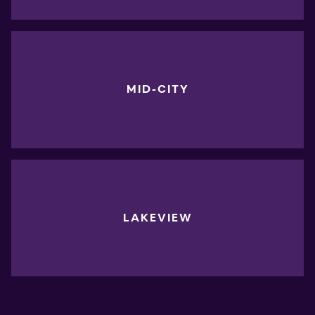
MID-CITY
LAKEVIEW