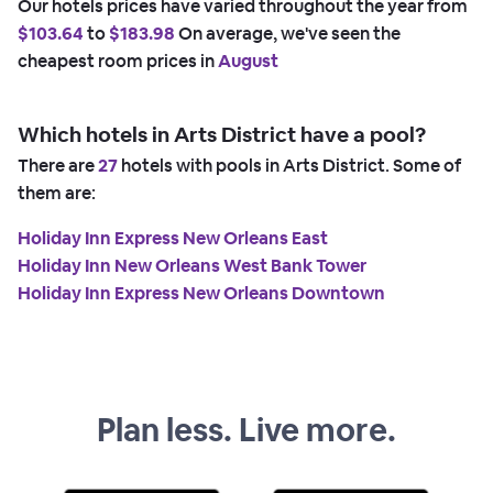
Our hotels prices have varied throughout the year from
$103.64
to
$183.98
On average, we've seen the
cheapest room prices in
August
Which hotels in Arts District have a pool?
There are
27
hotels with pools in Arts District. Some of
them are:
Holiday Inn Express New Orleans East
Holiday Inn New Orleans West Bank Tower
Holiday Inn Express New Orleans Downtown
Plan less. Live more.