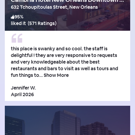
632 Tchoupitoulas Street, New Orleans
95
%
liked it
(
571 Ratings
)
this place is swanky and so cool. the staff is
delightful ! they are very responsive to requests
and very knowledgeable about the best
restaurants and bars to visit as well as tours and
fun things to...
Show More
Jennifer W.
April 2026