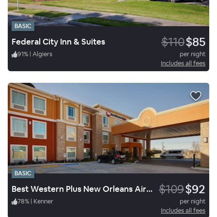
BASIC
$110
$85
Federal City Inn & Suites
91
%
|
Algiers
per night
Includes all fees
BASIC
$109
$92
Best Western Plus New Orleans Airport Hotel
78
%
|
Kenner
per night
Includes all fees