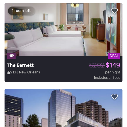
1 room left
HIP
DEAL
$202
$149
The Barnett
91
%
|
New Orleans
per night
Includes all fees