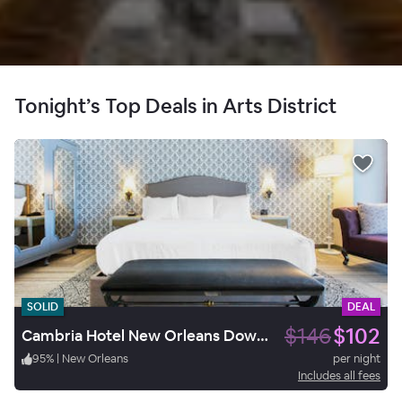
Tonight’s Top Deals in Arts District
SOLID
DEAL
$146
$102
Cambria Hotel New Orleans Downtown Warehouse District
95
%
|
New Orleans
per night
Includes all fees