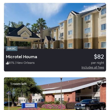
BASIC
$82
Microtel Houma
81
%
|
New Orleans
per night
Includes all fees
1 room left