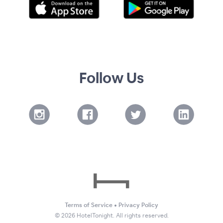
Follow Us
Terms of Service
•
Privacy Policy
©
2026
HotelTonight. All rights reserved.