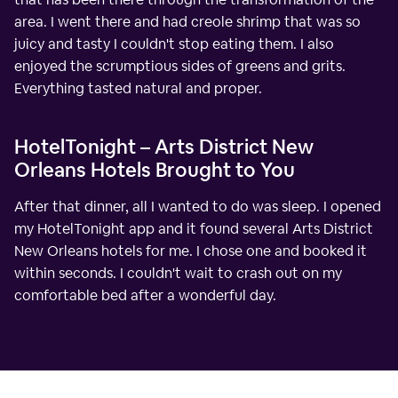
area. I went there and had creole shrimp that was so
juicy and tasty I couldn't stop eating them. I also
enjoyed the scrumptious sides of greens and grits.
Everything tasted natural and proper.
HotelTonight – Arts District New
Orleans Hotels Brought to You
After that dinner, all I wanted to do was sleep. I opened
my HotelTonight app and it found several Arts District
New Orleans hotels for me. I chose one and booked it
within seconds. I couldn't wait to crash out on my
comfortable bed after a wonderful day.