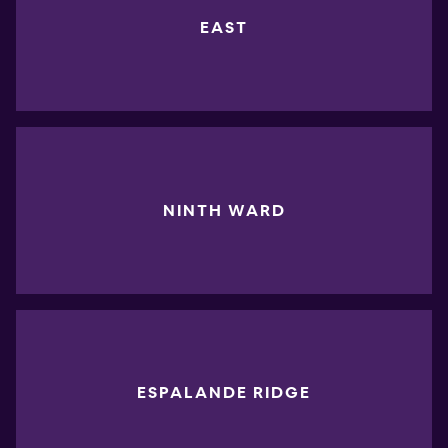
EAST
NINTH WARD
ESPALANDE RIDGE