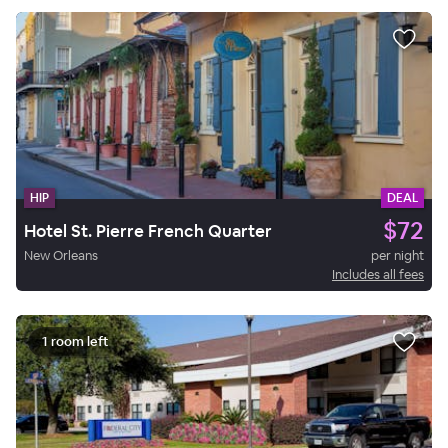
HIP
DEAL
$72
Hotel St. Pierre French Quarter
New Orleans
per night
Includes all fees
1 room left