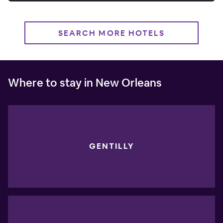
SEARCH MORE HOTELS
Where to stay in New Orleans
GENTILLY