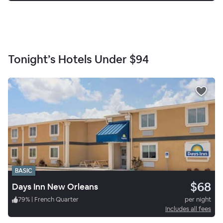
Tonight’s Hotels Under
$94
BASIC
$68
Days Inn New Orleans
79
%
|
French Quarter
per night
Includes all fees