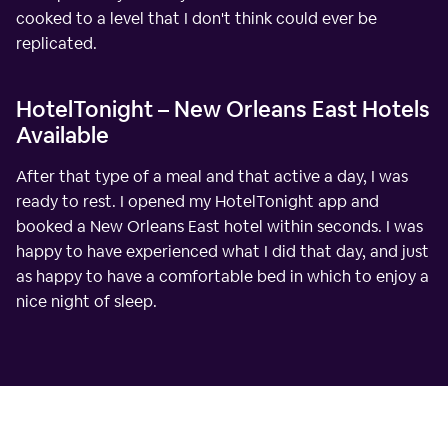
cooked to a level that I don't think could ever be
replicated.
HotelTonight – New Orleans East Hotels
Available
After that type of a meal and that active a day, I was
ready to rest. I opened my HotelTonight app and
booked a New Orleans East hotel within seconds. I was
happy to have experienced what I did that day, and just
as happy to have a comfortable bed in which to enjoy a
nice night of sleep.