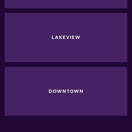
LAKEVIEW
DOWNTOWN