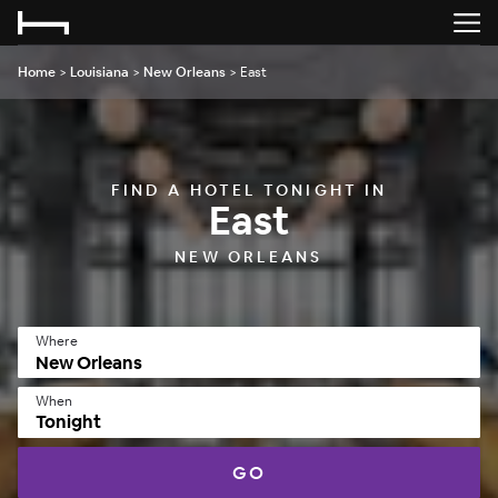
Home
>
Louisiana
>
New Orleans
>
East
FIND A HOTEL TONIGHT IN
East
NEW ORLEANS
Where
When
Tonight
GO