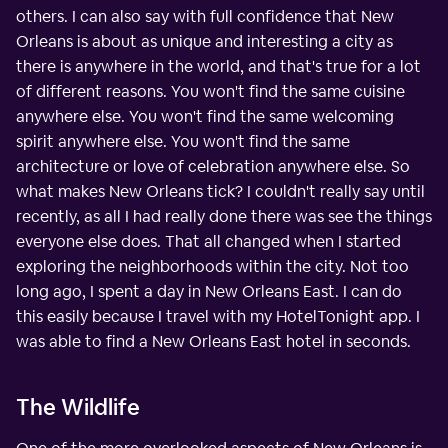
others. I can also say with full confidence that New
Orleans is about as unique and interesting a city as
there is anywhere in the world, and that's true for a lot
of different reasons. You won't find the same cuisine
anywhere else. You won't find the same welcoming
spirit anywhere else. You won't find the same
architecture or love of celebration anywhere else. So
what makes New Orleans tick? I couldn't really say until
recently, as all I had really done there was see the things
everyone else does. That all changed when I started
exploring the neighborhoods within the city. Not too
long ago, I spent a day in New Orleans East. I can do
this easily because I travel with my HotelTonight app. I
was able to find a New Orleans East hotel in seconds.
The Wildlife