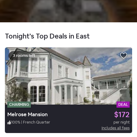
Tonight’s Top Deals in East
3 rooms left
CHARMING
DEAL
$172
Melrose Mansion
100
%
|
French Quarter
per night
Includes all fees