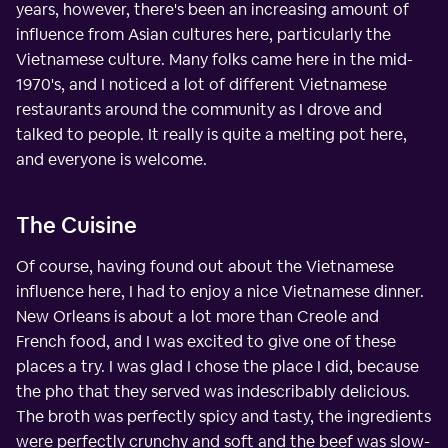
years, however, there's been an increasing amount of
influence from Asian cultures here, particularly the
Vietnamese culture. Many folks came here in the mid-
1970's, and I noticed a lot of different Vietnamese
restaurants around the community as I drove and
talked to people. It really is quite a melting pot here,
and everyone is welcome.
The Cuisine
Of course, having found out about the Vietnamese
influence here, I had to enjoy a nice Vietnamese dinner.
New Orleans is about a lot more than Creole and
French food, and I was excited to give one of these
places a try. I was glad I chose the place I did, because
the pho that they served was indescribably delicious.
The broth was perfectly spicy and tasty, the ingredients
were perfectly crunchy and soft and the beef was slow-