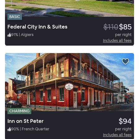
BASIC
$110
$85
Federal City Inn & Suites
91
%
|
Algiers
per night
Includes all fees
CHARMING
$94
Inn on St Peter
90
%
|
French Quarter
per night
Includes all fees