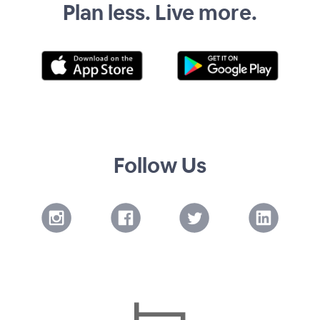
Plan less. Live more.
Follow Us