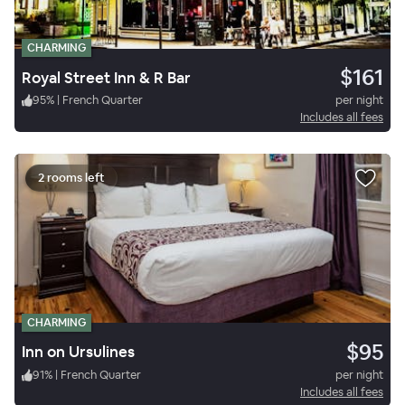
CHARMING
$161
Royal Street Inn & R Bar
95
%
|
French Quarter
per night
Includes all fees
2 rooms left
CHARMING
$95
Inn on Ursulines
91
%
|
French Quarter
per night
Includes all fees