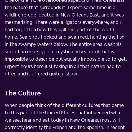
One of the more overlooked aspects of New Orleans is
the nature that surrounds it. I spent some time in a
wildlife refuge located in New Orleans East, and it was
mesmerizing. There were alligators everywhere, and I
had forgotten how they call this part of the world
home. Sea birds flocked and swarmed, hunting the fish
in the swampy waters below. The entire area was this
sort of an eerie type of mystically beautiful that is
impossible to describe but equally impossible to forget.
I spent hours here just taking in all that nature had to
offer, and it offered quite a show.
The Culture
When people think of the different cultures that came
to this part of the United States that influenced what
we see, hear and eat today in New Orleans, most will
correctly identify the French and the Spanish. In recent