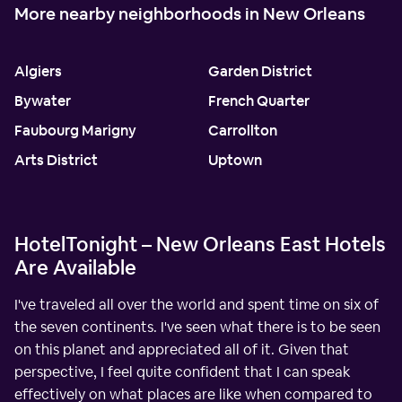
More nearby neighborhoods in New Orleans
Algiers
Garden District
Bywater
French Quarter
Faubourg Marigny
Carrollton
Arts District
Uptown
HotelTonight – New Orleans East Hotels
Are Available
I've traveled all over the world and spent time on six of
the seven continents. I've seen what there is to be seen
on this planet and appreciated all of it. Given that
perspective, I feel quite confident that I can speak
effectively on what places are like when compared to