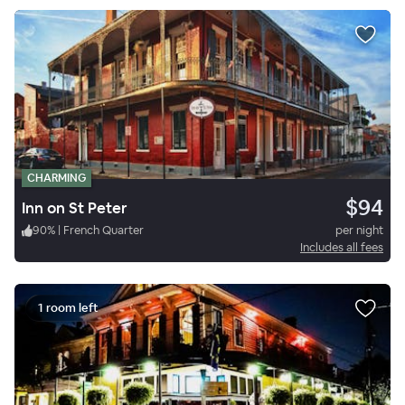
CHARMING
$94
Inn on St Peter
90
%
|
French Quarter
per night
Includes all fees
1 room left