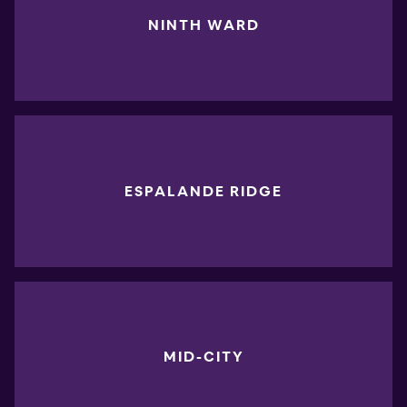
NINTH WARD
ESPALANDE RIDGE
MID-CITY