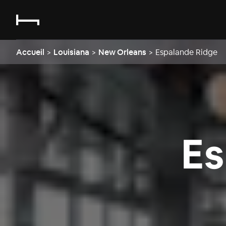
Accueil
>
Louisiana
>
New Orleans
>
Espalande Ridge
Es