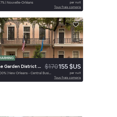
97
%
|
Nouvelle-Orléans
par nuit
Tous frais compris
HARMING
$170
155 $US
The Garden District Hotel
00
%
|
New Orleans - Central Business District
par nuit
Tous frais compris