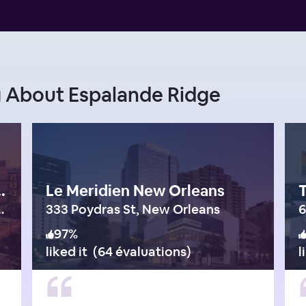
g About Espalande Ridge
ntown Warehouse District
Le Meridien New Orleans
eet, New Orleans
333 Poydras St, New Orleans
6
97
%
liked it
(
64 évaluations
)
l