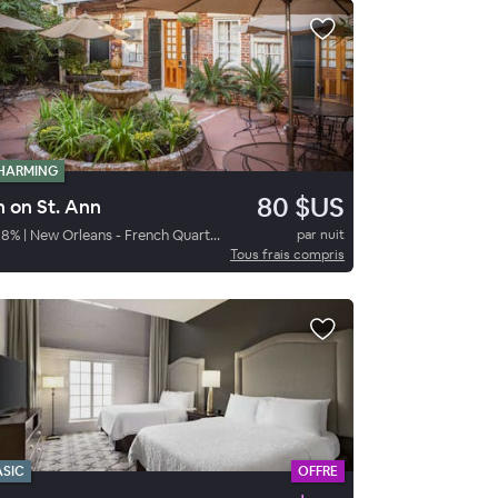
HARMING
80 $US
n on St. Ann
88
%
|
New Orleans - French Quarter
par nuit
Tous frais compris
ASIC
OFFRE