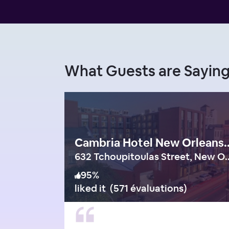
What Guests are Sayin
Cambria Hotel New Orleans Dow
632 Tchoupitoulas Str
95
%
liked it
(
571 évaluations
)