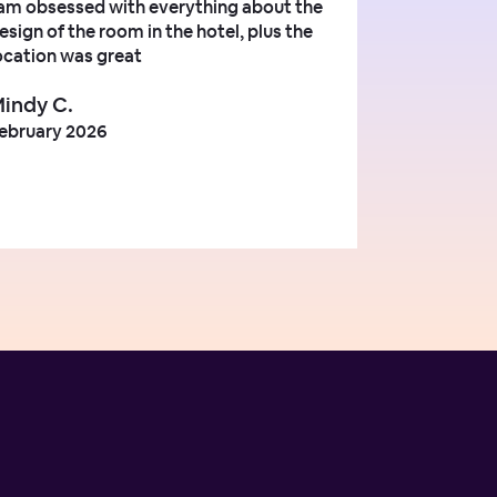
 am obsessed with everything about the
esign of the room in the hotel, plus the
ocation was great
indy C.
ebruary 2026