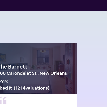
The Barnett
00 Carondelet St , New Orleans
91
%
iked it
(
121 évaluations
)