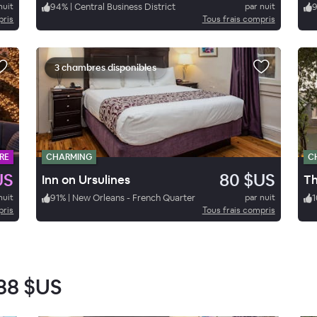
nuit
94
%
|
Central Business District
par nuit
pris
Tous frais compris
3 chambres disponibles
RE
CHARMING
C
US
80 $US
Inn on Ursulines
nuit
91
%
|
New Orleans - French Quarter
par nuit
1
pris
Tous frais compris
88 $US