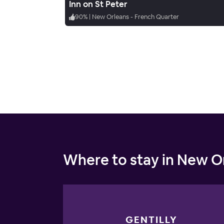
Inn on St Peter
90
%
|
New Orleans - French Quarter
Where to stay in New O
GENTILLY