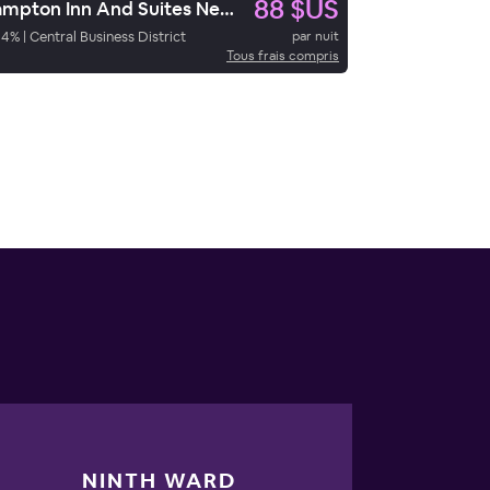
88 $US
Hampton Inn And Suites New Orleans Convention Center
94
%
|
Central Business District
par nuit
Tous frais compris
NINTH WARD