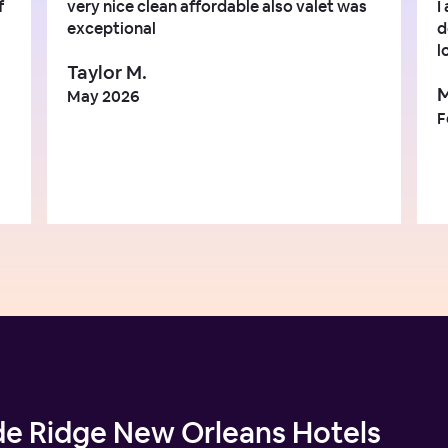
f
very nice clean affordable also valet was
I
exceptional
d
l
Taylor M.
M
May 2026
F
de Ridge New Orleans Hotels