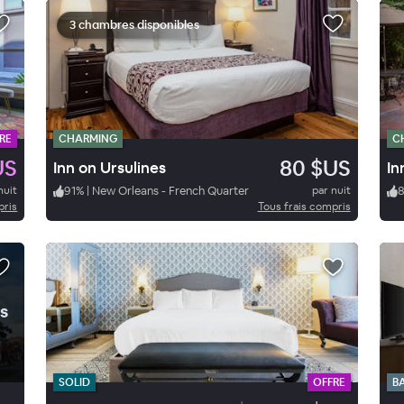
3 chambres disponibles
RE
CHARMING
C
US
80 $US
Inn on Ursulines
In
nuit
91
%
|
New Orleans - French Quarter
par nuit
pris
Tous frais compris
.
s
SOLID
OFFRE
B