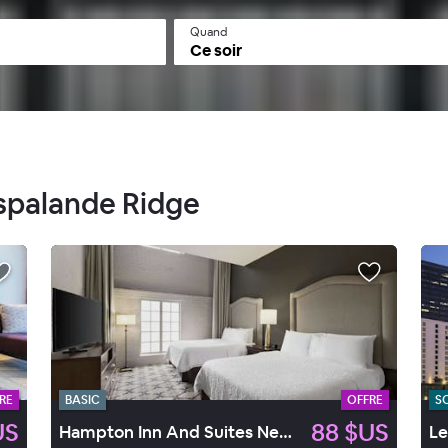
Quand
Ce soir
Espalande Ridge
RE
BASIC
OFFRE
S
US
88 $US
Hampton Inn And Suites New Orleans Convention Center
Le