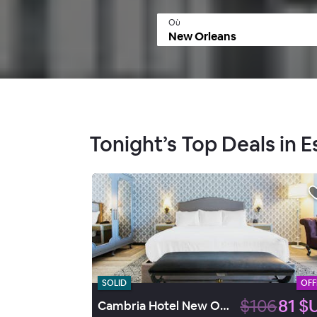
Où
Tonight’s Top Deals in 
SOLID
OFF
$106
81 $
Cambria Hotel New Orleans Downtown Warehouse District