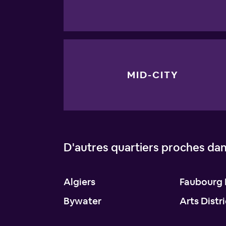
MID-CITY
D'autres quartiers proches da
Algiers
Faubourg 
Bywater
Arts Distr