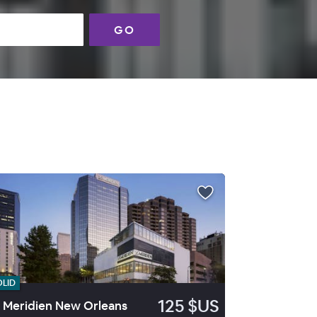
GO
OLID
125 $US
 Meridien New Orleans