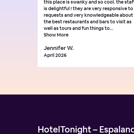
this place is swanky and so cool. the staf
is delightful ! they are very responsive to
requests and very knowledgeable about
the best restaurants and bars to visit as
well as tours and fun things to...
Show More
Jennifer W.
April 2026
HotelTonight – Espalan