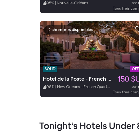
95
%
|
Nouvelle-Orléans
par 
Tous frais com
2 chambres disponibles
SOLID
OFF
150 $
Hotel de la Poste - French Quarter, A Renaissance Hotel
98
%
|
New Orleans - French Quarter
par 
Tous frais com
Tonight’s Hotels Under