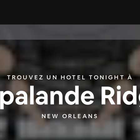
TROUVEZ UN HOTEL TONIGHT À
palande Ri
NEW ORLEANS