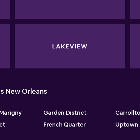
LAKEVIEW
ns New Orleans
Marigny
Garden District
Carrollt
ict
French Quarter
Uptown