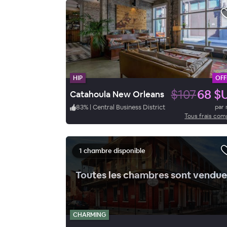
HIP
OFF
$107
68 $
Catahoula New Orleans
83
%
|
Central Business District
par 
Tous frais com
1 chambre disponible
Toutes les chambres sont vendue
CHARMING