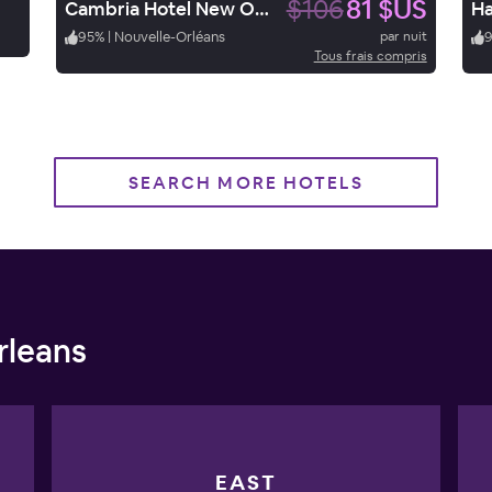
$106
81 $US
Cambria Hotel New Orleans Downtown Warehouse District
95
%
|
Nouvelle-Orléans
par nuit
Tous frais compris
SEARCH MORE HOTELS
rleans
EAST