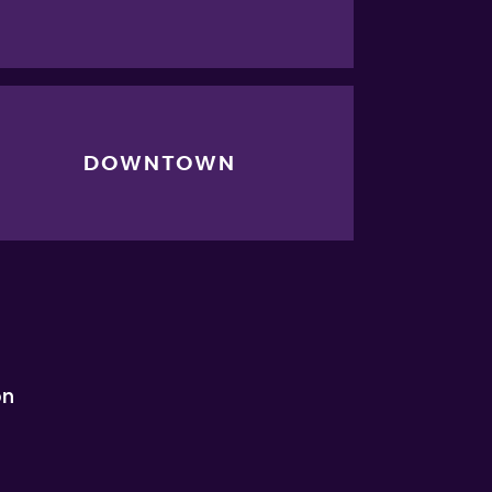
DOWNTOWN
on