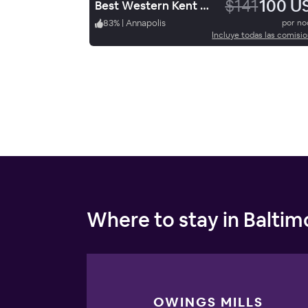
$141
100 U
Best Western Kent Narrows Inn
83
%
|
Annapolis
por n
Incluye todas las comisi
Where to stay in Baltim
OWINGS MILLS