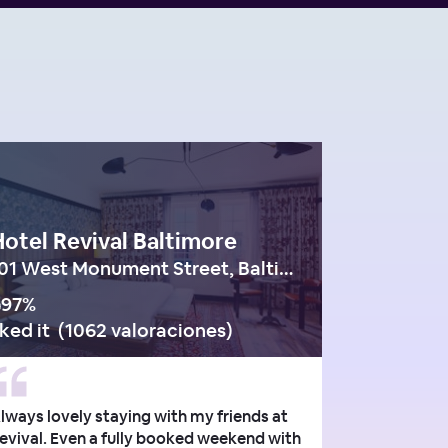
otel Revival Baltimore
101 West Monument Street, Baltimore
97
%
iked it
(
1062 valoraciones
)
lways lovely staying with my friends at
evival. Even a fully booked weekend with