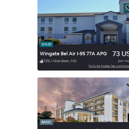
SOLID
73 U
Wingate Bel Air I-95 77A APG
73
%
|
Aberdeen, MD
por n
Incluye todas las comisi
BASIC