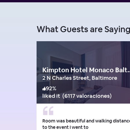
What Guests are Sayi
Kimpton Hotel M
2 N Charles Street, Baltimore
92
%
liked it
(
6117 valoraciones
)
Room was beautiful and walking distanc
to the event I went to