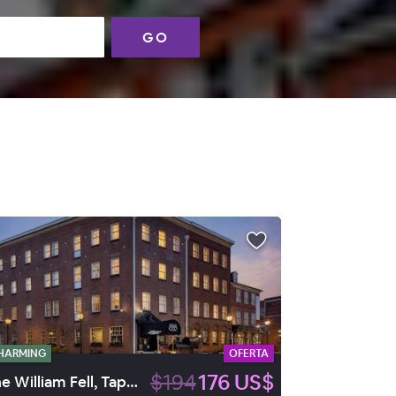
GO
HARMING
OFERTA
$194
176 US$
The William Fell, Tapestry by Hilton