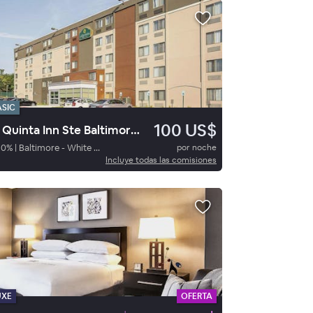
ASIC
100 US$
La Quinta Inn Ste Baltimore N
80
%
|
Baltimore - White Marsh
por noche
Incluye todas las comisiones
UXE
OFERTA