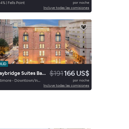
84
%
|
Fells Point
por noche
Incluye todas las comisiones
OLID
$191
166 US$
Staybridge Suites Baltimore Inner Harbor By Ihg
Baltimore - Downtown/Inner Harbor
por noche
Incluye todas las comisiones