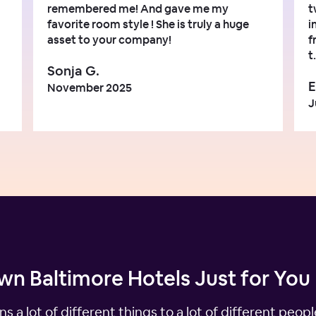
remembered me! And gave me my
t
favorite room style ! She is truly a huge
i
asset to your company!
f
t.
Sonja G.
E
November 2025
J
n Baltimore Hotels Just for You
ns a lot of different things to a lot of different peo