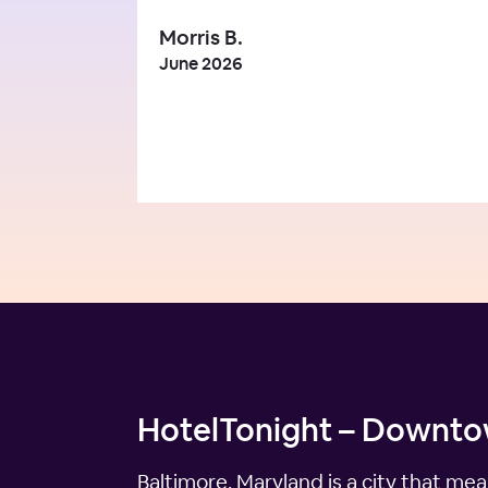
Morris B.
June 2026
HotelTonight – Downtow
Baltimore, Maryland is a city that mea