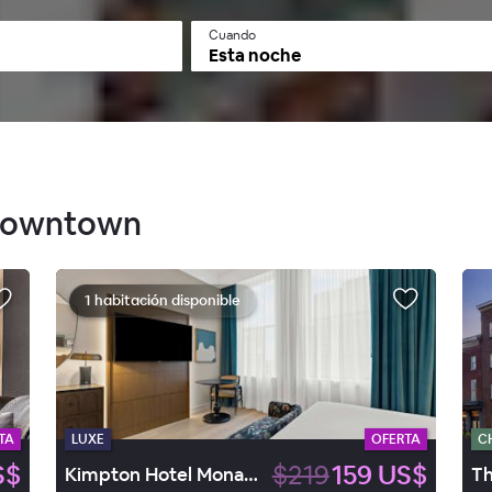
Cuando
Esta noche
 Downtown
1 habitación disponible
TA
LUXE
OFERTA
C
S$
$219
159 US$
Kimpton Hotel Monaco Baltimore