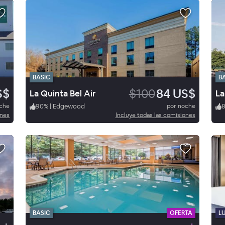
BASIC
B
S$
$100
84 US$
La Quinta Bel Air
oche
90
%
|
Edgewood
por noche
ones
Incluye todas las comisiones
BASIC
OFERTA
L