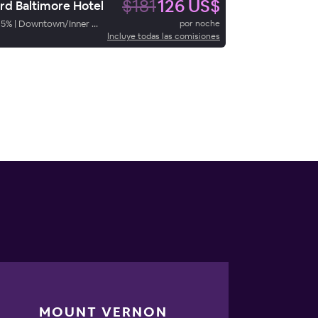
$181
126 US$
rd Baltimore Hotel
85
%
|
Downtown/Inner Harbor
por noche
Incluye todas las comisiones
MOUNT VERNON