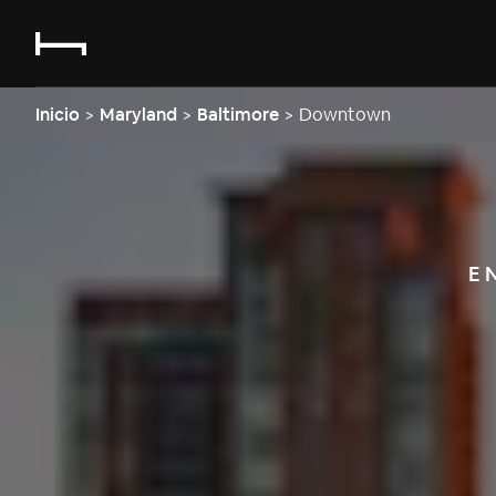
Inicio
>
Maryland
>
Baltimore
>
Downtown
E