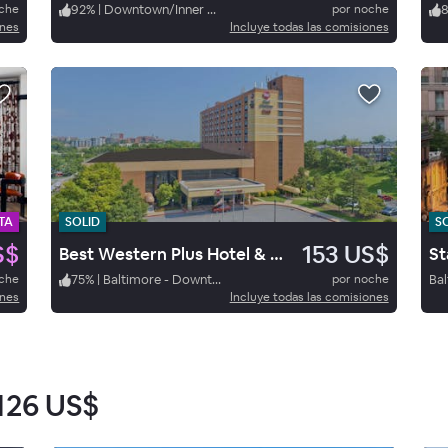
oche
92
%
|
Downtown/Inner Harbor
por noche
ones
Incluye todas las comisiones
TA
SOLID
S
S$
153 US$
Best Western Plus Hotel & Conference Center
oche
75
%
|
Baltimore - Downtown/Inner Harbor
por noche
ones
Incluye todas las comisiones
126 US$