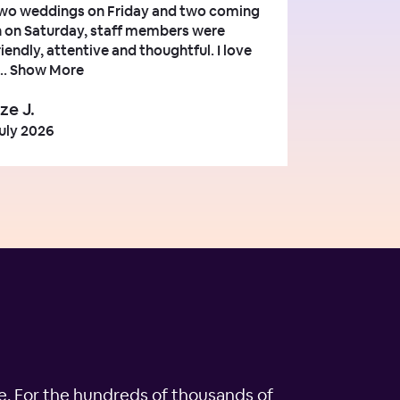
wo weddings on Friday and two coming
n on Saturday, staff members were
riendly, attentive and thoughtful. I love
..
Show More
ze J.
uly 2026
ple. For the hundreds of thousands of