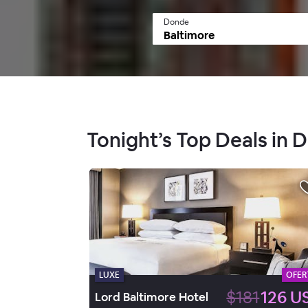
Donde
Tonight’s Top Deals in
LUXE
OFER
$181
126 U
Lord Baltimore Hotel