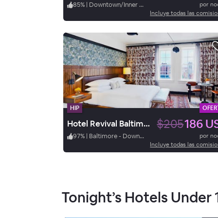
85
%
|
Downtown/Inner Harbor
por n
Incluye todas las comisi
HIP
OFER
$205
186 U
Hotel Revival Baltimore
97
%
|
Baltimore - Downtown/Inner Harbor
por n
Incluye todas las comisi
Tonight’s Hotels Under