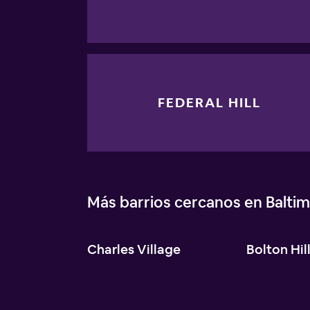
FEDERAL HILL
Más barrios cercanos en Balti
Charles Village
Bolton Hil