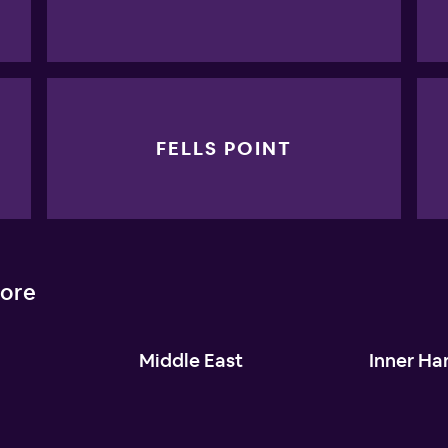
FELLS POINT
more
l
Middle East
Inner Ha