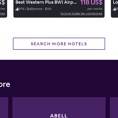
S$
118 US$
Best Western Plus BWI Airport Hotel / Arundel Mills
Lo
oche
91
%
|
Baltimore - BWI
por noche
ones
Incluye todas las comisiones
SEARCH MORE HOTELS
ore
ABELL