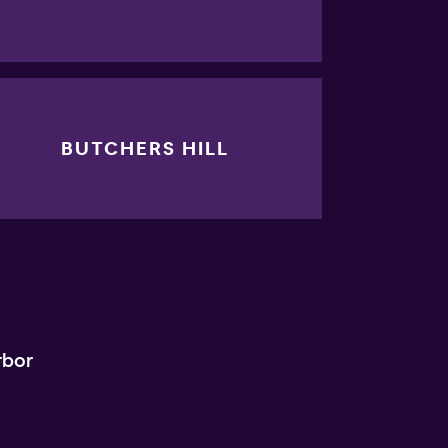
BUTCHERS HILL
rbor