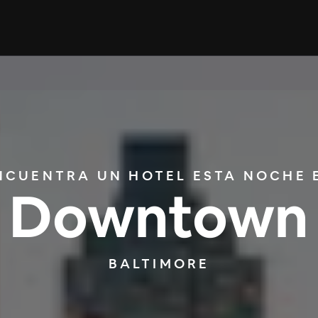
NCUENTRA UN HOTEL ESTA NOCHE 
Downtown
BALTIMORE