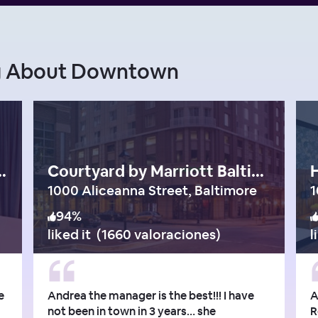
ng About Downtown
onaco Baltimore
Courtyard by Marriott Baltimore Downtown/Inner Harbor
H
1000 Aliceanna Street, Baltimore
94
%
liked it
(
1660 valoraciones
)
l
e
Andrea the manager is the best!!! I have
A
not been in town in 3 years… she
R