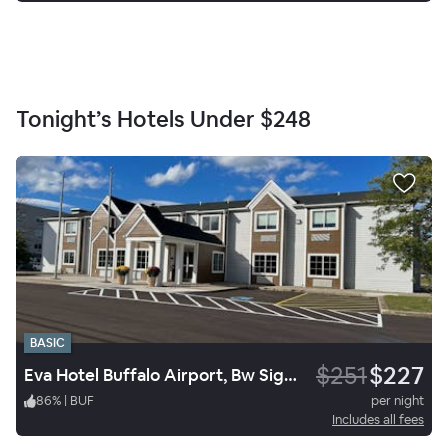
Tonight’s Hotels Under
$248
BASIC
$251
$227
Eva Hotel Buffalo Airport, Bw Signature Collection
86
%
|
BUF
per night
Includes all fees