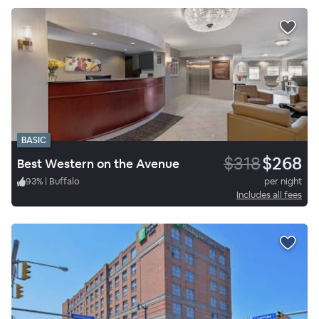
BASIC
$318
$268
Best Western on the Avenue
93
%
|
Buffalo
per night
Includes all fees