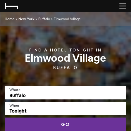
Home
>
New York
>
Buffalo
>
Elmwood Village
FIND A HOTEL TONIGHT IN
Elmwood Village
BUFFALO
Where
When
Tonight
GO