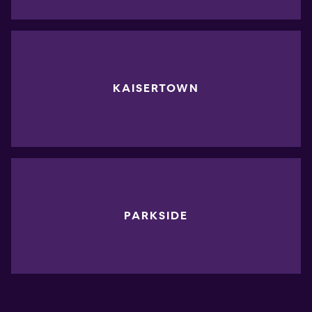
KAISERTOWN
PARKSIDE