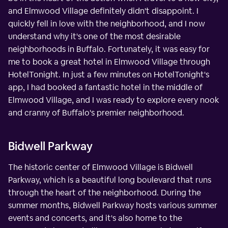
and Elmwood Village definitely didn't disappoint. I
quickly fell in love with the neighborhood, and I now
understand why it's one of the most desirable
neighborhoods in Buffalo. Fortunately, it was easy for
me to book a great hotel in Elmwood Village through
HotelTonight. In just a few minutes on HotelTonight's
app, I had booked a fantastic hotel in the middle of
Elmwood Village, and I was ready to explore every nook
and cranny of Buffalo's premier neighborhood.
Bidwell Parkway
The historic center of Elmwood Village is Bidwell
Parkway, which is a beautiful long boulevard that runs
through the heart of the neighborhood. During the
summer months, Bidwell Parkway hosts various summer
events and concerts, and it's also home to the