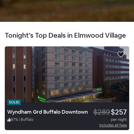
Tonight’s Top Deals in Elmwood Village
SOLID
$289
$257
Wyndham Grd Buffalo Downtown
87
%
|
Buffalo
per night
Includes all fees