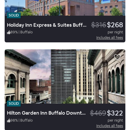
SOLID
$316
$268
Holiday Inn Express & Suites Buffalo Downtown Medical Ctr
89
%
|
Buffalo
per night
Includes all fees
SOLID
$469
$322
Hilton Garden Inn Buffalo Downtown
98
%
|
Buffalo
per night
Includes all fees