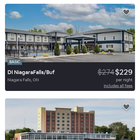
BASIC
$274
$229
DI NiagaraFalls/Buf
Niagara Falls, ON
per night
Includes all fees