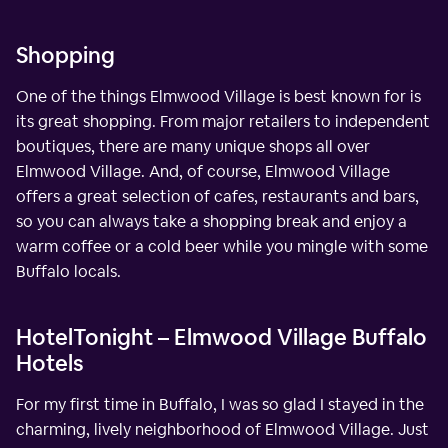
Shopping
One of the things Elmwood Village is best known for is
its great shopping. From major retailers to independent
boutiques, there are many unique shops all over
Elmwood Village. And, of course, Elmwood Village
offers a great selection of cafes, restaurants and bars,
so you can always take a shopping break and enjoy a
warm coffee or a cold beer while you mingle with some
Buffalo locals.
HotelTonight – Elmwood Village Buffalo
Hotels
For my first time in Buffalo, I was so glad I stayed in the
charming, lively neighborhood of Elmwood Village. Just