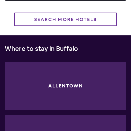
SEARCH MORE HOTELS
Where to stay in Buffalo
ALLENTOWN