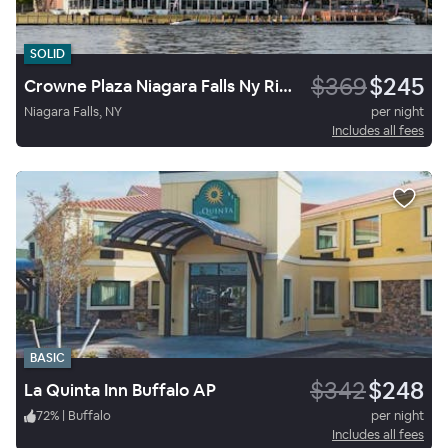
SOLID
$369
$245
Crowne Plaza Niagara Falls Ny Riverside
Niagara Falls, NY
per night
Includes all fees
BASIC
$342
$248
La Quinta Inn Buffalo AP
72
%
|
Buffalo
per night
Includes all fees