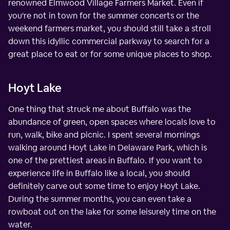
renowned Elmwood Village Farmers Market. Even if
you're not in town for the summer concerts or the
weekend farmers market, you should still take a stroll
down this idyllic commercial parkway to search for a
great place to eat or for some unique places to shop.
Hoyt Lake
One thing that struck me about Buffalo was the
abundance of green, open spaces where locals love to
run, walk, bike and picnic. I spent several mornings
walking around Hoyt Lake in Delaware Park, which is
one of the prettiest areas in Buffalo. If you want to
experience life in Buffalo like a local, you should
definitely carve out some time to enjoy Hoyt Lake.
During the summer months, you can even take a
rowboat out on the lake for some leisurely time on the
water.