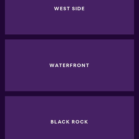
WEST SIDE
WATERFRONT
BLACK ROCK