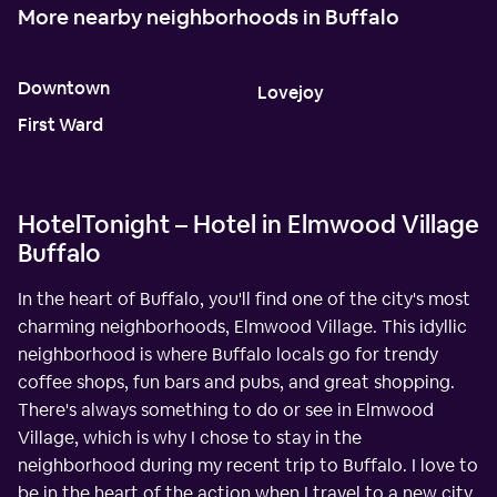
More nearby neighborhoods in Buffalo
Downtown
Lovejoy
First Ward
HotelTonight – Hotel in Elmwood Village
Buffalo
In the heart of Buffalo, you'll find one of the city's most
charming neighborhoods, Elmwood Village. This idyllic
neighborhood is where Buffalo locals go for trendy
coffee shops, fun bars and pubs, and great shopping.
There's always something to do or see in Elmwood
Village, which is why I chose to stay in the
neighborhood during my recent trip to Buffalo. I love to
be in the heart of the action when I travel to a new city,