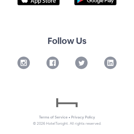
Follow Us
Terms of Service
•
Privacy Policy
©
2026
HotelTonight. All rights reserved.