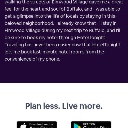
walking the streets of Elmwood Village gave me a great
feel for the heart and soul of Buffalo, and I was able to
get a glimpse into the life of locals by staying in this
beloved neighborhood. I already know that I'll stay in
Elmwood Village during my next trip to Buffalo, and I'll
be sure to book my hotel through HotelTonight.
Traveling has never been easier now that HotelTonight
lets me book last-minute hotel rooms from the
convenience of my phone.
Plan less. Live more.