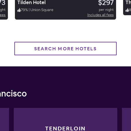
73
$297
Tilden Hotel
ight
79
%
|
Union Square
per night
fees
Includes all fees
SEARCH MORE HOTELS
ancisco
TENDERLOIN