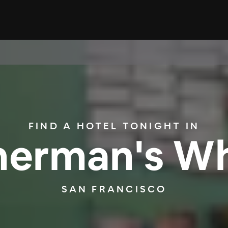
FIND A HOTEL TONIGHT IN
herman's W
SAN FRANCISCO