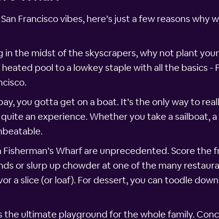
 San Francisco vibes, here’s just a few reasons why 
g in the midst of the skyscrapers, why not plant your
ated pool to a lowkey staple with all the basics - 
ncisco.
y, you gotta get on a boat. It’s the only way to reall
quite an experience. Whether you take a sailboat, a 
nbeatable.
n Fisherman’s Wharf are unprecedented. Score the 
nds or slurp up chowder at one of the many restaur
or a slice (or loaf). For dessert, you can toodle down
s the ultimate playground for the whole family. Conc