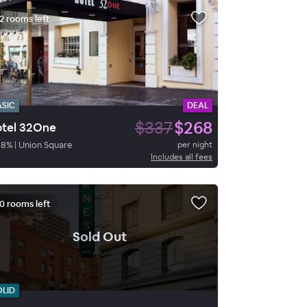
2 rooms left
ASIC
DEAL
$337
$268
tel 32One
88
%
|
Union Square
per night
Includes all fees
0 rooms left
.
Sold Out
OLID