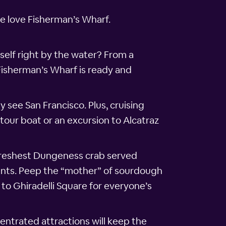
we love Fisherman’s Wharf.
self right by the water? From a
Fisherman’s Wharf is ready and
y see San Francisco. Plus, cruising
tour boat or an excursion to Alcatraz
freshest Dungeness crab served
ants. Peep the “mother” of sourdough
 to Ghiradelli Square for everyone’s
entrated attractions will keep the