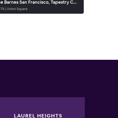
The Barnes San Francisco, Tapestry Collection by Hilton
87
%
|
Union Square
LAUREL HEIGHTS