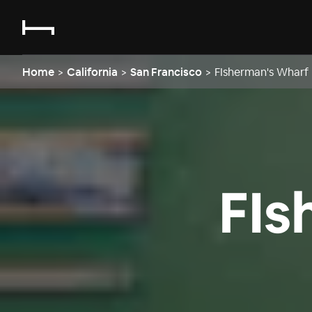
Home
>
California
>
San Francisco
>
FIsherman's Wharf
FIs