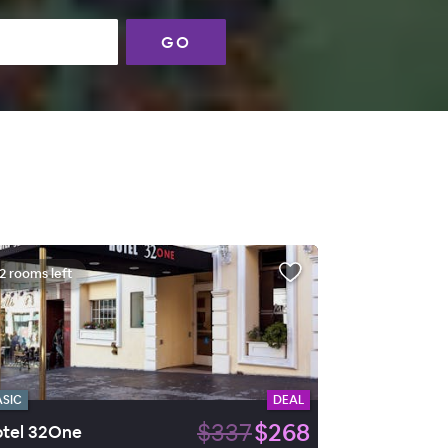
GO
2 rooms left
ASIC
DEAL
$337
$268
tel 32One