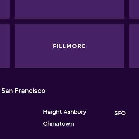
FILLMORE
 San Francisco
Haight Ashbury
SFO
Chinatown