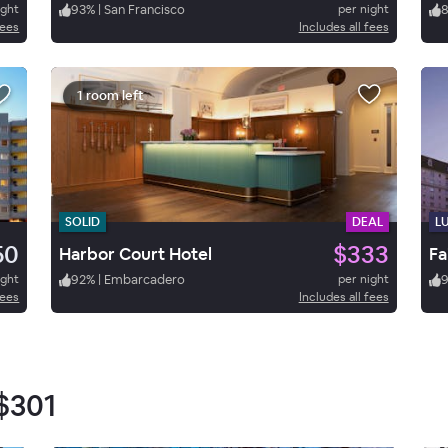
ight
93
%
|
San Francisco
per night
fees
Includes all fees
1 room left
SOLID
DEAL
L
50
$333
Harbor Court Hotel
Fa
ight
92
%
|
Embarcadero
per night
fees
Includes all fees
$301