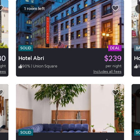
1 room left
SOLID
DEAL
B
80
$239
Hotel Abri
Ho
ight
90
%
|
Union Square
per night
fees
Includes all fees
SOLID
S