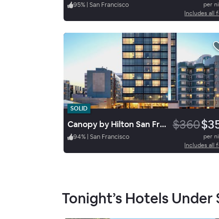
95
%
|
San Francisco
per n
Includes all 
SOLID
$360
$3
Canopy by Hilton San Francisco SoMa
94
%
|
San Francisco
per n
Includes all 
Tonight’s Hotels Under