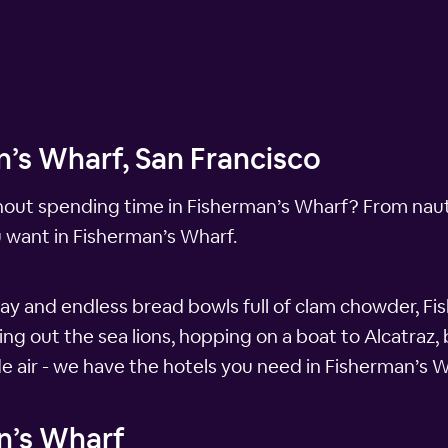
n’s Wharf, San Francisco
hout spending time in Fisherman’s Wharf? From nauti
u want in Fisherman’s Wharf.
ay and endless bread bowls full of clam chowder, Fis
g out the sea lions, hopping on a boat to Alcatraz, 
de air - we have the hotels you need in Fisherman’s W
n’s Wharf