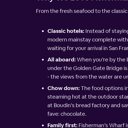
From the fresh seafood to the classic
Classic hotels:
Instead of stayin
modern mainstay complete with he
waiting for your arrival in San Fra
All aboard:
When you’re by the ba
under the Golden Gate Bridge is 
- the views from the water are u
Chow down:
The food options i
steaming hot at the outdoor sta
at Boudin’s bread factory and sav
fave: chocolate.
Family first:
Fisherman’s Wharf i