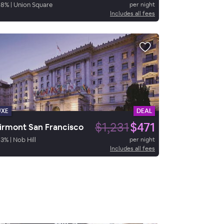
88
%
|
Union Square
per night
Includes all fees
UXE
DEAL
$1,231
$471
irmont San Francisco
93
%
|
Nob Hill
per night
Includes all fees