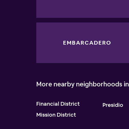
EMBARCADERO
More nearby neighborhoods in
Financial District
Presidio
Mission District