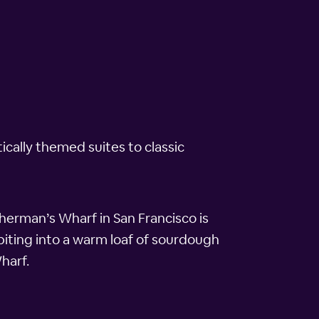
cally themed suites to classic
herman’s Wharf in San Francisco is
biting into a warm loaf of sourdough
harf.