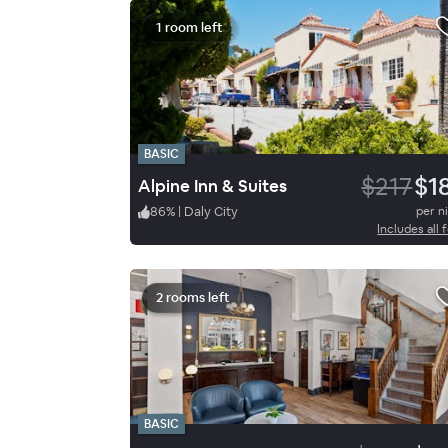
1 room left
BASIC
$217
$1
Alpine Inn & Suites
86
%
|
Daly City
per n
Includes all 
2 rooms left
BASIC