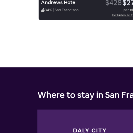
$428
$2
Andrews Hotel
84
%
|
San Francisco
per n
Includes all 
Where to stay in San Fr
DALY CITY