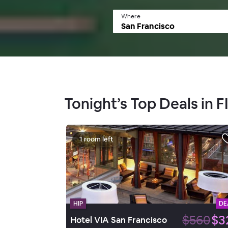
Where
Tonight’s Top Deals in 
1 room left
HIP
DE
$560
$3
Hotel VIA San Francisco