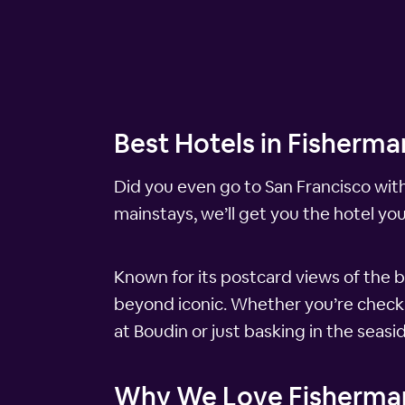
Best Hotels in Fisherma
Did you even go to San Francisco wit
mainstays, we’ll get you the hotel yo
Known for its postcard views of the b
beyond iconic. Whether you’re checkin
at Boudin or just basking in the seasi
Why We Love Fisherma