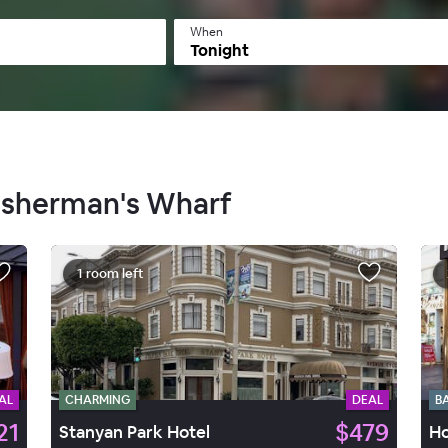
When
Tonight
FIsherman's Wharf
1 room left
AL
CHARMING
DEAL
B
21
$479
Stanyan Park Hotel
Ho