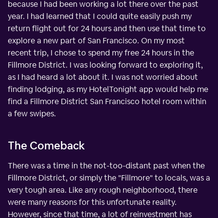
because I had been working a lot there over the past
year. I had learned that I could quite easily push my
return flight out for 24 hours and then use that time to
explore a new part of San Francisco. On my most
recent trip, I chose to spend my free 24 hours in the
Fillmore District. I was looking forward to exploring it,
as I had heard a lot about it. I was not worried about
finding lodging, as my HotelTonight app would help me
find a Fillmore District San Francisco hotel room within
a few swipes.
The Comeback
There was a time in the not-too-distant past when the
Fillmore District, or simply the "Fillmore" to locals, was a
very tough area. Like any rough neighborhood, there
were many reasons for this unfortunate reality.
However, since that time, a lot of reinvestment has