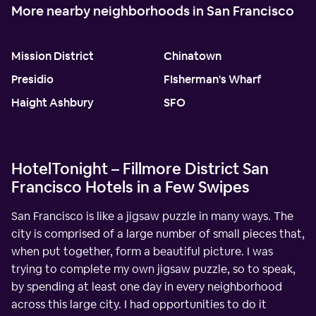
More nearby neighborhoods in San Francisco
Mission District
Chinatown
Presidio
FIsherman's Wharf
Haight Ashbury
SFO
HotelTonight – Fillmore District San
Francisco Hotels in a Few Swipes
San Francisco is like a jigsaw puzzle in many ways. The
city is comprised of a large number of small pieces that,
when put together, form a beautiful picture. I was
trying to complete my own jigsaw puzzle, so to speak,
by spending at least one day in every neighborhood
across this large city. I had opportunities to do it