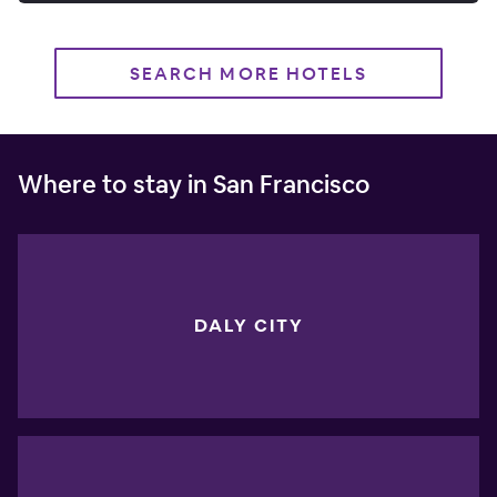
SEARCH MORE HOTELS
Where to stay in San Francisco
DALY CITY