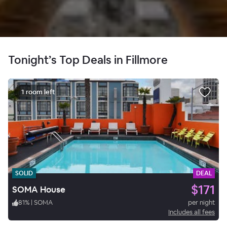
Tonight’s Top Deals in Fillmore
1 room left
SOLID
DEAL
$171
SOMA House
81
%
|
SOMA
per night
Includes all fees