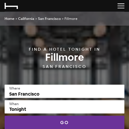
Home
>
California
>
San Francisco
>
Fillmore
FIND A HOTEL TONIGHT IN
Fillmore
SAN FRANCISCO
Where
When
Tonight
GO