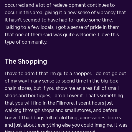
occurred and a lot of redevelopment continues to
occur in this area, giving it a new sense of vibrancy that
it hasn't seemed to have had for quite some time.
Talking to a few locals, I got a sense of pride in them
that one of them said was quite welcome. I love this
type of community.
The Shopping
I have to admit that I'm quite a shopper. I do not go out
of my way in any sense to spend time in the big-box
chain stores, but if you show me an area full of small
shops and boutiques, I am all over it. That's something
that you will find in the Fillmore. I spent hours just
walking through shops and small stores, and before I
knew it I had bags full of clothing, accessories, books
and just about everything else you could imagine. It was