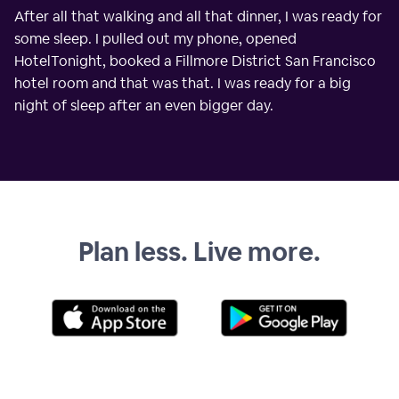
After all that walking and all that dinner, I was ready for
some sleep. I pulled out my phone, opened
HotelTonight, booked a Fillmore District San Francisco
hotel room and that was that. I was ready for a big
night of sleep after an even bigger day.
Plan less. Live more.