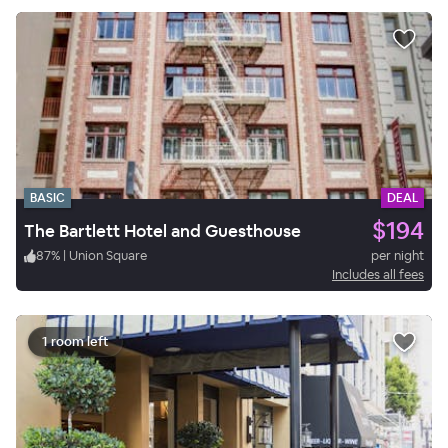
BASIC
DEAL
$194
The Bartlett Hotel and Guesthouse
87
%
|
Union Square
per night
Includes all fees
1 room left