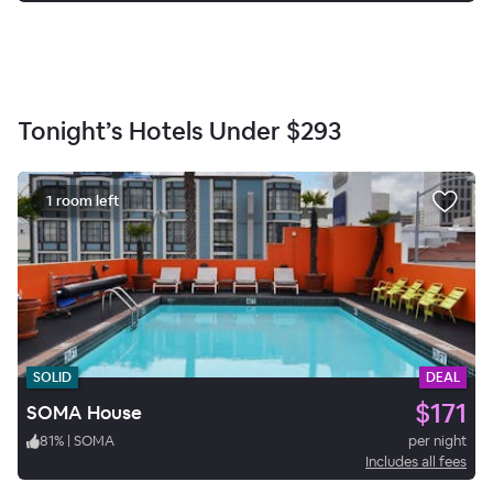
Tonight’s Hotels Under
$293
1 room left
SOLID
DEAL
$171
SOMA House
81
%
|
SOMA
per night
Includes all fees