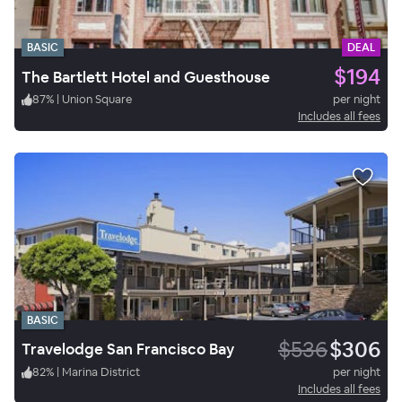
BASIC
DEAL
$194
The Bartlett Hotel and Guesthouse
87
%
|
Union Square
per night
Includes all fees
BASIC
$536
$306
Travelodge San Francisco Bay
82
%
|
Marina District
per night
Includes all fees