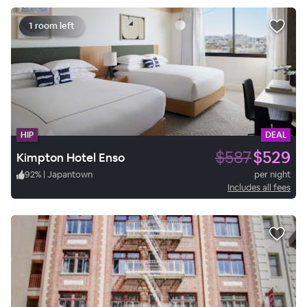
1 room left
HIP
DEAL
$587
$529
Kimpton Hotel Enso
92
%
|
Japantown
per night
Includes all fees