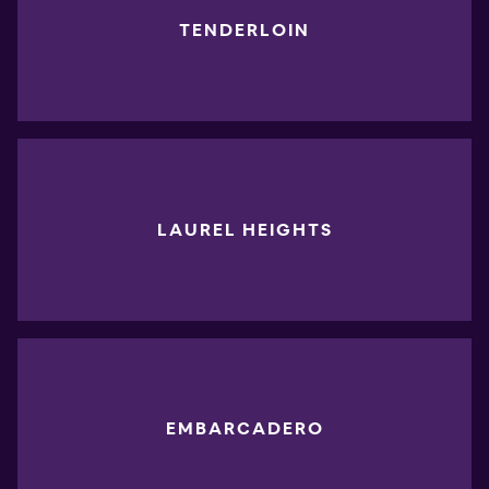
TENDERLOIN
LAUREL HEIGHTS
EMBARCADERO