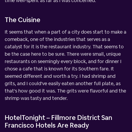
time well-spent as far as I was concerned.
The Cuisine
It seems that when a part of a city does start to make a
comeback, one of the industries that serves as a
catalyst for it is the restaurant industry. That seems to
be the case here to be sure. There were small, unique
restaurants on seemingly every block, and for dinner I
chose a cafe that is known for its Southern fare. It
seemed different and worth a try. I had shrimp and
grits, and I could've easily eaten another full plate, as
that's how good it was. The grits were flavorful and the
shrimp was tasty and tender.
HotelTonight – Fillmore District San
Francisco Hotels Are Ready