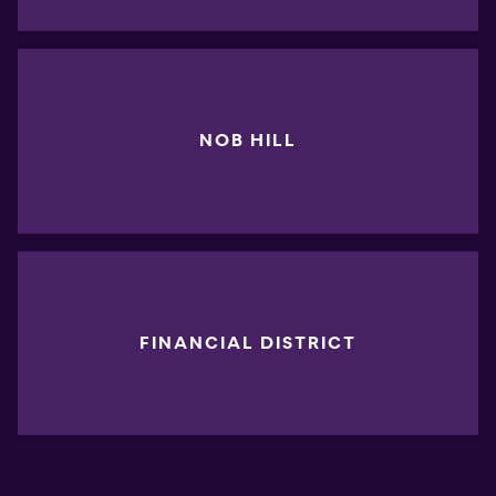
NOB HILL
FINANCIAL DISTRICT