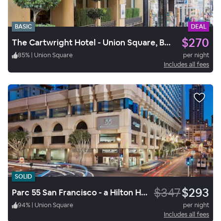
BASIC
DEAL
$270
The Cartwright Hotel - Union Square, BW Premier Collection
85
%
|
Union Square
per night
Includes all fees
SOLID
$347
$293
Parc 55 San Francisco - a Hilton Hotel
94
%
|
Union Square
per night
Includes all fees