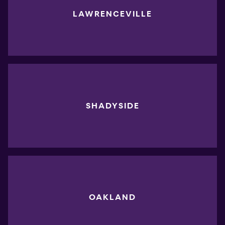
LAWRENCEVILLE
SHADYSIDE
OAKLAND