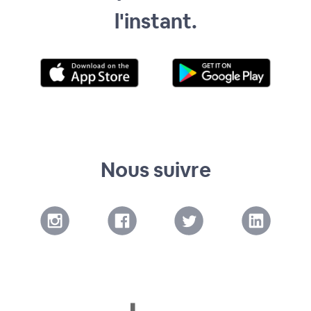
l'instant.
Nous suivre