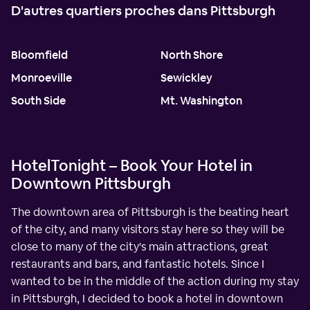
D'autres quartiers proches dans Pittsburgh
Bloomfield
North Shore
Monroeville
Sewickley
South Side
Mt. Washington
HotelTonight – Book Your Hotel in
Downtown Pittsburgh
The downtown area of Pittsburgh is the beating heart
of the city, and many visitors stay here so they will be
close to many of the city's main attractions, great
restaurants and bars, and fantastic hotels. Since I
wanted to be in the middle of the action during my stay
in Pittsburgh, I decided to book a hotel in downtown