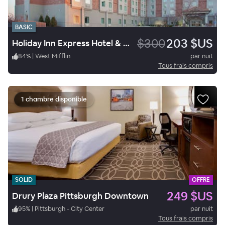
BASIC
$300
203 $US
Holiday Inn Express Hotel & Suites West Mifflin
84
%
|
West Mifflin
par nuit
Tous frais compris
1 chambre disponible
SOLID
OFFRE
249 $US
Drury Plaza Pittsburgh Downtown
95
%
|
Pittsburgh - City Center
par nuit
Tous frais compris