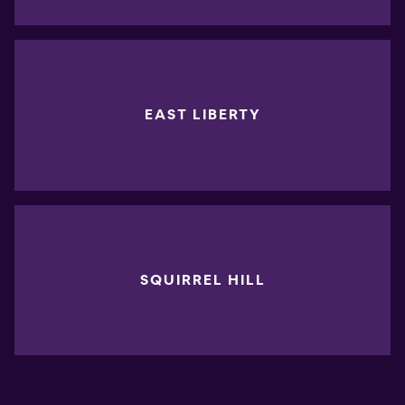
EAST LIBERTY
SQUIRREL HILL