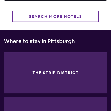
SEARCH MORE HOTELS
Where to stay in Pittsburgh
THE STRIP DISTRICT