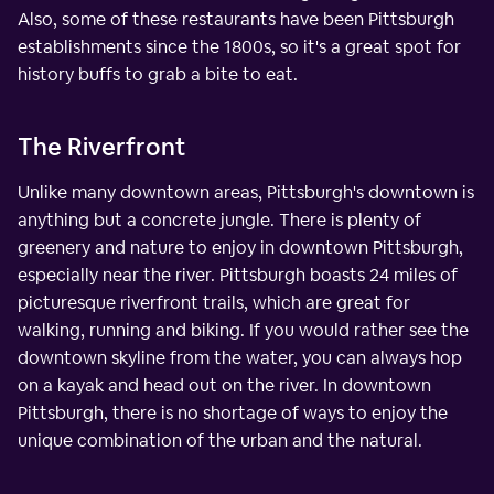
Also, some of these restaurants have been Pittsburgh
establishments since the 1800s, so it's a great spot for
history buffs to grab a bite to eat.
The Riverfront
Unlike many downtown areas, Pittsburgh's downtown is
anything but a concrete jungle. There is plenty of
greenery and nature to enjoy in downtown Pittsburgh,
especially near the river. Pittsburgh boasts 24 miles of
picturesque riverfront trails, which are great for
walking, running and biking. If you would rather see the
downtown skyline from the water, you can always hop
on a kayak and head out on the river. In downtown
Pittsburgh, there is no shortage of ways to enjoy the
unique combination of the urban and the natural.