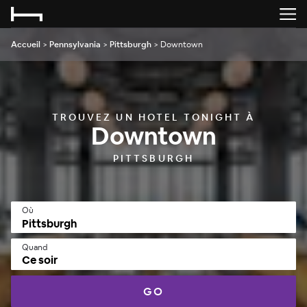
Accueil
>
Pennsylvania
>
Pittsburgh
>
Downtown
TROUVEZ UN HOTEL TONIGHT À
Downtown
PITTSBURGH
Où
Quand
Ce soir
GO