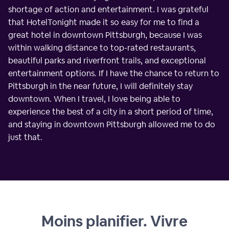
shortage of action and entertainment. I was grateful
that HotelTonight made it so easy for me to find a
great hotel in downtown Pittsburgh, because I was
within walking distance to top-rated restaurants,
beautiful parks and riverfront trails, and exceptional
entertainment options. If I have the chance to return to
Pittsburgh in the near future, I will definitely stay
downtown. When I travel, I love being able to
experience the best of a city in a short period of time,
and staying in downtown Pittsburgh allowed me to do
just that.
Moins planifier. Vivre