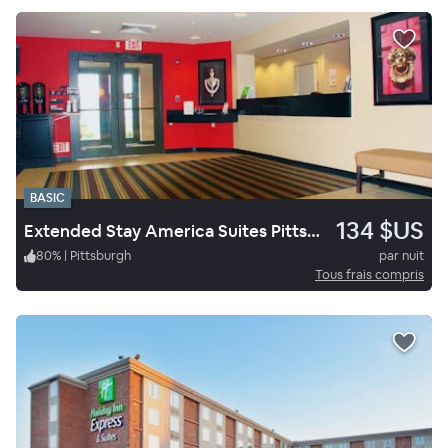
BASIC
134 $US
Extended Stay America Suites Pittsburgh West Mifflin
80
%
|
Pittsburgh
par nuit
Tous frais compris