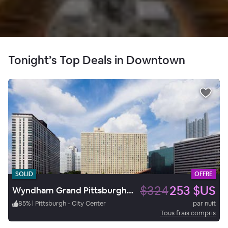
Tonight’s Top Deals in Downtown
SOLID
OFFRE
$324
253 $US
Wyndham Grand Pittsburgh Downtown
85
%
|
Pittsburgh - City Center
par nuit
Tous frais compris