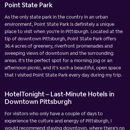
Point State Park
As the only state park in the country in an urban
environment, Point State Park is definitely a unique
place to visit when you're in Pittsburgh. Located at the
tip of downtown Pittsburgh, Point State Park offers
36.4 acres of greenery, riverfront promenades and
sweeping views of downtown and the surrounding
areas. It's the perfect spot for a morning jog or an
afternoon picnic, and it's such a beautiful, open space
that I visited Point State Park every day during my trip.
HotelTonight – Last-Minute Hotels in
Downtown Pittsburgh
For visitors who only have a couple of days to
experience the culture and energy of Pittsburgh, I
would recommend staying downtown, where there's no