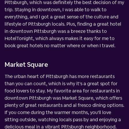
Pittsburgh, which was definitely the best decision of my
trip. Staying in downtown, I was able to walk to
everything, and I got a great sense of the culture and
lifestyle of Pittsburgh locals. Plus, finding a great hotel
in downtown Pittsburgh was a breeze thanks to
HotelTonight, which always makes it easy for me to
book great hotels no matter where or when I travel.
Market Square
The urban heart of Pittsburgh has more restaurants
than you can count, which is why it's a great spot for
food lovers to stay. My favorite area for restaurants in
downtown Pittsburgh was Market Square, which offers
plenty of great restaurants and al fresco dining options.
If you come during the warmer months, you'll love
sitting outside, watching locals pass by and enjoying a
delicious meal in a vibrant Pittsburgh neighborhood.