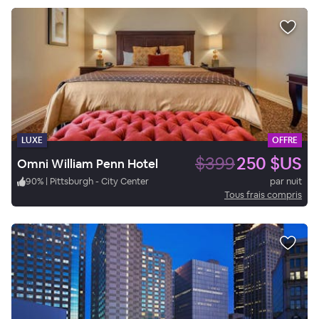
LUXE
OFFRE
$399
250 $US
Omni William Penn Hotel
90
%
|
Pittsburgh - City Center
par nuit
Tous frais compris