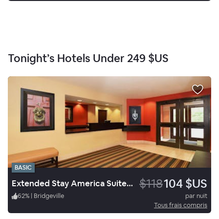
Tonight’s Hotels Under
249 $US
BASIC
$118
104 $US
Extended Stay America Suites Pittsburgh Carnegie
62
%
|
Bridgeville
par nuit
Tous frais compris