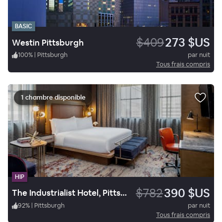
BASIC
$409
273 $US
Westin Pittsburgh
100
%
|
Pittsburgh
par nuit
Tous frais compris
1 chambre disponible
HIP
$782
390 $US
The Industrialist Hotel, Pittsburgh, Autograph Collection
92
%
|
Pittsburgh
par nuit
Tous frais compris