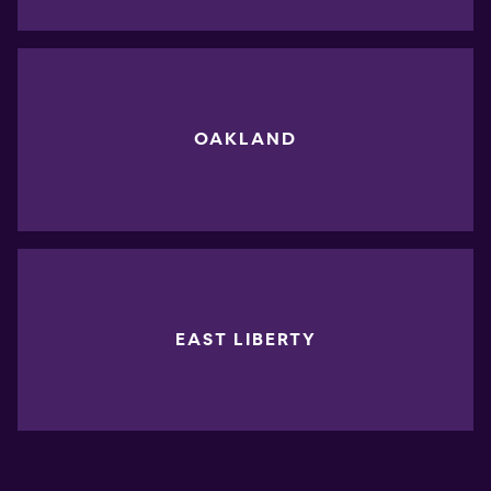
OAKLAND
EAST LIBERTY