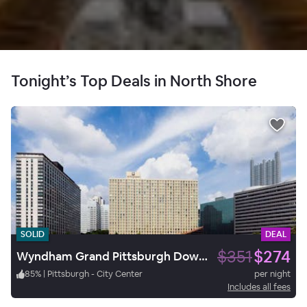
Tonight’s Top Deals in North Shore
SOLID
DEAL
$351
$274
Wyndham Grand Pittsburgh Downtown
85
%
|
Pittsburgh - City Center
per night
Includes all fees