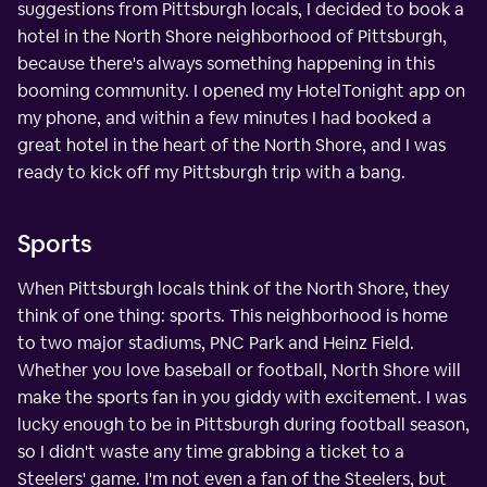
suggestions from Pittsburgh locals, I decided to book a
hotel in the North Shore neighborhood of Pittsburgh,
because there's always something happening in this
booming community. I opened my HotelTonight app on
my phone, and within a few minutes I had booked a
great hotel in the heart of the North Shore, and I was
ready to kick off my Pittsburgh trip with a bang.
Sports
When Pittsburgh locals think of the North Shore, they
think of one thing: sports. This neighborhood is home
to two major stadiums, PNC Park and Heinz Field.
Whether you love baseball or football, North Shore will
make the sports fan in you giddy with excitement. I was
lucky enough to be in Pittsburgh during football season,
so I didn't waste any time grabbing a ticket to a
Steelers' game. I'm not even a fan of the Steelers, but