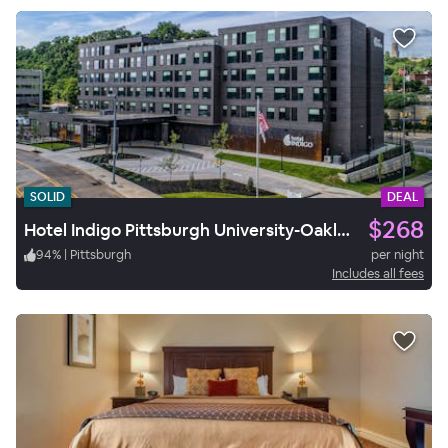
SOLID
DEAL
$268
Hotel Indigo Pittsburgh University-Oakland
94
%
|
Pittsburgh
per night
Includes all fees