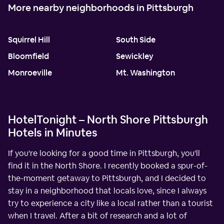
More nearby neighborhoods in Pittsburgh
Squirrel Hill
South Side
Bloomfield
Sewickley
Monroeville
Mt. Washington
HotelTonight – North Shore Pittsburgh
Hotels in Minutes
If you're looking for a good time in Pittsburgh, you'll
find it in the North Shore. I recently booked a spur-of-
the-moment getaway to Pittsburgh, and I decided to
stay in a neighborhood that locals love, since I always
try to experience a city like a local rather than a tourist
when I travel. After a bit of research and a lot of