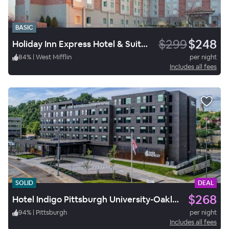
BASIC
$299
$248
Holiday Inn Express Hotel & Suites West Mifflin
84
%
|
West Mifflin
per night
Includes all fees
SOLID
DEAL
$268
Hotel Indigo Pittsburgh University-Oakland
94
%
|
Pittsburgh
per night
Includes all fees