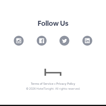
Follow Us
Terms of Service
•
Privacy Policy
©
2026
HotelTonight. All rights reserved.