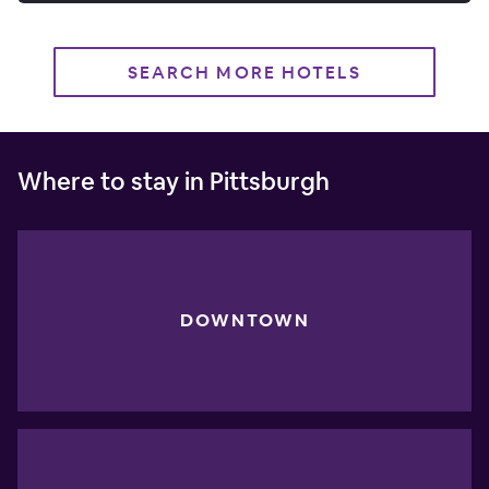
SEARCH MORE HOTELS
Where to stay in Pittsburgh
DOWNTOWN