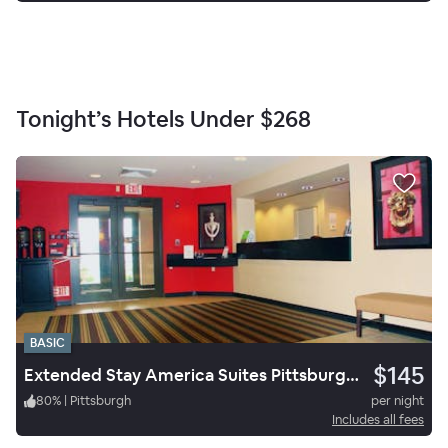
Tonight’s Hotels Under
$268
BASIC
$145
Extended Stay America Suites Pittsburgh West Mifflin
80
%
|
Pittsburgh
per night
Includes all fees