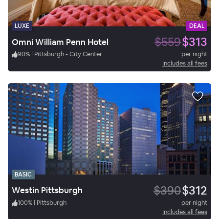
LUXE
DEAL
$559
$313
Omni William Penn Hotel
90
%
|
Pittsburgh - City Center
per night
Includes all fees
BASIC
$390
$312
Westin Pittsburgh
100
%
|
Pittsburgh
per night
Includes all fees