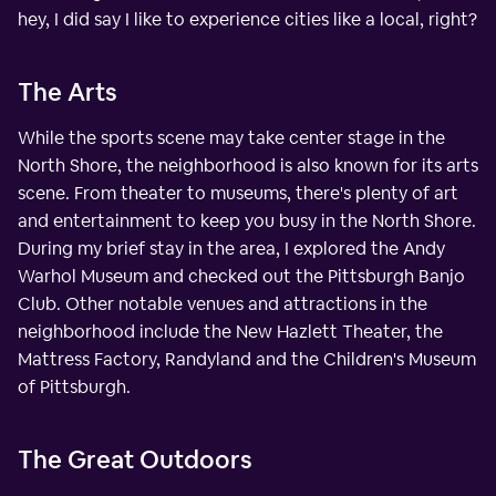
hey, I did say I like to experience cities like a local, right?
The Arts
While the sports scene may take center stage in the
North Shore, the neighborhood is also known for its arts
scene. From theater to museums, there's plenty of art
and entertainment to keep you busy in the North Shore.
During my brief stay in the area, I explored the Andy
Warhol Museum and checked out the Pittsburgh Banjo
Club. Other notable venues and attractions in the
neighborhood include the New Hazlett Theater, the
Mattress Factory, Randyland and the Children's Museum
of Pittsburgh.
The Great Outdoors