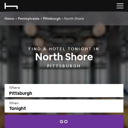
Home
>
Pennsylvania
>
Pittsburgh
>
North Shore
FIND A HOTEL TONIGHT IN
North Shore
PITTSBURGH
Where
When
Tonight
GO