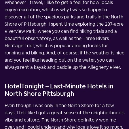
Whenever I travel, I like to get a feel for how locals
enjoy recreation, which is why I was so happy to
discover all of the spacious parks and trails in the North
Shore of Pittsburgh. I spent time exploring the 287-acre
Riverview Park, where you can find hiking trials and a
beautiful observatory, as well as the Three Rivers
Heritage Trail, which is popular among locals for
running and biking. And, of course, if the weather is nice
and you feel like heading out on the water, you can
always rent a kayak and paddle up the Allegheny River.
HotelTonight – Last-Minute Hotels in
North Shore Pittsburgh
Even though I was only in the North Shore for a few
days, I felt like I got a great sense of the neighborhood's
vibe and culture. The North Shore definitely won me
over, and I could understand why locals love it so much.