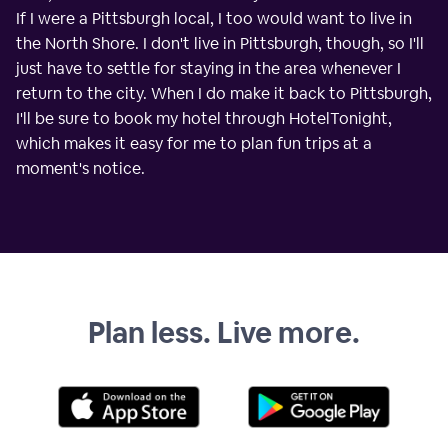
If I were a Pittsburgh local, I too would want to live in
the North Shore. I don't live in Pittsburgh, though, so I'll
just have to settle for staying in the area whenever I
return to the city. When I do make it back to Pittsburgh,
I'll be sure to book my hotel through HotelTonight,
which makes it easy for me to plan fun trips at a
moment's notice.
Plan less. Live more.