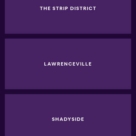
THE STRIP DISTRICT
LAWRENCEVILLE
SHADYSIDE