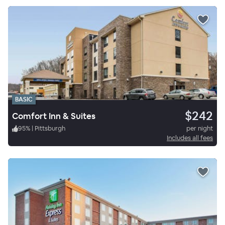
BASIC
$242
Comfort Inn & Suites
95
%
|
Pittsburgh
per night
Includes all fees