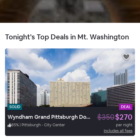
Tonight’s Top Deals in Mt. Washington
SOLID
DEAL
$350
$270
Wyndham Grand Pittsburgh Downtown
85
%
|
Pittsburgh - City Center
per night
Includes all fees