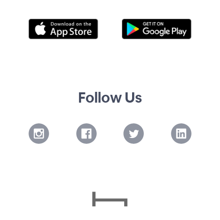
Follow Us