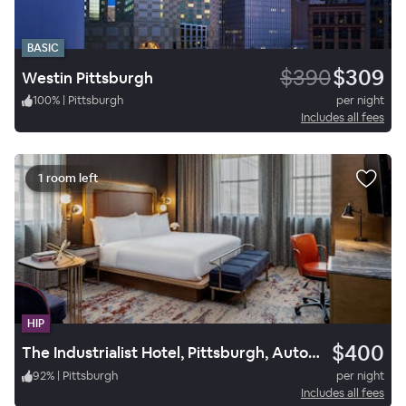
BASIC
$390
$309
Westin Pittsburgh
100
%
|
Pittsburgh
per night
Includes all fees
1 room left
HIP
$400
The Industrialist Hotel, Pittsburgh, Autograph Collection
92
%
|
Pittsburgh
per night
Includes all fees