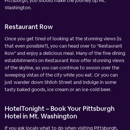
Pittsburgh, you should make the journey up Mt.
Washington.
Restaurant Row
Once you get tired of looking at the stunning views (is
that even possible?), you can head over to "Restaurant
Row" and enjoy a delicious meal. Many of the fine dining
establishments on Restaurant Row offer stunning views
of the skyline, so you can continue to swoon over the
sweeping vistas of the city while you eat. Or you can
just wander down Shiloh Street and indulge in some
tasty baked goods, ice cream or an ice-cold beer.
HotelTonight – Book Your Pittsburgh
Hotel in Mt. Washington
If you ask locals what to do when visiting Pittsburgh,