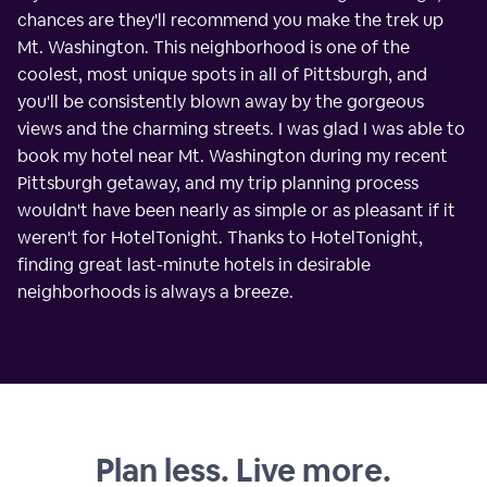
chances are they'll recommend you make the trek up
Mt. Washington. This neighborhood is one of the
coolest, most unique spots in all of Pittsburgh, and
you'll be consistently blown away by the gorgeous
views and the charming streets. I was glad I was able to
book my hotel near Mt. Washington during my recent
Pittsburgh getaway, and my trip planning process
wouldn't have been nearly as simple or as pleasant if it
weren't for HotelTonight. Thanks to HotelTonight,
finding great last-minute hotels in desirable
neighborhoods is always a breeze.
Plan less. Live more.