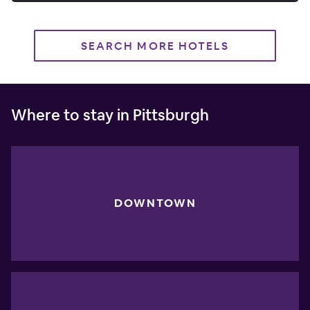
SEARCH MORE HOTELS
Where to stay in Pittsburgh
DOWNTOWN