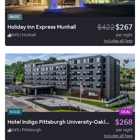
BASIC
$422
$267
Holiday Inn Express Munhall
84
%
|
Munhall
per night
Includes all fees
SOLID
DEAL
$268
Hotel Indigo Pittsburgh University-Oakland
94
%
|
Pittsburgh
per night
Includes all fees