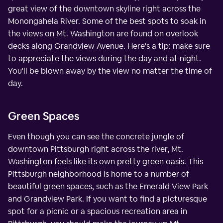
great view of the downtown skyline right across the
Monongahela River. Some of the best spots to soak in
the views on Mt. Washington are found on overlook
decks along Grandview Avenue. Here's a tip: make sure
to appreciate the views during the day and at night.
You'll be blown away by the view no matter the time of
day.
Green Spaces
Even though you can see the concrete jungle of
downtown Pittsburgh right across the river, Mt.
Washington feels like its own pretty green oasis. This
Pittsburgh neighborhood is home to a number of
beautiful green spaces, such as the Emerald View Park
and Grandview Park. If you want to find a picturesque
spot for a picnic or a spacious recreation area in