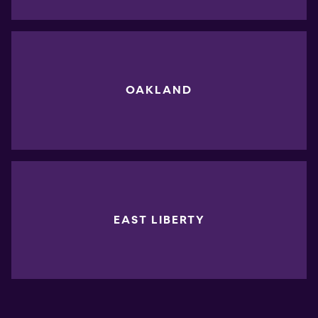
OAKLAND
EAST LIBERTY