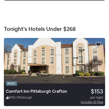
Tonight’s Hotels Under
$268
BASIC
$153
Comfort Inn Pittsburgh Crafton
89
%
|
Pittsburgh
per night
Includes all fees