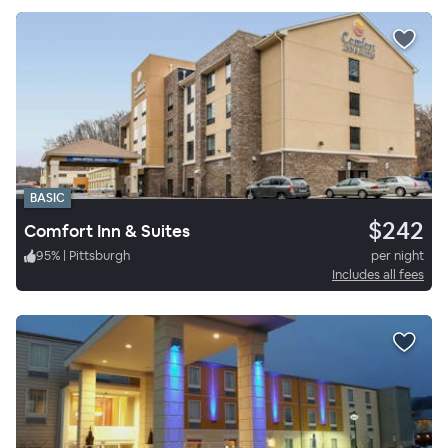
BASIC
$242
Comfort Inn & Suites
95
%
|
Pittsburgh
per night
Includes all fees