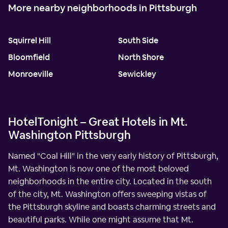
More nearby neighborhoods in Pittsburgh
Squirrel Hill
South Side
Bloomfield
North Shore
Monroeville
Sewickley
HotelTonight – Great Hotels in Mt.
Washington Pittsburgh
Named "Coal Hill" in the very early history of Pittsburgh,
Mt. Washington is now one of the most beloved
neighborhoods in the entire city. Located in the south
of the city, Mt. Washington offers sweeping vistas of
the Pittsburgh skyline and boasts charming streets and
beautiful parks. While one might assume that Mt.