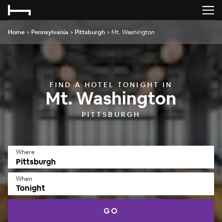
Home
>
Pennsylvania
>
Pittsburgh
>
Mt. Washington
FIND A HOTEL TONIGHT IN
Mt. Washington
PITTSBURGH
Where
When
Tonight
GO