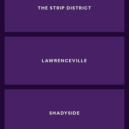
THE STRIP DISTRICT
LAWRENCEVILLE
SHADYSIDE