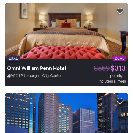
LUXE
DEAL
$559
$313
Omni William Penn Hotel
90
%
|
Pittsburgh - City Center
per night
Includes all fees