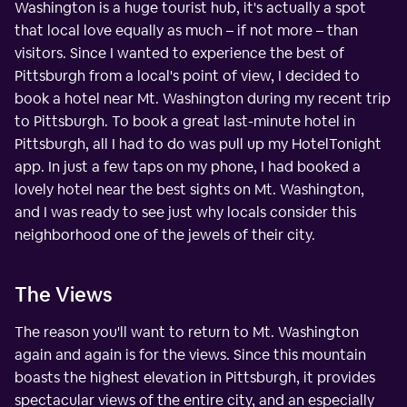
Washington is a huge tourist hub, it's actually a spot
that local love equally as much – if not more – than
visitors. Since I wanted to experience the best of
Pittsburgh from a local's point of view, I decided to
book a hotel near Mt. Washington during my recent trip
to Pittsburgh. To book a great last-minute hotel in
Pittsburgh, all I had to do was pull up my HotelTonight
app. In just a few taps on my phone, I had booked a
lovely hotel near the best sights on Mt. Washington,
and I was ready to see just why locals consider this
neighborhood one of the jewels of their city.
The Views
The reason you'll want to return to Mt. Washington
again and again is for the views. Since this mountain
boasts the highest elevation in Pittsburgh, it provides
spectacular views of the entire city, and an especially