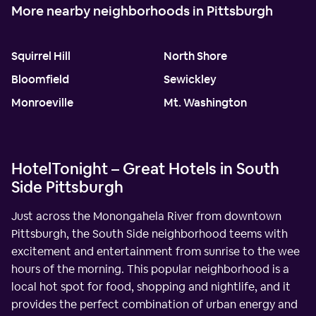
More nearby neighborhoods in Pittsburgh
Squirrel Hill
North Shore
Bloomfield
Sewickley
Monroeville
Mt. Washington
HotelTonight – Great Hotels in South
Side Pittsburgh
Just across the Monongahela River from downtown
Pittsburgh, the South Side neighborhood teems with
excitement and entertainment from sunrise to the wee
hours of the morning. This popular neighborhood is a
local hot spot for food, shopping and nightlife, and it
provides the perfect combination of urban energy and