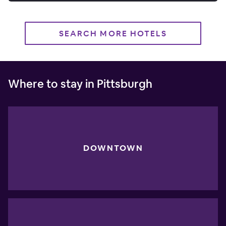
SEARCH MORE HOTELS
Where to stay in Pittsburgh
DOWNTOWN