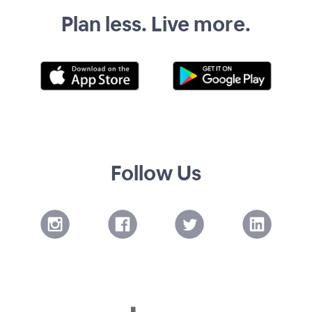
Plan less. Live more.
Follow Us