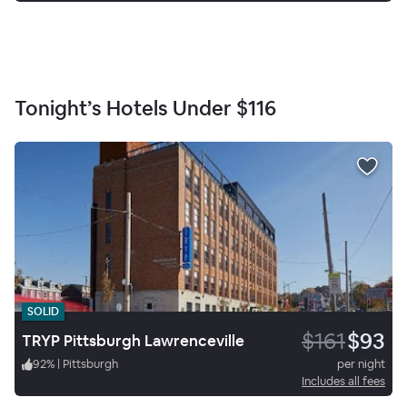
Tonight’s Hotels Under
$116
SOLID
$161
$93
TRYP Pittsburgh Lawrenceville
92
%
|
Pittsburgh
per night
Includes all fees