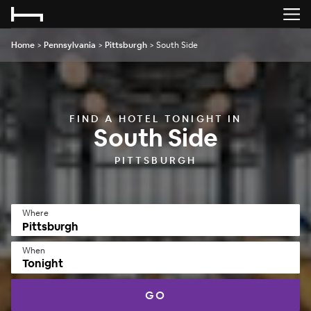
Home
>
Pennsylvania
>
Pittsburgh
>
South Side
FIND A HOTEL TONIGHT IN
South Side
PITTSBURGH
Where
When
Tonight
GO