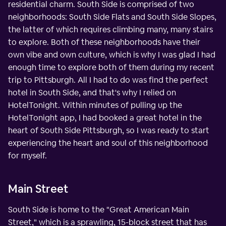
residential charm. South Side is comprised of two
neighborhoods: South Side Flats and South Side Slopes,
the latter of which requires climbing many, many stairs
to explore. Both of these neighborhoods have their
own vibe and own culture, which is why I was glad I had
enough time to explore both of them during my recent
trip to Pittsburgh. All I had to do was find the perfect
hotel in South Side, and that's why I relied on
HotelTonight. Within minutes of pulling up the
HotelTonight app, I had booked a great hotel in the
heart of South Side Pittsburgh, so I was ready to start
experiencing the heart and soul of this neighborhood
for myself.
Main Street
South Side is home to the "Great American Main
Street," which is a sprawling, 15-block street that has