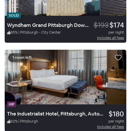
SOLID
$193
$174
Wyndham Grand Pittsburgh Downtown
85
%
|
Pittsburgh - City Center
per night
Includes all fees
1 room left
HIP
$180
The Industrialist Hotel, Pittsburgh, Autograph Collection
92
%
|
Pittsburgh
per night
Includes all fees