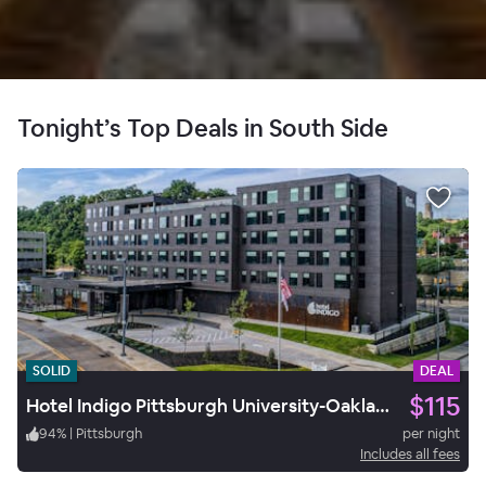
Tonight’s Top Deals in South Side
SOLID
DEAL
$115
Hotel Indigo Pittsburgh University-Oakland
94
%
|
Pittsburgh
per night
Includes all fees