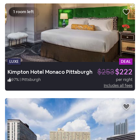
1 room left
LUXE
DEAL
$253
$222
Kimpton Hotel Monaco Pittsburgh
97
%
|
Pittsburgh
per night
Includes all fees