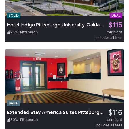
SOLID
DEAL
$115
Hotel Indigo Pittsburgh University-Oakland
94
%
|
Pittsburgh
per night
Includes all fees
BASIC
$116
Extended Stay America Suites Pittsburgh West Mifflin
80
%
|
Pittsburgh
per night
Includes all fees