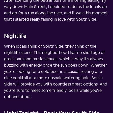
After spending the better part of a morning eating my
way down Main Street, I decided to do as the locals do
and go for a run along the river, and it was this moment
that I started really falling in love with South Side.
Nightlife
When locals think of South Side, they think of the
nightlife scene. This neighborhood has no shortage of
great bars and music venues, which is why it's always
buzzing with energy once the sun goes down. Whether
you're looking for a cold beer in a casual setting or a
nice cocktail at a more upscale watering hole, South
Side will provide you with countless great options. And
you're sure to meet some friendly locals while you're
out and about.