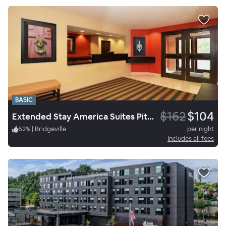
BASIC
$162
$104
Extended Stay America Suites Pittsburgh Carnegie
62
%
|
Bridgeville
per night
Includes all fees