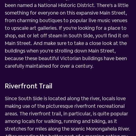
been named a National Historic District. There's a little
something for everyone on this expansive Main Street,
from charming boutiques to popular live music venues
to upscale art galleries. If you're looking for a place to
shop, eat or let off steam in South Side, you'll find it on
Main Street. And make sure to take a close look at the
buildings when you're strolling down Main Street,
because these beautiful Victorian buildings have been
carefully maintained for over a century.
Riverfront Trail
Since South Side is located along the river, locals love
making use of the picturesque riverfront recreational
areas. The riverfront trail, in particular, is quite popular
among locals for walking, running and biking, as it
stretches for miles along the scenic Monongahela River.