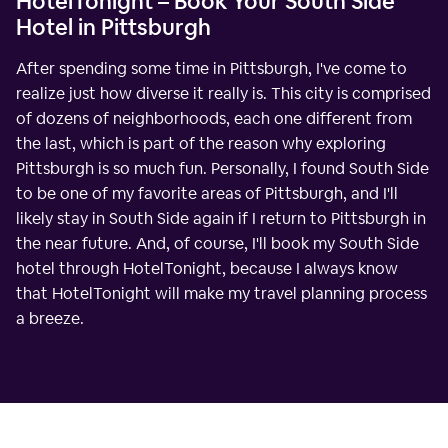
HotelTonight – Book Your South Side
Hotel in Pittsburgh
After spending some time in Pittsburgh, I've come to
realize just how diverse it really is. This city is comprised
of dozens of neighborhoods, each one different from
the last, which is part of the reason why exploring
Pittsburgh is so much fun. Personally, I found South Side
to be one of my favorite areas of Pittsburgh, and I'll
likely stay in South Side again if I return to Pittsburgh in
the near future. And, of course, I'll book my South Side
hotel through HotelTonight, because I always know
that HotelTonight will make my travel planning process
a breeze.