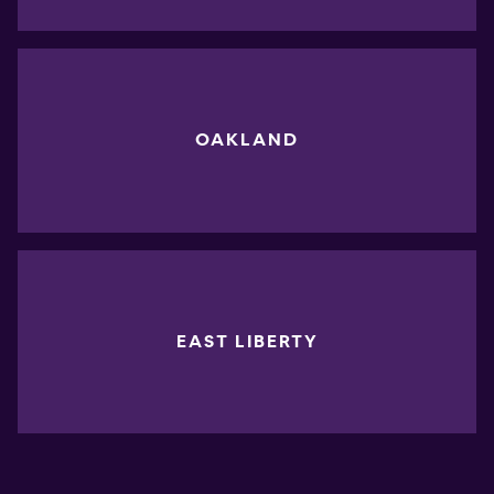
OAKLAND
EAST LIBERTY