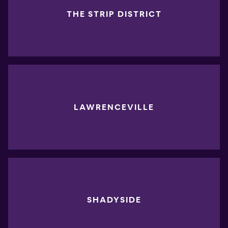
THE STRIP DISTRICT
LAWRENCEVILLE
SHADYSIDE