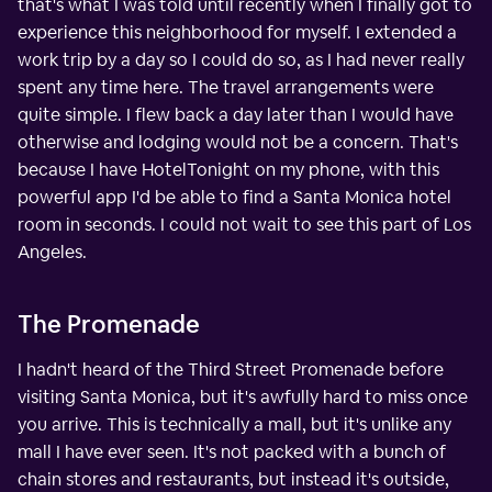
that's what I was told until recently when I finally got to
experience this neighborhood for myself. I extended a
work trip by a day so I could do so, as I had never really
spent any time here. The travel arrangements were
quite simple. I flew back a day later than I would have
otherwise and lodging would not be a concern. That's
because I have HotelTonight on my phone, with this
powerful app I'd be able to find a Santa Monica hotel
room in seconds. I could not wait to see this part of Los
Angeles.
The Promenade
I hadn't heard of the Third Street Promenade before
visiting Santa Monica, but it's awfully hard to miss once
you arrive. This is technically a mall, but it's unlike any
mall I have ever seen. It's not packed with a bunch of
chain stores and restaurants, but instead it's outside,