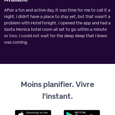
After a fun and active day, it was time for me to call it a
night. I didn't have a place to stay yet, but that wasn't a
problem with HotelTonight. I opened the app and had a
Santa Monica hotel room all set to go within a minute
or two. I could not wait for the deep sleep that I knew
was coming.
Moins planifier. Vivre
l'instant.