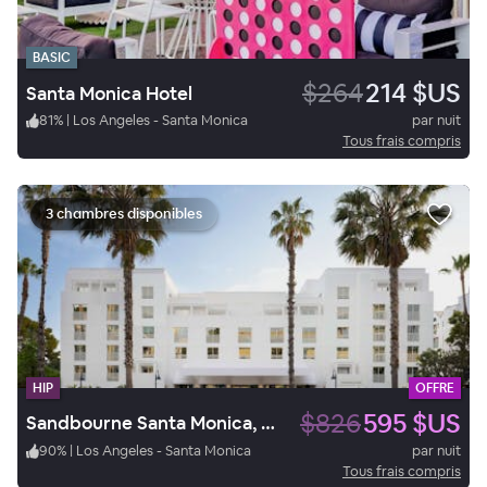
BASIC
$264
214 $US
Santa Monica Hotel
81
%
|
Los Angeles - Santa Monica
par nuit
Tous frais compris
3 chambres disponibles
HIP
OFFRE
$826
595 $US
Sandbourne Santa Monica, Autograph Collection
90
%
|
Los Angeles - Santa Monica
par nuit
Tous frais compris