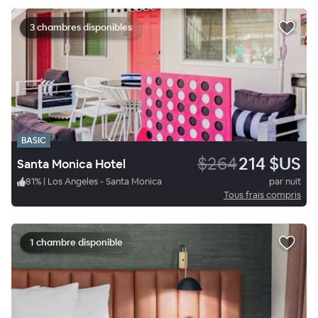
3 chambres disponibles
BASIC
$264
214 $US
Santa Monica Hotel
81
%
|
Los Angeles - Santa Monica
par nuit
Tous frais compris
1 chambre disponible