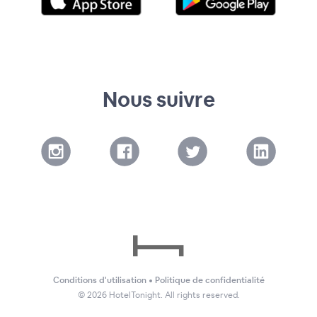
Nous suivre
Conditions d'utilisation
•
Politique de confidentialité
©
2026
HotelTonight. All rights reserved.