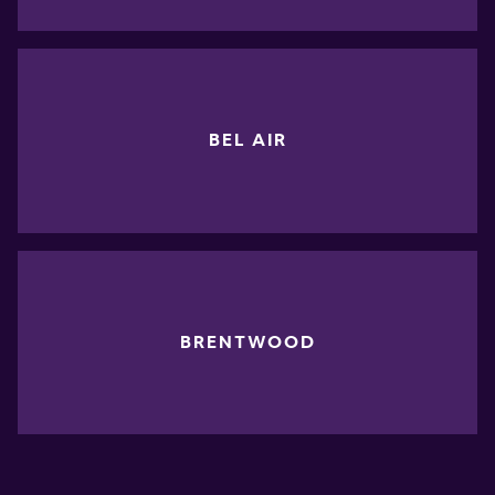
BEL AIR
BRENTWOOD