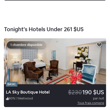
Tonight’s Hotels Under
261 $US
1 chambre disponible
BASIC
$230
190 $US
LA Sky Boutique Hotel
80
%
|
Westwood
par nuit
Tous frais compris