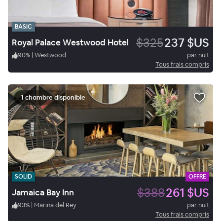
BASIC
$325
237 $US
Royal Palace Westwood Hotel
90
%
|
Westwood
par nuit
Tous frais compris
1 chambre disponible
SOLID
OFFRE
$388
261 $US
Jamaica Bay Inn
93
%
|
Marina del Rey
par nuit
Tous frais compris