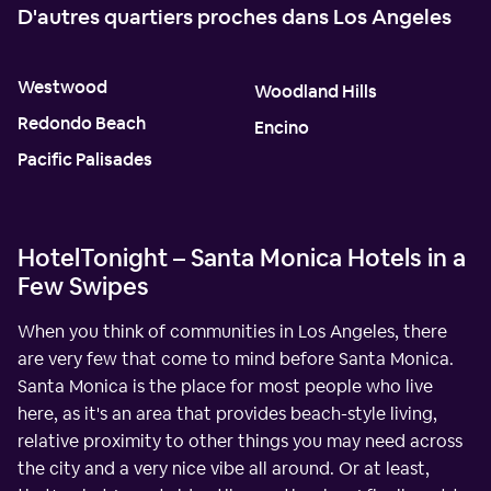
D'autres quartiers proches dans Los Angeles
Westwood
Woodland Hills
Redondo Beach
Encino
Pacific Palisades
HotelTonight – Santa Monica Hotels in a
Few Swipes
When you think of communities in Los Angeles, there
are very few that come to mind before Santa Monica.
Santa Monica is the place for most people who live
here, as it's an area that provides beach-style living,
relative proximity to other things you may need across
the city and a very nice vibe all around. Or at least,