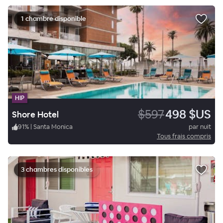
1 chambre disponible
HIP
$597
498 $US
Shore Hotel
91
%
|
Santa Monica
par nuit
Tous frais compris
3 chambres disponibles