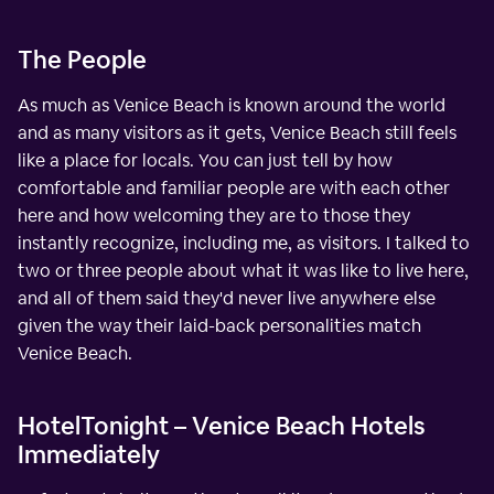
The People
As much as Venice Beach is known around the world
and as many visitors as it gets, Venice Beach still feels
like a place for locals. You can just tell by how
comfortable and familiar people are with each other
here and how welcoming they are to those they
instantly recognize, including me, as visitors. I talked to
two or three people about what it was like to live here,
and all of them said they'd never live anywhere else
given the way their laid-back personalities match
Venice Beach.
HotelTonight – Venice Beach Hotels
Immediately