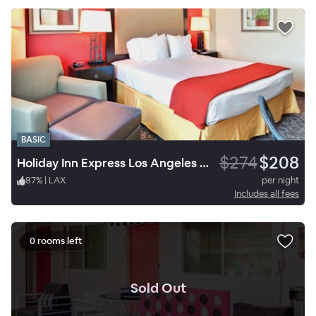
BASIC
$274
$208
Holiday Inn Express Los Angeles Airport
87
%
|
LAX
per night
Includes all fees
0 rooms left
.
Sold Out