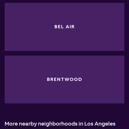
BEL AIR
BRENTWOOD
More nearby neighborhoods in Los Angeles