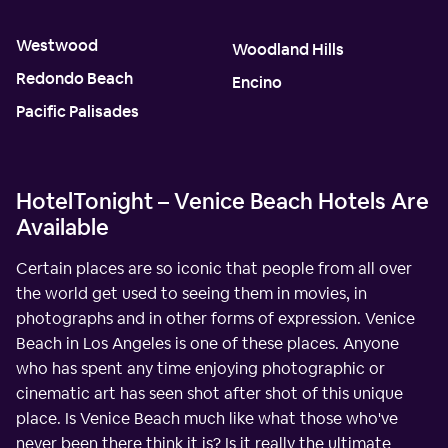
Westwood
Woodland Hills
Redondo Beach
Encino
Pacific Palisades
HotelTonight – Venice Beach Hotels Are
Available
Certain places are so iconic that people from all over
the world get used to seeing them in movies, in
photographs and in other forms of expression. Venice
Beach in Los Angeles is one of these places. Anyone
who has spent any time enjoying photographic or
cinematic art has seen shot after shot of this unique
place. Is Venice Beach much like what those who've
never been there think it is? Is it really the ultimate