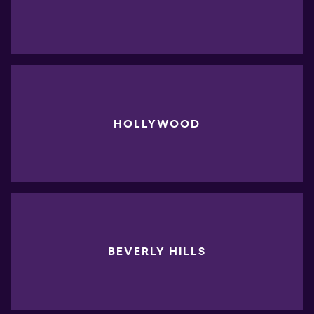
HOLLYWOOD
BEVERLY HILLS