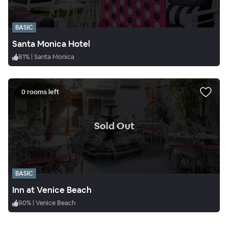
BASIC
Santa Monica Hotel
81
%
|
Santa Monica
0 rooms left
.
Sold Out
BASIC
Inn at Venice Beach
90
%
|
Venice Beach