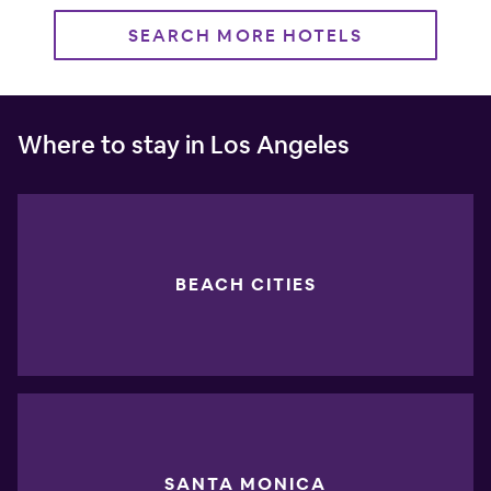
SEARCH MORE HOTELS
Where to stay in Los Angeles
BEACH CITIES
SANTA MONICA