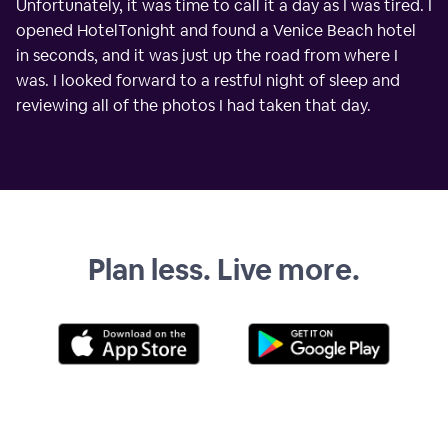
Unfortunately, it was time to call it a day as I was tired. I
opened HotelTonight and found a Venice Beach hotel
in seconds, and it was just up the road from where I
was. I looked forward to a restful night of sleep and
reviewing all of the photos I had taken that day.
Plan less. Live more.