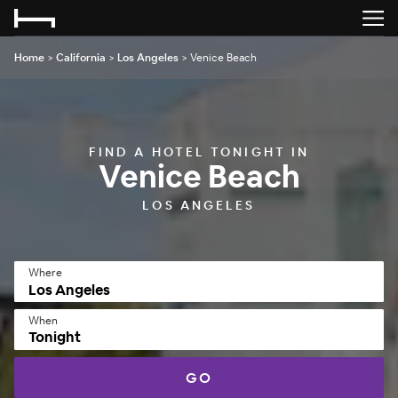
Home
>
California
>
Los Angeles
>
Venice Beach
FIND A HOTEL TONIGHT IN
Venice Beach
LOS ANGELES
Where
When
Tonight
GO