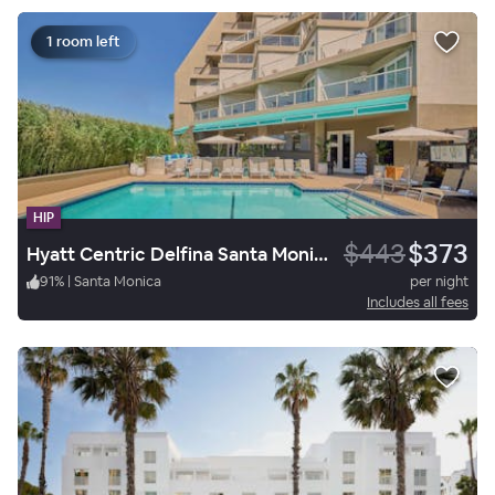
1 room left
HIP
$443
$373
Hyatt Centric Delfina Santa Monica
91
%
|
Santa Monica
per night
Includes all fees