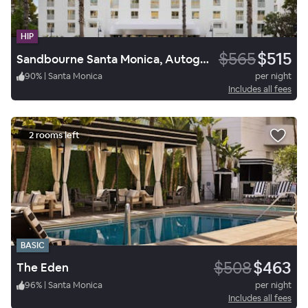
HIP
$565
$515
Sandbourne Santa Monica, Autograph Collection
90
%
|
Santa Monica
per night
Includes all fees
2 rooms left
BASIC
$508
$463
The Eden
96
%
|
Santa Monica
per night
Includes all fees