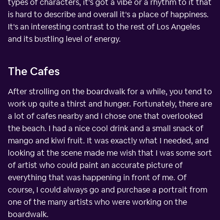
types of characters, it's got a vibe or a rhythm to it that
is hard to describe and overall it's a place of happiness.
It's an interesting contrast to the rest of Los Angeles
and its bustling level of energy.
The Cafes
After strolling on the boardwalk for a while, you tend to
work up quite a thirst and hunger. Fortunately, there are
a lot of cafes nearby and I chose one that overlooked
the beach. I had a nice cool drink and a small snack of
mango and kiwi fruit. It was exactly what I needed, and
looking at the scene made me wish that I was some sort
of artist who could paint an accurate picture of
everything that was happening in front of me. Of
course, I could always go and purchase a portrait from
one of the many artists who were working on the
boardwalk.