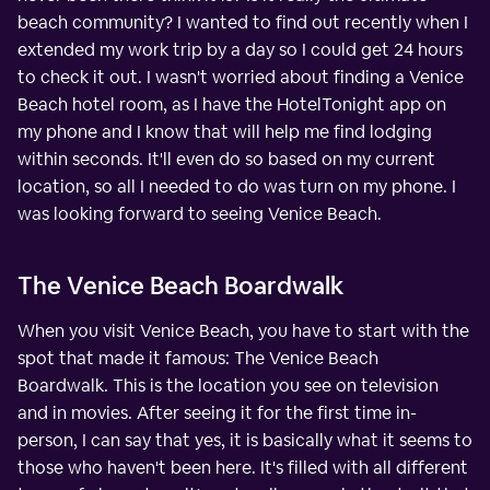
beach community? I wanted to find out recently when I
extended my work trip by a day so I could get 24 hours
to check it out. I wasn't worried about finding a Venice
Beach hotel room, as I have the HotelTonight app on
my phone and I know that will help me find lodging
within seconds. It'll even do so based on my current
location, so all I needed to do was turn on my phone. I
was looking forward to seeing Venice Beach.
The Venice Beach Boardwalk
When you visit Venice Beach, you have to start with the
spot that made it famous: The Venice Beach
Boardwalk. This is the location you see on television
and in movies. After seeing it for the first time in-
person, I can say that yes, it is basically what it seems to
those who haven't been here. It's filled with all different