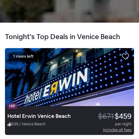
Tonight’s Top Deals in Venice Beach
1 room left
HIP
$671
$459
Hotel Erwin Venice Beach
93
%
|
Venice Beach
per night
Includes all fees