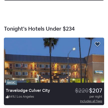
Tonight’s Hotels Under
$234
BASIC
$220
$207
Travelodge Culver City
84
%
|
Los Angeles
per night
Includes all fees