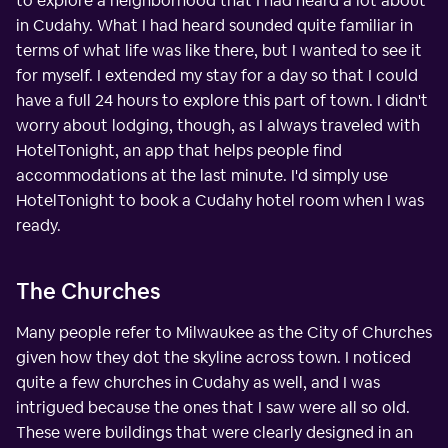
to explore a neighborhood that I had heard a lot about
in Cudahy. What I had heard sounded quite familiar in
terms of what life was like there, but I wanted to see it
for myself. I extended my stay for a day so that I could
have a full 24 hours to explore this part of town. I didn't
worry about lodging, though, as I always traveled with
HotelTonight, an app that helps people find
accommodations at the last minute. I'd simply use
HotelTonight to book a Cudahy hotel room when I was
ready.
The Churches
Many people refer to Milwaukee as the City of Churches
given how they dot the skyline across town. I noticed
quite a few churches in Cudahy as well, and I was
intrigued because the ones that I saw were all so old.
These were buildings that were clearly designed in an