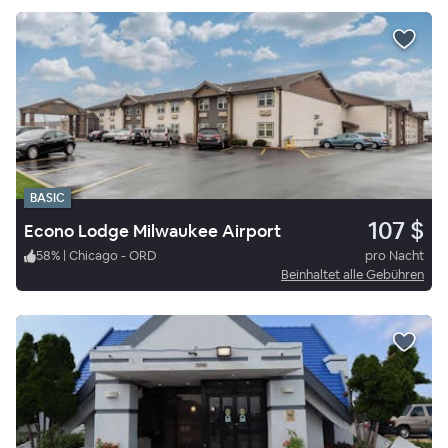
BASIC
107 $
Econo Lodge Milwaukee Airport
58
%
|
Chicago - ORD
pro Nacht
Beinhaltet alle Gebühren