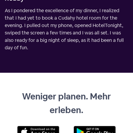
As I pondered the excellence of my dinner, I realized
that I had yet to book a Cudahy hotel room for the
evening. I pulled out my phone, opened HotelTonight,
swiped the screen a few times and I was all set. I was
also ready for a big night of sleep, as it had been a full
day of fun.
Weniger planen. Mehr
erleben.