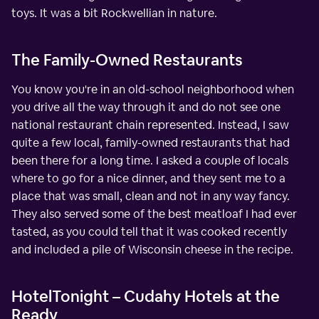
toys. It was a bit Rockwellian in nature.
The Family-Owned Restaurants
You know you're in an old-school neighborhood when
you drive all the way through it and do not see one
national restaurant chain represented. Instead, I saw
quite a few local, family-owned restaurants that had
been there for a long time. I asked a couple of locals
where to go for a nice dinner, and they sent me to a
place that was small, clean and not in any way fancy.
They also served some of the best meatloaf I had ever
tasted, as you could tell that it was cooked recently
and included a pile of Wisconsin cheese in the recipe.
HotelTonight – Cudahy Hotels at the
Ready