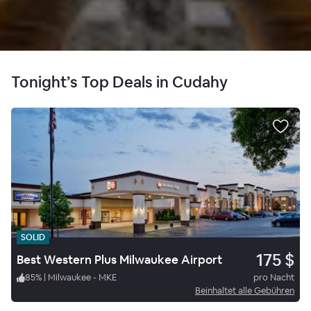
Tonight’s Top Deals in Cudahy
SOLID
175 $
Best Western Plus Milwaukee Airport
85
%
|
Milwaukee - MKE
pro Nacht
Beinhaltet alle Gebühren