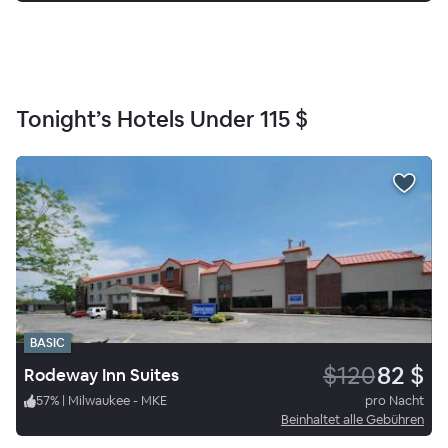
Tonight’s Hotels Under
115 $
BASIC
$120
82 $
Rodeway Inn Suites
57
%
|
Milwaukee - MKE
pro Nacht
Beinhaltet alle Gebühren