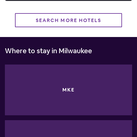
SEARCH MORE HOTELS
Where to stay in Milwaukee
MKE