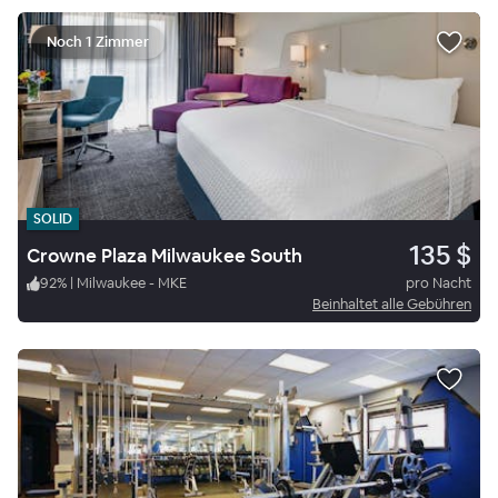
Noch 1 Zimmer
SOLID
135 $
Crowne Plaza Milwaukee South
92
%
|
Milwaukee - MKE
pro Nacht
Beinhaltet alle Gebühren