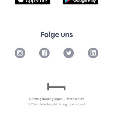
Folge uns
Nutzungsbedingungen
•
Datenschutz
©
2026
HotelTonight. All rights reserved.