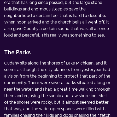
era that has long since passed, but the large stone
buildings and enormous steeples gave the
neighborhood a certain feel that is hard to describe.
When noon arrived and the church bells all went off, it
also gave Cudahy a certain sound that was all at once
loud and peaceful. This really was something to see.
The Parks
Cudahy sits along the shores of Lake Michigan, and it
seems as though the city planners from yesteryear had
a vision from the beginning to protect that part of the
community. There were several parks situated along or
near the water, and I had a great time walking through
them and enjoying the scenic and raw shoreline. Most
of the shores were rocky, but it almost seemed better
that way, and the wide-open spaces were filled with
families chasing their kids and dogs chasing their fetch