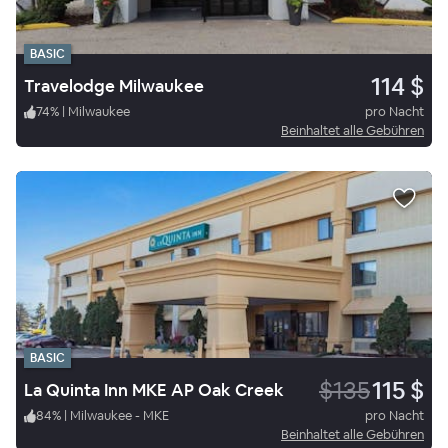
BASIC
114 $
Travelodge Milwaukee
74
%
|
Milwaukee
pro Nacht
Beinhaltet alle Gebühren
BASIC
$135
115 $
La Quinta Inn MKE AP Oak Creek
84
%
|
Milwaukee - MKE
pro Nacht
Beinhaltet alle Gebühren