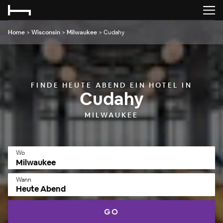
Home
>
Wisconsin
>
Milwaukee
>
Cudahy
FINDE HEUTE ABEND EIN HOTEL IN
Cudahy
MILWAUKEE
Wo
Wann
Heute Abend
GO