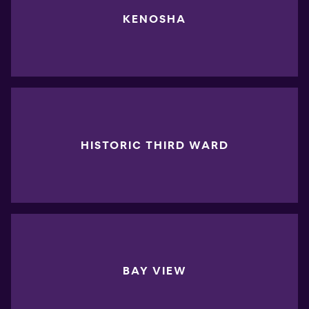
KENOSHA
HISTORIC THIRD WARD
BAY VIEW