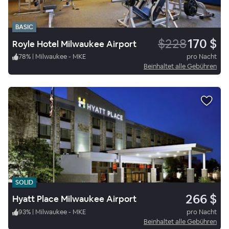
BASIC
$228
170 $
Royle Hotel Milwaukee Airport
78
%
|
Milwaukee - MKE
pro Nacht
Beinhaltet alle Gebühren
SOLID
266 $
Hyatt Place Milwaukee Airport
93
%
|
Milwaukee - MKE
pro Nacht
Beinhaltet alle Gebühren