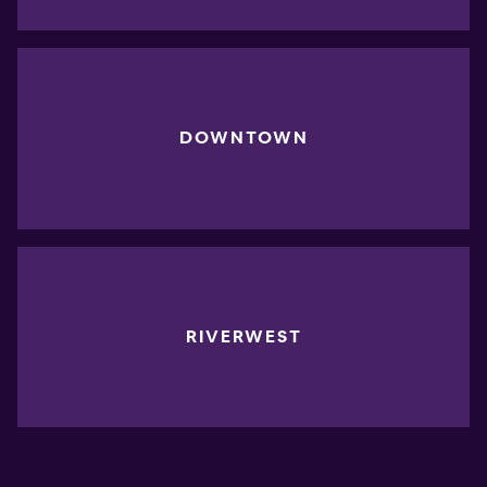
DOWNTOWN
RIVERWEST