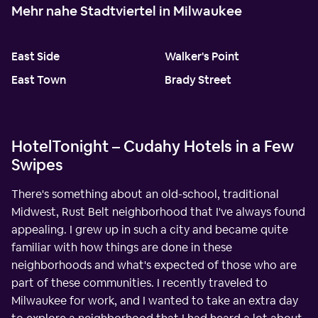
Mehr nahe Stadtviertel in Milwaukee
East Side
Walker's Point
East Town
Brady Street
HotelTonight – Cudahy Hotels in a Few
Swipes
There's something about an old-school, traditional
Midwest, Rust Belt neighborhood that I've always found
appealing. I grew up in such a city and became quite
familiar with how things are done in these
neighborhoods and what's expected of those who are
part of these communities. I recently traveled to
Milwaukee for work, and I wanted to take an extra day