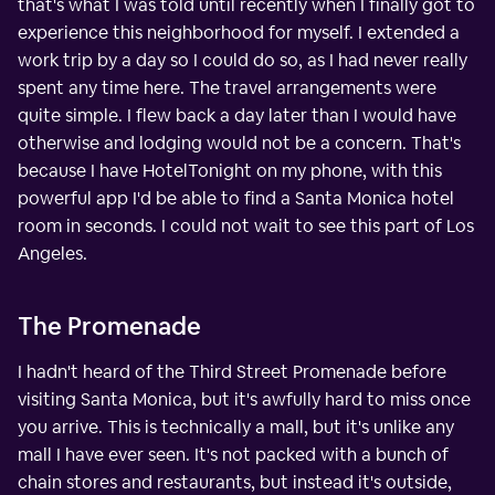
that's what I was told until recently when I finally got to
experience this neighborhood for myself. I extended a
work trip by a day so I could do so, as I had never really
spent any time here. The travel arrangements were
quite simple. I flew back a day later than I would have
otherwise and lodging would not be a concern. That's
because I have HotelTonight on my phone, with this
powerful app I'd be able to find a Santa Monica hotel
room in seconds. I could not wait to see this part of Los
Angeles.
The Promenade
I hadn't heard of the Third Street Promenade before
visiting Santa Monica, but it's awfully hard to miss once
you arrive. This is technically a mall, but it's unlike any
mall I have ever seen. It's not packed with a bunch of
chain stores and restaurants, but instead it's outside,