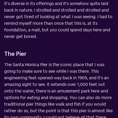
it's diverse in its offerings and it's somehow quite laid
back in nature. I strolled and strolled and strolled and
never got tired of looking at what I was seeing. I had to
remind myself more than once that this is, at its
foundation, a mall, but you could spend days here and
never get bored.
The Pier
The Santa Monica Pier is the iconic place that I was
going to make sure to see while I was there. This
engineering feat opened way back in 1909, and it's an
amazing sight to see. It extends over 1,000 feet out
onto the water, there is an amusement park here and
options for eating and shopping. You can also do more
traditional pier things like walk and fish if you would
rather do so, but the point is that this pier is almost like
its own community. I could not believe all that there