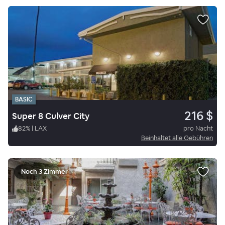
BASIC
216 $
Super 8 Culver City
82
%
|
LAX
pro Nacht
Beinhaltet alle Gebühren
Noch 3 Zimmer