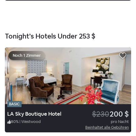
Tonight’s Hotels Under
253 $
Noch 1 Zimmer
BASIC
$230
200 $
LA Sky Boutique Hotel
80
%
|
Westwood
pro Nacht
Beinhaltet alle Gebühren