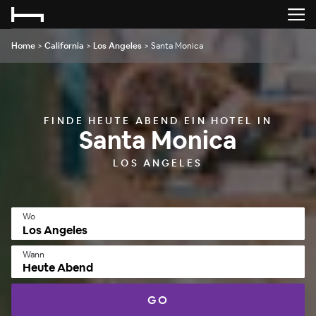
Home
>
California
>
Los Angeles
>
Santa Monica
FINDE HEUTE ABEND EIN HOTEL IN
Santa Monica
LOS ANGELES
Wo
Wann
Heute Abend
GO