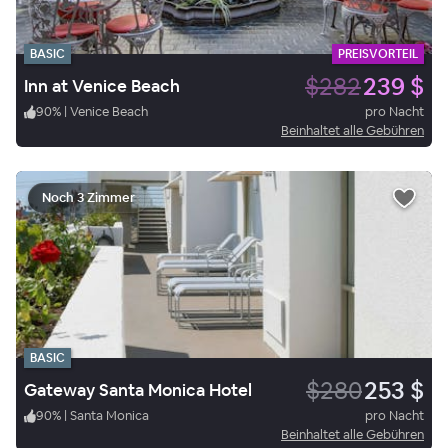
BASIC
PREISVORTEIL
$282
239 $
Inn at Venice Beach
90
%
|
Venice Beach
pro Nacht
Beinhaltet alle Gebühren
Noch 3 Zimmer
BASIC
$280
253 $
Gateway Santa Monica Hotel
90
%
|
Santa Monica
pro Nacht
Beinhaltet alle Gebühren