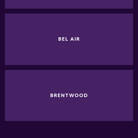
BEL AIR
BRENTWOOD