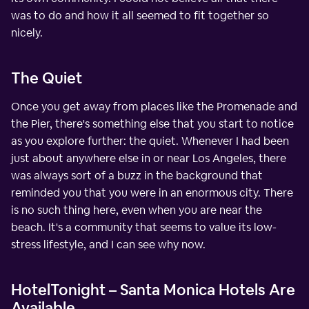
was to do and how it all seemed to fit together so
nicely.
The Quiet
Once you get away from places like the Promenade and
the Pier, there's something else that you start to notice
as you explore further: the quiet. Whenever I had been
just about anywhere else in or near Los Angeles, there
was always sort of a buzz in the background that
reminded you that you were in an enormous city. There
is no such thing here, even when you are near the
beach. It's a community that seems to value its low-
stress lifestyle, and I can see why now.
HotelTonight – Santa Monica Hotels Are
Available