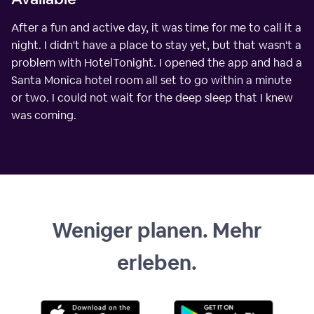
After a fun and active day, it was time for me to call it a
night. I didn't have a place to stay yet, but that wasn't a
problem with HotelTonight. I opened the app and had a
Santa Monica hotel room all set to go within a minute
or two. I could not wait for the deep sleep that I knew
was coming.
Weniger planen. Mehr
erleben.