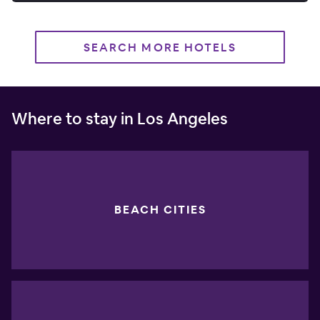
SEARCH MORE HOTELS
Where to stay in Los Angeles
BEACH CITIES