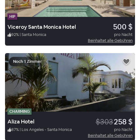
HIP
500 $
Viceroy Santa Monica Hotel
92
%
|
Santa Monica
pro Nacht
Beinhaltet alle Gebühren
Noch 1 Zimmer
CHARMING
$303
258 $
Aliza Hotel
87
%
|
Los Angeles - Santa Monica
pro Nacht
Beinhaltet alle Gebühren