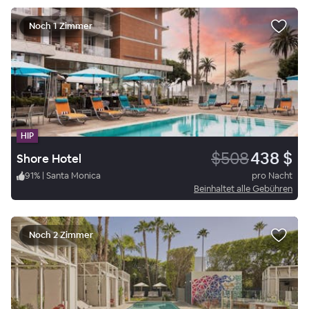
Noch 1 Zimmer
HIP
$508
438 $
Shore Hotel
91
%
|
Santa Monica
pro Nacht
Beinhaltet alle Gebühren
Noch 2 Zimmer