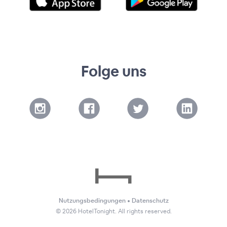
Folge uns
Nutzungsbedingungen
•
Datenschutz
©
2026
HotelTonight. All rights reserved.