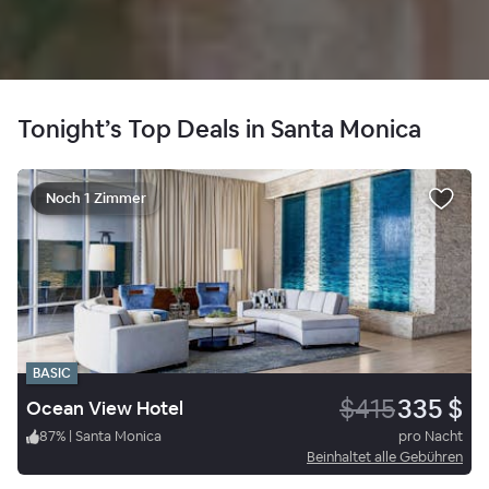
Tonight’s Top Deals in Santa Monica
Noch 1 Zimmer
BASIC
$415
335 $
Ocean View Hotel
87
%
|
Santa Monica
pro Nacht
Beinhaltet alle Gebühren