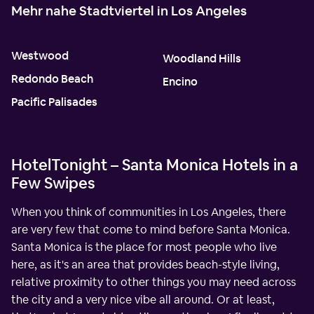
Mehr nahe Stadtviertel in Los Angeles
Westwood
Woodland Hills
Redondo Beach
Encino
Pacific Palisades
HotelTonight – Santa Monica Hotels in a
Few Swipes
When you think of communities in Los Angeles, there
are very few that come to mind before Santa Monica.
Santa Monica is the place for most people who live
here, as it's an area that provides beach-style living,
relative proximity to other things you may need across
the city and a very nice vibe all around. Or at least,