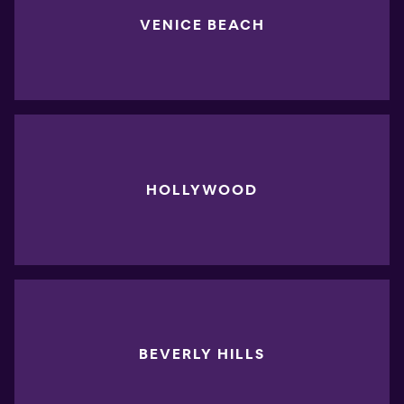
VENICE BEACH
HOLLYWOOD
BEVERLY HILLS