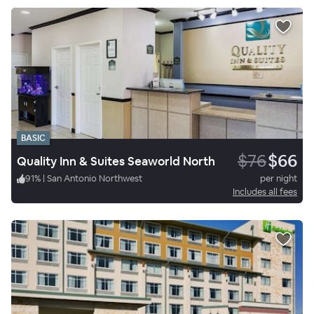
BASIC
$76
$66
Quality Inn & Suites Seaworld North
91
%
|
San Antonio Northwest
per night
Includes all fees