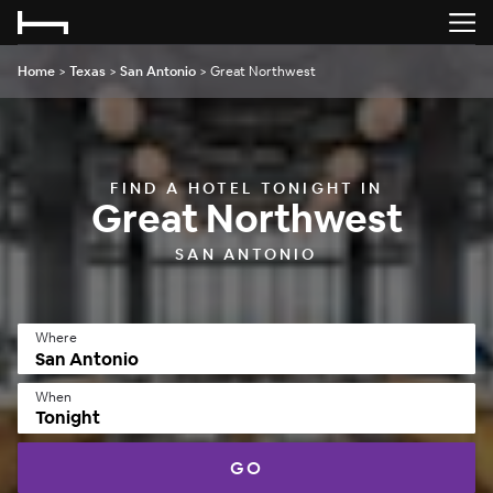
Home
>
Texas
>
San Antonio
>
Great Northwest
FIND A HOTEL TONIGHT IN
Great Northwest
SAN ANTONIO
Where
When
Tonight
GO