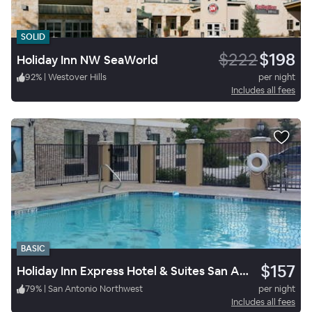
SOLID
$222
$198
Holiday Inn NW SeaWorld
92
%
|
Westover Hills
per night
Includes all fees
BASIC
$157
Holiday Inn Express Hotel & Suites San Antonio NW Seaworld
79
%
|
San Antonio Northwest
per night
Includes all fees