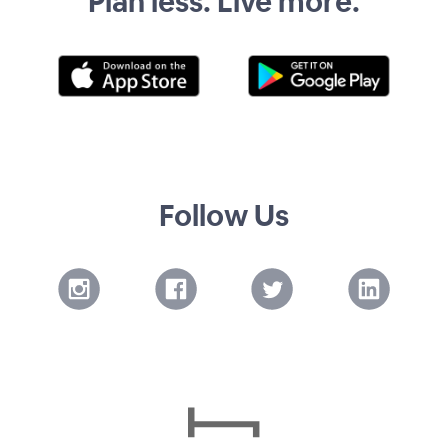
Plan less. Live more.
Follow Us