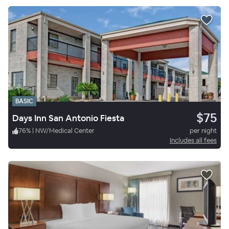
BASIC
$75
Days Inn San Antonio Fiesta
76
%
|
NW/Medical Center
per night
Includes all fees