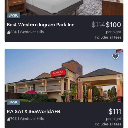
BASIC
$114
$100
Best Western Ingram Park Inn
83
%
|
Westover Hills
per night
Includes all fees
BASIC
$111
RA SATX SeaWorldAFB
79
%
|
Westover Hills
per night
Includes all fees