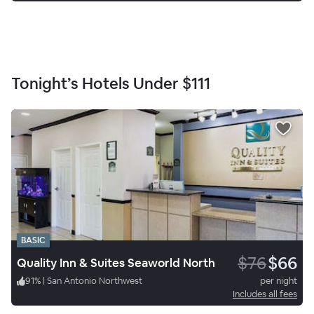
Tonight’s Hotels Under
$111
BASIC
$76
$66
Quality Inn & Suites Seaworld North
91
%
|
San Antonio Northwest
per night
Includes all fees