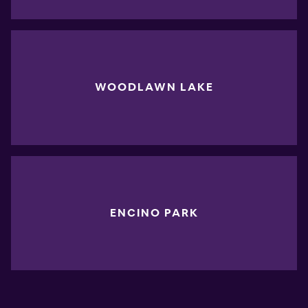
WOODLAWN LAKE
ENCINO PARK