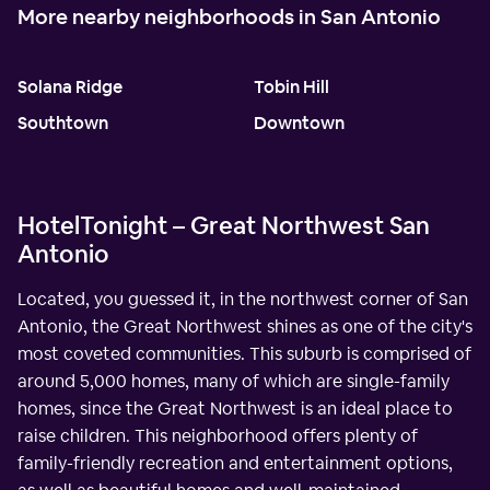
More nearby neighborhoods in San Antonio
Solana Ridge
Tobin Hill
Southtown
Downtown
HotelTonight – Great Northwest San
Antonio
Located, you guessed it, in the northwest corner of San
Antonio, the Great Northwest shines as one of the city's
most coveted communities. This suburb is comprised of
around 5,000 homes, many of which are single-family
homes, since the Great Northwest is an ideal place to
raise children. This neighborhood offers plenty of
family-friendly recreation and entertainment options,