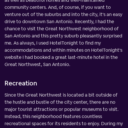
as well as beautiful homes and well-maintained
community centers. And, of course, if you want to
venture out of the suburbs and into the city, it's an easy
drive to downtown San Antonio. Recently, I had the
chance to visit the Great Northwest neighborhood of
San Antonio and this pretty suburb pleasantly surprised
me. As always, I used HotelTonight to find my
accommodations and within minutes on HotelTonight's
website I had booked a great last-minute hotel in the
Great Northwest, San Antonio.
Recreation
Since the Great Northwest is located a bit outside of
the hustle and bustle of the city center, there are no
major tourist attractions or popular museums to visit.
Instead, this neighborhood features countless
recreational spaces for its residents to enjoy. During my