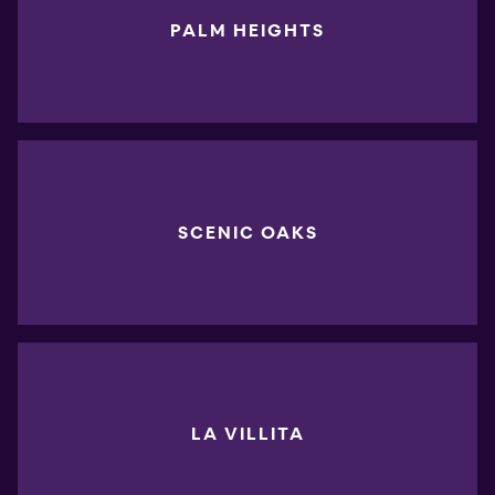
PALM HEIGHTS
SCENIC OAKS
LA VILLITA