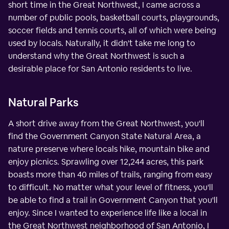
short time in the Great Northwest, I came across a
number of public pools, basketball courts, playgrounds,
soccer fields and tennis courts, all of which were being
used by locals. Naturally, it didn't take me long to
understand why the Great Northwest is such a
desirable place for San Antonio residents to live.
Natural Parks
A short drive away from the Great Northwest, you'll
find the Government Canyon State Natural Area, a
nature preserve where locals hike, mountain bike and
enjoy picnics. Sprawling over 12,244 acres, this park
boasts more than 40 miles of trails, ranging from easy
to difficult. No matter what your level of fitness, you'll
be able to find a trail in Government Canyon that you'll
enjoy. Since I wanted to experience life like a local in
the Great Northwest neighborhood of San Antonio, I