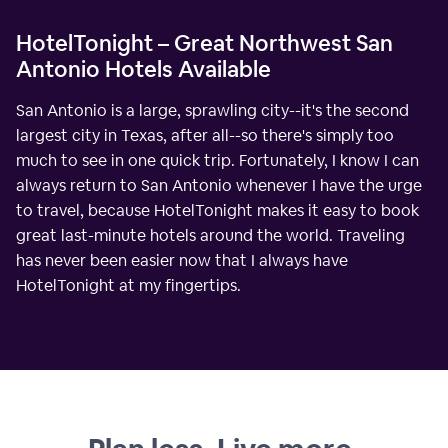
HotelTonight – Great Northwest San
Antonio Hotels Available
San Antonio is a large, sprawling city--it's the second
largest city in Texas, after all--so there's simply too
much to see in one quick trip. Fortunately, I know I can
always return to San Antonio whenever I have the urge
to travel, because HotelTonight makes it easy to book
great last-minute hotels around the world. Traveling
has never been easier now that I always have
HotelTonight at my fingertips.