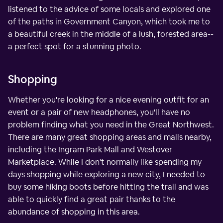
listened to the advice of some locals and explored one
of the paths in Government Canyon, which took me to
a beautiful creek in the middle of a lush, forested area--
a perfect spot for a stunning photo.
Shopping
Whether you're looking for a nice evening outfit for an
event or a pair of new headphones, you'll have no
problem finding what you need in the Great Northwest.
There are many great shopping areas and malls nearby,
including the Ingram Park Mall and Westover
Marketplace. While I don't normally like spending my
days shopping while exploring a new city, I needed to
buy some hiking boots before hitting the trail and was
able to quickly find a great pair thanks to the
abundance of shopping in this area.