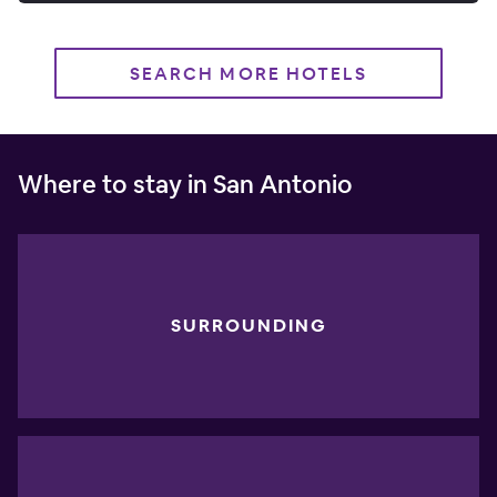
SEARCH MORE HOTELS
Where to stay in San Antonio
SURROUNDING