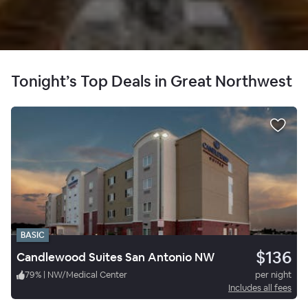
Tonight’s Top Deals in Great Northwest
BASIC
$136
Candlewood Suites San Antonio NW
79
%
|
NW/Medical Center
per night
Includes all fees