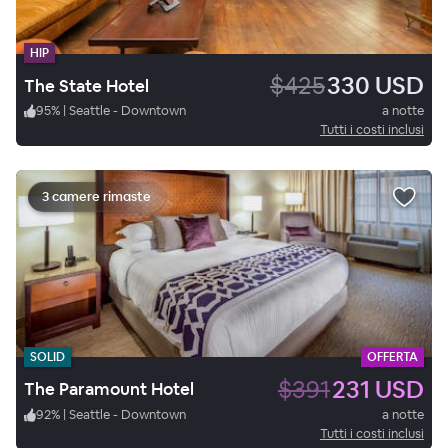
HIP
$425
330 USD
The State Hotel
95
%
|
Seattle - Downtown
a notte
Tutti i costi inclusi
3 camere rimaste
SOLID
OFFERTA
$391
231 USD
The Paramount Hotel
92
%
|
Seattle - Downtown
a notte
Tutti i costi inclusi