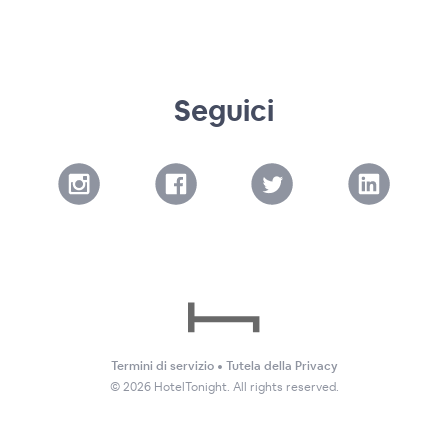
Seguici
Termini di servizio
•
Tutela della Privacy
©
2026
HotelTonight. All rights reserved.