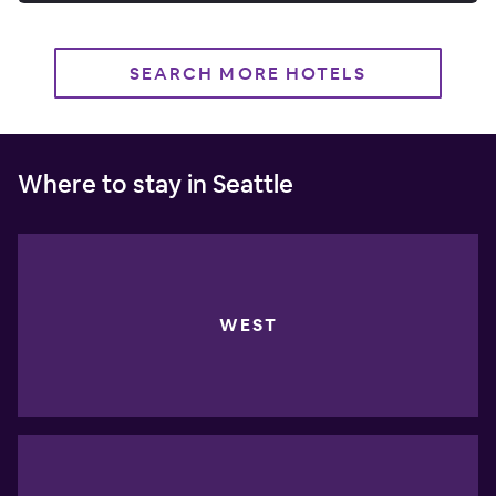
SEARCH MORE HOTELS
Where to stay in Seattle
WEST