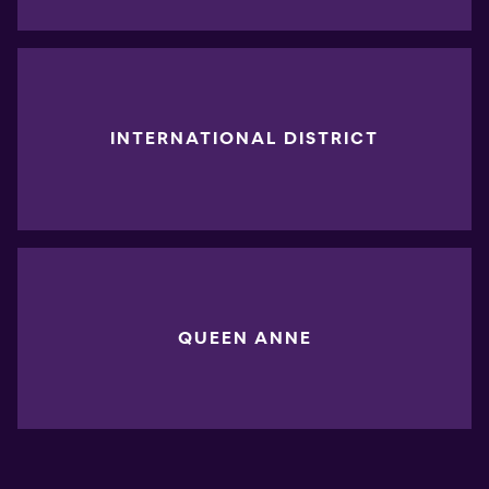
INTERNATIONAL DISTRICT
QUEEN ANNE