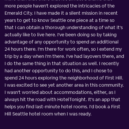
more people haven't explored the intricacies of the
Emerald City. I have made it a silent mission in recent
years to get to know Seattle one piece at a time so
that I can obtain a thorough understanding of what it's
actually like to live here. I've been doing so by taking
advantage of any opportunity to spend an additional
24 hours there. I'm there for work often, so I extend my
trip by a day when I'm there. I've had layovers there, and
I do the same thing in that situation as well. I recently
had another opportunity to do this, and I chose to
spend 24 hours exploring the neighborhood of First Hill.
I was excited to see yet another area in this community.
I wasn't worried about accommodations, either, as I
always hit the road with HotelTonight. It's an app that
helps you find last-minute hotel rooms. I'd book a First
Hill Seattle hotel room when I was ready.