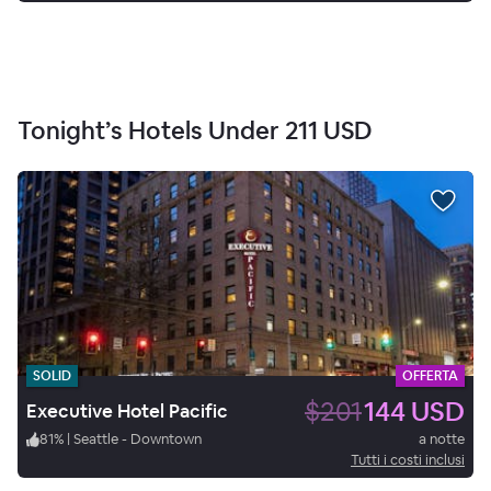
Tonight’s Hotels Under
211 USD
SOLID
OFFERTA
$201
144 USD
Executive Hotel Pacific
81
%
|
Seattle - Downtown
a notte
Tutti i costi inclusi