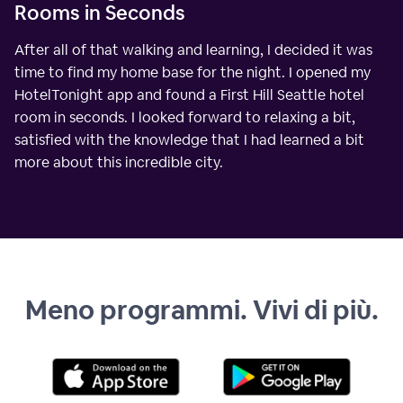
Rooms in Seconds
After all of that walking and learning, I decided it was
time to find my home base for the night. I opened my
HotelTonight app and found a First Hill Seattle hotel
room in seconds. I looked forward to relaxing a bit,
satisfied with the knowledge that I had learned a bit
more about this incredible city.
Meno programmi. Vivi di più.