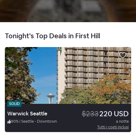
Tonight’s Top Deals in First Hill
SOLID
$233
220 USD
Warwick Seattle
90
%
|
Seattle - Downtown
a notte
Tutti i costi inclusi