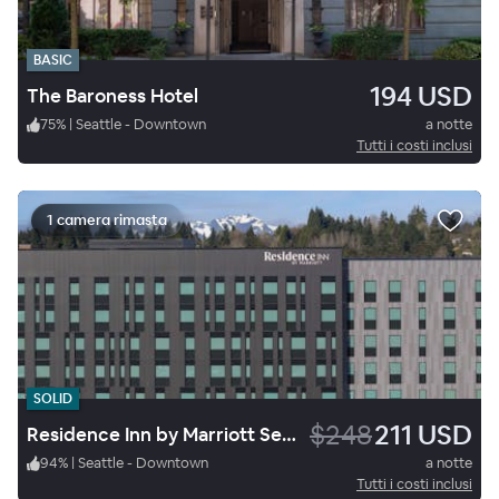
BASIC
194 USD
The Baroness Hotel
75
%
|
Seattle - Downtown
a notte
Tutti i costi inclusi
1 camera rimasta
SOLID
$248
211 USD
Residence Inn by Marriott Seattle Northgate Station
94
%
|
Seattle - Downtown
a notte
Tutti i costi inclusi