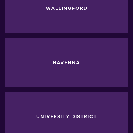
WALLINGFORD
RAVENNA
UNIVERSITY DISTRICT