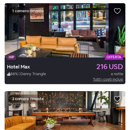
1 camera rimasta
HIP
OFFERTA
216 USD
Hotel Max
86
%
|
Denny Triangle
a notte
Tutti i costi inclusi
2 camere rimaste