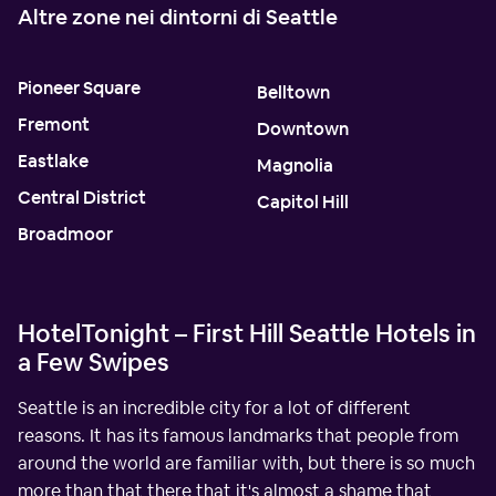
Altre zone nei dintorni di Seattle
Pioneer Square
Belltown
Fremont
Downtown
Eastlake
Magnolia
Central District
Capitol Hill
Broadmoor
HotelTonight – First Hill Seattle Hotels in
a Few Swipes
Seattle is an incredible city for a lot of different
reasons. It has its famous landmarks that people from
around the world are familiar with, but there is so much
more than that there that it's almost a shame that