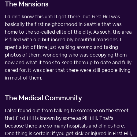
The Mansions
I didn't know this until I got there, but First Hill was
basically the first neighborhood in Seattle that was
home to the so-called elite of the city. As such, the area
is filled with old but incredibly beautiful mansions. I
spent a lot of time just walking around and taking
photos of them, wondering who was occupying them
now and what it took to keep them up to date and fully
cared for. It was clear that there were still people living
in most of them.
The Medical Community
I also found out from talking to someone on the street
that First Hill is known by some as Pill Hill. That's
because there are so many hospitals and clinics here.
One thing is certain: if you get sick or injured in First Hill,