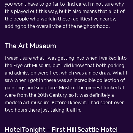
you won't have to go far to find care. I'm not sure why
this played out this way, but it also means that a lot of
the people who work in these facilities live nearby,
adding to the overall vibe of the neighborhood.
The Art Museum
I wasn't sure what I was getting into when I walked into
the Frye Art Museum, but I did know that both parking
and admission were free, which was a nice draw. What I
saw when I got in there was an incredible collection of
paintings and sculpture. Most of the pieces I looked at
were from the 20th Century, so it was definitely a
modern art museum. Before I knew it, I had spent over
two hours there just taking it all in.
HotelTonight – First Hill Seattle Hotel