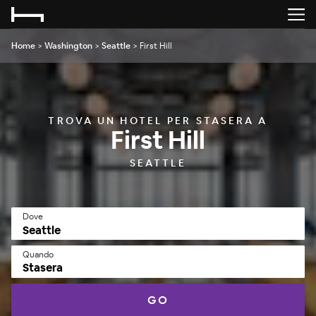
Home
>
Washington
>
Seattle
>
First Hill
TROVA UN HOTEL PER STASERA A
First Hill
SEATTLE
Dove
Quando
Stasera
GO