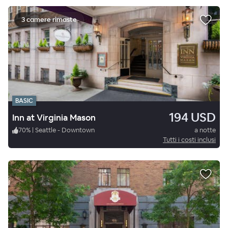
3 camere rimaste
BASIC
194 USD
Inn at Virginia Mason
70
%
|
Seattle - Downtown
a notte
Tutti i costi inclusi