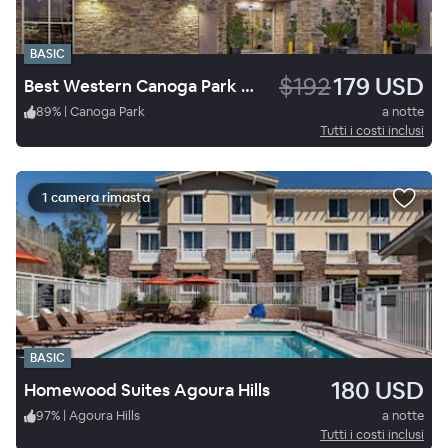
BASIC
$192
179 USD
Best Western Canoga Park Motor Inn
89
%
|
Canoga Park
a notte
Tutti i costi inclusi
1 camera rimasta
BASIC
180 USD
Homewood Suites Agoura Hills
97
%
|
Agoura Hills
a notte
Tutti i costi inclusi