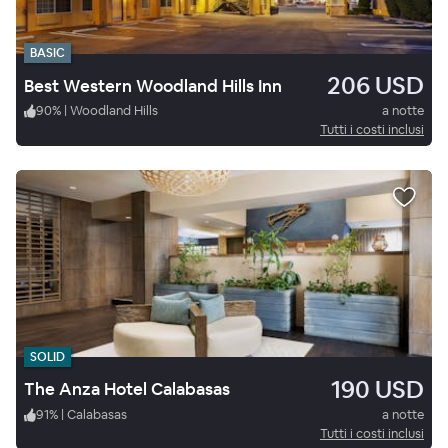
BASIC
206 USD
Best Western Woodland Hills Inn
90
%
|
Woodland Hills
a notte
Tutti i costi inclusi
SOLID
190 USD
The Anza Hotel Calabasas
91
%
|
Calabasas
a notte
Tutti i costi inclusi