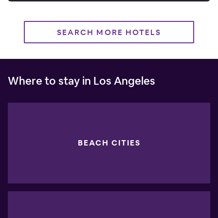
SEARCH MORE HOTELS
Where to stay in Los Angeles
BEACH CITIES