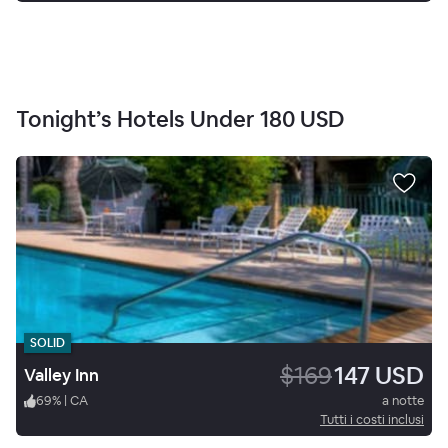
Tonight’s Hotels Under
180 USD
SOLID
$169
147 USD
Valley Inn
69
%
|
CA
a notte
Tutti i costi inclusi