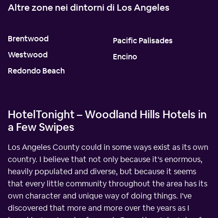
Altre zone nei dintorni di Los Angeles
Brentwood
Pacific Palisades
Westwood
Encino
Redondo Beach
HotelTonight – Woodland Hills Hotels in
a Few Swipes
Los Angeles County could in some ways exist as its own
country. I believe that not only because it's enormous,
heavily populated and diverse, but because it seems
that every little community throughout the area has its
own character and unique way of doing things. I've
discovered that more and more over the years as I