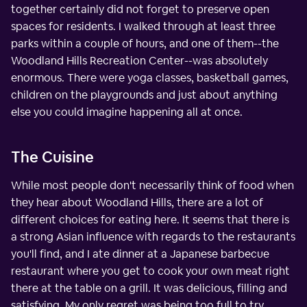
together certainly did not forget to preserve open
spaces for residents. I walked through at least three
parks within a couple of hours, and one of them--the
Woodland Hills Recreation Center--was absolutely
enormous. There were yoga classes, basketball games,
children on the playgrounds and just about anything
else you could imagine happening all at once.
The Cuisine
While most people don't necessarily think of food when
they hear about Woodland Hills, there are a lot of
different choices for eating here. It seems that there is
a strong Asian influence with regards to the restaurants
you'll find, and I ate dinner at a Japanese barbecue
restaurant where you get to cook your own meat right
there at the table on a grill. It was delicious, filling and
satisfying. My only regret was being too full to try