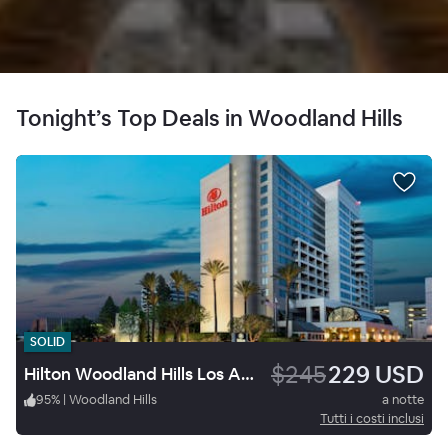
Tonight’s Top Deals in Woodland Hills
SOLID
$245
229 USD
Hilton Woodland Hills Los Angeles
95
%
|
Woodland Hills
a notte
Tutti i costi inclusi