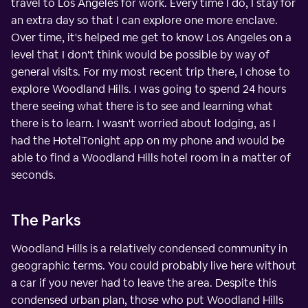
travel to Los Angeles for work. Every time I do, I stay for
an extra day so that I can explore one more enclave.
Over time, it's helped me get to know Los Angeles on a
level that I don't think would be possible by way of
general visits. For my most recent trip there, I chose to
explore Woodland Hills. I was going to spend 24 hours
there seeing what there is to see and learning what
there is to learn. I wasn't worried about lodging, as I
had the HotelTonight app on my phone and would be
able to find a Woodland Hills hotel room in a matter of
seconds.
The Parks
Woodland Hills is a relatively condensed community in
geographic terms. You could probably live here without
a car if you never had to leave the area. Despite this
condensed urban plan, those who put Woodland Hills