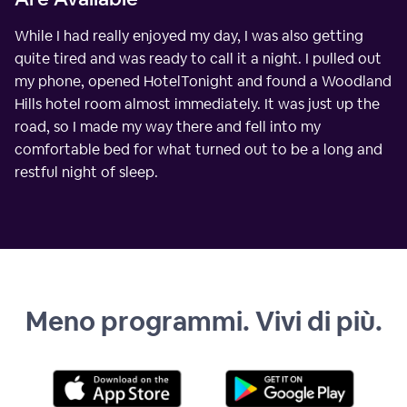
While I had really enjoyed my day, I was also getting
quite tired and was ready to call it a night. I pulled out
my phone, opened HotelTonight and found a Woodland
Hills hotel room almost immediately. It was just up the
road, so I made my way there and fell into my
comfortable bed for what turned out to be a long and
restful night of sleep.
Meno programmi. Vivi di più.