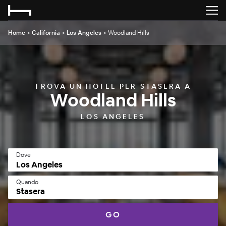
Home
>
California
>
Los Angeles
>
Woodland Hills
TROVA UN HOTEL PER STASERA A
Woodland Hills
LOS ANGELES
Dove
Quando
Stasera
GO