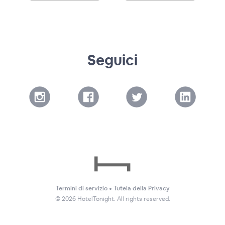
Seguici
Termini di servizio
•
Tutela della Privacy
©
2026
HotelTonight. All rights reserved.