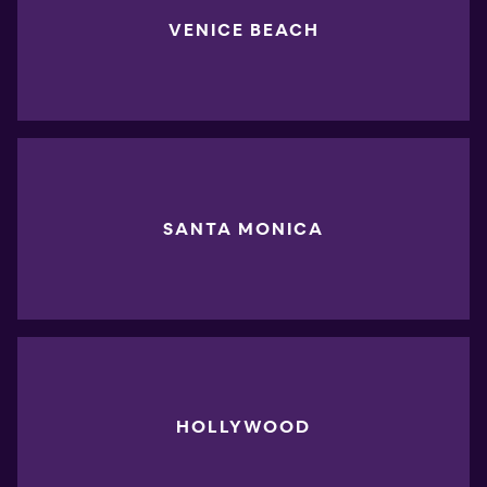
VENICE BEACH
SANTA MONICA
HOLLYWOOD