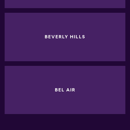
BEVERLY HILLS
BEL AIR