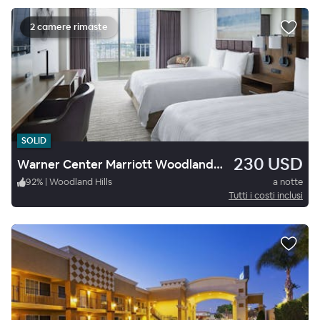
2 camere rimaste
SOLID
230 USD
Warner Center Marriott Woodland Hills
92
%
|
Woodland Hills
a notte
Tutti i costi inclusi