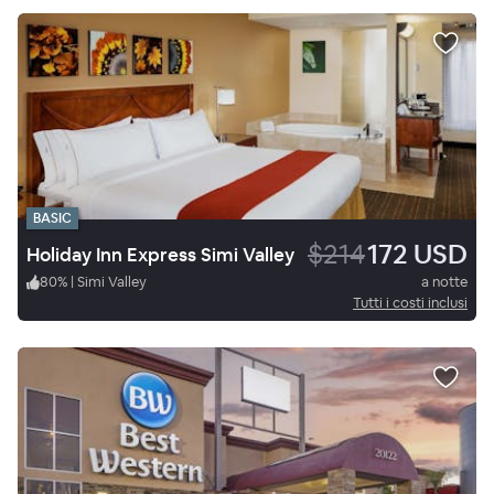
BASIC
$214
172 USD
Holiday Inn Express Simi Valley
80
%
|
Simi Valley
a notte
Tutti i costi inclusi