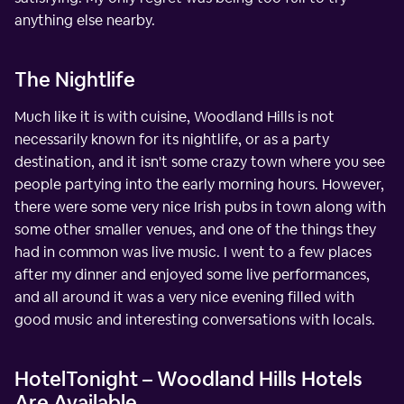
anything else nearby.
The Nightlife
Much like it is with cuisine, Woodland Hills is not
necessarily known for its nightlife, or as a party
destination, and it isn't some crazy town where you see
people partying into the early morning hours. However,
there were some very nice Irish pubs in town along with
some other smaller venues, and one of the things they
had in common was live music. I went to a few places
after my dinner and enjoyed some live performances,
and all around it was a very nice evening filled with
good music and interesting conversations with locals.
HotelTonight – Woodland Hills Hotels
Are Available