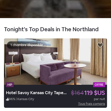
Tonight’s Top Deals in The Northland
1 chambre disponible
HIP
OFFRE
$164
119 $US
Hotel Savoy Kansas City Tapestry Collection by Hilton
96
%
|
Kansas City
par nuit
Tous frais compris