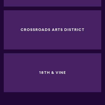
CROSSROADS ARTS DISTRICT
18TH & VINE