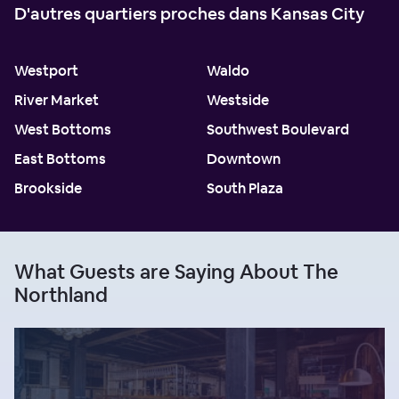
D'autres quartiers proches dans Kansas City
Westport
Waldo
River Market
Westside
West Bottoms
Southwest Boulevard
East Bottoms
Downtown
Brookside
South Plaza
What Guests are Saying About The
Northland