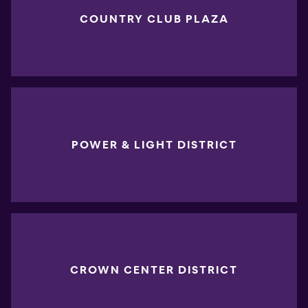
COUNTRY CLUB PLAZA
POWER & LIGHT DISTRICT
CROWN CENTER DISTRICT