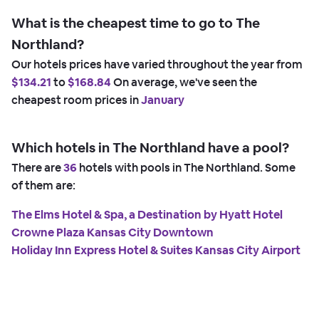
What is the cheapest time to go to The
Northland?
Our hotels prices have varied throughout the year from
$134.21
to
$168.84
On average, we've seen the
cheapest room prices in
January
Which hotels in The Northland have a pool?
There are
36
hotels with pools in The Northland. Some
of them are:
The Elms Hotel & Spa, a Destination by Hyatt Hotel
Crowne Plaza Kansas City Downtown
Holiday Inn Express Hotel & Suites Kansas City Airport