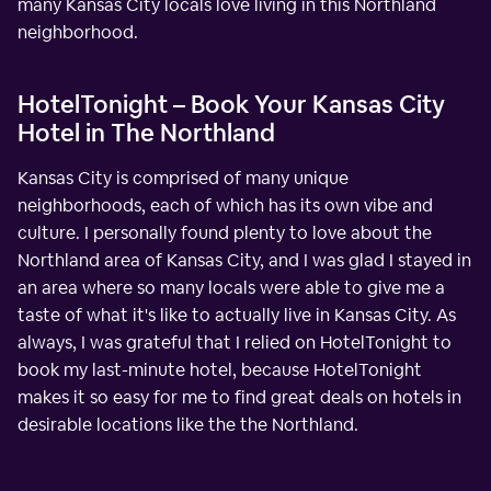
many Kansas City locals love living in this Northland
neighborhood.
HotelTonight – Book Your Kansas City
Hotel in The Northland
Kansas City is comprised of many unique
neighborhoods, each of which has its own vibe and
culture. I personally found plenty to love about the
Northland area of Kansas City, and I was glad I stayed in
an area where so many locals were able to give me a
taste of what it's like to actually live in Kansas City. As
always, I was grateful that I relied on HotelTonight to
book my last-minute hotel, because HotelTonight
makes it so easy for me to find great deals on hotels in
desirable locations like the the Northland.