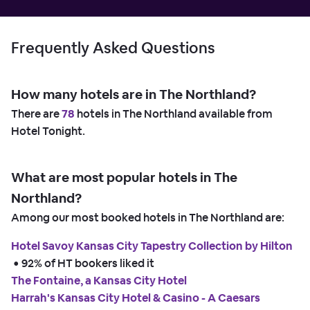
Frequently Asked Questions
How many hotels are in The Northland?
There are
78
hotels in The Northland available from
Hotel Tonight.
What are most popular hotels in The
Northland?
Among our most booked hotels in The Northland are:
Hotel Savoy Kansas City Tapestry Collection by Hilton
 • 
92% of HT bookers liked it
The Fontaine, a Kansas City Hotel
Harrah's Kansas City Hotel & Casino - A Caesars