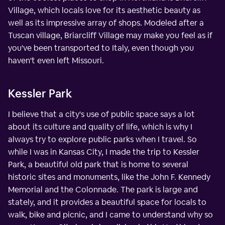
Village, which locals love for its aesthetic beauty as
well as its impressive array of shops. Modeled after a
Tuscan village, Briarcliff Village may make you feel as if
you've been transported to Italy, even though you
haven't even left Missouri.
Kessler Park
I believe that a city's use of public space says a lot
about its culture and quality of life, which is why I
always try to explore public parks when I travel. So
while I was in Kansas City, I made the trip to Kessler
Park, a beautiful old park that is home to several
historic sites and monuments, like the John F. Kennedy
Memorial and the Colonnade. The park is large and
stately, and it provides a beautiful space for locals to
walk, bike and picnic, and I came to understand why so