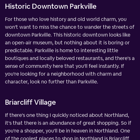
Historic Downtown Parkville
For those who love history and old world charm, you
won't want to miss the chance to wander the streets of
downtown Parkville. This historic downtown looks like
an open-air museum, but nothing about it is boring or
predictable. Parkville is home to interesting little
boutiques and locally beloved restaurants, and there's a
sense of community here that you'll feel instantly. If
you're looking for a neighborhood with charm and
character, look no further than Parkville.
Briarcliff Village
If there's one thing I quickly noticed about Northland,
it's that there is an abundance of great shopping. So if
you're a shopper, you'll be in heaven in Northland. One
of the coolest places to shop in Northland is Briarcliff