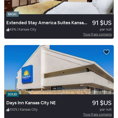
BASIC
91 $US
Extended Stay America Suites Kansas City South
49
%
|
Kansas City
par nuit
Tous frais compris
SOLID
91 $US
Days Inn Kansas City NE
100
%
|
Kansas City
par nuit
Tous frais compris