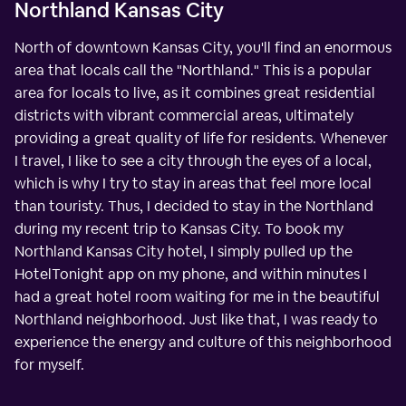
Northland Kansas City
North of downtown Kansas City, you'll find an enormous
area that locals call the "Northland." This is a popular
area for locals to live, as it combines great residential
districts with vibrant commercial areas, ultimately
providing a great quality of life for residents. Whenever
I travel, I like to see a city through the eyes of a local,
which is why I try to stay in areas that feel more local
than touristy. Thus, I decided to stay in the Northland
during my recent trip to Kansas City. To book my
Northland Kansas City hotel, I simply pulled up the
HotelTonight app on my phone, and within minutes I
had a great hotel room waiting for me in the beautiful
Northland neighborhood. Just like that, I was ready to
experience the energy and culture of this neighborhood
for myself.