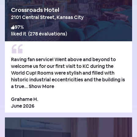
Crossroads Hotel
2101 Central Street, Kansas City
97
%
liked it
(
278 évaluations
)
Raving fan service! Went above and beyond to
welcome us for our first visit to KC during the
World Cup! Rooms were stylish and filled with
historic industrial eccentricities and the building is
a true...
Show More
Grahame H.
June 2026