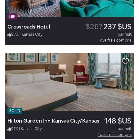
HIP
$267
237 $US
Crossroads Hotel
97
%
|
Kansas City
par nuit
Tous frais compris
SOLID
148 $US
Hilton Garden Inn Kansas City/Kansas
91
%
|
Kansas City
par nuit
Tous frais compris