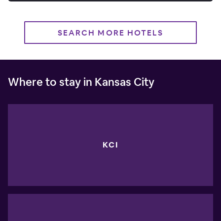
SEARCH MORE HOTELS
Where to stay in Kansas City
KCI