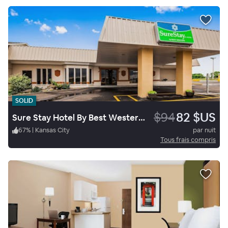
SOLID
$94
82 $US
Sure Stay Hotel By Best Western Higginsville
67
%
|
Kansas City
par nuit
Tous frais compris