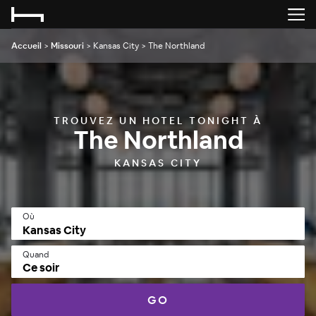
Accueil
>
Missouri
>
Kansas City
>
The Northland
TROUVEZ UN HOTEL TONIGHT À
The Northland
KANSAS CITY
Où
Quand
Ce soir
GO