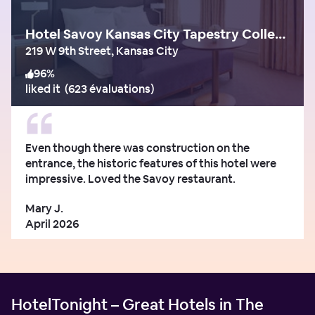
Hotel Savoy Kansas City Tapestry Collection by Hilton
219 W 9th Street, Kansas City
96
%
liked it
(
623 évaluations
)
Even though there was construction on the
entrance, the historic features of this hotel were
impressive. Loved the Savoy restaurant.
Mary J.
April 2026
HotelTonight – Great Hotels in The