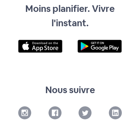
Moins planifier. Vivre
l'instant.
Nous suivre