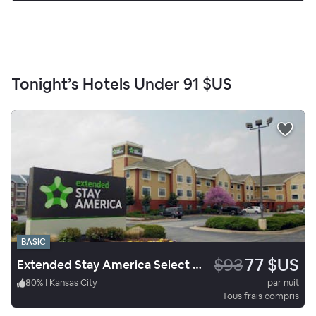
Tonight’s Hotels Under
91 $US
BASIC
$93
77 $US
Extended Stay America Select Suites Springfield South
80
%
|
Kansas City
par nuit
Tous frais compris