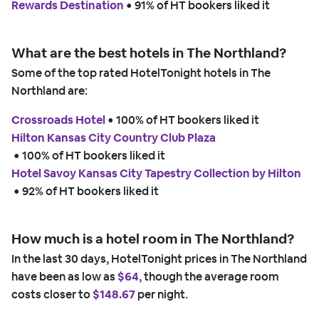
Rewards Destination
 • 
91% of HT bookers liked it
What are the best hotels in The Northland?
Some of the top rated HotelTonight hotels in The
Northland are:
Crossroads Hotel
 • 
100% of HT bookers liked it
Hilton Kansas City Country Club Plaza
 • 
100% of HT bookers liked it
Hotel Savoy Kansas City Tapestry Collection by Hilton
 • 
92% of HT bookers liked it
How much is a hotel room in The Northland?
In the last 30 days, HotelTonight prices in The Northland
have been as low as
$64,
though the average room
costs closer to
$148.67
per night.