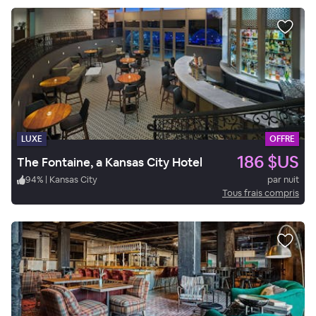
LUXE
OFFRE
186 $US
The Fontaine, a Kansas City Hotel
94
%
|
Kansas City
par nuit
Tous frais compris