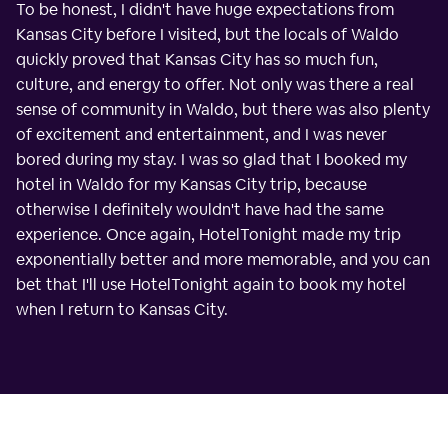
To be honest, I didn't have huge expectations from
Kansas City before I visited, but the locals of Waldo
quickly proved that Kansas City has so much fun,
culture, and energy to offer. Not only was there a real
sense of community in Waldo, but there was also plenty
of excitement and entertainment, and I was never
bored during my stay. I was so glad that I booked my
hotel in Waldo for my Kansas City trip, because
otherwise I definitely wouldn't have had the same
experience. Once again, HotelTonight made my trip
exponentially better and more memorable, and you can
bet that I'll use HotelTonight again to book my hotel
when I return to Kansas City.