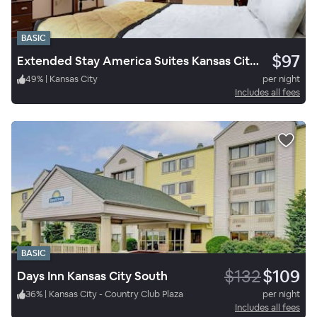
BASIC
$97
Extended Stay America Suites Kansas City South
49
%
|
Kansas City
per night
Includes all fees
BASIC
$132
$109
Days Inn Kansas City South
36
%
|
Kansas City - Country Club Plaza
per night
Includes all fees