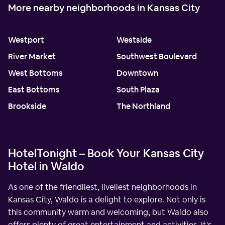
More nearby neighborhoods in Kansas City
Westport
Westside
River Market
Southwest Boulevard
West Bottoms
Downtown
East Bottoms
South Plaza
Brookside
The Northland
HotelTonight – Book Your Kansas City
Hotel in Waldo
As one of the friendliest, liveliest neighborhoods in
Kansas City, Waldo is a delight to explore. Not only is
this community warm and welcoming, but Waldo also
offers plenty of great entertainment and activities. It's