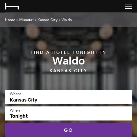
Home
>
Missouri
>
Kansas City
>
Waldo
FIND A HOTEL TONIGHT IN
Waldo
KANSAS CITY
Where
When
Tonight
GO