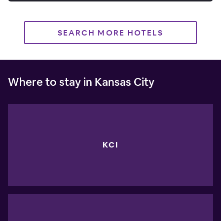
SEARCH MORE HOTELS
Where to stay in Kansas City
KCI