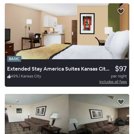
BASIC
$97
Extended Stay America Suites Kansas City South
49
%
|
Kansas City
per night
Includes all fees