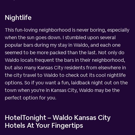
Nightlife
This fun-loving neighborhood is never boring, especially
when the sun goes down. I stumbled upon several
popular bars during my stay in Waldo, and each one
seemed to be more packed than the last. Not only do
Waldo locals frequent the bars in their neighborhood,
but also many Kansas City residents from elsewhere in
the city travel to Waldo to check out its cool nightlife
options. So if you want a fun, laidback night out on the
town when you're in Kansas City, Waldo may be the
perfect option for you.
HotelTonight – Waldo Kansas City
Hotels At Your Fingertips