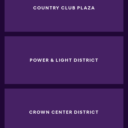
COUNTRY CLUB PLAZA
POWER & LIGHT DISTRICT
CROWN CENTER DISTRICT