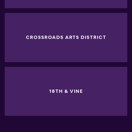
CROSSROADS ARTS DISTRICT
18TH & VINE