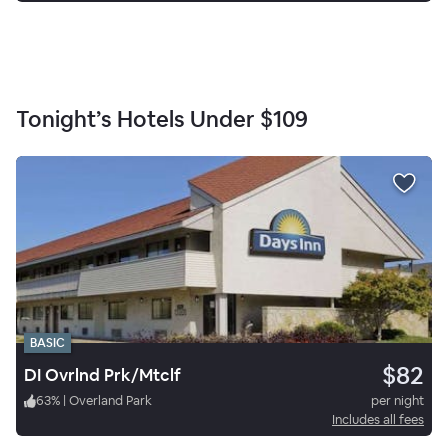
Tonight’s Hotels Under
$109
BASIC
$82
DI Ovrlnd Prk/Mtclf
63
%
|
Overland Park
per night
Includes all fees