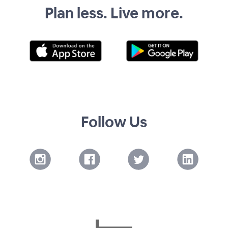
Plan less. Live more.
Follow Us