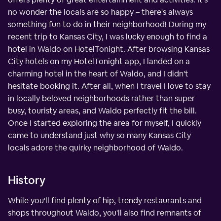
no wonder the locals are so happy – there's always
something fun to do in their neighborhood! During my
recent trip to Kansas City, I was lucky enough to find a
hotel in Waldo on HotelTonight. After browsing Kansas
City hotels on my HotelTonight app, I landed on a
charming hotel in the heart of Waldo, and I didn't
hesitate booking it. After all, when I travel I love to stay
in locally beloved neighborhoods rather than super
busy, touristy areas, and Waldo perfectly fit the bill.
Once I started exploring the area for myself, I quickly
came to understand just why so many Kansas City
locals adore the quirky neighborhood of Waldo.
History
While you'll find plenty of hip, trendy restaurants and
shops throughout Waldo, you'll also find remnants of