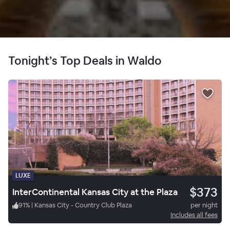
Tonight’s Top Deals in Waldo
LUXE
$373
InterContinental Kansas City at the Plaza
91
%
|
Kansas City - Country Club Plaza
per night
Includes all fees