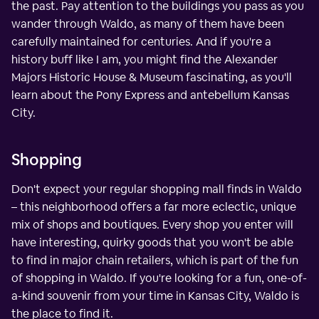
the past. Pay attention to the buildings you pass as you
wander through Waldo, as many of them have been
carefully maintained for centuries. And if you're a
history buff like I am, you might find the Alexander
Majors Historic House & Museum fascinating, as you'll
learn about the Pony Express and antebellum Kansas
City.
Shopping
Don't expect your regular shopping mall finds in Waldo
– this neighborhood offers a far more eclectic, unique
mix of shops and boutiques. Every shop you enter will
have interesting, quirky goods that you won't be able
to find in major chain retailers, which is part of the fun
of shopping in Waldo. If you're looking for a fun, one-of-
a-kind souvenir from your time in Kansas City, Waldo is
the place to find it.