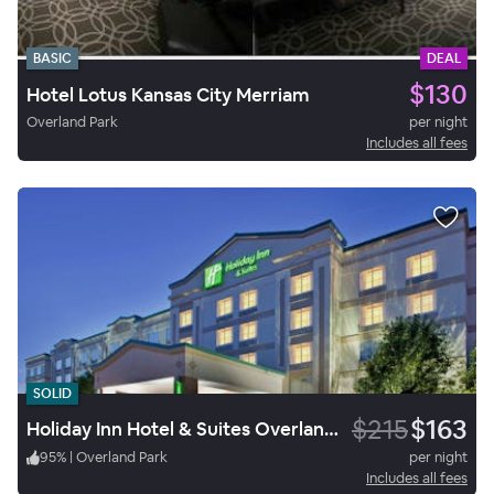
BASIC
DEAL
$130
Hotel Lotus Kansas City Merriam
Overland Park
per night
Includes all fees
SOLID
$215
$163
Holiday Inn Hotel & Suites Overland Park Convention Center
95
%
|
Overland Park
per night
Includes all fees