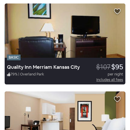
BASIC
$107
$95
Quality Inn Merriam Kansas City
79
%
|
Overland Park
per night
Includes all fees