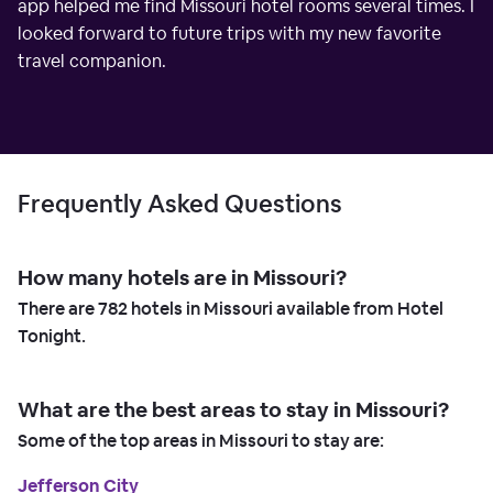
app helped me find Missouri hotel rooms several times. I
looked forward to future trips with my new favorite
travel companion.
Frequently Asked Questions
How many hotels are in Missouri?
There are
782
hotels in Missouri available from Hotel
Tonight.
What are the best areas to stay in Missouri?
Some of the top areas in Missouri to stay are:
Jefferson City