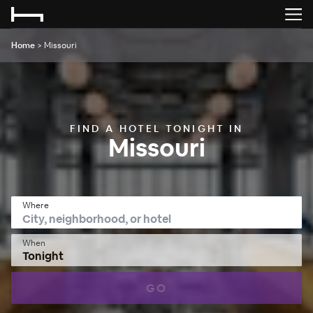
Home
>
Missouri
FIND A HOTEL TONIGHT IN
Missouri
Where
When
Tonight
GO