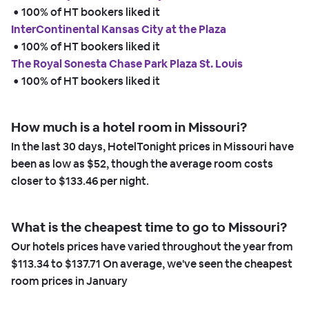
 • 
100% of HT bookers liked it
InterContinental Kansas City at the Plaza
 • 
100% of HT bookers liked it
The Royal Sonesta Chase Park Plaza St. Louis
 • 
100% of HT bookers liked it
How much is a hotel room in Missouri?
In the last 30 days, HotelTonight prices in Missouri have
been as low as
$52,
though the average room costs
closer to
$133.46
per night.
What is the cheapest time to go to Missouri?
Our hotels prices have varied throughout the year from
$113.34
to
$137.71
On average, we've seen the cheapest
room prices in
January