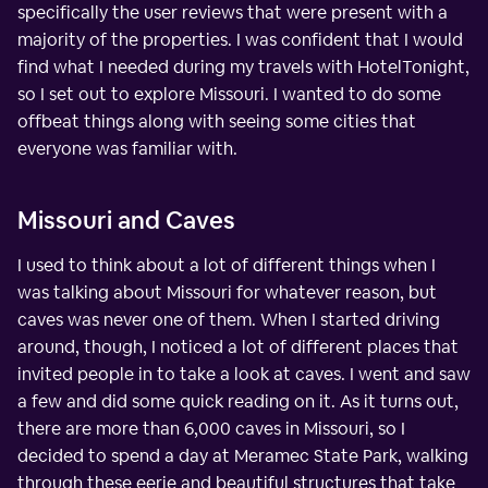
specifically the user reviews that were present with a
majority of the properties. I was confident that I would
find what I needed during my travels with HotelTonight,
so I set out to explore Missouri. I wanted to do some
offbeat things along with seeing some cities that
everyone was familiar with.
Missouri and Caves
I used to think about a lot of different things when I
was talking about Missouri for whatever reason, but
caves was never one of them. When I started driving
around, though, I noticed a lot of different places that
invited people in to take a look at caves. I went and saw
a few and did some quick reading on it. As it turns out,
there are more than 6,000 caves in Missouri, so I
decided to spend a day at Meramec State Park, walking
through these eerie and beautiful structures that take