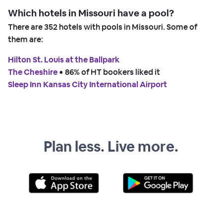
Which hotels in Missouri have a pool?
There are
352
hotels with pools in Missouri. Some of
them are:
Hilton St. Louis at the Ballpark
The Cheshire
 • 
86% of HT bookers liked it
Sleep Inn Kansas City International Airport
Plan less. Live more.