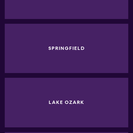
SPRINGFIELD
LAKE OZARK