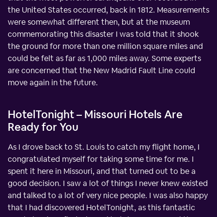
the United States occurred, back in 1812. Measurements
were somewhat different then, but at the museum
commemorating this disaster I was told that it shook
the ground for more than one million square miles and
could be felt as far as 1,000 miles away. Some experts
are concerned that the New Madrid Fault Line could
move again in the future.
HotelTonight – Missouri Hotels Are
Ready for You
As I drove back to St. Louis to catch my flight home, I
congratulated myself for taking some time for me. I
spent it here in Missouri, and that turned out to be a
good decision. I saw a lot of things I never knew existed
and talked to a lot of very nice people. I was also happy
that I had discovered HotelTonight, as this fantastic