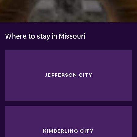
Where to stay in Missouri
JEFFERSON CITY
KIMBERLING CITY