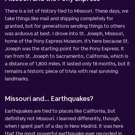
There is a lot of history tied to Missouri. These days, we
take things like mail and shipping completely for
granted, but for generations sending things to others
was arduous at best. I drove into St. Joseph, Missouri,
home of the Pony Express Museum. It's here because St.
Joseph was the starting point for the Pony Express. It
ran from St. Joseph to Sacramento, California, which is
a distance of 1,800 miles. It lasted only 18 months, but it
remains a historic piece of trivia with real surviving
landmarks.
Missouri and… Earthquakes?
Earthquakes are tied to places like California, but
definitely not Missouri. I learned differently, though,
when I spent part of a day in New Madrid. It was here
that the most powerful earthquake ever recorded in