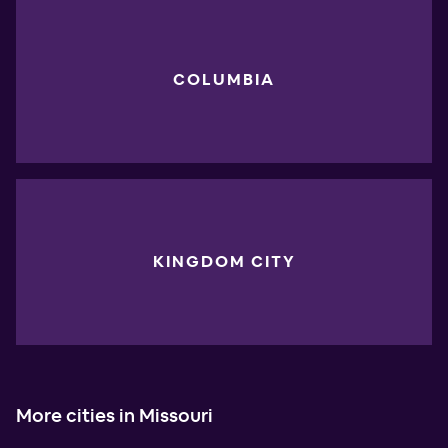
COLUMBIA
KINGDOM CITY
More cities in Missouri