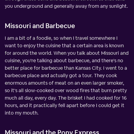
you underground and generally away from any sunlight.
Missouri and Barbecue
I am a bit of a foodie, so when I travel somewhere I
want to enjoy the cuisine that a certain area is known
for around the world. When you talk about Missouri and
cuisine, you're talking about barbecue, and there's no
better place for barbecue than Kansas City. I went to a
barbecue place and actually got a tour. They cook
enormous amounts of meat on an even larger smoker,
so it's all slow-cooked over wood fires that burn pretty
much all day, every day. The brisket I had cooked for 16
hours, and it practically fell apart before I could get it
into my mouth.
Missouri and the Pony Express