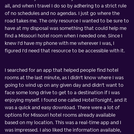
all, and when I travel I do so by adhering to a strict rule
of no schedules and no agendas. I just go where the
road takes me. The only resource I wanted to be sure to
have at my disposal was something that could help me
find a Missouri hotel room when I needed one. Since I
knew I'd have my phone with me wherever I was, I
figured I'd need that resource to be accessible with it.
I searched for an app that helped people find hotel
rooms at the last minute, as I didn't know where I was
going to wind up on any given day and didn't want to
face some long drive to get to a destination if I was
enjoying myself. I found one called HotelTonight, and it
was a quick and easy download. There were a lot of
options for Missouri hotel rooms already available
based on my location. This was a real-time app and I
was impressed. I also liked the information available,