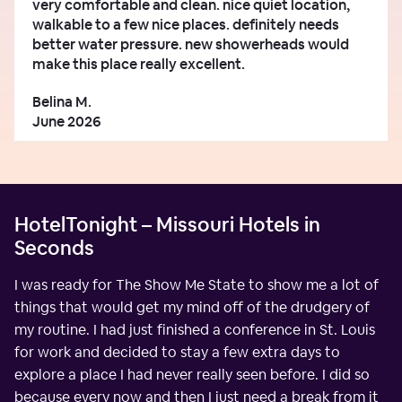
very comfortable and clean. nice quiet location,
walkable to a few nice places. definitely needs
better water pressure. new showerheads would
make this place really excellent.
Belina M.
June 2026
HotelTonight – Missouri Hotels in
Seconds
I was ready for The Show Me State to show me a lot of
things that would get my mind off of the drudgery of
my routine. I had just finished a conference in St. Louis
for work and decided to stay a few extra days to
explore a place I had never really seen before. I did so
because every now and then I just need a break from it