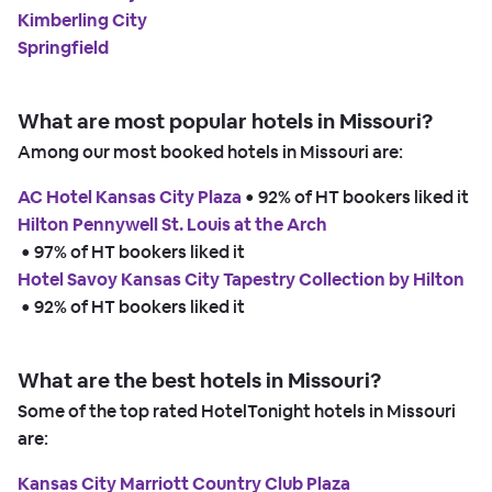
Kimberling City
Springfield
What are most popular hotels in Missouri?
Among our most booked hotels in Missouri are:
AC Hotel Kansas City Plaza
 • 
92% of HT bookers liked it
Hilton Pennywell St. Louis at the Arch
 • 
97% of HT bookers liked it
Hotel Savoy Kansas City Tapestry Collection by Hilton
 • 
92% of HT bookers liked it
What are the best hotels in Missouri?
Some of the top rated HotelTonight hotels in Missouri
are:
Kansas City Marriott Country Club Plaza