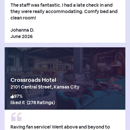
The staff was fantastic. I had a late check in and
they were really accommodating. Comfy bed and
clean room!
Johanna D.
June 2026
Crossroads Hotel
2101 Central Street, Kansas City
97
%
liked it
(
278 Ratings
)
Raving fan service! Went above and beyond to