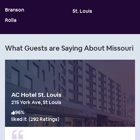
Branson
St. Louis
Rolla
What Guests are Saying About Missouri
AC Hotel St. Louis
215 York Ave, St Louis
96
%
liked it
(
292 Ratings
)