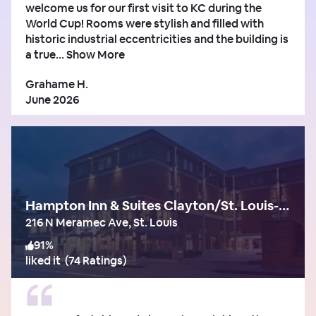
welcome us for our first visit to KC during the
World Cup! Rooms were stylish and filled with
historic industrial eccentricities and the building is
a true...
Show More
Grahame H.
June 2026
Hampton Inn & Suites Clayton/St. Louis-Galleria Area
216 N Meramec Ave, St. Louis
91
%
liked it
(
74 Ratings
)