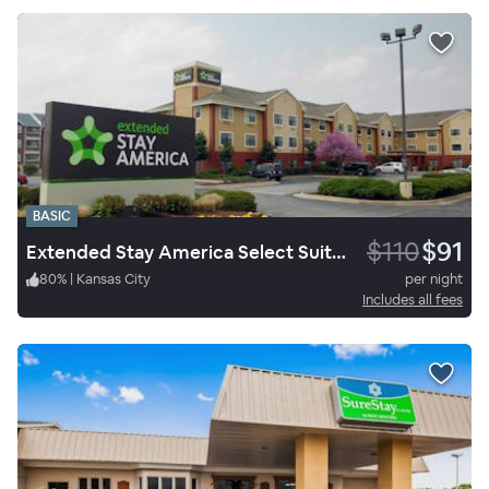
BASIC
$110
$91
Extended Stay America Select Suites Springfield South
80
%
|
Kansas City
per night
Includes all fees