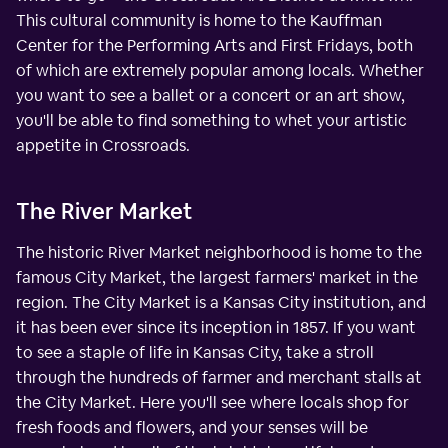
This cultural community is home to the Kauffman
Center for the Performing Arts and First Fridays, both
of which are extremely popular among locals. Whether
you want to see a ballet or a concert or an art show,
you'll be able to find something to whet your artistic
appetite in Crossroads.
The River Market
The historic River Market neighborhood is home to the
famous City Market, the largest farmers' market in the
region. The City Market is a Kansas City institution, and
it has been ever since its inception in 1857. If you want
to see a staple of life in Kansas City, take a stroll
through the hundreds of farmer and merchant stalls at
the City Market. Here you'll see where locals shop for
fresh foods and flowers, and your senses will be