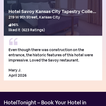
Hotel Savoy Kansas City Tapestry Collection by Hilton
219 W 9th Street, Kansas City
96
%
liked it
(
623 Ratings
)
Even though there was construction on the
entrance, the historic features of this hotel were
impressive. Loved the Savoy restaurant.
Mary J.
April 2026
HotelTonight – Book Your Hotel in