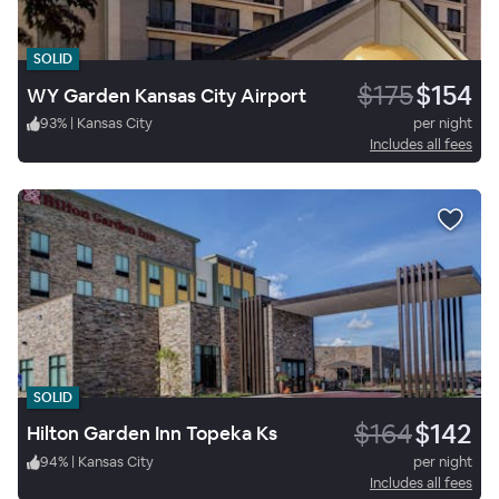
SOLID
$175
$154
WY Garden Kansas City Airport
93
%
|
Kansas City
per night
Includes all fees
SOLID
$164
$142
Hilton Garden Inn Topeka Ks
94
%
|
Kansas City
per night
Includes all fees