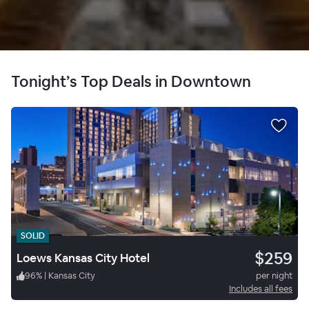
Tonight’s Top Deals in Downtown
SOLID
$259
Loews Kansas City Hotel
96
%
|
Kansas City
per night
Includes all fees