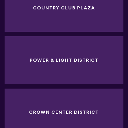
COUNTRY CLUB PLAZA
POWER & LIGHT DISTRICT
CROWN CENTER DISTRICT