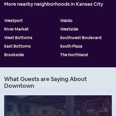
More nearby neighborhoods in Kansas City
Westport
Waldo
River Market
Westside
West Bottoms
Southwest Boulevard
East Bottoms
South Plaza
Brookside
The Northland
What Guests are Saying About
Downtown