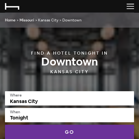
Home
>
Missouri
>
Kansas City
>
Downtown
FIND A HOTEL TONIGHT IN
Downtown
KANSAS CITY
Where
When
Tonight
GO