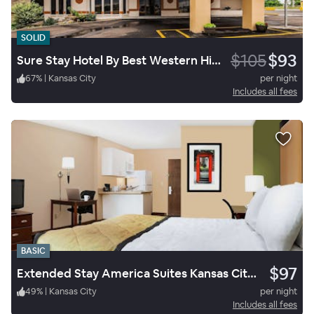
SOLID
$105
$93
Sure Stay Hotel By Best Western Higginsville
67
%
|
Kansas City
per night
Includes all fees
BASIC
$97
Extended Stay America Suites Kansas City South
49
%
|
Kansas City
per night
Includes all fees