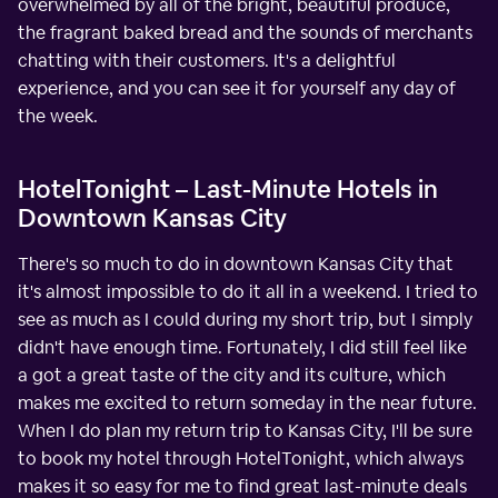
overwhelmed by all of the bright, beautiful produce,
the fragrant baked bread and the sounds of merchants
chatting with their customers. It's a delightful
experience, and you can see it for yourself any day of
the week.
HotelTonight – Last-Minute Hotels in
Downtown Kansas City
There's so much to do in downtown Kansas City that
it's almost impossible to do it all in a weekend. I tried to
see as much as I could during my short trip, but I simply
didn't have enough time. Fortunately, I did still feel like
a got a great taste of the city and its culture, which
makes me excited to return someday in the near future.
When I do plan my return trip to Kansas City, I'll be sure
to book my hotel through HotelTonight, which always
makes it so easy for me to find great last-minute deals