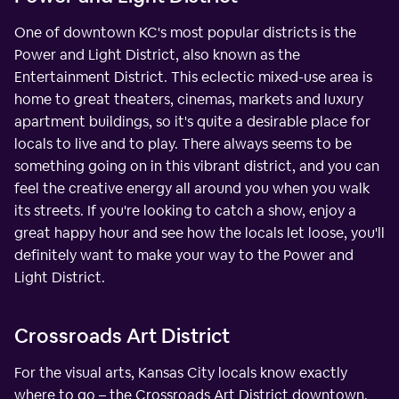
One of downtown KC's most popular districts is the
Power and Light District, also known as the
Entertainment District. This eclectic mixed-use area is
home to great theaters, cinemas, markets and luxury
apartment buildings, so it's quite a desirable place for
locals to live and to play. There always seems to be
something going on in this vibrant district, and you can
feel the creative energy all around you when you walk
its streets. If you're looking to catch a show, enjoy a
great happy hour and see how the locals let loose, you'll
definitely want to make your way to the Power and
Light District.
Crossroads Art District
For the visual arts, Kansas City locals know exactly
where to go – the Crossroads Art District downtown.