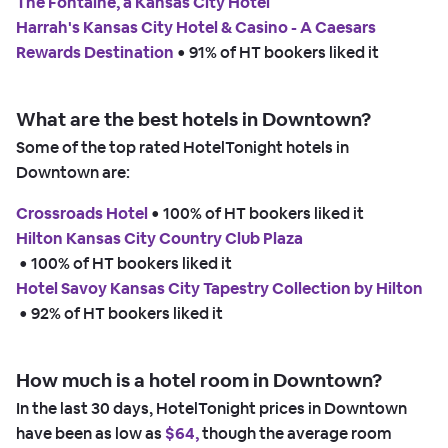
The Fontaine, a Kansas City Hotel
Harrah's Kansas City Hotel & Casino - A Caesars
Rewards Destination
 • 
91% of HT bookers liked it
What are the best hotels in Downtown?
Some of the top rated HotelTonight hotels in
Downtown are:
Crossroads Hotel
 • 
100% of HT bookers liked it
Hilton Kansas City Country Club Plaza
 • 
100% of HT bookers liked it
Hotel Savoy Kansas City Tapestry Collection by Hilton
 • 
92% of HT bookers liked it
How much is a hotel room in Downtown?
In the last 30 days, HotelTonight prices in Downtown
have been as low as
$64,
though the average room