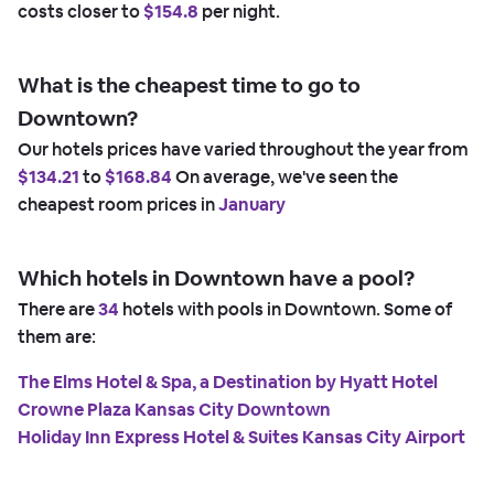
costs closer to
$154.8
per night.
What is the cheapest time to go to
Downtown?
Our hotels prices have varied throughout the year from
$134.21
to
$168.84
On average, we've seen the
cheapest room prices in
January
Which hotels in Downtown have a pool?
There are
34
hotels with pools in Downtown. Some of
them are:
The Elms Hotel & Spa, a Destination by Hyatt Hotel
Crowne Plaza Kansas City Downtown
Holiday Inn Express Hotel & Suites Kansas City Airport