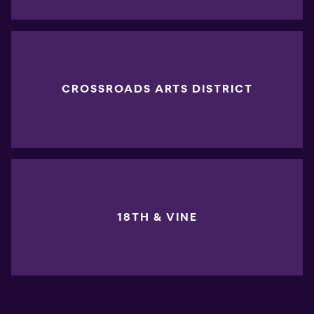
CROSSROADS ARTS DISTRICT
18TH & VINE