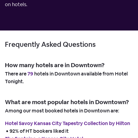
on hotels.
Frequently Asked Questions
How many hotels are in Downtown?
There are
79
hotels in Downtown available from Hotel
Tonight.
What are most popular hotels in Downtown?
Among our most booked hotels in Downtown are:
Hotel Savoy Kansas City Tapestry Collection by Hilton
 • 
92% of HT bookers liked it