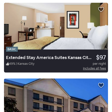
BASIC
$97
Extended Stay America Suites Kansas City South
49
%
|
Kansas City
per night
Includes all fees