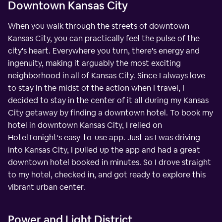
Downtown Kansas City
When you walk through the streets of downtown
Kansas City, you can practically feel the pulse of the
city's heart. Everywhere you turn, there's energy and
ingenuity, making it arguably the most exciting
neighborhood in all of Kansas City. Since I always love
to stay in the midst of the action when I travel, I
decided to stay in the center of it all during my Kansas
City getaway by finding a downtown hotel. To book my
hotel in downtown Kansas City, I relied on
HotelTonight's easy-to-use app. Just as I was driving
into Kansas City, I pulled up the app and had a great
downtown hotel booked in minutes. So I drove straight
to my hotel, checked in, and got ready to explore this
vibrant urban center.
Power and Light District