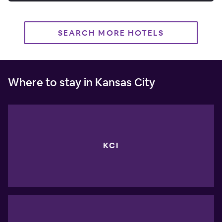
SEARCH MORE HOTELS
Where to stay in Kansas City
KCI