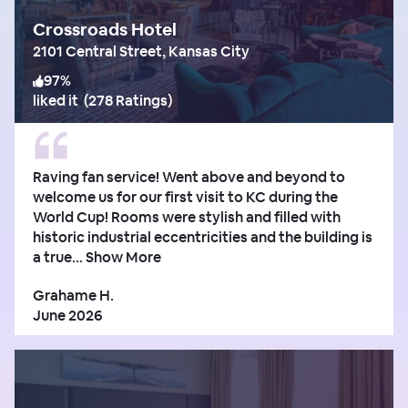
Crossroads Hotel
2101 Central Street, Kansas City
97
%
liked it
(
278 Ratings
)
Raving fan service! Went above and beyond to
welcome us for our first visit to KC during the
World Cup! Rooms were stylish and filled with
historic industrial eccentricities and the building is
a true...
Show More
Grahame H.
June 2026