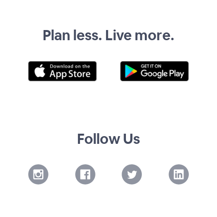
Plan less. Live more.
Follow Us