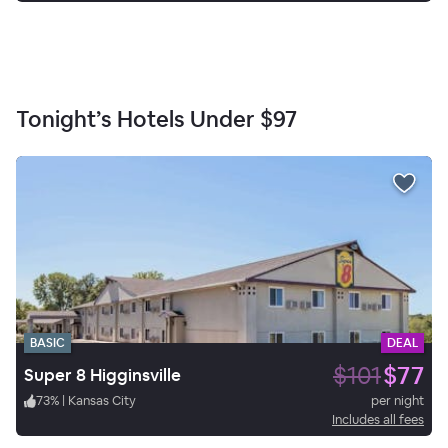
Tonight’s Hotels Under
$97
BASIC
DEAL
$101
$77
Super 8 Higginsville
73
%
|
Kansas City
per night
Includes all fees